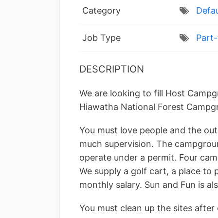
Category
Defau
Job Type
Part-
DESCRIPTION
We are looking to fill Host Campg
Hiawatha National Forest Campg
You must love people and the out
much supervision. The campgroun
operate under a permit. Four cam
We supply a golf cart, a place to 
monthly salary. Sun and Fun is als
You must clean up the sites after