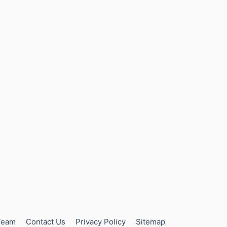
Team
Contact Us
Privacy Policy
Sitemap