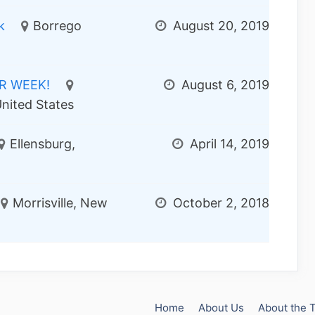
k
Borrego
August 20, 2019
ER WEEK!
August 6, 2019
nited States
Ellensburg,
April 14, 2019
Morrisville, New
October 2, 2018
Home
About Us
About the 