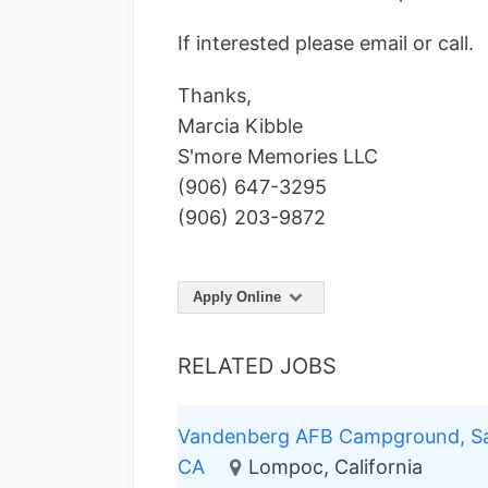
If interested please email or call.
Thanks,
Marcia Kibble
S'more Memories LLC
(906) 647-3295
(906) 203-9872
Apply Online
RELATED JOBS
Vandenberg AFB Campground, Sa
CA
Lompoc, California