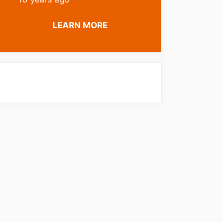
LEARN MORE