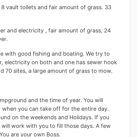
8 vault toilets and fair amount of grass. 33
er and electricity , fair amount of grass, 24
ver.
ke with good fishing and boating. We try to
er, electricity on both and one has sewer hook
nd 70 sites, a large amount of grass to mow.
mpground and the time of year. You will
hen you can take off for the entire day.
ound on the weekends and Holidays. If you
will work with you to fill those days. A few
 You are your own Boss.