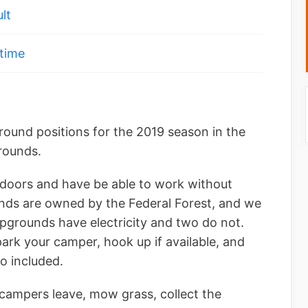
lt
time
round positions for the 2019 season in the
rounds.
doors and have be able to work without
ds are owned by the Federal Forest, and we
pgrounds have electricity and two do not.
park your camper, hook up if available, and
o included.
 campers leave, mow grass, collect the