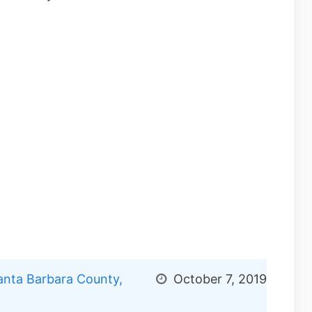
nta Barbara County,
October 7, 2019