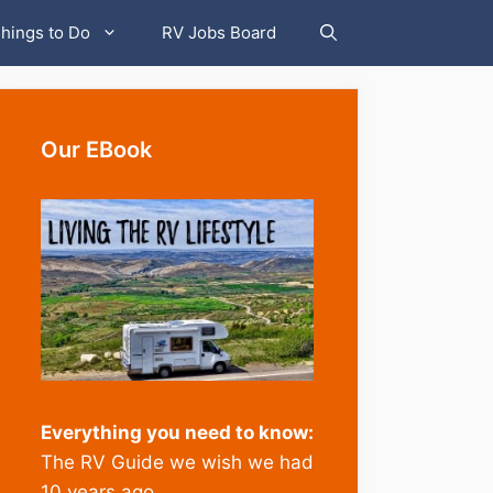
hings to Do
RV Jobs Board
Our EBook
Everything you need to know:
The RV Guide we wish we had
10 years ago