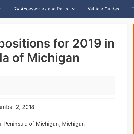
RV Accessories and Parts
Vehicle Guides
T
ositions for 2019 in
la of Michigan
ember 2, 2018
 Peninsula of Michigan, Michigan