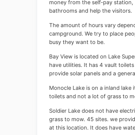
money from the self-pay station, 
bathrooms and help the visitors.
The amount of hours vary depend
campground. We try to place peo
busy they want to be.
Bay View is located on Lake Super
have utilities. It has 4 vault toile
provide solar panels and a generat
Monocle Lake is on a inland lake it
toilets and not a lot of grass to 
Soldier Lake does not have electrici
grass to mow. 45 sites. we provid
at this location. It does have wat