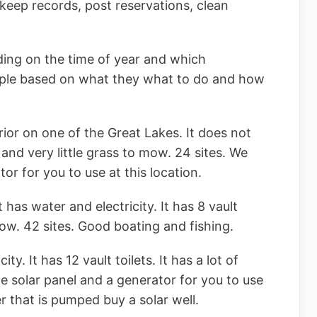
keep records, post reservations, clean
ing on the time of year and which
ple based on what they what to do and how
ior on one of the Great Lakes. It does not
ts and very little grass to mow. 24 sites. We
or for you to use at this location.
 has water and electricity. It has 8 vault
mow. 42 sites. Good boating and fishing.
ty. It has 12 vault toilets. It has a lot of
e solar panel and a generator for you to use
er that is pumped buy a solar well.