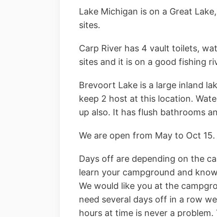
Lake Michigan is on a Great Lake, 
sites.
Carp River has 4 vault toilets, wat
sites and it is on a good fishing ri
Brevoort Lake is a large inland la
keep 2 host at this location. Wat
up also. It has flush bathrooms a
We are open from May to Oct 15.
Days off are depending on the ca
learn your campground and know w
We would like you at the campgr
need several days off in a row we 
hours at time is never a problem.