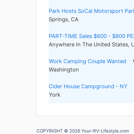
Park Hosts SoCal Motorsport Par
Springs, CA
PART-TIME Sales $600 - $800 P
Anywhere In The United States, U
Work Camping Couple Wanted
Washington
Cider House Campground - NY
York
COPYRIGHT © 2026 Your-RV-Lifestyle.com