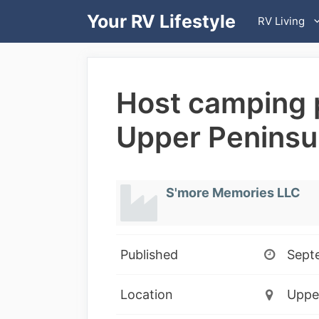
Skip
Your RV Lifestyle
RV Living
to
content
Host camping p
Upper Peninsu
S'more Memories LLC
Published
Sept
Location
Upper