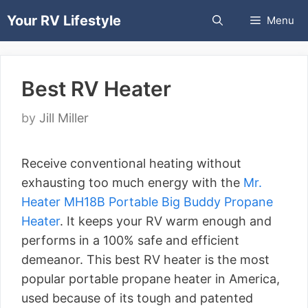
Skip
Your RV Lifestyle
Menu
to
content
Best RV Heater
by
Jill Miller
Receive conventional heating without
exhausting too much energy with the
Mr.
Heater MH18B Portable Big Buddy Propane
Heater
. It keeps your RV warm enough and
performs in a 100% safe and efficient
demeanor. This best RV heater is the most
popular portable propane heater in America,
used because of its tough and patented