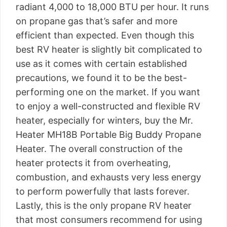
radiant 4,000 to 18,000 BTU per hour. It runs
on propane gas that’s safer and more
efficient than expected. Even though this
best RV heater is slightly bit complicated to
use as it comes with certain established
precautions, we found it to be the best-
performing one on the market. If you want
to enjoy a well-constructed and flexible RV
heater, especially for winters, buy the Mr.
Heater MH18B Portable Big Buddy Propane
Heater. The overall construction of the
heater protects it from overheating,
combustion, and exhausts very less energy
to perform powerfully that lasts forever.
Lastly, this is the only propane RV heater
that most consumers recommend for using