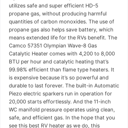
utilizes safe and super efficient HD-5
propane gas, without producing harmful
quantities of carbon monoxides. The use of
propane gas also helps save battery, which
means extended life for the RVs benefit. The
Camco 57351 Olympian Wave-8 Gas
Catalytic Heater comes with 4,200 to 8,000
BTU per hour and catalytic heating that’s
99.98% efficient than flame type heaters. It
is expensive because it’s so powerful and
durable to last forever. The built-in Automatic
Piezo electric sparkers run in operation for
20,000 starts effortlessly. And the 11-inch
WC manifold pressure operates using clean,
safe, and efficient gas. In the hope that you
see this best RV heater as we do, this