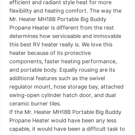
efficient and radiant style heat for more
flexibility and heating comfort. The way the
Mr. Heater MH18B Portable Big Buddy
Propane Heater is different from the rest
determines how serviceable and immovable
this best RV heater really is. We love this
heater because of its protective
components, faster heating performance,
and portable body. Equally rousing are its
additional features such as the swivel
regulator mount, hose storage bay, attached
swing-open cylinder hatch door, and dual
ceramic burner tiles.
If the Mr. Heater MH18B Portable Big Buddy
Propane Heater would have been any less
capable, it would have been a difficult task to