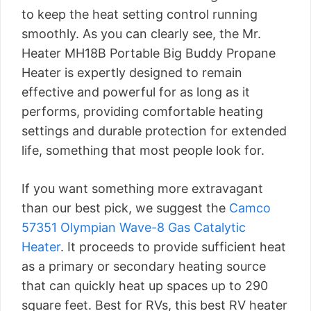
to keep the heat setting control running
smoothly. As you can clearly see, the Mr.
Heater MH18B Portable Big Buddy Propane
Heater is expertly designed to remain
effective and powerful for as long as it
performs, providing comfortable heating
settings and durable protection for extended
life, something that most people look for.
If you want something more extravagant
than our best pick, we suggest the
Camco
57351 Olympian Wave-8 Gas Catalytic
Heater
. It proceeds to provide sufficient heat
as a primary or secondary heating source
that can quickly heat up spaces up to 290
square feet. Best for RVs, this best RV heater