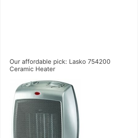
Our affordable pick: Lasko 754200
Ceramic Heater