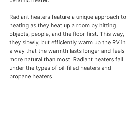
ceramic heater.
Radiant heaters feature a unique approach to
heating as they heat up a room by hitting
objects, people, and the floor first. This way,
they slowly, but efficiently warm up the RV in
a way that the warmth lasts longer and feels
more natural than most. Radiant heaters fall
under the types of oil-filled heaters and
propane heaters.