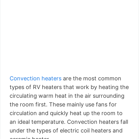
Convection heaters
are the most common
types of RV heaters that work by heating the
circulating warm heat in the air surrounding
the room first. These mainly use fans for
circulation and quickly heat up the room to
an ideal temperature. Convection heaters fall
under the types of electric coil heaters and