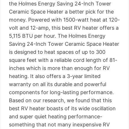
the Holmes Energy Saving 24-Inch Tower
Ceramic Space Heater a better pick for the
money. Powered with 1500-watt heat at 120-
volt and 12-amp, this best RV heater offers a
5,115 BTU per hour. The Holmes Energy
Saving 24-Inch Tower Ceramic Space Heater
is designed to heat spaces of up to 300
square feet with a reliable cord length of 81-
inches which is more than enough for RV
heating. It also offers a 3-year limited
warranty on all its durable and powerful
components for long-lasting performance.
Based on our research, we found that this
best RV heater boasts of its wide oscillation
and super quiet heating performance-
something that not many inexpensive RV