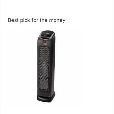
Best pick for the money