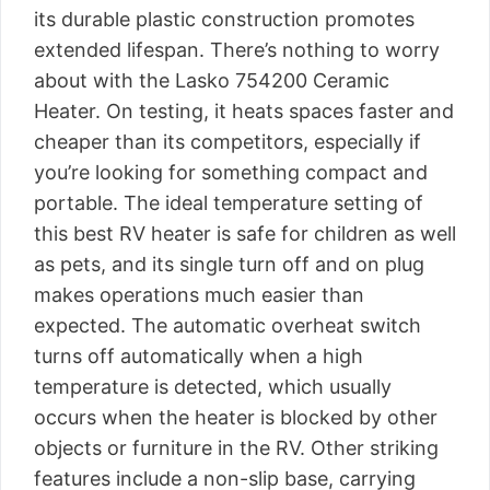
its durable plastic construction promotes
extended lifespan. There’s nothing to worry
about with the Lasko 754200 Ceramic
Heater. On testing, it heats spaces faster and
cheaper than its competitors, especially if
you’re looking for something compact and
portable. The ideal temperature setting of
this best RV heater is safe for children as well
as pets, and its single turn off and on plug
makes operations much easier than
expected. The automatic overheat switch
turns off automatically when a high
temperature is detected, which usually
occurs when the heater is blocked by other
objects or furniture in the RV. Other striking
features include a non-slip base, carrying