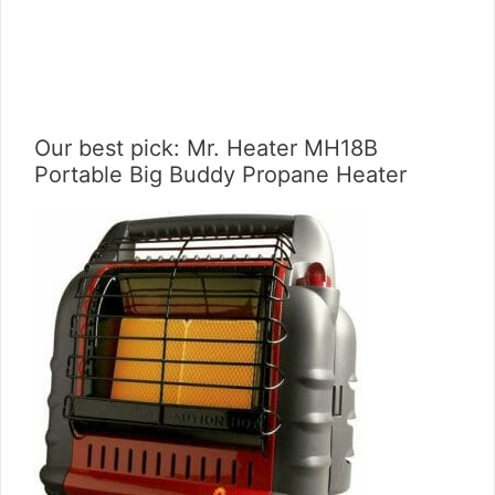
Our best pick: Mr. Heater MH18B
Portable Big Buddy Propane Heater