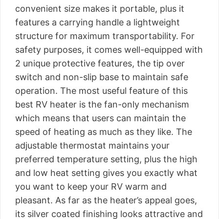
convenient size makes it portable, plus it
features a carrying handle a lightweight
structure for maximum transportability. For
safety purposes, it comes well-equipped with
2 unique protective features, the tip over
switch and non-slip base to maintain safe
operation. The most useful feature of this
best RV heater is the fan-only mechanism
which means that users can maintain the
speed of heating as much as they like. The
adjustable thermostat maintains your
preferred temperature setting, plus the high
and low heat setting gives you exactly what
you want to keep your RV warm and
pleasant. As far as the heater’s appeal goes,
its silver coated finishing looks attractive and