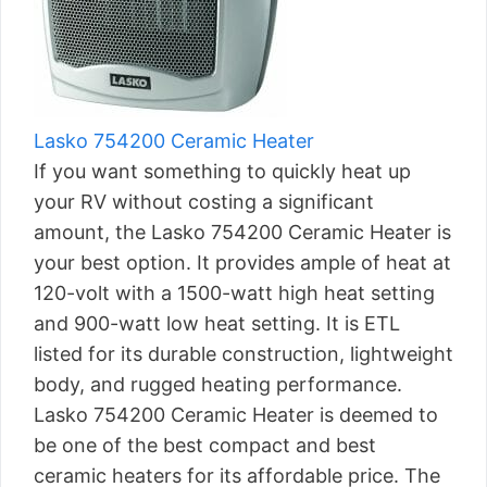
Lasko 754200 Ceramic Heater
If you want something to quickly heat up
your RV without costing a significant
amount, the Lasko 754200 Ceramic Heater is
your best option. It provides ample of heat at
120-volt with a 1500-watt high heat setting
and 900-watt low heat setting. It is ETL
listed for its durable construction, lightweight
body, and rugged heating performance.
Lasko 754200 Ceramic Heater is deemed to
be one of the best compact and best
ceramic heaters for its affordable price. The