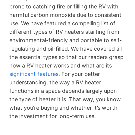
prone to catching fire or filling the RV with
harmful carbon monoxide due to consistent
use. We have featured a compelling list of
different types of RV heaters starting from
environmental-friendly and portable to self-
regulating and oil-filled. We have covered all
the essential types so that our readers grasp
how a RV heater works and what are its
significant features
. For your better
understanding, the way a RV heater
functions in a space depends largely upon
the type of heater it is. That way, you know
what you’re buying and whether it’s worth
the investment for long-term use.