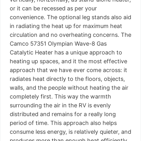
or it can be recessed as per your
convenience. The optional leg stands also aid
in radiating the heat up for maximum heat
circulation and no overheating concerns. The
Camco 57351 Olympian Wave-8 Gas
Catalytic Heater has a unique approach to
heating up spaces, and it the most effective
approach that we have ever come across: it
radiates heat directly to the floors, objects,
walls, and the people without heating the air
completely first. This way the warmth
surrounding the air in the RV is evenly
distributed and remains for a really long
period of time. This approach also helps
consume less energy, is relatively quieter, and
produces more than enough heat efficiently