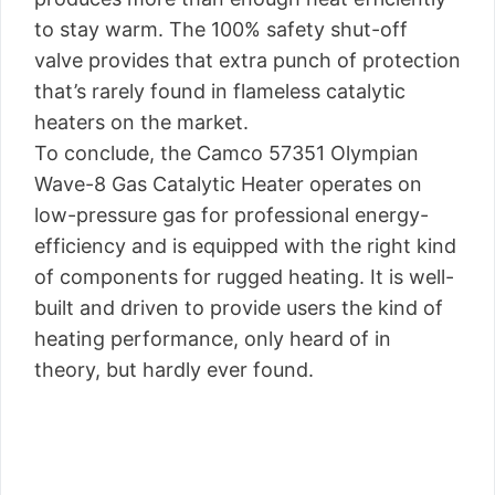
to stay warm. The 100% safety shut-off
valve provides that extra punch of protection
that’s rarely found in flameless catalytic
heaters on the market.
To conclude, the Camco 57351 Olympian
Wave-8 Gas Catalytic Heater operates on
low-pressure gas for professional energy-
efficiency and is equipped with the right kind
of components for rugged heating. It is well-
built and driven to provide users the kind of
heating performance, only heard of in
theory, but hardly ever found.