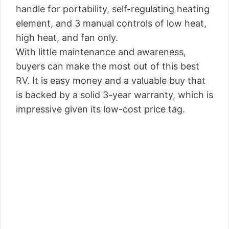
handle for portability, self-regulating heating
element, and 3 manual controls of low heat,
high heat, and fan only.
With little maintenance and awareness,
buyers can make the most out of this best
RV. It is easy money and a valuable buy that
is backed by a solid 3-year warranty, which is
impressive given its low-cost price tag.