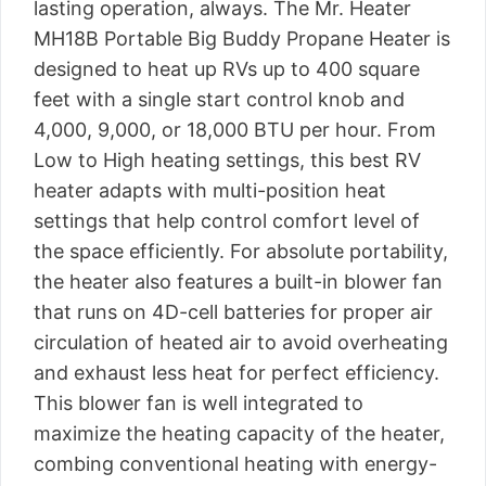
lasting operation, always. The Mr. Heater
MH18B Portable Big Buddy Propane Heater is
designed to heat up RVs up to 400 square
feet with a single start control knob and
4,000, 9,000, or 18,000 BTU per hour. From
Low to High heating settings, this best RV
heater adapts with multi-position heat
settings that help control comfort level of
the space efficiently. For absolute portability,
the heater also features a built-in blower fan
that runs on 4D-cell batteries for proper air
circulation of heated air to avoid overheating
and exhaust less heat for perfect efficiency.
This blower fan is well integrated to
maximize the heating capacity of the heater,
combing conventional heating with energy-