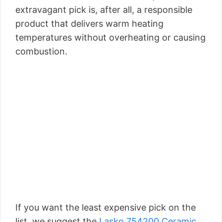
extravagant pick is, after all, a responsible
product that delivers warm heating
temperatures without overheating or causing
combustion.
If you want the least expensive pick on the
list, we suggest the
Lasko 754200 Ceramic