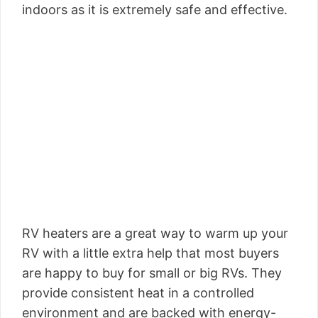
indoors as it is extremely safe and effective.
RV heaters are a great way to warm up your
RV with a little extra help that most buyers
are happy to buy for small or big RVs. They
provide consistent heat in a controlled
environment and are backed with energy-