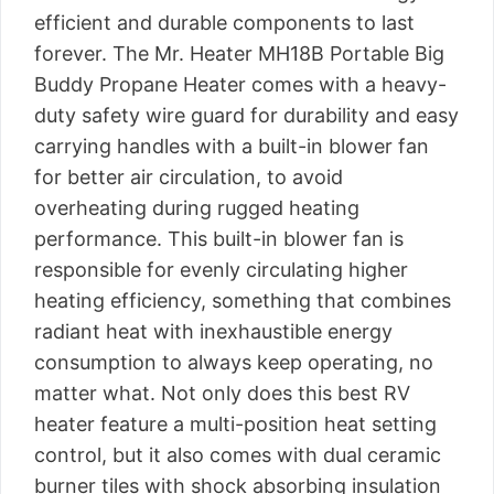
efficient and durable components to last
forever. The Mr. Heater MH18B Portable Big
Buddy Propane Heater comes with a heavy-
duty safety wire guard for durability and easy
carrying handles with a built-in blower fan
for better air circulation, to avoid
overheating during rugged heating
performance. This built-in blower fan is
responsible for evenly circulating higher
heating efficiency, something that combines
radiant heat with inexhaustible energy
consumption to always keep operating, no
matter what. Not only does this best RV
heater feature a multi-position heat setting
control, but it also comes with dual ceramic
burner tiles with shock absorbing insulation