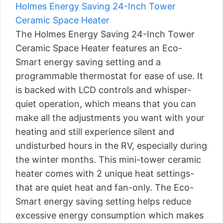
Holmes Energy Saving 24-Inch Tower
Ceramic Space Heater
The Holmes Energy Saving 24-Inch Tower
Ceramic Space Heater features an Eco-
Smart energy saving setting and a
programmable thermostat for ease of use. It
is backed with LCD controls and whisper-
quiet operation, which means that you can
make all the adjustments you want with your
heating and still experience silent and
undisturbed hours in the RV, especially during
the winter months. This mini-tower ceramic
heater comes with 2 unique heat settings-
that are quiet heat and fan-only. The Eco-
Smart energy saving setting helps reduce
excessive energy consumption which makes