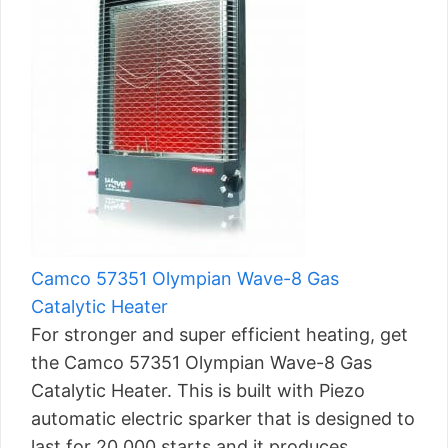
Camco 57351 Olympian Wave-8 Gas
Catalytic Heater
For stronger and super efficient heating, get
the Camco 57351 Olympian Wave-8 Gas
Catalytic Heater. This is built with Piezo
automatic electric sparker that is designed to
last for 20,000 starts and it produces