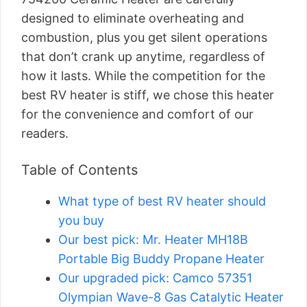
designed to eliminate overheating and
combustion, plus you get silent operations
that don’t crank up anytime, regardless of
how it lasts. While the competition for the
best RV heater is stiff, we chose this heater
for the convenience and comfort of our
readers.
Table of Contents
What type of best RV heater should
you buy
Our best pick: Mr. Heater MH18B
Portable Big Buddy Propane Heater
Our upgraded pick: Camco 57351
Olympian Wave-8 Gas Catalytic Heater