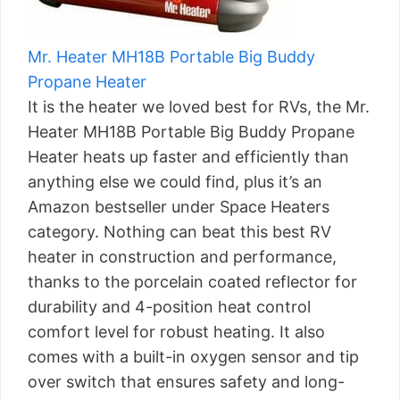
Mr. Heater MH18B Portable Big Buddy
Propane Heater
It is the heater we loved best for RVs, the Mr.
Heater MH18B Portable Big Buddy Propane
Heater heats up faster and efficiently than
anything else we could find, plus it’s an
Amazon bestseller under Space Heaters
category. Nothing can beat this best RV
heater in construction and performance,
thanks to the porcelain coated reflector for
durability and 4-position heat control
comfort level for robust heating. It also
comes with a built-in oxygen sensor and tip
over switch that ensures safety and long-