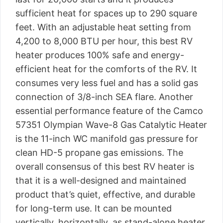
sufficient heat for spaces up to 290 square
feet. With an adjustable heat setting from
4,200 to 8,000 BTU per hour, this best RV
heater produces 100% safe and energy-
efficient heat for the comforts of the RV. It
consumes very less fuel and has a solid gas
connection of 3/8-inch SEA flare. Another
essential performance feature of the Camco
57351 Olympian Wave-8 Gas Catalytic Heater
is the 11-inch WC manifold gas pressure for
clean HD-5 propane gas emissions. The
overall consensus of this best RV heater is
that it is a well-designed and maintained
product that’s quiet, effective, and durable
for long-term use. It can be mounted
vertically, horizontally, as stand-alone heater,