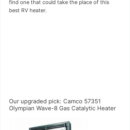
find one that could take the place of this
best RV heater.
Our upgraded pick: Camco 57351
Olympian Wave-8 Gas Catalytic Heater