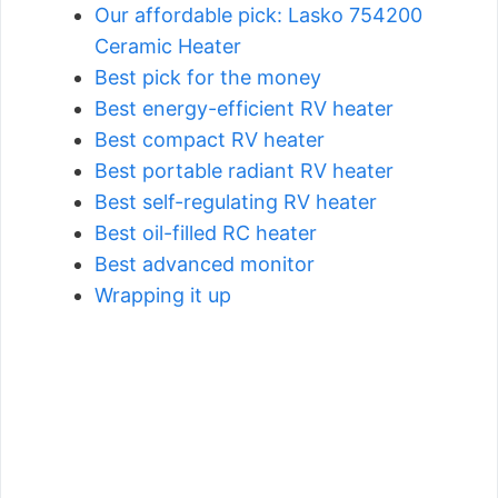
Our affordable pick: Lasko 754200
Ceramic Heater
Best pick for the money
Best energy-efficient RV heater
Best compact RV heater
Best portable radiant RV heater
Best self-regulating RV heater
Best oil-filled RC heater
Best advanced monitor
Wrapping it up