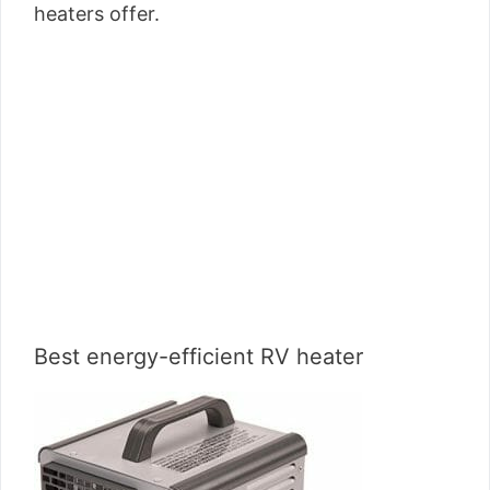
heaters offer.
Best energy-efficient RV heater