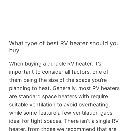
What type of best RV heater should you
buy
When buying a durable RV heater, it’s
important to consider all factors, one of
them being the size of the space you’re
planning to heat. Generally, most RV heaters
are standard space heaters with require
suitable ventilation to avoid overheating,
while some feature a few ventilation gaps
ideal for tight spaces. There isn’t a single RV
heater, from those we recommend that are