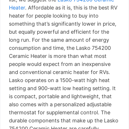
Heater
. Affordable as it is, this is the best RV
heater for people looking to buy into
something that’s significantly lower in price,
but equally powerful and efficient for the
long run. For the same amount of energy
consumption and time, the Lasko 754200
Ceramic Heater is more than what most
people would expect from an inexpensive
and conventional ceramic heater for RVs.
Lasko operates on a 1500-watt high heat
setting and 900-watt low heating setting. It
is compact, portable and lightweight, that
also comes with a personalized adjustable
thermostat for supplemental control. The
durable components that make up the Lasko
754200 Ceramic Heater are carefully