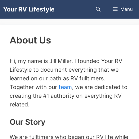
Skip
Your RV Lifestyle
Menu
to
content
About Us
Hi, my name is Jill Miller. I founded Your RV
Lifestyle to document everything that we
learned on our path as RV fulltimers.
Together with our
team
, we are dedicated to
creating the #1 authority on everything RV
related.
Our Story
We are fulltimers who began our RV life while