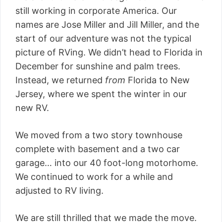
still working in corporate America. Our
names are Jose Miller and Jill Miller, and the
start of our adventure was not the typical
picture of RVing. We didn’t head to Florida in
December for sunshine and palm trees.
Instead, we returned
from
Florida to New
Jersey, where we spent the winter in our
new RV.
We moved from a two story townhouse
complete with basement and a two car
garage… into our 40 foot-long motorhome.
We continued to work for a while and
adjusted to RV living.
We are still thrilled that we made the move.