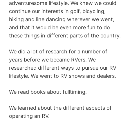
adventuresome lifestyle. We knew we could
continue our interests in golf, bicycling,
hiking and line dancing wherever we went,
and that it would be even more fun to do
these things in different parts of the country.
We did a lot of research for a number of
years before we became RVers. We
researched different ways to pursue our RV
lifestyle. We went to RV shows and dealers.
We read books about fulltiming.
We learned about the different aspects of
operating an RV.