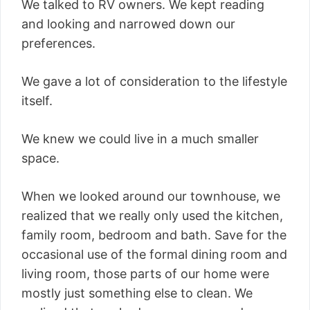
We talked to RV owners. We kept reading
and looking and narrowed down our
preferences.
We gave a lot of consideration to the lifestyle
itself.
We knew we could live in a much smaller
space.
When we looked around our townhouse, we
realized that we really only used the kitchen,
family room, bedroom and bath. Save for the
occasional use of the formal dining room and
living room, those parts of our home were
mostly just something else to clean. We