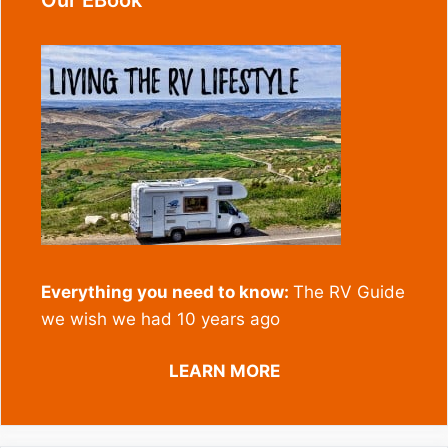
Our EBook
Everything you need to know:
The RV Guide
we wish we had 10 years ago
LEARN MORE