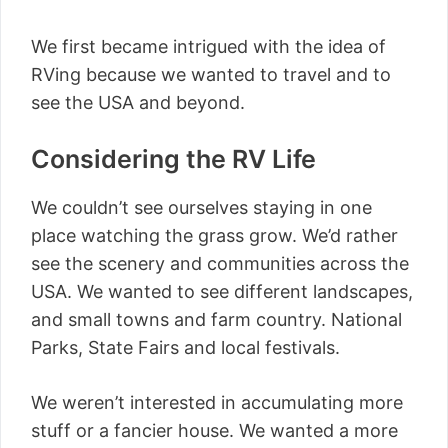
We first became intrigued with the idea of
RVing because we wanted to travel and to
see the USA and beyond.
Considering the RV Life
We couldn’t see ourselves staying in one
place watching the grass grow. We’d rather
see the scenery and communities across the
USA. We wanted to see different landscapes,
and small towns and farm country. National
Parks, State Fairs and local festivals.
We weren’t interested in accumulating more
stuff or a fancier house. We wanted a more