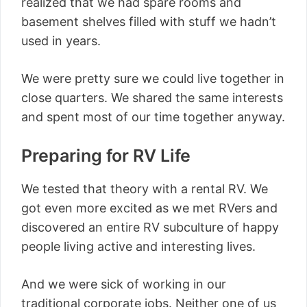
realized that we had spare rooms and
basement shelves filled with stuff we hadn’t
used in years.
We were pretty sure we could live together in
close quarters. We shared the same interests
and spent most of our time together anyway.
Preparing for RV Life
We tested that theory with a rental RV. We
got even more excited as we met RVers and
discovered an entire RV subculture of happy
people living active and interesting lives.
And we were sick of working in our
traditional corporate jobs. Neither one of us