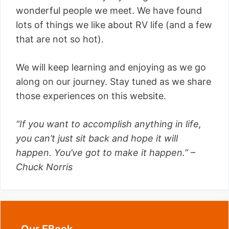
wonderful people we meet. We have found
lots of things we like about RV life (and a few
that are not so hot).
We will keep learning and enjoying as we go
along on our journey. Stay tuned as we share
those experiences on this website.
“If you want to accomplish anything in life,
you can’t just sit back and hope it will
happen. You’ve got to make it happen.” –
Chuck Norris