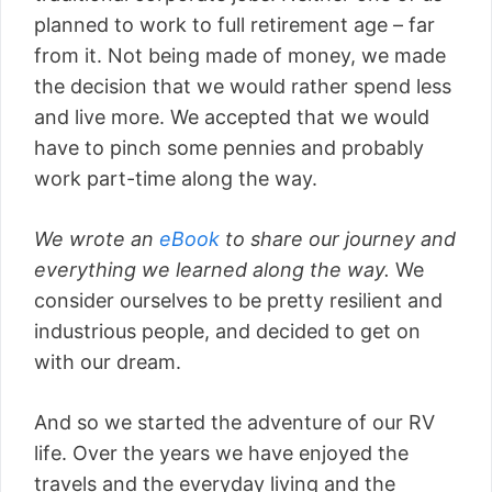
planned to work to full retirement age – far
from it. Not being made of money, we made
the decision that we would rather spend less
and live more. We accepted that we would
have to pinch some pennies and probably
work part-time along the way.
We wrote an
eBook
to share our journey and
everything we learned along the way.
We
consider ourselves to be pretty resilient and
industrious people, and decided to get on
with our dream.
And so we started the adventure of our RV
life. Over the years we have enjoyed the
travels and the everyday living and the