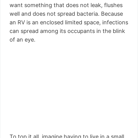
want something that does not leak, flushes
well and does not spread bacteria. Because
an RV is an enclosed limited space, infections
can spread among its occupants in the blink
of an eye.
To top it all, imagine having to live in a small