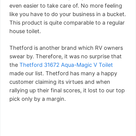
even easier to take care of. No more feeling
like you have to do your business in a bucket.
This product is quite comparable to a regular
house toilet.
Thetford is another brand which RV owners
swear by. Therefore, it was no surprise that
the
Thetford 31672 Aqua-Magic V Toilet
made our list. Thetford has many a happy
customer claiming its virtues and when
rallying up their final scores, it lost to our top
pick only by a margin.