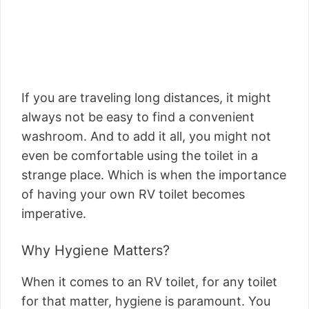
If you are traveling long distances, it might
always not be easy to find a convenient
washroom. And to add it all, you might not
even be comfortable using the toilet in a
strange place. Which is when the importance
of having your own RV toilet becomes
imperative.
Why Hygiene Matters?
When it comes to an RV toilet, for any toilet
for that matter, hygiene is paramount. You