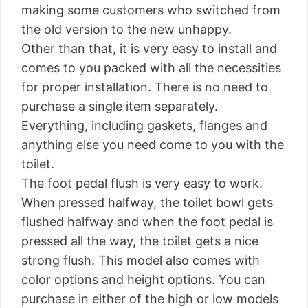
making some customers who switched from
the old version to the new unhappy.
Other than that, it is very easy to install and
comes to you packed with all the necessities
for proper installation. There is no need to
purchase a single item separately.
Everything, including gaskets, flanges and
anything else you need come to you with the
toilet.
The foot pedal flush is very easy to work.
When pressed halfway, the toilet bowl gets
flushed halfway and when the foot pedal is
pressed all the way, the toilet gets a nice
strong flush. This model also comes with
color options and height options. You can
purchase in either of the high or low models