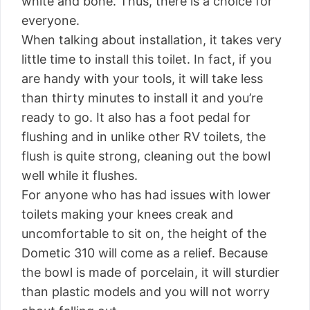
white and bone. Thus, there is a choice for
everyone.
When talking about installation, it takes very
little time to install this toilet. In fact, if you
are handy with your tools, it will take less
than thirty minutes to install it and you’re
ready to go. It also has a foot pedal for
flushing and in unlike other RV toilets, the
flush is quite strong, cleaning out the bowl
well while it flushes.
For anyone who has had issues with lower
toilets making your knees creak and
uncomfortable to sit on, the height of the
Dometic 310 will come as a relief. Because
the bowl is made of porcelain, it will sturdier
than plastic models and you will not worry