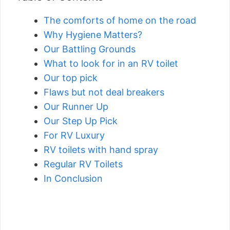
The comforts of home on the road
Why Hygiene Matters?
Our Battling Grounds
What to look for in an RV toilet
Our top pick
Flaws but not deal breakers
Our Runner Up
Our Step Up Pick
For RV Luxury
RV toilets with hand spray
Regular RV Toilets
In Conclusion