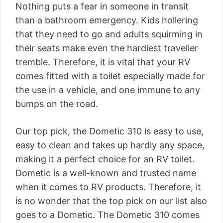
Nothing puts a fear in someone in transit
than a bathroom emergency. Kids hollering
that they need to go and adults squirming in
their seats make even the hardiest traveller
tremble. Therefore, it is vital that your RV
comes fitted with a toilet especially made for
the use in a vehicle, and one immune to any
bumps on the road.
Our top pick, the Dometic 310 is easy to use,
easy to clean and takes up hardly any space,
making it a perfect choice for an RV toilet.
Dometic is a well-known and trusted name
when it comes to RV products. Therefore, it
is no wonder that the top pick on our list also
goes to a Dometic. The Dometic 310 comes