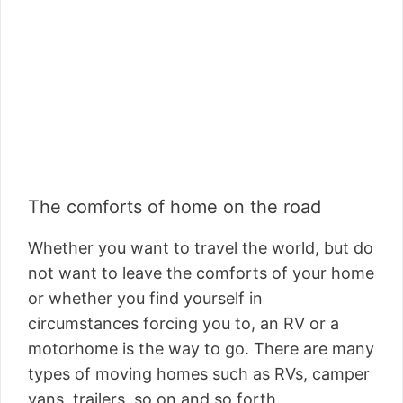
The comforts of home on the road
Whether you want to travel the world, but do
not want to leave the comforts of your home
or whether you find yourself in
circumstances forcing you to, an RV or a
motorhome is the way to go. There are many
types of moving homes such as RVs, camper
vans, trailers, so on and so forth.