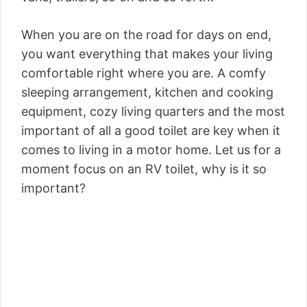
When you are on the road for days on end,
you want everything that makes your living
comfortable right where you are. A comfy
sleeping arrangement, kitchen and cooking
equipment, cozy living quarters and the most
important of all a good toilet are key when it
comes to living in a motor home. Let us for a
moment focus on an RV toilet, why is it so
important?