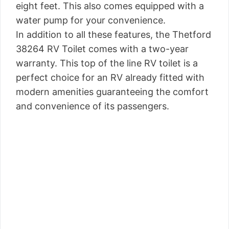
eight feet. This also comes equipped with a
water pump for your convenience.
In addition to all these features, the Thetford
38264 RV Toilet comes with a two-year
warranty. This top of the line RV toilet is a
perfect choice for an RV already fitted with
modern amenities guaranteeing the comfort
and convenience of its passengers.