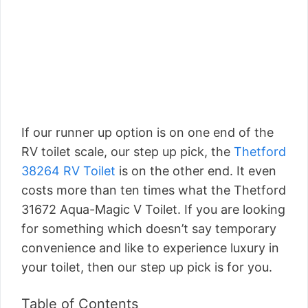
If our runner up option is on one end of the
RV toilet scale, our step up pick, the
Thetford
38264 RV Toilet
is on the other end. It even
costs more than ten times what the Thetford
31672 Aqua-Magic V Toilet. If you are looking
for something which doesn’t say temporary
convenience and like to experience luxury in
your toilet, then our step up pick is for you.
Table of Contents