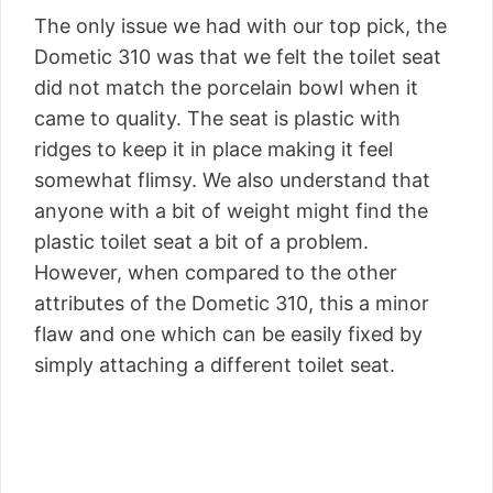
The only issue we had with our top pick, the
Dometic 310 was that we felt the toilet seat
did not match the porcelain bowl when it
came to quality. The seat is plastic with
ridges to keep it in place making it feel
somewhat flimsy. We also understand that
anyone with a bit of weight might find the
plastic toilet seat a bit of a problem.
However, when compared to the other
attributes of the Dometic 310, this a minor
flaw and one which can be easily fixed by
simply attaching a different toilet seat.