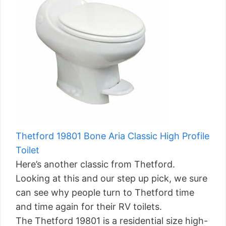
Thetford 19801 Bone Aria Classic High Profile
Toilet
Here’s another classic from Thetford.
Looking at this and our step up pick, we sure
can see why people turn to Thetford time
and time again for their RV toilets.
The Thetford 19801 is a residential size high-