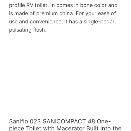
profile RV toilet. In comes in bone color and
is made of premium china. For your ease of
use and convenience, it has a single-pedal
pulsating flush.
Saniflo 023 SANICOMPACT 48 One-
piece Toilet with Macerator Built Into the