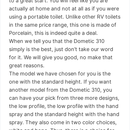
to a great start. You will feel like you are
actually at home and not at all as if you were
using a portable toilet. Unlike other RV toilets
in the same price range, this one is made of
Porcelain, this is indeed quite a deal.
When we tell you that the Dometic 310
simply is the best, just don’t take our word
for it. We will give you good, no make that
great reasons.
The model we have chosen for you is the
one with the standard height. If you want
another model from the Dometic 310, you
can have your pick from three more designs,
the low profile, the low profile with the hand
spray and the standard height with the hand
spray. They also come in two color choices,