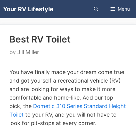
Skip
Your RV Lifestyle
Menu
to
content
Best RV Toilet
by
Jill Miller
You have finally made your dream come true
and got yourself a recreational vehicle (RV)
and are looking for ways to make it more
comfortable and home-like. Add our top
pick, the
Dometic 310 Series Standard Height
Toilet
to your RV, and you will not have to
look for pit-stops at every corner.