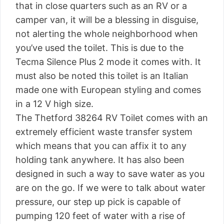
that in close quarters such as an RV or a
camper van, it will be a blessing in disguise,
not alerting the whole neighborhood when
you’ve used the toilet. This is due to the
Tecma Silence Plus 2 mode it comes with. It
must also be noted this toilet is an Italian
made one with European styling and comes
in a 12 V high size.
The Thetford 38264 RV Toilet comes with an
extremely efficient waste transfer system
which means that you can affix it to any
holding tank anywhere. It has also been
designed in such a way to save water as you
are on the go. If we were to talk about water
pressure, our step up pick is capable of
pumping 120 feet of water with a rise of