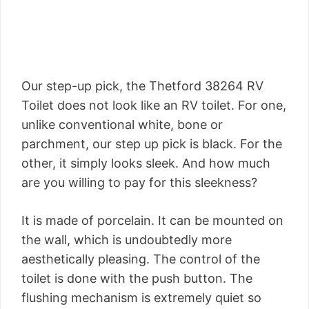
Our step-up pick, the Thetford 38264 RV
Toilet does not look like an RV toilet. For one,
unlike conventional white, bone or
parchment, our step up pick is black. For the
other, it simply looks sleek. And how much
are you willing to pay for this sleekness?
It is made of porcelain. It can be mounted on
the wall, which is undoubtedly more
aesthetically pleasing. The control of the
toilet is done with the push button. The
flushing mechanism is extremely quiet so