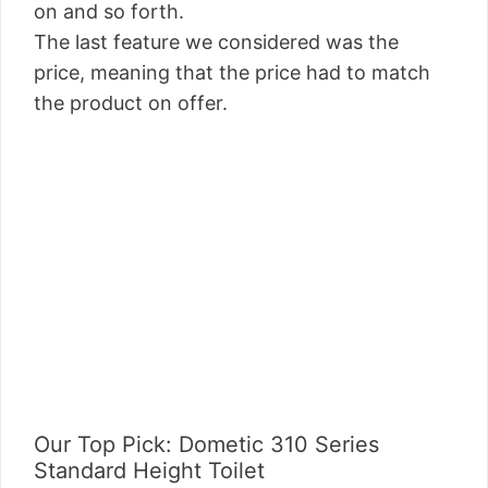
on and so forth.
The last feature we considered was the
price, meaning that the price had to match
the product on offer.
Our Top Pick: Dometic 310 Series
Standard Height Toilet