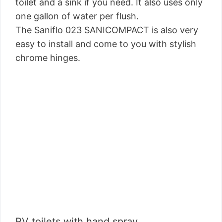
toilet and a sink if you need. It also uses only
one gallon of water per flush.
The Saniflo 023 SANICOMPACT is also very
easy to install and come to you with stylish
chrome hinges.
RV toilets with hand spray