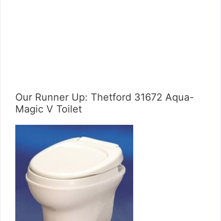
Our Runner Up: Thetford 31672 Aqua-
Magic V Toilet