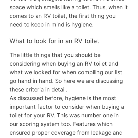
space which smells like a toilet. Thus, when it
comes to an RV toilet, the first thing you
need to keep in mind is hygiene.
What to look for in an RV toilet
The little things that you should be
considering when buying an RV toilet and
what we looked for when compiling our list
go hand in hand. So here we are discussing
these criteria in detail.
As discussed before, hygiene is the most
important factor to consider when buying a
toilet for your RV. This was number one in
our scoring system too. Features which
ensured proper coverage from leakage and