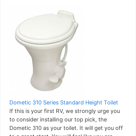
Dometic 310 Series Standard Height Toilet
If this is your first RV, we strongly urge you
to consider installing our top pick, the
Dometic 310 as your toilet. It will get you off