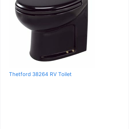
Thetford 38264 RV Toilet