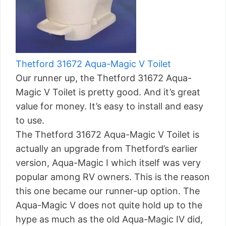
Thetford 31672 Aqua-Magic V Toilet
Our runner up, the Thetford 31672 Aqua-
Magic V Toilet is pretty good. And it’s great
value for money. It’s easy to install and easy
to use.
The Thetford 31672 Aqua-Magic V Toilet is
actually an upgrade from Thetford’s earlier
version, Aqua-Magic I which itself was very
popular among RV owners. This is the reason
this one became our runner-up option. The
Aqua-Magic V does not quite hold up to the
hype as much as the old Aqua-Magic IV did,