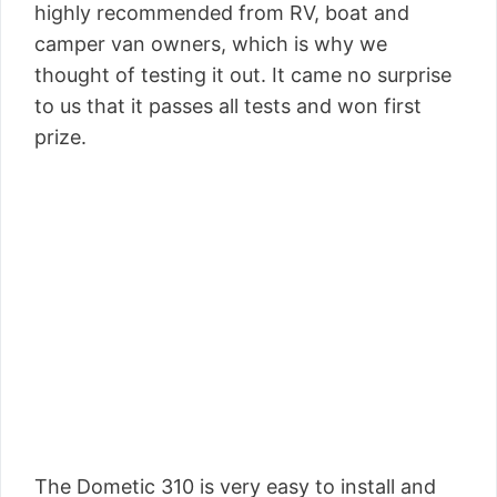
highly recommended from RV, boat and
camper van owners, which is why we
thought of testing it out. It came no surprise
to us that it passes all tests and won first
prize.
The Dometic 310 is very easy to install and