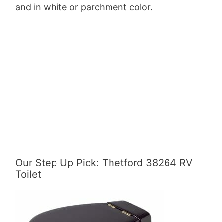
and in white or parchment color.
Our Step Up Pick: Thetford 38264 RV
Toilet