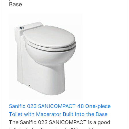
Base
Saniflo 023 SANICOMPACT 48 One-piece
Toilet with Macerator Built Into the Base
The Saniflo 023 SANICOMPACT is a good