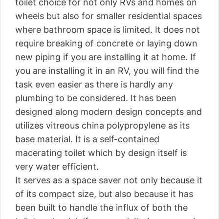
toilet choice for not only RVs and homes on
wheels but also for smaller residential spaces
where bathroom space is limited. It does not
require breaking of concrete or laying down
new piping if you are installing it at home. If
you are installing it in an RV, you will find the
task even easier as there is hardly any
plumbing to be considered. It has been
designed along modern design concepts and
utilizes vitreous china polypropylene as its
base material. It is a self-contained
macerating toilet which by design itself is
very water efficient.
It serves as a space saver not only because it
of its compact size, but also because it has
been built to handle the influx of both the