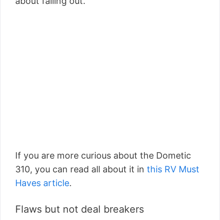
about falling out.
If you are more curious about the Dometic
310, you can read all about it in
this RV Must
Haves article
.
Flaws but not deal breakers