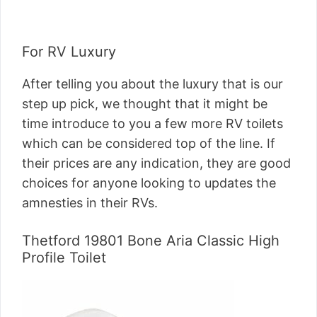
For RV Luxury
After telling you about the luxury that is our
step up pick, we thought that it might be
time introduce to you a few more RV toilets
which can be considered top of the line. If
their prices are any indication, they are good
choices for anyone looking to updates the
amnesties in their RVs.
Thetford 19801 Bone Aria Classic High
Profile Toilet