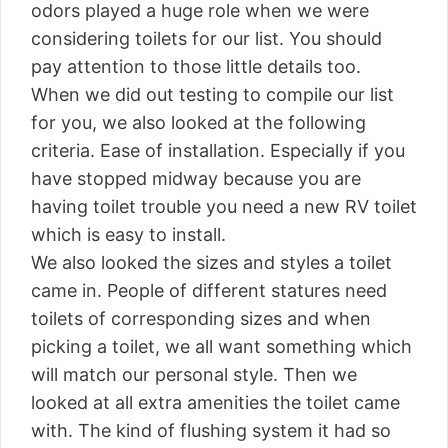
odors played a huge role when we were
considering toilets for our list. You should
pay attention to those little details too.
When we did out testing to compile our list
for you, we also looked at the following
criteria. Ease of installation. Especially if you
have stopped midway because you are
having toilet trouble you need a new RV toilet
which is easy to install.
We also looked the sizes and styles a toilet
came in. People of different statures need
toilets of corresponding sizes and when
picking a toilet, we all want something which
will match our personal style. Then we
looked at all extra amenities the toilet came
with. The kind of flushing system it had so