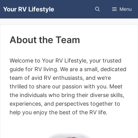
Skip
Your RV Lifestyle
Menu
to
content
About the Team
Welcome to Your RV Lifestyle, your trusted
guide for RV living. We are a small, dedicated
team of avid RV enthusiasts, and we’re
thrilled to share our passion with you. Meet
the individuals who bring their diverse skills,
experiences, and perspectives together to
help you enjoy the best of the RV life.