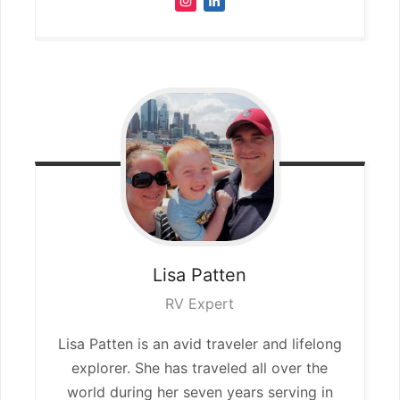
Lisa
Patten
RV Expert
Lisa Patten is an avid traveler and lifelong
explorer. She has traveled all over the
world during her seven years serving in