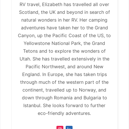
RV travel, Elizabeth has travelled all over
Scotland, the UK and beyond in search of
natural wonders in her RV. Her camping
adventures have taken her to the Grand
Canyon, up the Pacific Coast of the US, to
Yellowstone National Park, the Grand
Tetons and to explore the wonders of
Utah. She has travelled extensively in the
Pacific Northwest, and around New
England. In Europe, she has taken trips
through much of the western part of the
continent, travelled up to Norway, and
down through Romania and Bulgaria to
Istanbul. She looks forward to further
eco-friendly adventures.