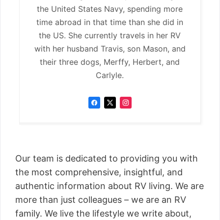
the United States Navy, spending more
time abroad in that time than she did in
the US. She currently travels in her RV
with her husband Travis, son Mason, and
their three dogs, Merffy, Herbert, and
Carlyle.
Our team is dedicated to providing you with
the most comprehensive, insightful, and
authentic information about RV living. We are
more than just colleagues – we are an RV
family. We live the lifestyle we write about,