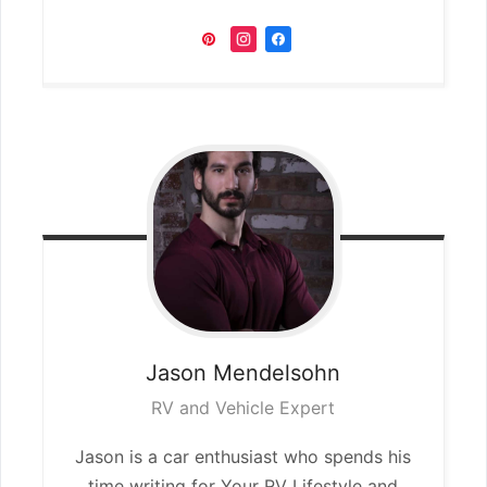
Jason
Mendelsohn
RV and Vehicle Expert
Jason is a car enthusiast who spends his
time writing for Your RV Lifestyle and