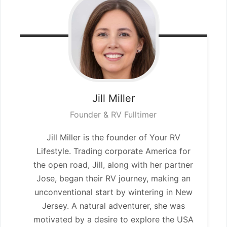
Jill
Miller
Founder & RV Fulltimer
Jill Miller is the founder of Your RV
Lifestyle. Trading corporate America for
the open road, Jill, along with her partner
Jose, began their RV journey, making an
unconventional start by wintering in New
Jersey. A natural adventurer, she was
motivated by a desire to explore the USA