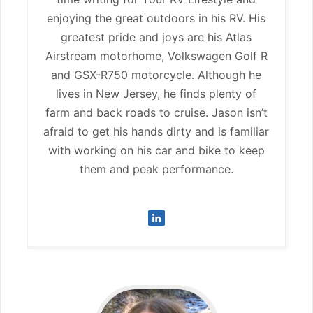
enjoying the great outdoors in his RV. His
greatest pride and joys are his Atlas
Airstream motorhome, Volkswagen Golf R
and GSX-R750 motorcycle. Although he
lives in New Jersey, he finds plenty of
farm and back roads to cruise. Jason isn’t
afraid to get his hands dirty and is familiar
with working on his car and bike to keep
them and peak performance.