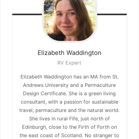
Elizabeth
Waddington
RV Expert
Elizabeth Waddington has an MA from St.
Andrews University and a Permaculture
Design Certificate. She is a green living
consultant, with a passion for sustainable
travel, permaculture and the natural world.
She lives in rural Fife, just north of
Edinburgh, close to the Firth of Forth on
the east coast of Scotland. No stranger to