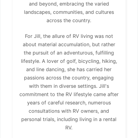
and beyond, embracing the varied
landscapes, communities, and cultures
across the country.
For Jill, the allure of RV living was not
about material accumulation, but rather
the pursuit of an adventurous, fulfilling
lifestyle. A lover of golf, bicycling, hiking,
and line dancing, she has carried her
passions across the country, engaging
with them in diverse settings. Jill's
commitment to the RV lifestyle came after
years of careful research, numerous
consultations with RV owners, and
personal trials, including living in a rental
RV.