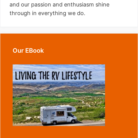
and our passion and enthusiasm shine
through in everything we do.
Our EBook