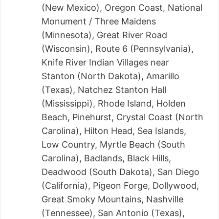
(New Mexico), Oregon Coast, National
Monument / Three Maidens
(Minnesota), Great River Road
(Wisconsin), Route 6 (Pennsylvania),
Knife River Indian Villages near
Stanton (North Dakota), Amarillo
(Texas), Natchez Stanton Hall
(Mississippi), Rhode Island, Holden
Beach, Pinehurst, Crystal Coast (North
Carolina), Hilton Head, Sea Islands,
Low Country, Myrtle Beach (South
Carolina), Badlands, Black Hills,
Deadwood (South Dakota), San Diego
(California), Pigeon Forge, Dollywood,
Great Smoky Mountains, Nashville
(Tennessee), San Antonio (Texas),