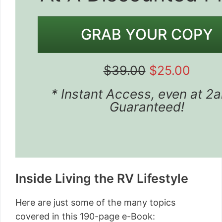
GRAB YOUR COPY
$39.00
$25.00
* Instant Access, even at 2
Guaranteed!
Inside Living the RV Lifestyle
Here are just some of the many topics
covered in this 190-page e-Book: