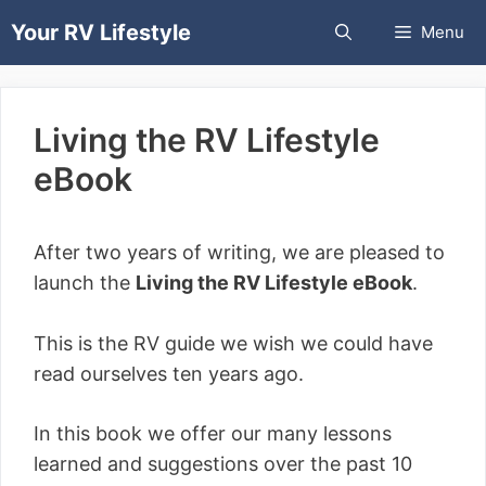
Skip
Your RV Lifestyle
Menu
to
content
Living the RV Lifestyle
eBook
After two years of writing, we are pleased to
launch the
Living the RV Lifestyle eBook
.
This is the RV guide we wish we could have
read ourselves ten years ago.
In this book we offer our many lessons
learned and suggestions over the past 10