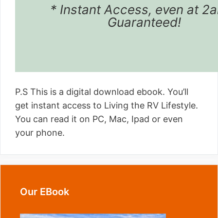
* Instant Access, even at 2
Guaranteed!
P.S This is a digital download ebook. You’ll
get instant access to Living the RV Lifestyle.
You can read it on PC, Mac, Ipad or even
your phone.
Our EBook