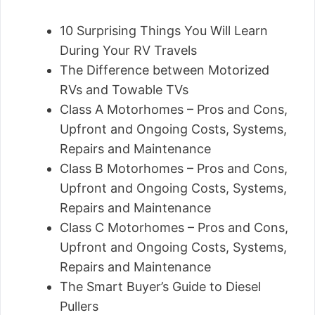
10 Surprising Things You Will Learn
During Your RV Travels
The Difference between Motorized
RVs and Towable TVs
Class A Motorhomes – Pros and Cons,
Upfront and Ongoing Costs, Systems,
Repairs and Maintenance
Class B Motorhomes – Pros and Cons,
Upfront and Ongoing Costs, Systems,
Repairs and Maintenance
Class C Motorhomes – Pros and Cons,
Upfront and Ongoing Costs, Systems,
Repairs and Maintenance
The Smart Buyer’s Guide to Diesel
Pullers