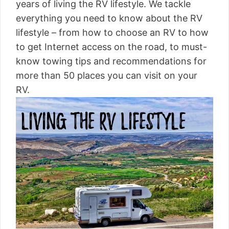
years of living the RV lifestyle. We tackle
everything you need to know about the RV
lifestyle – from how to choose an RV to how
to get Internet access on the road, to must-
know towing tips and recommendations for
more than 50 places you can visit on your
RV.