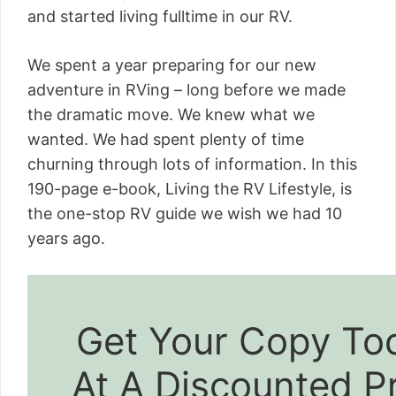
and started living fulltime in our RV.
We spent a year preparing for our new
adventure in RVing – long before we made
the dramatic move. We knew what we
wanted. We had spent plenty of time
churning through lots of information. In this
190-page e-book, Living the RV Lifestyle, is
the one-stop RV guide we wish we had 10
years ago.
Get Your Copy To
At A Discounted P