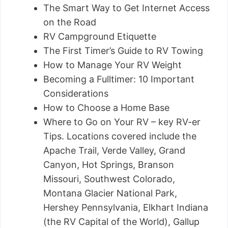
The Smart Way to Get Internet Access
on the Road
RV Campground Etiquette
The First Timer’s Guide to RV Towing
How to Manage Your RV Weight
Becoming a Fulltimer: 10 Important
Considerations
How to Choose a Home Base
Where to Go on Your RV – key RV-er
Tips. Locations covered include the
Apache Trail, Verde Valley, Grand
Canyon, Hot Springs, Branson
Missouri, Southwest Colorado,
Montana Glacier National Park,
Hershey Pennsylvania, Elkhart Indiana
(the RV Capital of the World), Gallup