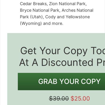
Cedar Breaks, Zion National Park,
Bryce National Park, Arches National
Park (Utah), Cody and Yellowstone
(Wyoming) and more.
Get Your Copy To
At A Discounted P
GRAB YOUR COPY
$39.00
$25.00