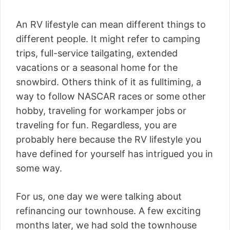
An RV lifestyle can mean different things to
different people. It might refer to camping
trips, full-service tailgating, extended
vacations or a seasonal home for the
snowbird. Others think of it as fulltiming, a
way to follow NASCAR races or some other
hobby, traveling for workamper jobs or
traveling for fun. Regardless, you are
probably here because the RV lifestyle you
have defined for yourself has intrigued you in
some way.
For us, one day we were talking about
refinancing our townhouse. A few exciting
months later, we had sold the townhouse