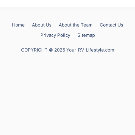
Home
About Us
About the Team
Contact Us
Privacy Policy
Sitemap
COPYRIGHT © 2026 Your-RV-Lifestyle.com