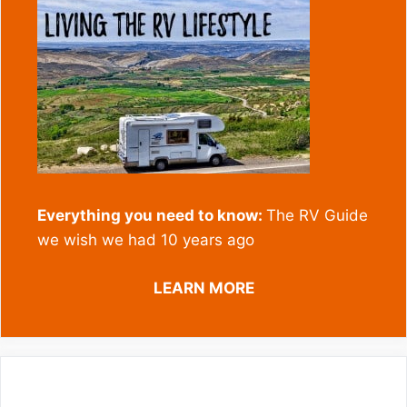
Everything you need to know:
The RV Guide
we wish we had 10 years ago
LEARN MORE