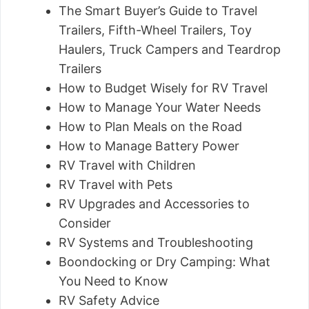
The Smart Buyer’s Guide to Travel
Trailers, Fifth-Wheel Trailers, Toy
Haulers, Truck Campers and Teardrop
Trailers
How to Budget Wisely for RV Travel
How to Manage Your Water Needs
How to Plan Meals on the Road
How to Manage Battery Power
RV Travel with Children
RV Travel with Pets
RV Upgrades and Accessories to
Consider
RV Systems and Troubleshooting
Boondocking or Dry Camping: What
You Need to Know
RV Safety Advice