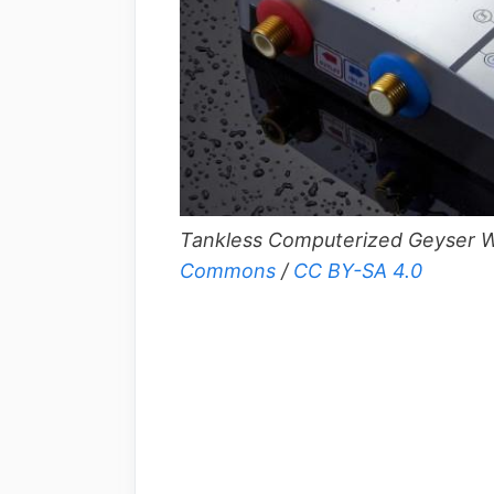
Tankless Computerized Geyser W
Commons
/
CC BY-SA 4.0