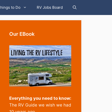
hings to Do
RV Jobs Board
Our EBook
Everything you need to know:
The RV Guide we wish we had
10 years ago