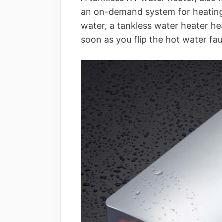
an on-demand system for heating 
water, a tankless water heater he
soon as you flip the hot water fa