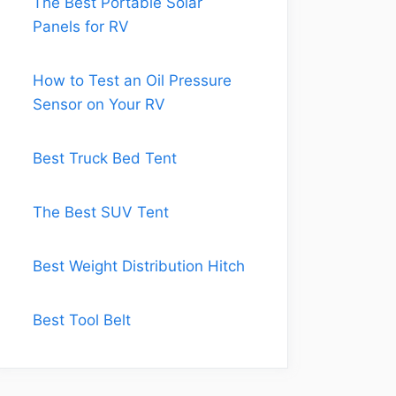
The Best Portable Solar
Panels for RV
How to Test an Oil Pressure
Sensor on Your RV
Best Truck Bed Tent
The Best SUV Tent
Best Weight Distribution Hitch
Best Tool Belt