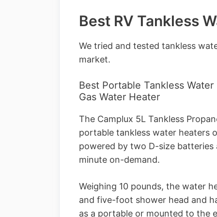
Best RV Tankless W
We tried and tested tankless wate
market.
Best Portable Tankless Water
Gas Water Heater
The Camplux 5L Tankless Propane
portable tankless water heaters 
powered by two D-size batteries a
minute on-demand.
Weighing 10 pounds, the water he
and five-foot shower head and has
as a portable or mounted to the e