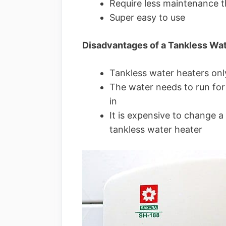
Require less maintenance t
Super easy to use
Disadvantages of a Tankless Wa
Tankless water heaters onl
The water needs to run for 
in
It is expensive to change a 
tankless water heater