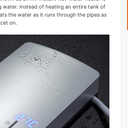
water. Instead of heating an entire tank of
ats the water as it runs through the pipes as
ucet on.