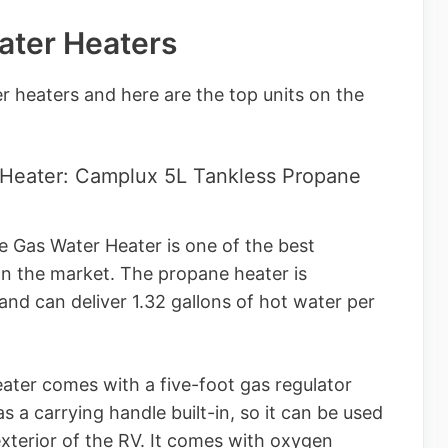
ater Heaters
r heaters and here are the top units on the
 Heater: Camplux 5L Tankless Propane
 Gas Water Heater is one of the best
on the market. The propane heater is
nd can deliver 1.32 gallons of hot water per
ater comes with a five-foot gas regulator
 a carrying handle built-in, so it can be used
xterior of the RV. It comes with oxygen