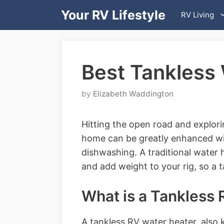
Skip
Your RV Lifestyle
RV Living
to
content
Best Tankless
by
Elizabeth Waddington
Hitting the open road and explor
home can be greatly enhanced wi
dishwashing. A traditional water 
and add weight to your rig, so a t
What is a Tankless
A tankless RV water heater, also