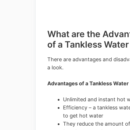
What are the Advan
of a Tankless Water
There are advantages and disadva
a look.
Advantages of a Tankless Water
Unlimited and instant hot 
Efficiency – a tankless wate
to get hot water
They reduce the amount of