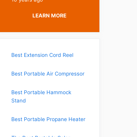
LEARN MORE
Best Extension Cord Reel
Best Portable Air Compressor
Best Portable Hammock
Stand
Best Portable Propane Heater