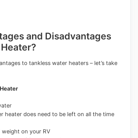
tages and Disadvantages
 Heater?
ntages to tankless water heaters – let’s take
 Heater
water
r heater does need to be left on all the time
 weight on your RV