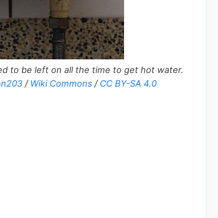
 to be left on all the time to get hot water.
on203
/
Wiki Commons
/
CC BY-SA 4.0