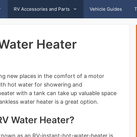
RV Accessories and Parts
Vehicle Guides
T
 Water Heater
ing new places in the comfort of a motor
th hot water for showering and
heater with a tank can take up valuable space
ankless water heater is a great option.
 RV Water Heater?
 known as an RV-instant-hot-water-heater is