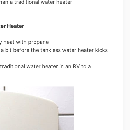
han a traditional water heater
ter Heater
y heat with propane
a bit before the tankless water heater kicks
traditional water heater in an RV to a