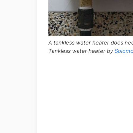
A tankless water heater does need
Tankless water heater by
Solom