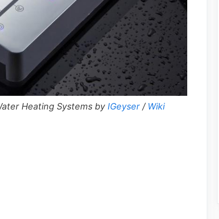
ater Heating Systems by
IGeyser
/
Wiki