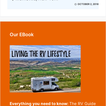
OCTOBER 2, 2018
Our EBook
Everything you need to know:
The RV Guide