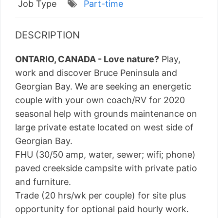
Job Type
Part-time
DESCRIPTION
ONTARIO, CANADA - Love nature?
Play,
work and discover Bruce Peninsula and
Georgian Bay. We are seeking an energetic
couple with your own coach/RV for 2020
seasonal help with grounds maintenance on
large private estate located on west side of
Georgian Bay.
FHU (30/50 amp, water, sewer; wifi; phone)
paved creekside campsite with private patio
and furniture.
Trade (20 hrs/wk per couple) for site plus
opportunity for optional paid hourly work.