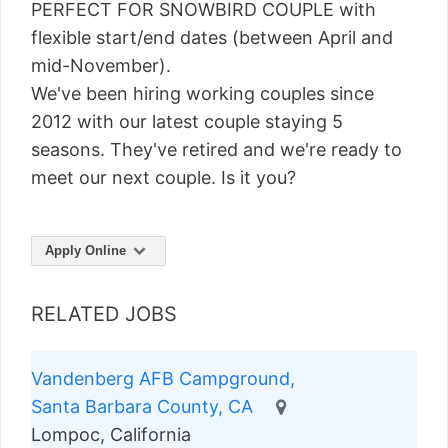
PERFECT FOR SNOWBIRD COUPLE with
flexible start/end dates (between April and
mid-November).
We've been hiring working couples since
2012 with our latest couple staying 5
seasons. They've retired and we're ready to
meet our next couple. Is it you?
Apply Online
RELATED JOBS
Vandenberg AFB Campground,
Santa Barbara County, CA
Lompoc, California