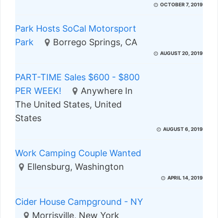
OCTOBER 7, 2019
Park Hosts SoCal Motorsport
Park
Borrego Springs, CA
AUGUST 20, 2019
PART-TIME Sales $600 - $800
PER WEEK!
Anywhere In
The United States, United
States
AUGUST 6, 2019
Work Camping Couple Wanted
Ellensburg, Washington
APRIL 14, 2019
Cider House Campground - NY
Morrisville, New York