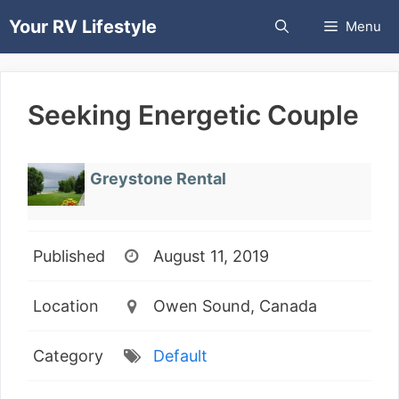
Skip
Your RV Lifestyle
Menu
to
content
Seeking Energetic Couple
Greystone Rental
Published
August 11, 2019
Location
Owen Sound, Canada
Category
Default