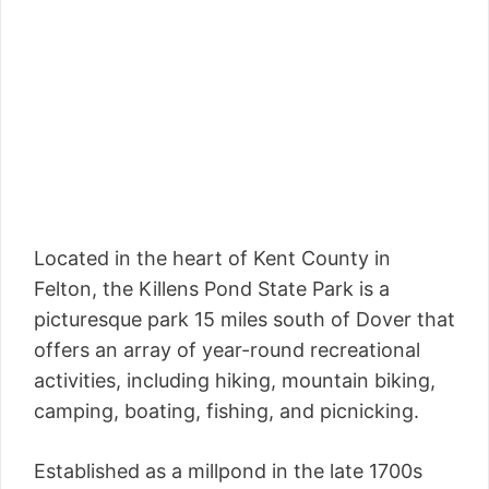
Located in the heart of Kent County in
Felton, the Killens Pond State Park is a
picturesque park 15 miles south of Dover that
offers an array of year-round recreational
activities, including hiking, mountain biking,
camping, boating, fishing, and picnicking.
Established as a millpond in the late 1700s