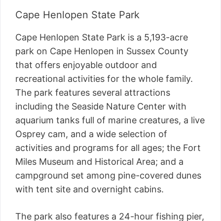
Cape Henlopen State Park
Cape Henlopen State Park is a 5,193-acre
park on Cape Henlopen in Sussex County
that offers enjoyable outdoor and
recreational activities for the whole family.
The park features several attractions
including the Seaside Nature Center with
aquarium tanks full of marine creatures, a live
Osprey cam, and a wide selection of
activities and programs for all ages; the Fort
Miles Museum and Historical Area; and a
campground set among pine-covered dunes
with tent site and overnight cabins.
The park also features a 24-hour fishing pier,