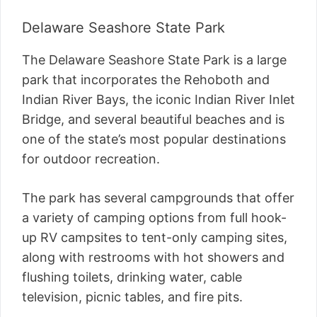
Delaware Seashore State Park
The Delaware Seashore State Park is a large
park that incorporates the Rehoboth and
Indian River Bays, the iconic Indian River Inlet
Bridge, and several beautiful beaches and is
one of the state’s most popular destinations
for outdoor recreation.
The park has several campgrounds that offer
a variety of camping options from full hook-
up RV campsites to tent-only camping sites,
along with restrooms with hot showers and
flushing toilets, drinking water, cable
television, picnic tables, and fire pits.