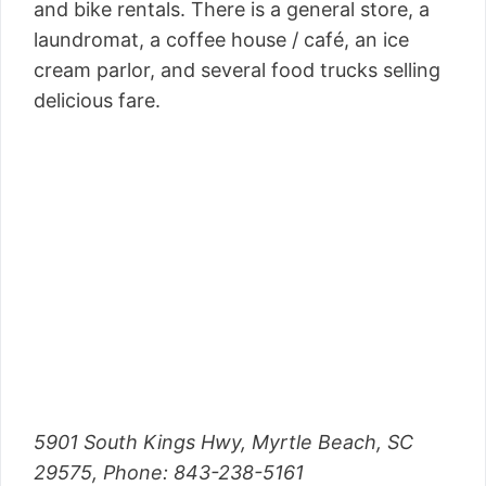
and bike rentals. There is a general store, a
laundromat, a coffee house / café, an ice
cream parlor, and several food trucks selling
delicious fare.
5901 South Kings Hwy, Myrtle Beach, SC
29575, Phone: 843-238-5161