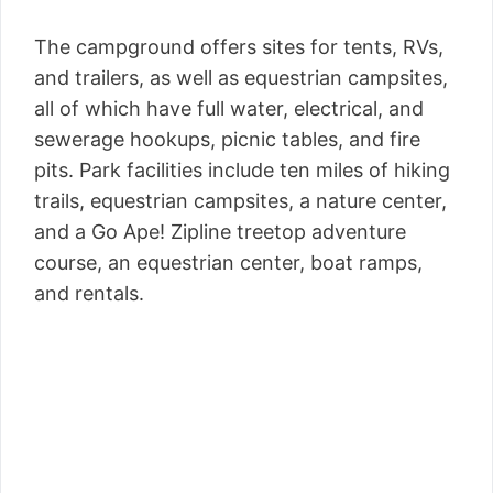
The campground offers sites for tents, RVs,
and trailers, as well as equestrian campsites,
all of which have full water, electrical, and
sewerage hookups, picnic tables, and fire
pits. Park facilities include ten miles of hiking
trails, equestrian campsites, a nature center,
and a Go Ape! Zipline treetop adventure
course, an equestrian center, boat ramps,
and rentals.