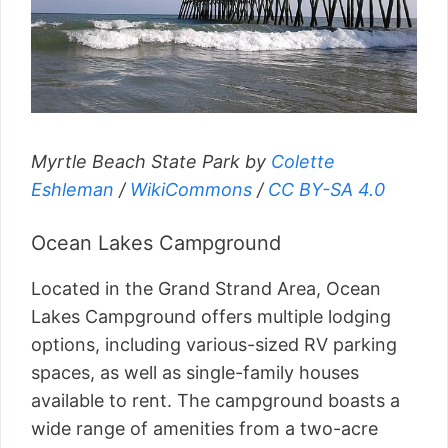
Myrtle Beach State Park by
Colette
Eshleman
/
WikiCommons
/
CC BY-SA 4.0
Ocean Lakes Campground
Located in the Grand Strand Area, Ocean
Lakes Campground offers multiple lodging
options, including various-sized RV parking
spaces, as well as single-family houses
available to rent. The campground boasts a
wide range of amenities from a two-acre