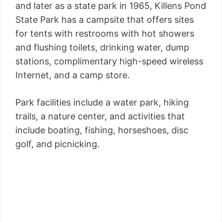
and later as a state park in 1965, Killens Pond
State Park has a campsite that offers sites
for tents with restrooms with hot showers
and flushing toilets, drinking water, dump
stations, complimentary high-speed wireless
Internet, and a camp store.
Park facilities include a water park, hiking
trails, a nature center, and activities that
include boating, fishing, horseshoes, disc
golf, and picnicking.