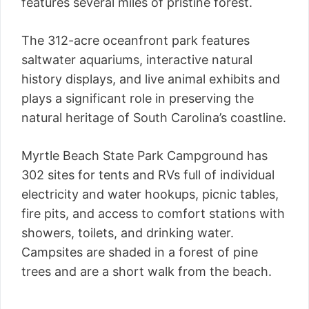
features several miles of pristine forest.
The 312-acre oceanfront park features
saltwater aquariums, interactive natural
history displays, and live animal exhibits and
plays a significant role in preserving the
natural heritage of South Carolina’s coastline.
Myrtle Beach State Park Campground has
302 sites for tents and RVs full of individual
electricity and water hookups, picnic tables,
fire pits, and access to comfort stations with
showers, toilets, and drinking water.
Campsites are shaded in a forest of pine
trees and are a short walk from the beach.