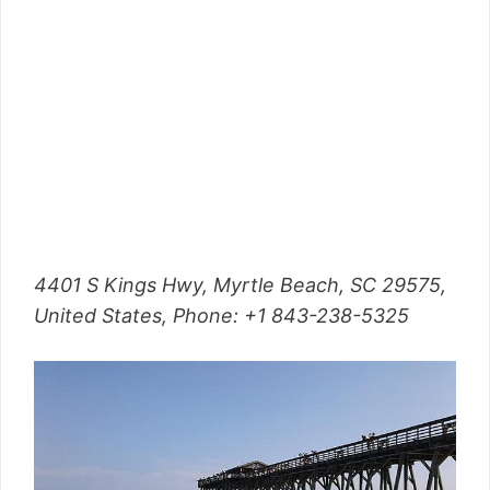
4401 S Kings Hwy, Myrtle Beach, SC 29575,
United States, Phone: +1 843-238-5325