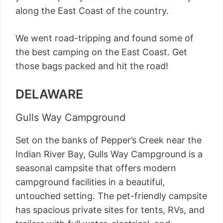
along the East Coast of the country.
We went road-tripping and found some of
the best camping on the East Coast. Get
those bags packed and hit the road!
DELAWARE
Gulls Way Campground
Set on the banks of Pepper’s Creek near the
Indian River Bay, Gulls Way Campground is a
seasonal campsite that offers modern
campground facilities in a beautiful,
untouched setting. The pet-friendly campsite
has spacious private sites for tents, RVs, and