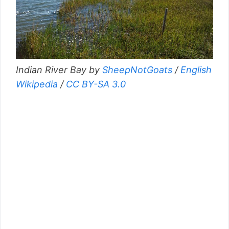
Indian River Bay by
SheepNotGoats
/
English
Wikipedia
/
CC BY-SA 3.0