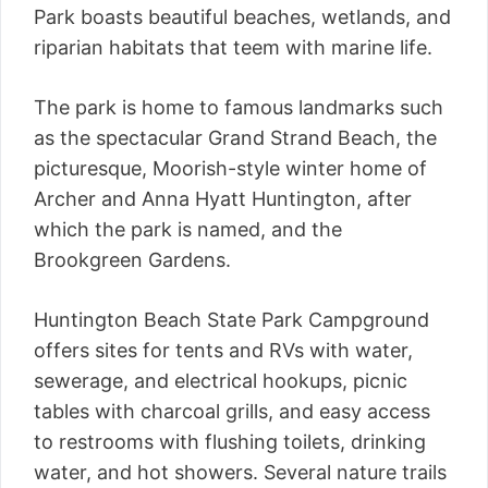
Park boasts beautiful beaches, wetlands, and
riparian habitats that teem with marine life.
The park is home to famous landmarks such
as the spectacular Grand Strand Beach, the
picturesque, Moorish-style winter home of
Archer and Anna Hyatt Huntington, after
which the park is named, and the
Brookgreen Gardens.
Huntington Beach State Park Campground
offers sites for tents and RVs with water,
sewerage, and electrical hookups, picnic
tables with charcoal grills, and easy access
to restrooms with flushing toilets, drinking
water, and hot showers. Several nature trails