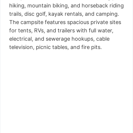
hiking, mountain biking, and horseback riding
trails, disc golf, kayak rentals, and camping.
The campsite features spacious private sites
for tents, RVs, and trailers with full water,
electrical, and sewerage hookups, cable
television, picnic tables, and fire pits.