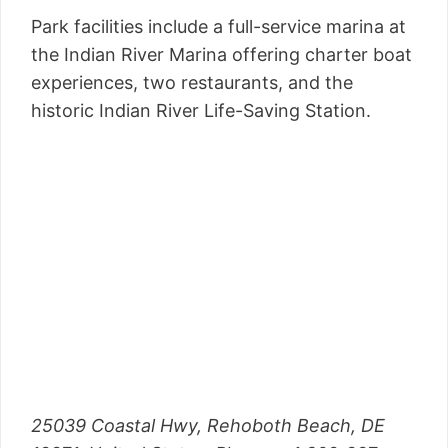
Park facilities include a full-service marina at
the Indian River Marina offering charter boat
experiences, two restaurants, and the
historic Indian River Life-Saving Station.
25039 Coastal Hwy, Rehoboth Beach, DE