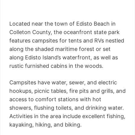
Located near the town of Edisto Beach in
Colleton County, the oceanfront state park
features campsites for tents and RVs nestled
along the shaded maritime forest or set
along Edisto Island’s waterfront, as well as
rustic furnished cabins in the woods.
Campsites have water, sewer, and electric
hookups, picnic tables, fire pits and grills, and
access to comfort stations with hot
showers, flushing toilets, and drinking water.
Activities in the area include excellent fishing,
kayaking, hiking, and biking.