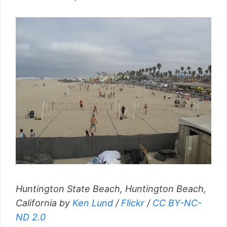
Huntington State Beach, Huntington Beach,
California by
Ken Lund
/
Flickr
/
CC BY-NC-
ND 2.0