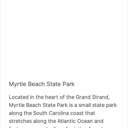
Myrtle Beach State Park
Located in the heart of the Grand Strand,
Myrtle Beach State Park is a small state park
along the South Carolina coast that
stretches along the Atlantic Ocean and