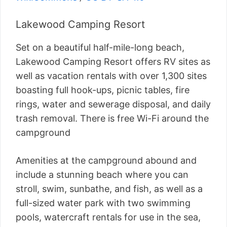
Lakewood Camping Resort
Set on a beautiful half-mile-long beach,
Lakewood Camping Resort offers RV sites as
well as vacation rentals with over 1,300 sites
boasting full hook-ups, picnic tables, fire
rings, water and sewerage disposal, and daily
trash removal. There is free Wi-Fi around the
campground
Amenities at the campground abound and
include a stunning beach where you can
stroll, swim, sunbathe, and fish, as well as a
full-sized water park with two swimming
pools, watercraft rentals for use in the sea,