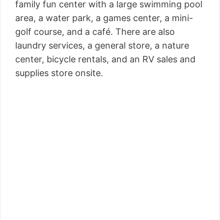
family fun center with a large swimming pool
area, a water park, a games center, a mini-
golf course, and a café. There are also
laundry services, a general store, a nature
center, bicycle rentals, and an RV sales and
supplies store onsite.