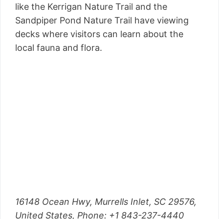
like the Kerrigan Nature Trail and the
Sandpiper Pond Nature Trail have viewing
decks where visitors can learn about the
local fauna and flora.
16148 Ocean Hwy, Murrells Inlet, SC 29576,
United States, Phone: +1 843-237-4440