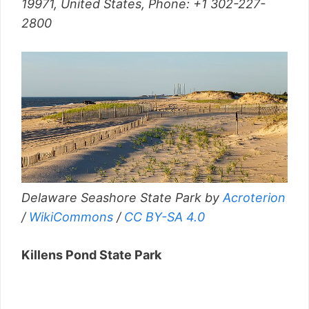
19971, United States,
Phone
:
+1 302-227-
2800
Delaware Seashore State Park by
Acroterion
/
WikiCommons
/
CC BY-SA 4.0
Killens Pond State Park