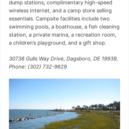
dump stations, complimentary high-speed
wireless Internet, and a camp store selling
essentials. Campsite facilities include two
swimming pools, a boathouse, a fish cleaning
station, a private marina, a recreation room,
a children’s playground, and a gift shop.
30738 Gulls Way Drive, Dagsboro, DE 19939,
Phone: (302) 732-9629