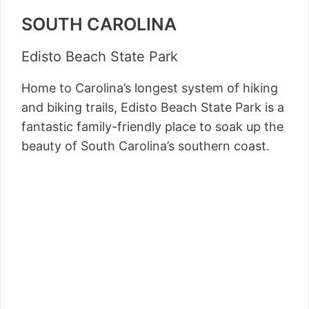
SOUTH CAROLINA
Edisto Beach State Park
Home to Carolina’s longest system of hiking
and biking trails, Edisto Beach State Park is a
fantastic family-friendly place to soak up the
beauty of South Carolina’s southern coast.