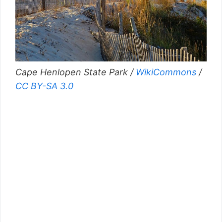
Cape Henlopen State Park /
WikiCommons
/
CC BY-SA 3.0