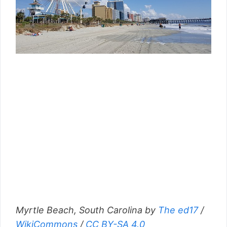
Myrtle Beach, South Carolina by
The ed17
/
WikiCommons
/
CC BY-SA 4.0