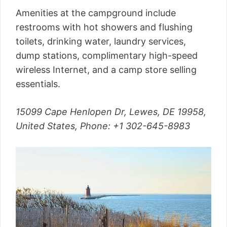
Amenities at the campground include
restrooms with hot showers and flushing
toilets, drinking water, laundry services,
dump stations, complimentary high-speed
wireless Internet, and a camp store selling
essentials.
15099 Cape Henlopen Dr, Lewes, DE 19958,
United States,
Phone
: +1 302-645-8983