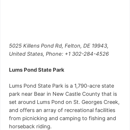
5025 Killens Pond Rd, Felton, DE 19943,
United States,
Phone
: +1 302-284-4526
Lums Pond State Park
Lums Pond State Park is a 1,790-acre state
park near Bear in New Castle County that is
set around Lums Pond on St. Georges Creek,
and offers an array of recreational facilities
from picnicking and camping to fishing and
horseback riding.