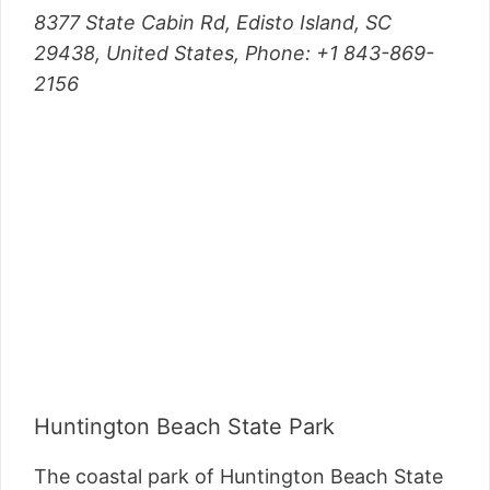
8377 State Cabin Rd, Edisto Island, SC
29438, United States, Phone: +1 843-869-
2156
Huntington Beach State Park
The coastal park of Huntington Beach State