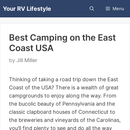
Skip
Your RV Lifestyle
Menu
to
content
Best Camping on the East
Coast USA
by
Jill Miller
Thinking of taking a road trip down the East
Coast of the USA? There is a wealth of great
campgrounds to enjoy along the way. From
the bucolic beauty of Pennsylvania and the
classic clapboard houses of Connecticut to
the breweries and vineyards of the Carolinas,
you’ll find plenty to see and do all the way