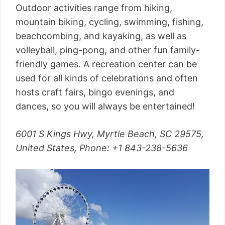
Outdoor activities range from hiking,
mountain biking, cycling, swimming, fishing,
beachcombing, and kayaking, as well as
volleyball, ping-pong, and other fun family-
friendly games. A recreation center can be
used for all kinds of celebrations and often
hosts craft fairs, bingo evenings, and
dances, so you will always be entertained!
6001 S Kings Hwy, Myrtle Beach, SC 29575,
United States, Phone: +1 843-238-5636