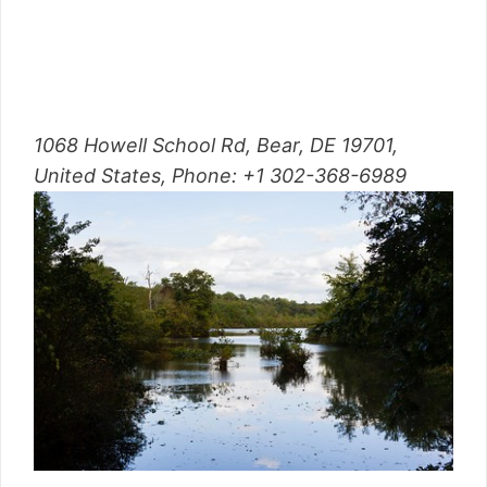
1068 Howell School Rd, Bear, DE 19701,
United States,
Phone
:
+1 302-368-6989