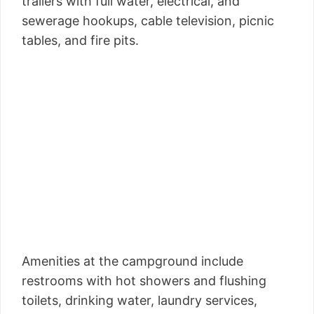
trailers with full water, electrical, and
sewerage hookups, cable television, picnic
tables, and fire pits.
Amenities at the campground include
restrooms with hot showers and flushing
toilets, drinking water, laundry services,