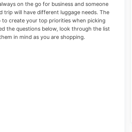
always on the go for business and someone
d trip will have different luggage needs. The
 to create your top priorities when picking
d the questions below, look through the list
 them in mind as you are shopping.