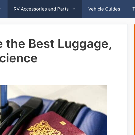
RV Accessories and Parts
Vehicle Guides
T
 the Best Luggage,
Science