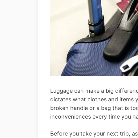
Luggage can make a big difference
dictates what clothes and items yo
broken handle or a bag that is to
inconveniences every time you hav
Before you take your next trip, a