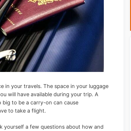
 in your travels. The space in your luggage
u will have available during your trip. A
o big to be a carry-on can cause
e to take a flight.
sk yourself a few questions about how and