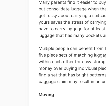
Many parents find it easier to buy
but consolidate luggage when they
get fussy about carrying a suitcase
yours saves the stress of carryin
have to carry luggage for at least
luggage that has many pockets an
Multiple people can benefit from
five piece sets of matching lugga
within each other for easy storag
money over buying individual piece
find a set that has bright pattern
baggage claim may result in an u
Moving