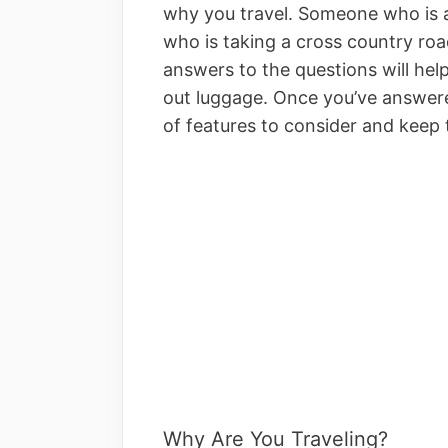
why you travel. Someone who is 
who is taking a cross country roa
answers to the questions will help
out luggage. Once you’ve answere
of features to consider and keep
Why Are You Traveling?