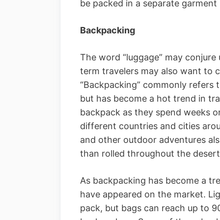
be packed in a separate garment
Backpacking
The word “luggage” may conjure u
term travelers may also want to c
“Backpacking” commonly refers to
but has become a hot trend in tra
backpack as they spend weeks or
different countries and cities ar
and other outdoor adventures als
than rolled throughout the desert 
As backpacking has become a tre
have appeared on the market. Ligh
pack, but bags can reach up to 90