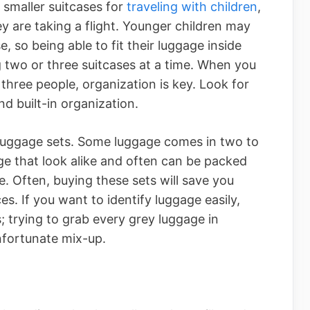
 smaller suitcases for
traveling with children
,
 are taking a flight. Younger children may
, so being able to fit their luggage inside
g two or three suitcases at a time. When you
 three people, organization is key. Look for
d built-in organization.
 luggage sets. Some luggage comes in two to
ge that look alike and often can be packed
e. Often, buying these sets will save you
s. If you want to identify luggage easily,
s; trying to grab every grey luggage in
nfortunate mix-up.