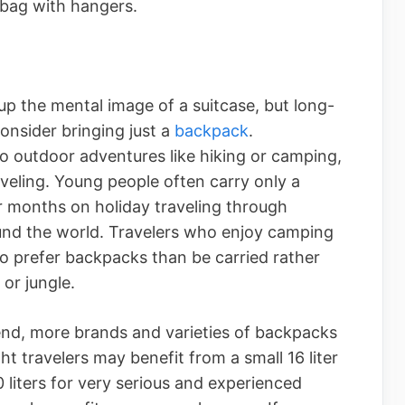
 bag with hangers.
p the mental image of a suitcase, but long-
onsider bringing just a
backpack
.
 outdoor adventures like hiking or camping,
veling. Young people often carry only a
 months on holiday traveling through
ound the world. Travelers who enjoy camping
o prefer backpacks than be carried rather
or jungle.
nd, more brands and varieties of backpacks
t travelers may benefit from a small 16 liter
 liters for very serious and experienced