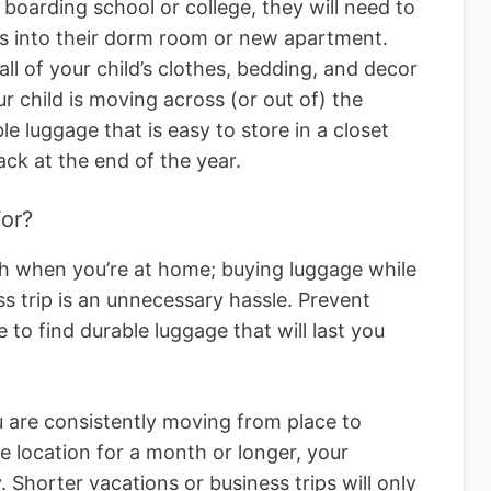
 boarding school or college, they will need to
s into their dorm room or new apartment.
all of your child’s clothes, bedding, and decor
ur child is moving across (or out of) the
le luggage that is easy to store in a closet
ck at the end of the year.
or?
gh when you’re at home; buying luggage while
ss trip is an unnecessary hassle. Prevent
e to find durable luggage that will last you
ou are consistently moving from place to
ne location for a month or longer, your
 Shorter vacations or business trips will only