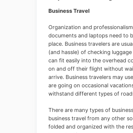
Business Travel
Organization and professionalism 
documents and laptops need to b
place. Business travelers are usu
(and hassle) of checking luggage
can fit easily into the overhead 
on and off their flight without wa
arrive. Business travelers may us
are going on occasional vacation
withstand different types of road
There are many types of business 
business travel from any other sor
folded and organized with the res