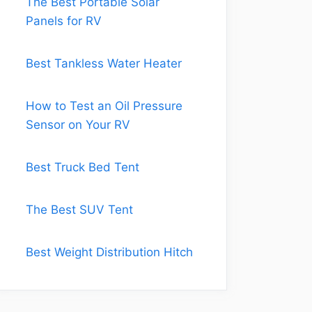
The Best Portable Solar
Panels for RV
Best Tankless Water Heater
How to Test an Oil Pressure
Sensor on Your RV
Best Truck Bed Tent
The Best SUV Tent
Best Weight Distribution Hitch