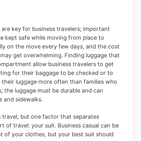
are key for business travelers; important
e kept safe while moving from place to
ally on the move every few days, and the cost
 may get overwhelming. Finding luggage that
compartment allow business travelers to get
iting for their baggage to be checked or to
e their luggage more often than families who
s; the luggage must be durable and can
s and sidewalks.
travel, but one factor that separates
t of travel: your suit. Business casual can be
t of your clothes, but your best suit should