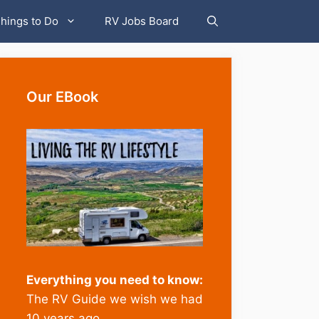
hings to Do
RV Jobs Board
Our EBook
Everything you need to know:
The RV Guide we wish we had
10 years ago