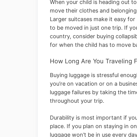
When your child is heading out to
move their clothes and belonging
Larger suitcases make it easy for 
to be moved in just one trip. If yo
country, consider buying collapsib
for when the child has to move ba
How Long Are You Traveling F
Buying luggage is stressful enou
you’re on vacation or on a busine
luggage failures by taking the tim
throughout your trip.
Durability is most important if y
place. If you plan on staying in o
luggage won’t be in use every day.