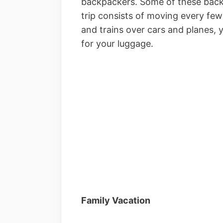
backpackers. Some of these backp
trip consists of moving every few
and trains over cars and planes,
for your luggage.
Family Vacation