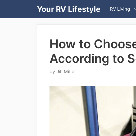
Skip
Your RV Lifestyle
RV Living
to
content
How to Choose
According to 
by
Jill Miller