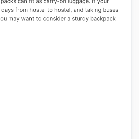
acks can fit as carry-on luggage. If your
 days from hostel to hostel, and taking buses
 you may want to consider a sturdy backpack