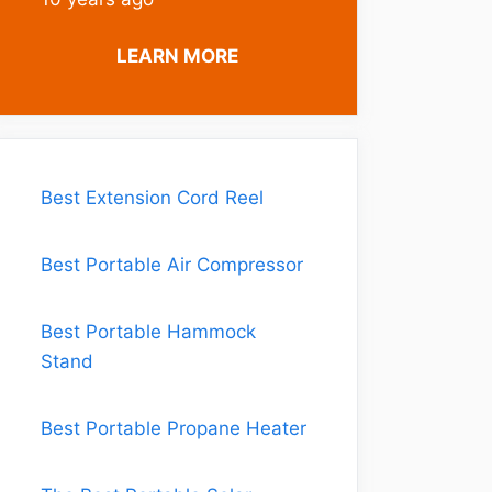
LEARN MORE
Best Extension Cord Reel
Best Portable Air Compressor
Best Portable Hammock
Stand
Best Portable Propane Heater