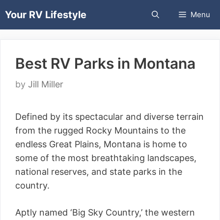
Skip
Your RV Lifestyle
Menu
to
content
Best RV Parks in Montana
by
Jill Miller
Defined by its spectacular and diverse terrain
from the rugged Rocky Mountains to the
endless Great Plains, Montana is home to
some of the most breathtaking landscapes,
national reserves, and state parks in the
country.
Aptly named ‘Big Sky Country,’ the western