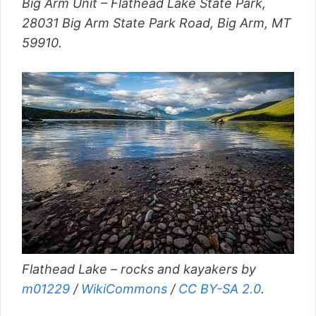
Big Arm Unit – Flathead Lake State Park,
28031 Big Arm State Park Road, Big Arm, MT
59910.
Flathead Lake – rocks and kayakers by
m01229
/
WikiCommons
/
CC BY-SA 2.0
.