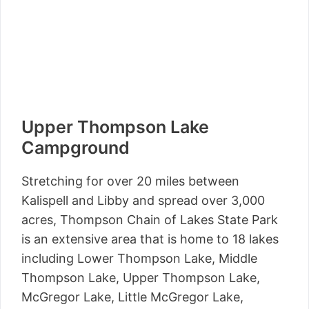
Upper Thompson Lake
Campground
Stretching for over 20 miles between
Kalispell and Libby and spread over 3,000
acres, Thompson Chain of Lakes State Park
is an extensive area that is home to 18 lakes
including Lower Thompson Lake, Middle
Thompson Lake, Upper Thompson Lake,
McGregor Lake, Little McGregor Lake,