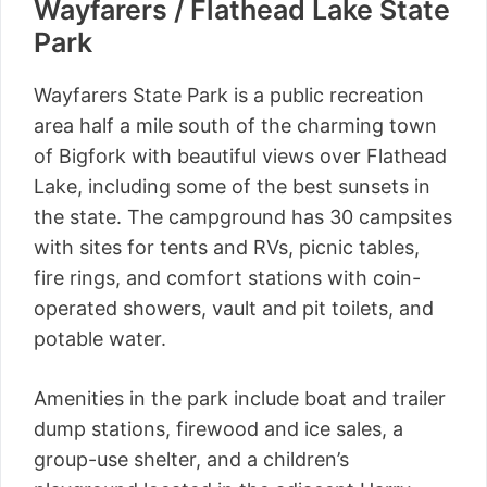
Wayfarers / Flathead Lake State
Park
Wayfarers State Park is a public recreation
area half a mile south of the charming town
of Bigfork with beautiful views over Flathead
Lake, including some of the best sunsets in
the state. The campground has 30 campsites
with sites for tents and RVs, picnic tables,
fire rings, and comfort stations with coin-
operated showers, vault and pit toilets, and
potable water.
Amenities in the park include boat and trailer
dump stations, firewood and ice sales, a
group-use shelter, and a children’s