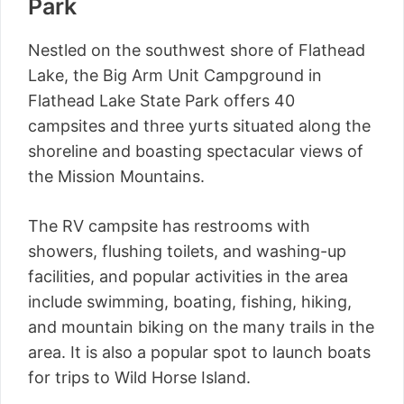
Park
Nestled on the southwest shore of Flathead
Lake, the Big Arm Unit Campground in
Flathead Lake State Park offers 40
campsites and three yurts situated along the
shoreline and boasting spectacular views of
the Mission Mountains.
The RV campsite has restrooms with
showers, flushing toilets, and washing-up
facilities, and popular activities in the area
include swimming, boating, fishing, hiking,
and mountain biking on the many trails in the
area. It is also a popular spot to launch boats
for trips to Wild Horse Island.