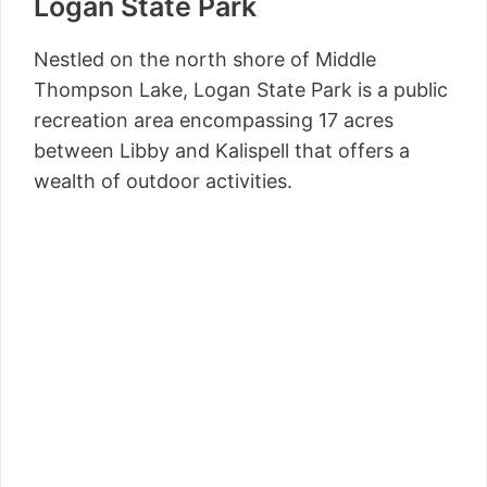
Logan State Park
Nestled on the north shore of Middle
Thompson Lake, Logan State Park is a public
recreation area encompassing 17 acres
between Libby and Kalispell that offers a
wealth of outdoor activities.