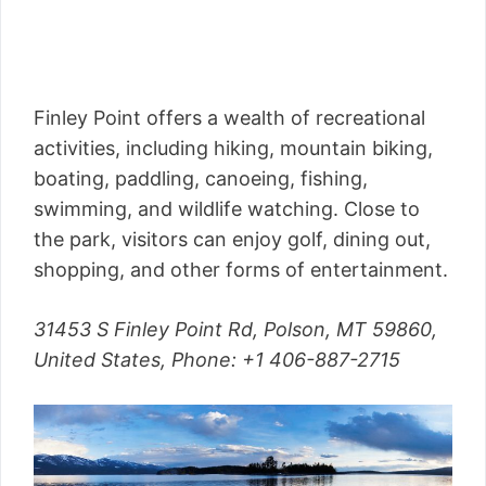
Finley Point offers a wealth of recreational
activities, including hiking, mountain biking,
boating, paddling, canoeing, fishing,
swimming, and wildlife watching. Close to
the park, visitors can enjoy golf, dining out,
shopping, and other forms of entertainment.
31453 S Finley Point Rd, Polson, MT 59860,
United States,
Phone
: +1 406-887-2715