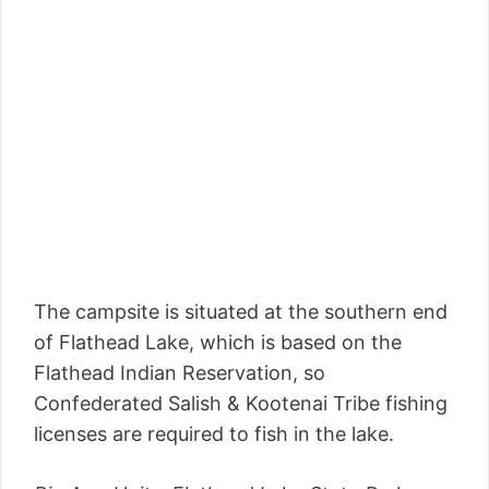
The campsite is situated at the southern end
of Flathead Lake, which is based on the
Flathead Indian Reservation, so
Confederated Salish & Kootenai Tribe fishing
licenses are required to fish in the lake.