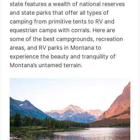
state features a wealth of national reserves
and state parks that offer all types of
camping from primitive tents to RV and
equestrian camps with corrals. Here are
some of the best campgrounds, recreation
areas, and RV parks in Montana to
experience the beauty and tranquility of
Montana’s untamed terrain.