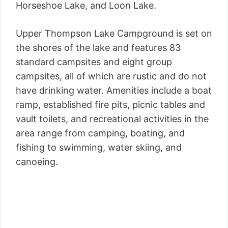
Horseshoe Lake, and Loon Lake.
Upper Thompson Lake Campground is set on
the shores of the lake and features 83
standard campsites and eight group
campsites, all of which are rustic and do not
have drinking water. Amenities include a boat
ramp, established fire pits, picnic tables and
vault toilets, and recreational activities in the
area range from camping, boating, and
fishing to swimming, water skiing, and
canoeing.