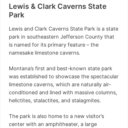
Lewis & Clark Caverns State
Park
Lewis and Clark Caverns State Park is a state
park in southeastern Jefferson County that
is named for its primary feature – the
namesake limestone caverns.
Montana’s first and best-known state park
was established to showcase the spectacular
limestone caverns, which are naturally air-
conditioned and lined with massive columns,
helictites, stalactites, and stalagmites.
The park is also home to a new visitor’s
center with an amphitheater, a large