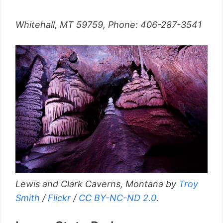
Whitehall, MT 59759, Phone: 406-287-3541
Lewis and Clark Caverns, Montana by
Troy
Smith
/
Flickr
/
CC BY-NC-ND 2.0
.