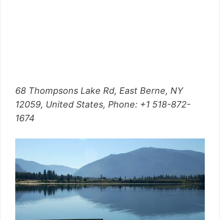
68 Thompsons Lake Rd, East Berne, NY
12059, United States,
Phone
: +1 518-872-
1674