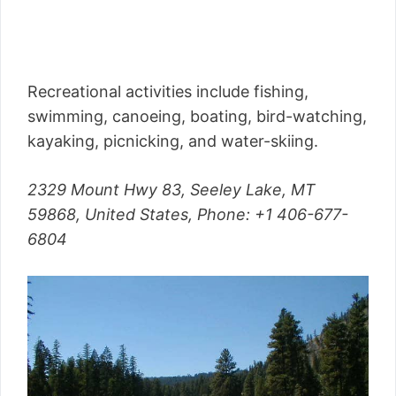
Recreational activities include fishing,
swimming, canoeing, boating, bird-watching,
kayaking, picnicking, and water-skiing.
2329 Mount Hwy 83, Seeley Lake, MT
59868, United States,
Phone
: +1 406-677-
6804