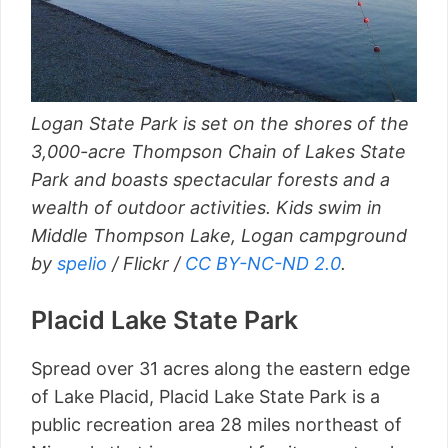
Logan State Park is set on the shores of the
3,000-acre Thompson Chain of Lakes State
Park and boasts spectacular forests and a
wealth of outdoor activities. Kids swim in
Middle Thompson Lake, Logan campground
by
spelio
/ Flickr /
CC BY-NC-ND 2.0
.
Placid Lake State Park
Spread over 31 acres along the eastern edge
of Lake Placid, Placid Lake State Park is a
public recreation area 28 miles northeast of