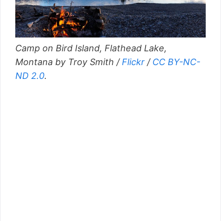
Camp on Bird Island, Flathead Lake,
Montana by Troy Smith /
Flickr
/
CC BY-NC-
ND 2.0
.