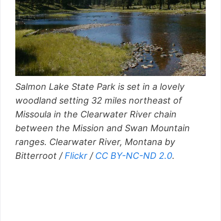
Salmon Lake State Park is set in a lovely
woodland setting 32 miles northeast of
Missoula in the Clearwater River chain
between the Mission and Swan Mountain
ranges. Clearwater River, Montana by
Bitterroot /
Flickr
/
CC BY-NC-ND 2.0
.