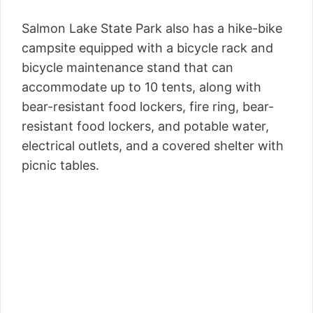
Salmon Lake State Park also has a hike-bike
campsite equipped with a bicycle rack and
bicycle maintenance stand that can
accommodate up to 10 tents, along with
bear-resistant food lockers, fire ring, bear-
resistant food lockers, and potable water,
electrical outlets, and a covered shelter with
picnic tables.