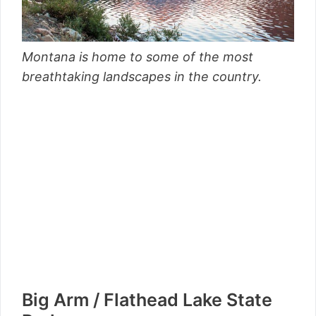
Montana is home to some of the most
breathtaking landscapes in the country.
Big Arm / Flathead Lake State