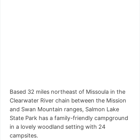
Based 32 miles northeast of Missoula in the
Clearwater River chain between the Mission
and Swan Mountain ranges, Salmon Lake
State Park has a family-friendly campground
in a lovely woodland setting with 24
campsites.