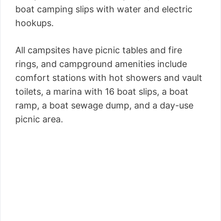
boat camping slips with water and electric
hookups.
All campsites have picnic tables and fire
rings, and campground amenities include
comfort stations with hot showers and vault
toilets, a marina with 16 boat slips, a boat
ramp, a boat sewage dump, and a day-use
picnic area.