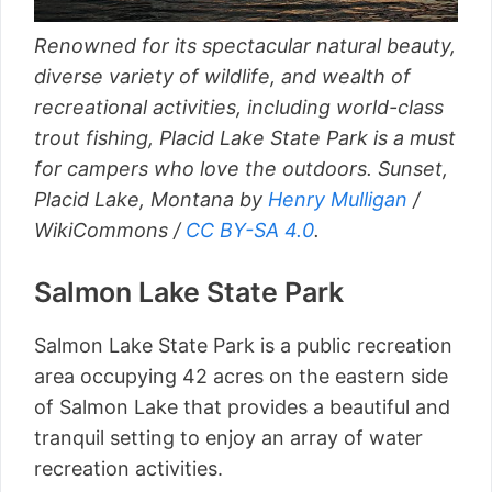
Renowned for its spectacular natural beauty,
diverse variety of wildlife, and wealth of
recreational activities, including world-class
trout fishing, Placid Lake State Park is a must
for campers who love the outdoors. Sunset,
Placid Lake, Montana by
Henry Mulligan
/
WikiCommons /
CC BY-SA 4.0
.
Salmon Lake State Park
Salmon Lake State Park is a public recreation
area occupying 42 acres on the eastern side
of Salmon Lake that provides a beautiful and
tranquil setting to enjoy an array of water
recreation activities.