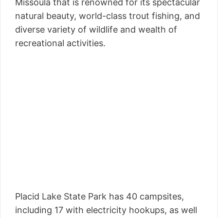
Missoula that is renowned for its spectacular
natural beauty, world-class trout fishing, and
diverse variety of wildlife and wealth of
recreational activities.
Placid Lake State Park has 40 campsites,
including 17 with electricity hookups, as well