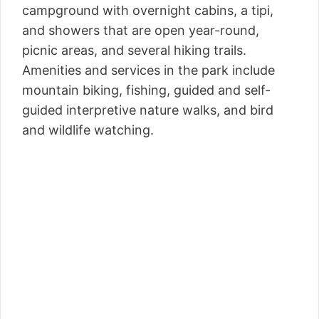
campground with overnight cabins, a tipi,
and showers that are open year-round,
picnic areas, and several hiking trails.
Amenities and services in the park include
mountain biking, fishing, guided and self-
guided interpretive nature walks, and bird
and wildlife watching.