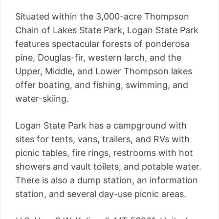
Situated within the 3,000-acre Thompson
Chain of Lakes State Park, Logan State Park
features spectacular forests of ponderosa
pine, Douglas-fir, western larch, and the
Upper, Middle, and Lower Thompson lakes
offer boating, and fishing, swimming, and
water-skiing.
Logan State Park has a campground with
sites for tents, vans, trailers, and RVs with
picnic tables, fire rings, restrooms with hot
showers and vault toilets, and potable water.
There is also a dump station, an information
station, and several day-use picnic areas.