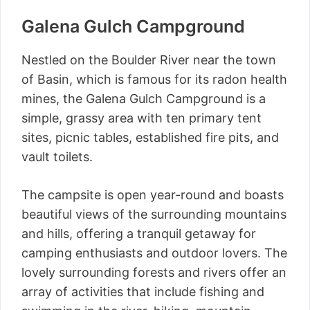
Galena Gulch Campground
Nestled on the Boulder River near the town
of Basin, which is famous for its radon health
mines, the Galena Gulch Campground is a
simple, grassy area with ten primary tent
sites, picnic tables, established fire pits, and
vault toilets.
The campsite is open year-round and boasts
beautiful views of the surrounding mountains
and hills, offering a tranquil getaway for
camping enthusiasts and outdoor lovers. The
lovely surrounding forests and rivers offer an
array of activities that include fishing and