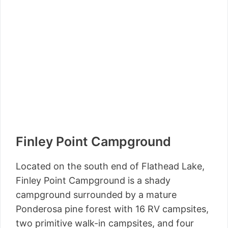
Finley Point Campground
Located on the south end of Flathead Lake,
Finley Point Campground is a shady
campground surrounded by a mature
Ponderosa pine forest with 16 RV campsites,
two primitive walk-in campsites, and four