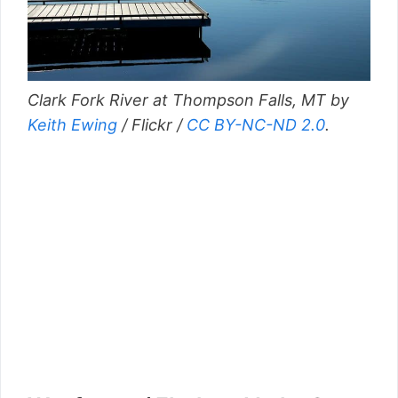
Clark Fork River at Thompson Falls, MT by
Keith Ewing
/ Flickr /
CC BY-NC-ND 2.0
.