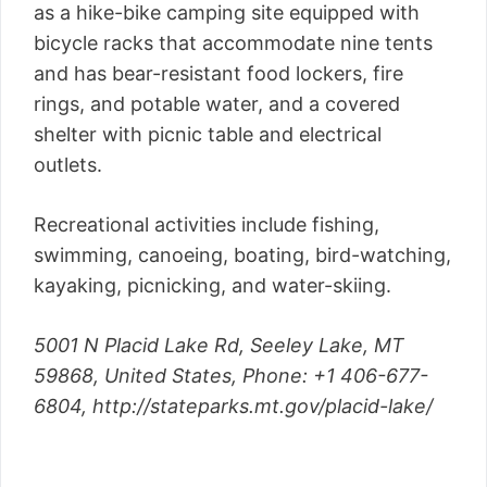
as a hike-bike camping site equipped with
bicycle racks that accommodate nine tents
and has bear-resistant food lockers, fire
rings, and potable water, and a covered
shelter with picnic table and electrical
outlets.
Recreational activities include fishing,
swimming, canoeing, boating, bird-watching,
kayaking, picnicking, and water-skiing.
5001 N Placid Lake Rd, Seeley Lake, MT
59868, United States,
Phone
: +1 406-677-
6804,
http://stateparks.mt.gov/placid-lake/