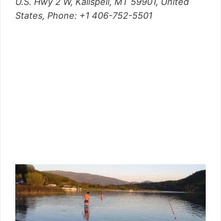
U.S. Hwy 2 W, Kalispell, MT 59901, United
States,
Phone
: +1 406-752-5501