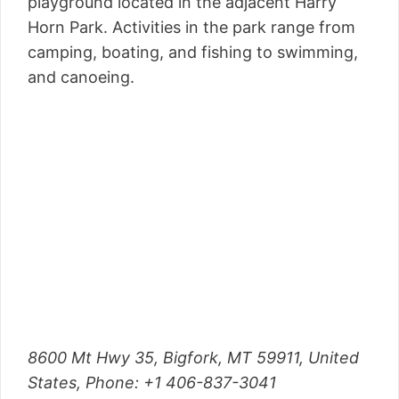
playground located in the adjacent Harry
Horn Park. Activities in the park range from
camping, boating, and fishing to swimming,
and canoeing.
8600 Mt Hwy 35, Bigfork, MT 59911, United
States,
Phone
: +1 406-837-3041