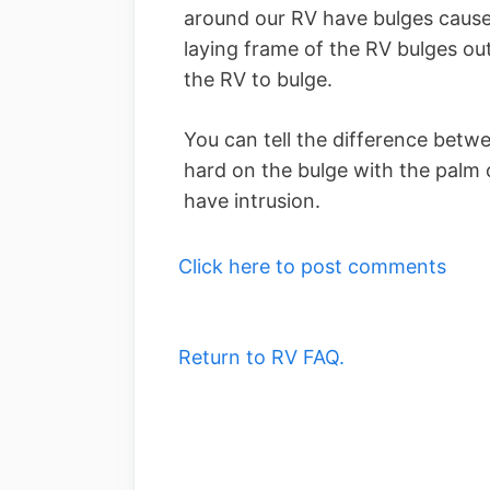
around our RV have bulges caused
laying frame of the RV bulges out
the RV to bulge.
You can tell the difference betw
hard on the bulge with the palm o
have intrusion.
Click here to post comments
Return to RV FAQ.