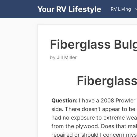
Skip
Your RV Lifestyle
RV Living
to
content
Fiberglass Bul
by
Jill Miller
Fiberglass
Question:
I have a 2008 Prowler tr
side. There doesn’t appear to be 
had no exposure to extreme weath
from the plywood. Does that make
repaired or should I concern myse