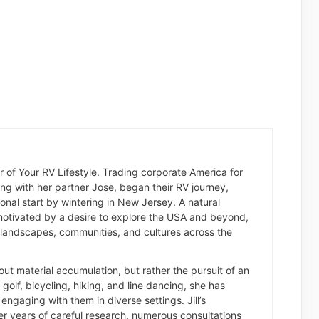
der of Your RV Lifestyle. Trading corporate America for
long with her partner Jose, began their RV journey,
nal start by wintering in New Jersey. A natural
otivated by a desire to explore the USA and beyond,
landscapes, communities, and cultures across the
about material accumulation, but rather the pursuit of an
of golf, bicycling, hiking, and line dancing, she has
engaging with them in diverse settings. Jill’s
er years of careful research, numerous consultations