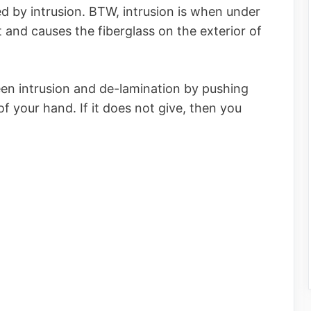
 by intrusion. BTW, intrusion is when under
 and causes the fiberglass on the exterior of
een intrusion and de-lamination by pushing
f your hand. If it does not give, then you