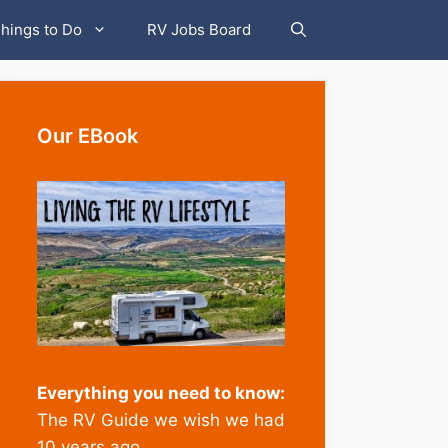
hings to Do
RV Jobs Board
Our EBook
Everything you need to know:
The RV Guide we wish we had
10 years ago