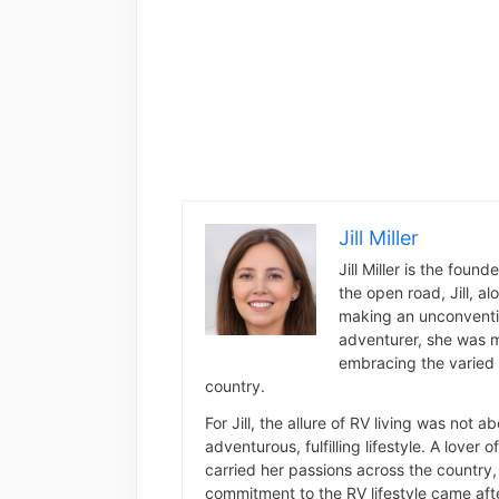
Jill Miller
Jill Miller is the foun
the open road, Jill, a
making an unconventio
adventurer, she was m
embracing the varied 
country.
For Jill, the allure of RV living was not 
adventurous, fulfilling lifestyle. A lover 
carried her passions across the country, 
commitment to the RV lifestyle came aft