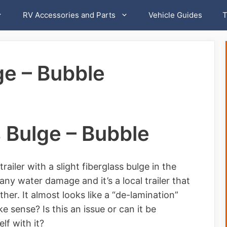
RV Accessories and Parts
Vehicle Guides
T
ge – Bubble
 Bulge – Bubble
ailer with a slight fiberglass bulge in the
any water damage and it’s a local trailer that
er. It almost looks like a “de-lamination”
 sense? Is this an issue or can it be
lf with it?