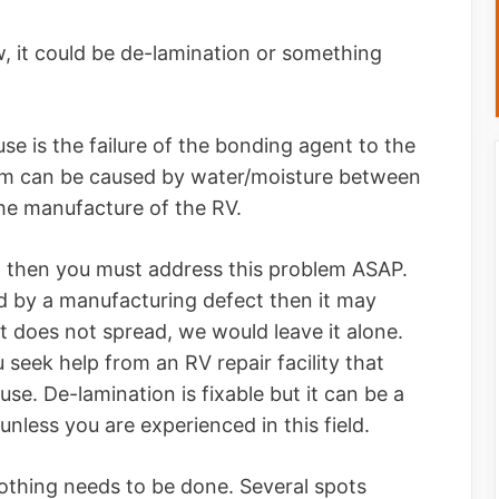
it could be de-lamination or something
ause is the failure of the bonding agent to the
em can be caused by water/moisture between
 the manufacture of the RV.
ion then you must address this problem ASAP.
d by a manufacturing defect then it may
t does not spread, we would leave it alone.
eek help from an RV repair facility that
use. De-lamination is fixable but it can be a
 unless you are experienced in this field.
nothing needs to be done. Several spots