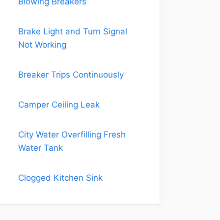
Blowing Breakers
Brake Light and Turn Signal
Not Working
Breaker Trips Continuously
Camper Ceiling Leak
City Water Overfilling Fresh
Water Tank
Clogged Kitchen Sink