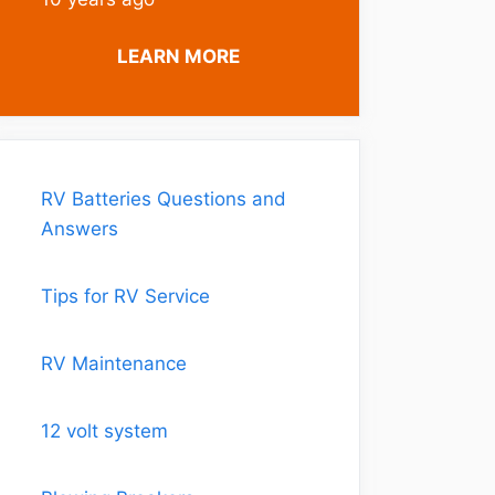
LEARN MORE
RV Batteries Questions and
Answers
Tips for RV Service
RV Maintenance
12 volt system