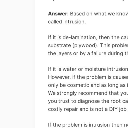
Answer:
Based on what we know, 
called intrusion.
If it is de-lamination, then the c
substrate (plywood). This probl
the layers or by a failure during
If it is water or moisture intrus
However, if the problem is cause
only be cosmetic and as long as i
We strongly recommend that you s
you trust to diagnose the root ca
costly repair and is not a DIY job
If the problem is intrusion then 