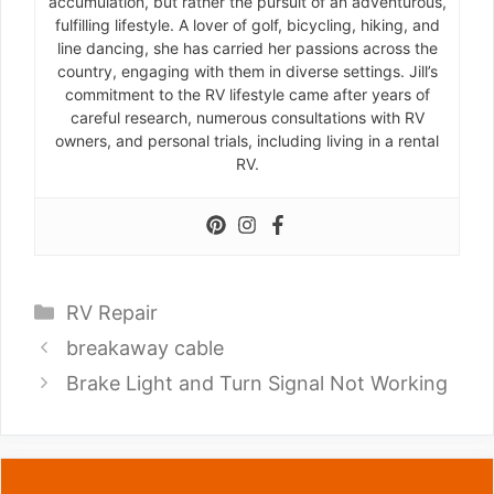
accumulation, but rather the pursuit of an adventurous,
fulfilling lifestyle. A lover of golf, bicycling, hiking, and
line dancing, she has carried her passions across the
country, engaging with them in diverse settings. Jill’s
commitment to the RV lifestyle came after years of
careful research, numerous consultations with RV
owners, and personal trials, including living in a rental
RV.
Categories
RV Repair
breakaway cable
Brake Light and Turn Signal Not Working