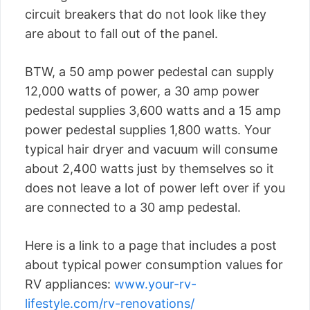
circuit breakers that do not look like they
are about to fall out of the panel.
BTW, a 50 amp power pedestal can supply
12,000 watts of power, a 30 amp power
pedestal supplies 3,600 watts and a 15 amp
power pedestal supplies 1,800 watts. Your
typical hair dryer and vacuum will consume
about 2,400 watts just by themselves so it
does not leave a lot of power left over if you
are connected to a 30 amp pedestal.
Here is a link to a page that includes a post
about typical power consumption values for
RV appliances:
www.your-rv-
lifestyle.com/rv-renovations/