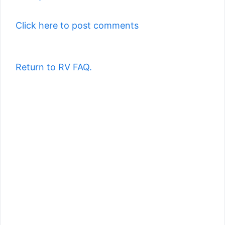
Click here to post comments
Return to RV FAQ.