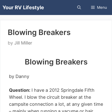
Skip
Your RV Lifestyle
Menu
to
content
Blowing Breakers
by
Jill Miller
Blowing Breakers
by Danny
Question:
I have a 2012 Springdale Fifth
Wheel. I blow the circuit breaker at the
campsite connection a lot, at any given time
– mainly when running a vacume or hair