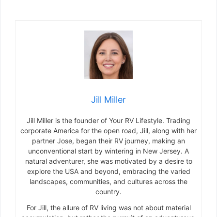
Jill Miller
Jill Miller is the founder of Your RV Lifestyle. Trading
corporate America for the open road, Jill, along with her
partner Jose, began their RV journey, making an
unconventional start by wintering in New Jersey. A
natural adventurer, she was motivated by a desire to
explore the USA and beyond, embracing the varied
landscapes, communities, and cultures across the
country.
For Jill, the allure of RV living was not about material