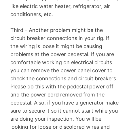
like electric water heater, refrigerator, air
conditioners, etc.
Third – Another problem might be the
circuit breaker connections in your rig. If
the wiring is loose it might be causing
problems at the power pedestal. If you are
comfortable working on electrical circuits
you can remove the power panel cover to
check the connections and circuit breakers.
Please do this with the pedestal power off
and the power cord removed from the
pedestal. Also, if you have a generator make
sure to secure it so it cannot start while you
are doing your inspection. You will be
looking for loose or discolored wires and