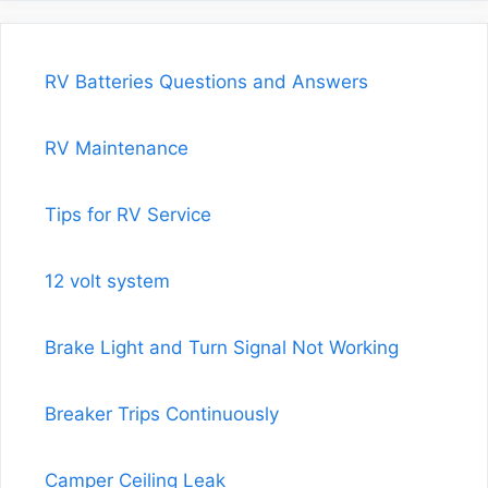
RV Batteries Questions and Answers
RV Maintenance
Tips for RV Service
12 volt system
Brake Light and Turn Signal Not Working
Breaker Trips Continuously
Camper Ceiling Leak