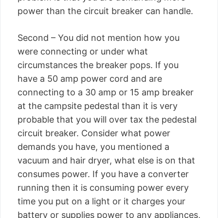
power than the circuit breaker can handle.
Second – You did not mention how you
were connecting or under what
circumstances the breaker pops. If you
have a 50 amp power cord and are
connecting to a 30 amp or 15 amp breaker
at the campsite pedestal than it is very
probable that you will over tax the pedestal
circuit breaker. Consider what power
demands you have, you mentioned a
vacuum and hair dryer, what else is on that
consumes power. If you have a converter
running then it is consuming power every
time you put on a light or it charges your
battery or supplies power to any appliances,