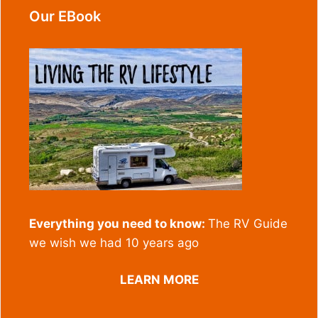
Our EBook
Everything you need to know:
The RV Guide
we wish we had 10 years ago
LEARN MORE