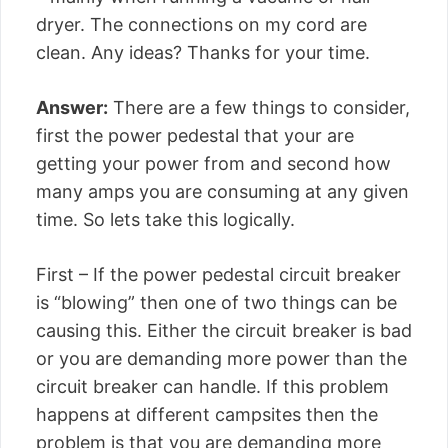
dryer. The connections on my cord are
clean. Any ideas? Thanks for your time.
Answer:
There are a few things to consider,
first the power pedestal that your are
getting your power from and second how
many amps you are consuming at any given
time. So lets take this logically.
First – If the power pedestal circuit breaker
is “blowing” then one of two things can be
causing this. Either the circuit breaker is bad
or you are demanding more power than the
circuit breaker can handle. If this problem
happens at different campsites then the
problem is that you are demanding more