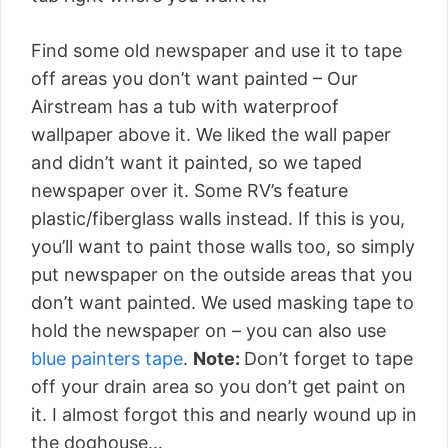
Find some old newspaper and use it to tape
off areas you don’t want painted – Our
Airstream has a tub with waterproof
wallpaper above it. We liked the wall paper
and didn’t want it painted, so we taped
newspaper over it. Some RV’s feature
plastic/fiberglass walls instead. If this is you,
you’ll want to paint those walls too, so simply
put newspaper on the outside areas that you
don’t want painted. We used masking tape to
hold the newspaper on – you can also use
blue painters tape
.
Note:
Don’t forget to tape
off your drain area so you don’t get paint on
it. I almost forgot this and nearly wound up in
the doghouse…