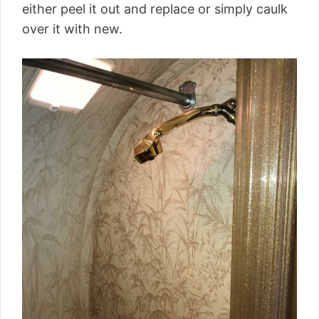
either peel it out and replace or simply caulk
over it with new.