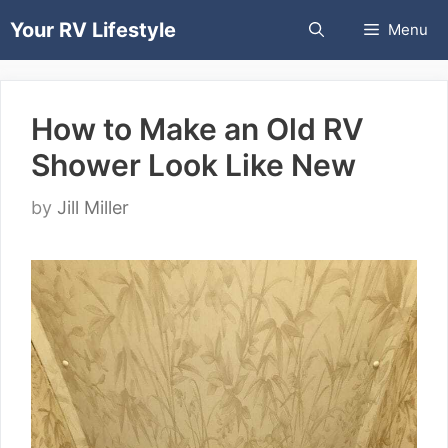
Skip
Your RV Lifestyle
Menu
to
content
How to Make an Old RV
Shower Look Like New
by
Jill Miller