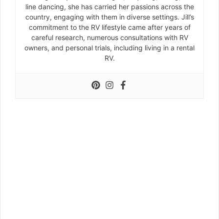
line dancing, she has carried her passions across the
country, engaging with them in diverse settings. Jill’s
commitment to the RV lifestyle came after years of
careful research, numerous consultations with RV
owners, and personal trials, including living in a rental
RV.