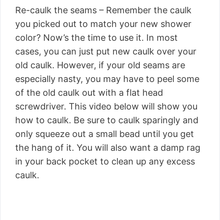
Re-caulk the seams – Remember the caulk
you picked out to match your new shower
color? Now’s the time to use it. In most
cases, you can just put new caulk over your
old caulk. However, if your old seams are
especially nasty, you may have to peel some
of the old caulk out with a flat head
screwdriver. This video below will show you
how to caulk. Be sure to caulk sparingly and
only squeeze out a small bead until you get
the hang of it. You will also want a damp rag
in your back pocket to clean up any excess
caulk.