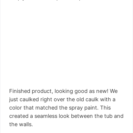
Finished product, looking good as new! We
just caulked right over the old caulk with a
color that matched the spray paint. This
created a seamless look between the tub and
the walls.