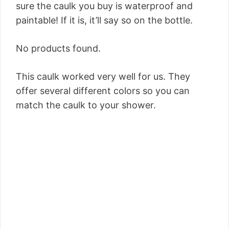
sure the caulk you buy is waterproof and
paintable! If it is, it’ll say so on the bottle.
No products found.
This caulk worked very well for us. They
offer several different colors so you can
match the caulk to your shower.