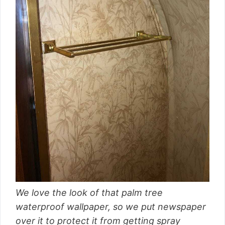
We love the look of that palm tree
waterproof wallpaper, so we put newspaper
over it to protect it from getting spray