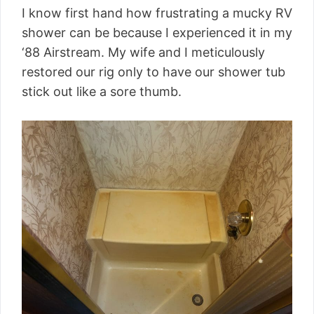
I know first hand how frustrating a mucky RV
shower can be because I experienced it in my
‘88 Airstream. My wife and I meticulously
restored our rig only to have our shower tub
stick out like a sore thumb.