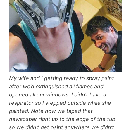
My wife and I getting ready to spray paint
after we’d extinguished all flames and
opened all our windows. I didn’t have a
respirator so I stepped outside while she
painted. Note how we taped that
newspaper right up to the edge of the tub
so we didn’t get paint anywhere we didn’t