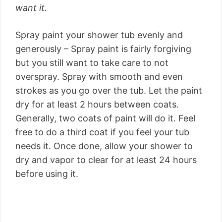
want it.
Spray paint your shower tub evenly and
generously – Spray paint is fairly forgiving
but you still want to take care to not
overspray. Spray with smooth and even
strokes as you go over the tub. Let the paint
dry for at least 2 hours between coats.
Generally, two coats of paint will do it. Feel
free to do a third coat if you feel your tub
needs it. Once done, allow your shower to
dry and vapor to clear for at least 24 hours
before using it.