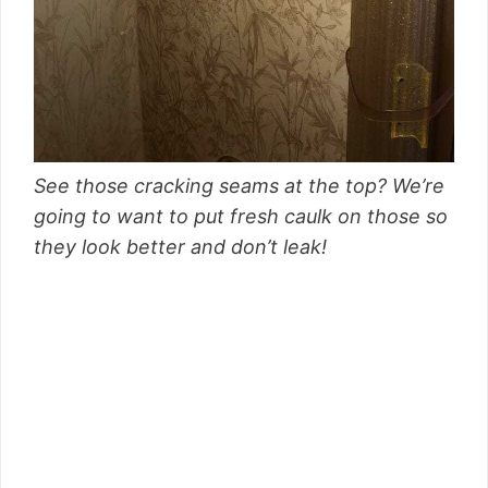
See those cracking seams at the top? We’re
going to want to put fresh caulk on those so
they look better and don’t leak!