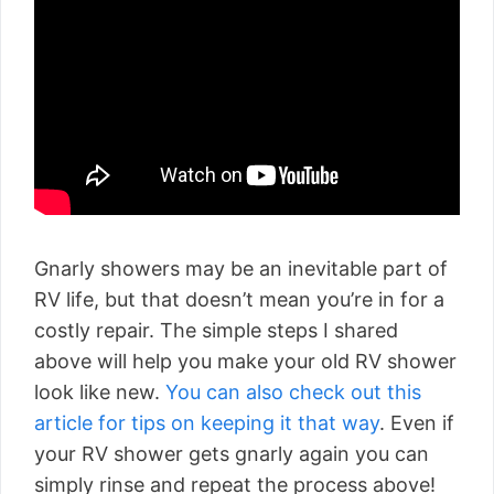
Gnarly showers may be an inevitable part of
RV life, but that doesn’t mean you’re in for a
costly repair. The simple steps I shared
above will help you make your old RV shower
look like new.
You can also check out this
article for tips on keeping it that way
. Even if
your RV shower gets gnarly again you can
simply rinse and repeat the process above!