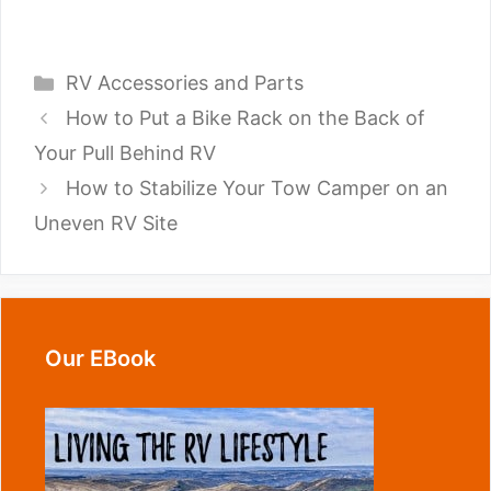
Categories
RV Accessories and Parts
How to Put a Bike Rack on the Back of
Your Pull Behind RV
How to Stabilize Your Tow Camper on an
Uneven RV Site
Our EBook