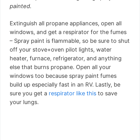
painted.
Extinguish all propane appliances, open all
windows, and get a respirator for the fumes
– Spray paint is flammable, so be sure to shut
off your stove+oven pilot lights, water
heater, furnace, refrigerator, and anything
else that burns propane. Open all your
windows too because spray paint fumes
build up especially fast in an RV. Lastly, be
sure you get a
respirator like this
to save
your lungs.