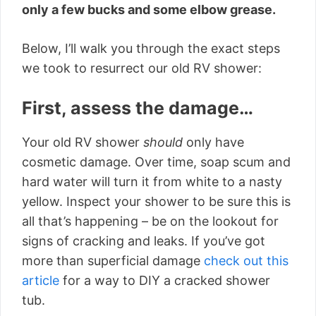
only a few bucks and some elbow grease.
Below, I’ll walk you through the exact steps
we took to resurrect our old RV shower:
First, assess the damage…
Your old RV shower
should
only have
cosmetic damage. Over time, soap scum and
hard water will turn it from white to a nasty
yellow. Inspect your shower to be sure this is
all that’s happening – be on the lookout for
signs of cracking and leaks. If you’ve got
more than superficial damage
check out this
article
for a way to DIY a cracked shower
tub.