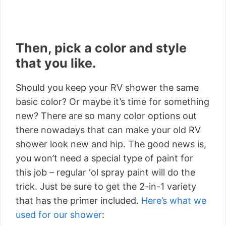
Then, pick a color and style
that you like.
Should you keep your RV shower the same
basic color? Or maybe it’s time for something
new? There are so many color options out
there nowadays that can make your old RV
shower look new and hip. The good news is,
you won’t need a special type of paint for
this job – regular ‘ol spray paint will do the
trick. Just be sure to get the 2-in-1 variety
that has the primer included.
Here’s what we
used for our shower
: