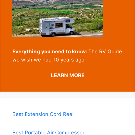
Everything you need to know:
The RV Guide
we wish we had 10 years ago
LEARN MORE
Best Extension Cord Reel
Best Portable Air Compressor