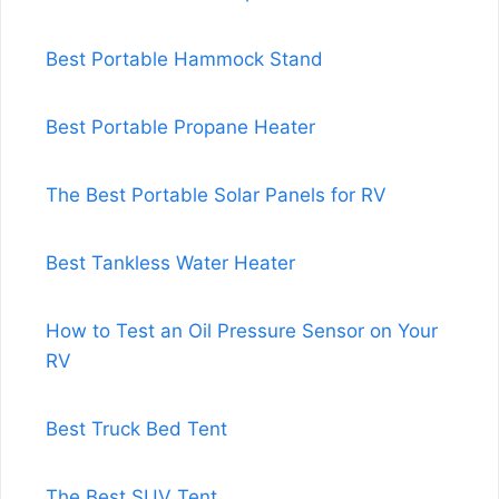
Best Portable Hammock Stand
Best Portable Propane Heater
The Best Portable Solar Panels for RV
Best Tankless Water Heater
How to Test an Oil Pressure Sensor on Your
RV
Best Truck Bed Tent
The Best SUV Tent