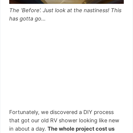
The ‘Before’. Just look at the nastiness! This
has gotta go…
Fortunately, we discovered a DIY process
that got our old RV shower looking like new
in about a day.
The whole project cost us