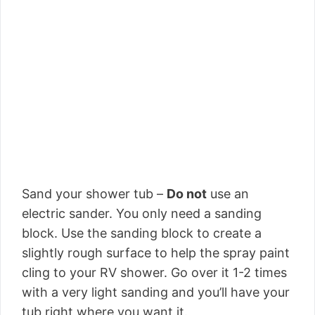
Sand your shower tub –
Do not
use an
electric sander. You only need a sanding
block. Use the sanding block to create a
slightly rough surface to help the spray paint
cling to your RV shower. Go over it 1-2 times
with a very light sanding and you’ll have your
tub right where you want it.