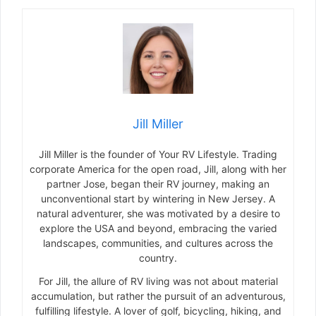
Jill Miller
Jill Miller is the founder of Your RV Lifestyle. Trading
corporate America for the open road, Jill, along with her
partner Jose, began their RV journey, making an
unconventional start by wintering in New Jersey. A
natural adventurer, she was motivated by a desire to
explore the USA and beyond, embracing the varied
landscapes, communities, and cultures across the
country.
For Jill, the allure of RV living was not about material
accumulation, but rather the pursuit of an adventurous,
fulfilling lifestyle. A lover of golf, bicycling, hiking, and