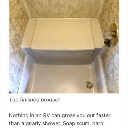
The finished product
Nothing in an RV can gross you out faster
than a gnarly shower. Soap scum, hard