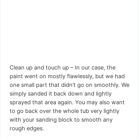
Clean up and touch up – In our case, the
paint went on mostly flawlessly, but we had
one small part that didn’t go on smoothly. We
simply sanded it back down and lightly
sprayed that area again. You may also want
to go back over the whole tub very lightly
with your sanding block to smooth any
rough edges.