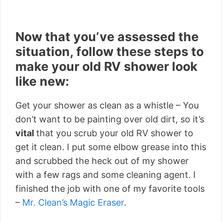
Now that you’ve assessed the
situation, follow these steps to
make your old RV shower look
like new:
Get your shower as clean as a whistle – You
don’t want to be painting over old dirt, so it’s
vital
that you scrub your old RV shower to
get it clean. I put some elbow grease into this
and scrubbed the heck out of my shower
with a few rags and some cleaning agent. I
finished the job with one of my favorite tools
–
Mr. Clean’s Magic Eraser
.