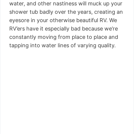
water, and other nastiness will muck up your
shower tub badly over the years, creating an
eyesore in your otherwise beautiful RV. We
RV’ers have it especially bad because we’re
constantly moving from place to place and
tapping into water lines of varying quality.