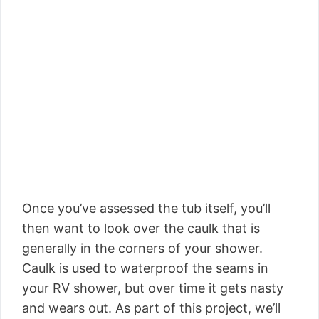
Once you’ve assessed the tub itself, you’ll
then want to look over the caulk that is
generally in the corners of your shower.
Caulk is used to waterproof the seams in
your RV shower, but over time it gets nasty
and wears out. As part of this project, we’ll