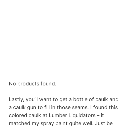
No products found.
Lastly, you’ll want to get a bottle of caulk and
a caulk gun to fill in those seams. I found this
colored caulk at Lumber Liquidators – it
matched my spray paint quite well. Just be