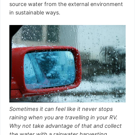
source water from the external environment
in sustainable ways.
Sometimes it can feel like it never stops
raining when you are travelling in your RV.
Why not take advantage of that and collect
the water with a rainwater harvesting