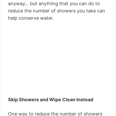
anyway… but anything that you can do to
reduce the number of showers you take can
help conserve water.
Skip Showers and Wipe Clean Instead
One way to reduce the number of showers