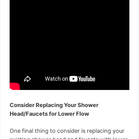
Consider Replacing Your Shower
Head/Faucets for Lower Flow
One final thing to consider is replacing your