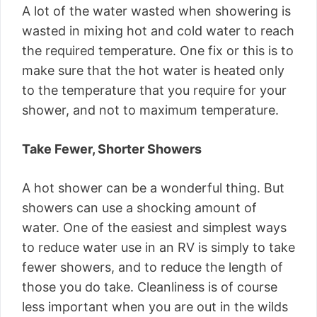
A lot of the water wasted when showering is
wasted in mixing hot and cold water to reach
the required temperature. One fix or this is to
make sure that the hot water is heated only
to the temperature that you require for your
shower, and not to maximum temperature.
Take Fewer, Shorter Showers
A hot shower can be a wonderful thing. But
showers can use a shocking amount of
water. One of the easiest and simplest ways
to reduce water use in an RV is simply to take
fewer showers, and to reduce the length of
those you do take. Cleanliness is of course
less important when you are out in the wilds