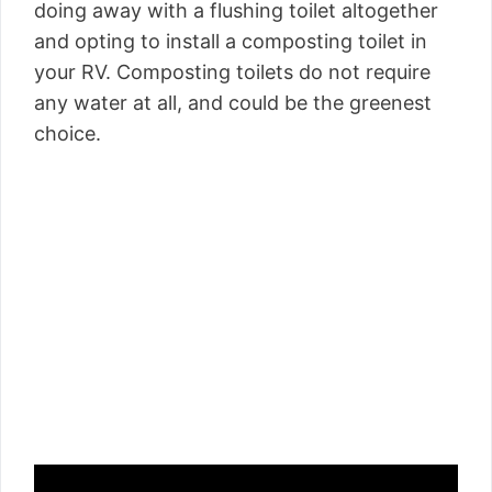
doing away with a flushing toilet altogether
and opting to install a composting toilet in
your RV. Composting toilets do not require
any water at all, and could be the greenest
choice.