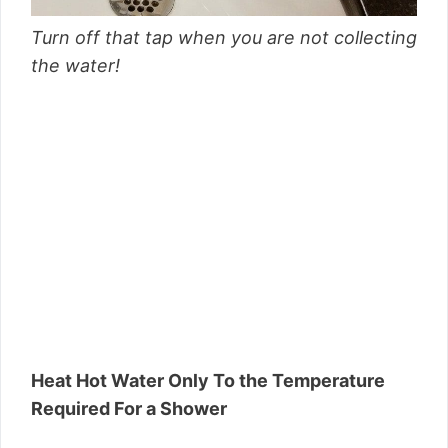
Turn off that tap when you are not collecting
the water!
Heat Hot Water Only To the Temperature
Required For a Shower