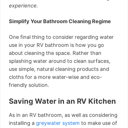
experience.
Simplify Your Bathroom Cleaning Regime
One final thing to consider regarding water
use in your RV bathroom is how you go
about cleaning the space. Rather than
splashing water around to clean surfaces,
use simple, natural cleaning products and
cloths for a more water-wise and eco-
friendly solution.
Saving Water in an RV Kitchen
As in an RV bathroom, as well as considering
installing a
greywater system
to make use of