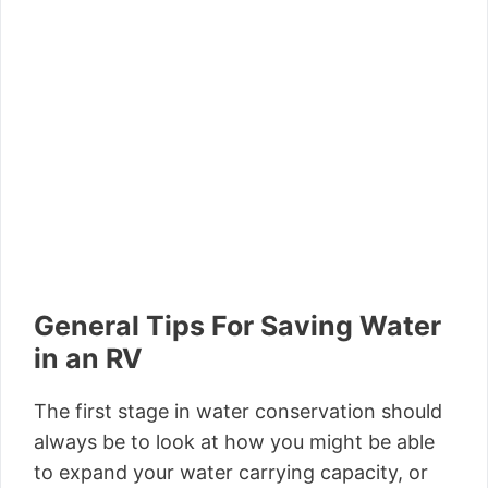
General Tips For Saving Water
in an RV
The first stage in water conservation should
always be to look at how you might be able
to expand your water carrying capacity, or