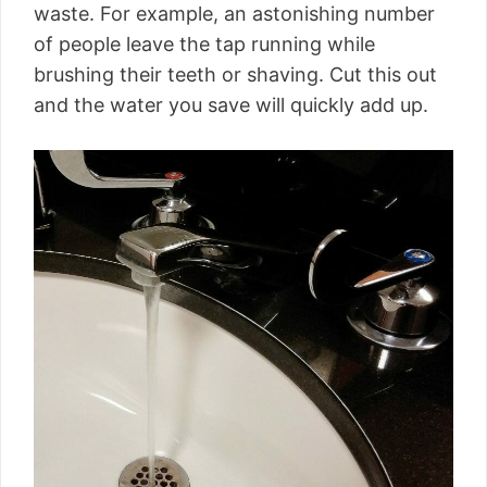
waste. For example, an astonishing number
of people leave the tap running while
brushing their teeth or shaving. Cut this out
and the water you save will quickly add up.