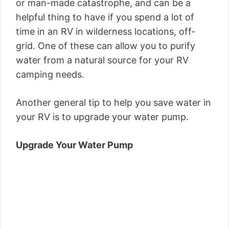
or man-made catastrophe, and can be a
helpful thing to have if you spend a lot of
time in an RV in wilderness locations, off-
grid. One of these can allow you to purify
water from a natural source for your RV
camping needs.
Another general tip to help you save water in
your RV is to upgrade your water pump.
Upgrade Your Water Pump