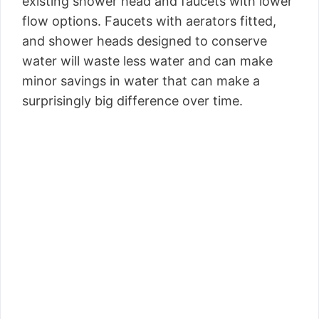
existing shower head and faucets with lower
flow options. Faucets with aerators fitted,
and shower heads designed to conserve
water will waste less water and can make
minor savings in water that can make a
surprisingly big difference over time.