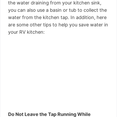
the water draining from your kitchen sink,
you can also use a basin or tub to collect the
water from the kitchen tap. In addition, here
are some other tips to help you save water in
your RV kitchen:
Do Not Leave the Tap Running While