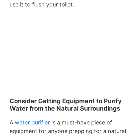
use it to flush your toilet.
Consider Getting Equipment to Purify
Water from the Natural Surroundings
A
water purifier
is a must-have piece of
equipment for anyone prepping for a natural