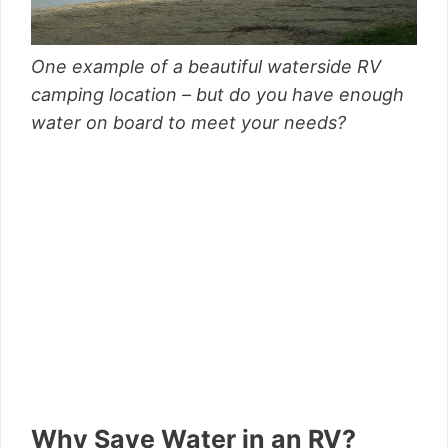
One example of a beautiful waterside RV
camping location – but do you have enough
water on board to meet your needs?
Why Save Water in an RV?