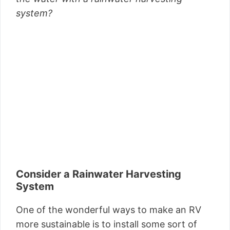
system?
Consider a Rainwater Harvesting
System
One of the wonderful ways to make an RV
more sustainable is to install some sort of