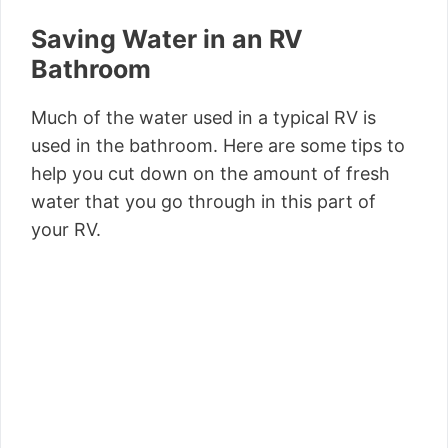
Saving Water in an RV
Bathroom
Much of the water used in a typical RV is
used in the bathroom. Here are some tips to
help you cut down on the amount of fresh
water that you go through in this part of
your RV.