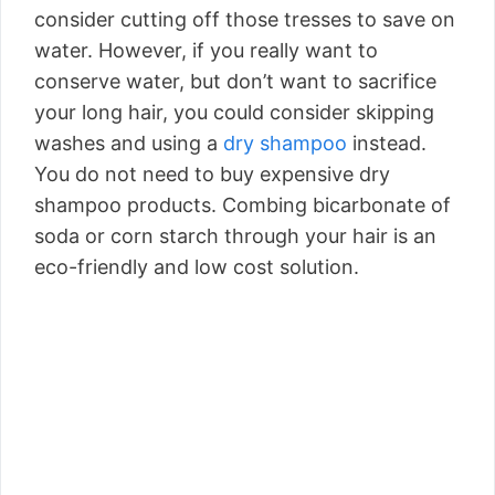
consider cutting off those tresses to save on
water. However, if you really want to
conserve water, but don’t want to sacrifice
your long hair, you could consider skipping
washes and using a
dry shampoo
instead.
You do not need to buy expensive dry
shampoo products. Combing bicarbonate of
soda or corn starch through your hair is an
eco-friendly and low cost solution.