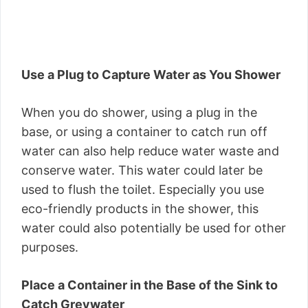
Use a Plug to Capture Water as You Shower
When you do shower, using a plug in the
base, or using a container to catch run off
water can also help reduce water waste and
conserve water. This water could later be
used to flush the toilet. Especially you use
eco-friendly products in the shower, this
water could also potentially be used for other
purposes.
Place a Container in the Base of the Sink to
Catch Greywater