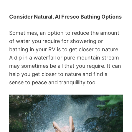
Consider Natural, Al Fresco Bathing Options
Sometimes, an option to reduce the amount
of water you require for showering or
bathing in your RV is to get closer to nature.
A dip in a waterfall or pure mountain stream
may sometimes be all that you require. It can
help you get closer to nature and find a
sense to peace and tranquillity too.