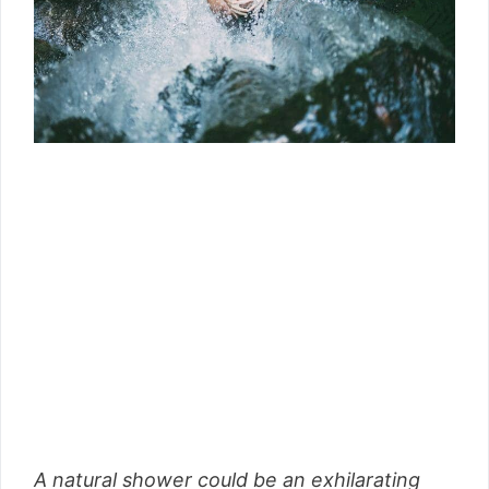
A natural shower could be an exhilarating