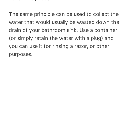
The same principle can be used to collect the
water that would usually be wasted down the
drain of your bathroom sink. Use a container
(or simply retain the water with a plug) and
you can use it for rinsing a razor, or other
purposes.