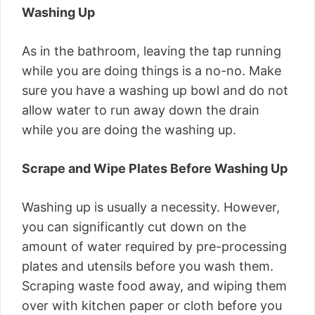
Washing Up
As in the bathroom, leaving the tap running
while you are doing things is a no-no. Make
sure you have a washing up bowl and do not
allow water to run away down the drain
while you are doing the washing up.
Scrape and Wipe Plates Before Washing Up
Washing up is usually a necessity. However,
you can significantly cut down on the
amount of water required by pre-processing
plates and utensils before you wash them.
Scraping waste food away, and wiping them
over with kitchen paper or cloth before you