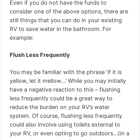
Even if you do not have the funds to
consider one of the above options, there are
still things that you can do in your existing
RV to save water in the bathroom. For
example:
Flush Less Frequently
You may be familiar with the phrase ‘if it is
yellow, let it mellow…’ While you may initially
have a negative reaction to this – flushing
less frequently could be a great way to
reduce the burden on your RV’s water
system. Of course, flushing less frequently
could also involve using toilets external to
your RV, or even opting to go outdoors…(in a