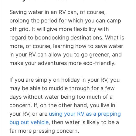
Saving water in an RV can, of course,
prolong the period for which you can camp
off grid. It will give more flexibility with
regard to boondocking destinations. What is
more, of course, learning how to save water
in your RV can allow you to go greener, and
make your adventures more eco-friendly.
If you are simply on holiday in your RV, you
may be able to muddle through for a few
days without water being too much of a
concern. If, on the other hand, you live in
your RV, or are
using your RV as a prepping
bug out vehicle
, then water is likely to be a
far more pressing concern.