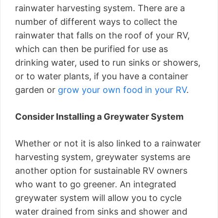
rainwater harvesting system. There are a
number of different ways to collect the
rainwater that falls on the roof of your RV,
which can then be purified for use as
drinking water, used to run sinks or showers,
or to water plants, if you have a container
garden or
grow your own food in your RV
.
Consider Installing a Greywater System
Whether or not it is also linked to a rainwater
harvesting system, greywater systems are
another option for sustainable RV owners
who want to go greener. An integrated
greywater system will allow you to cycle
water drained from sinks and shower and