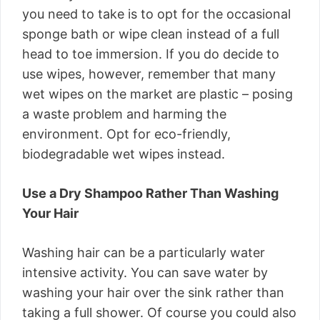
you need to take is to opt for the occasional
sponge bath or wipe clean instead of a full
head to toe immersion. If you do decide to
use wipes, however, remember that many
wet wipes on the market are plastic – posing
a waste problem and harming the
environment. Opt for eco-friendly,
biodegradable wet wipes instead.
Use a Dry Shampoo Rather Than Washing
Your Hair
Washing hair can be a particularly water
intensive activity. You can save water by
washing your hair over the sink rather than
taking a full shower. Of course you could also