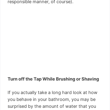
responsible manner, of course).
Turn off the Tap While Brushing or Shaving
If you actually take a long hard look at how
you behave in your bathroom, you may be
surprised by the amount of water that you