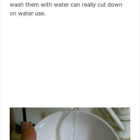
wash them with water can really cut down
on water use.