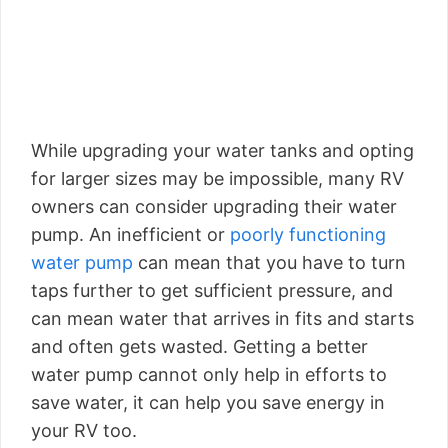
While upgrading your water tanks and opting
for larger sizes may be impossible, many RV
owners can consider upgrading their water
pump. An inefficient or
poorly functioning
water pump
can mean that you have to turn
taps further to get sufficient pressure, and
can mean water that arrives in fits and starts
and often gets wasted. Getting a better
water pump cannot only help in efforts to
save water, it can help you save energy in
your RV too.