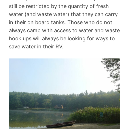
still be restricted by the quantity of fresh
water (and waste water) that they can carry
in their on board tanks. Those who do not
always camp with access to water and waste
hook ups will always be looking for ways to
save water in their RV.