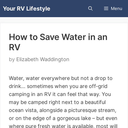
Skip
Your RV Lifestyle
Menu
to
content
How to Save Water in an
RV
by
Elizabeth Waddington
Water, water everywhere but not a drop to
drink… sometimes when you are off-grid
camping in an RV it can feel that way. You
may be camped right next to a beautiful
ocean vista, alongside a picturesque stream,
or on the edge of a gorgeous lake – but even
where pure fresh water is available, most will