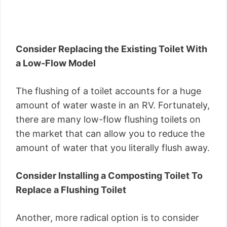
Consider Replacing the Existing Toilet With
a Low-Flow Model
The flushing of a toilet accounts for a huge
amount of water waste in an RV. Fortunately,
there are many low-flow flushing toilets on
the market that can allow you to reduce the
amount of water that you literally flush away.
Consider Installing a Composting Toilet To
Replace a Flushing Toilet
Another, more radical option is to consider