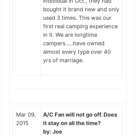
individual in Oct., they had
bought it brand new and only
used 3 times. This was our
first real camping experience
in it. We are longtime
campers…..have owned
almost every type over 40
yrs of marriage.
Mar 09,
A/C Fan will not go off. Does
2015
it stay on all the time?
by: Joe