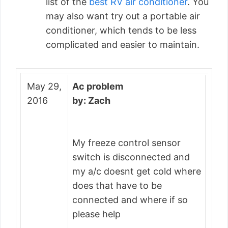
list of the
best RV air conditioner
. You
may also want try out a portable air
conditioner, which tends to be less
complicated and easier to maintain.
May 29,
Ac problem
2016
by: Zach
My freeze control sensor
switch is disconnected and
my a/c doesnt get cold where
does that have to be
connected and where if so
please help