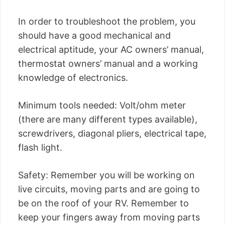
In order to troubleshoot the problem, you
should have a good mechanical and
electrical aptitude, your AC owners’ manual,
thermostat owners’ manual and a working
knowledge of electronics.
Minimum tools needed: Volt/ohm meter
(there are many different types available),
screwdrivers, diagonal pliers, electrical tape,
flash light.
Safety: Remember you will be working on
live circuits, moving parts and are going to
be on the roof of your RV. Remember to
keep your fingers away from moving parts