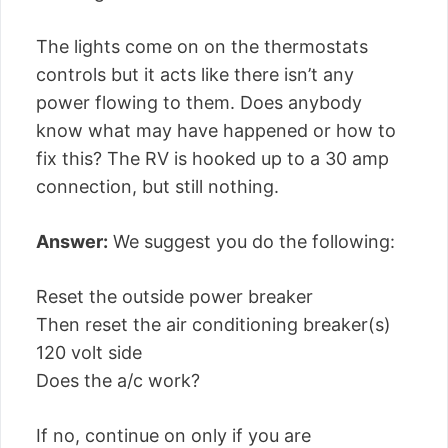
The lights come on on the thermostats
controls but it acts like there isn’t any
power flowing to them. Does anybody
know what may have happened or how to
fix this? The RV is hooked up to a 30 amp
connection, but still nothing.
Answer:
We suggest you do the following:
Reset the outside power breaker
Then reset the air conditioning breaker(s)
120 volt side
Does the a/c work?
If no, continue on only if you are