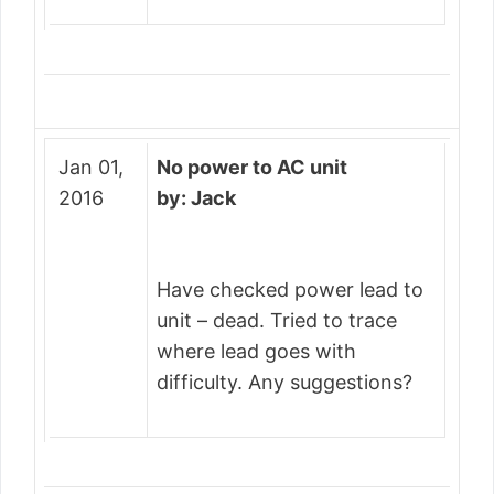
Jan 01,
No power to AC unit
2016
by: Jack
Have checked power lead to
unit – dead. Tried to trace
where lead goes with
difficulty. Any suggestions?