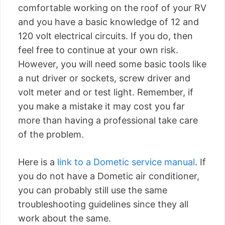
comfortable working on the roof of your RV
and you have a basic knowledge of 12 and
120 volt electrical circuits. If you do, then
feel free to continue at your own risk.
However, you will need some basic tools like
a nut driver or sockets, screw driver and
volt meter and or test light. Remember, if
you make a mistake it may cost you far
more than having a professional take care
of the problem.
Here is a
link to a Dometic service manual
. If
you do not have a Dometic air conditioner,
you can probably still use the same
troubleshooting guidelines since they all
work about the same.