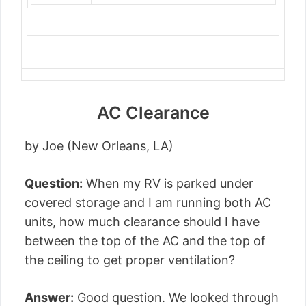
AC Clearance
by Joe (New Orleans, LA)
Question:
When my RV is parked under
covered storage and I am running both AC
units, how much clearance should I have
between the top of the AC and the top of
the ceiling to get proper ventilation?
Answer:
Good question. We looked through