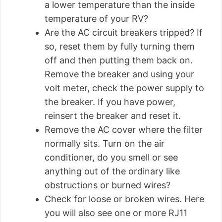
a lower temperature than the inside
temperature of your RV?
Are the AC circuit breakers tripped? If
so, reset them by fully turning them
off and then putting them back on.
Remove the breaker and using your
volt meter, check the power supply to
the breaker. If you have power,
reinsert the breaker and reset it.
Remove the AC cover where the filter
normally sits. Turn on the air
conditioner, do you smell or see
anything out of the ordinary like
obstructions or burned wires?
Check for loose or broken wires. Here
you will also see one or more RJ11