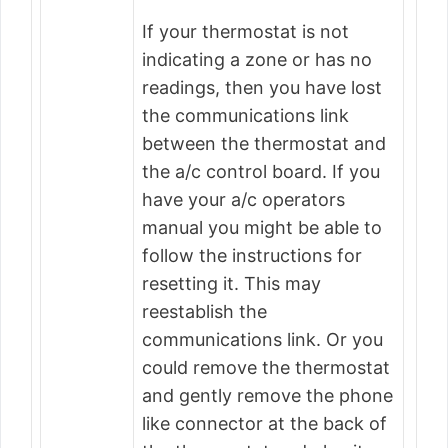
If your thermostat is not
indicating a zone or has no
readings, then you have lost
the communications link
between the thermostat and
the a/c control board. If you
have your a/c operators
manual you might be able to
follow the instructions for
resetting it. This may
reestablish the
communications link. Or you
could remove the thermostat
and gently remove the phone
like connector at the back of