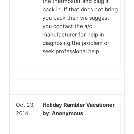
the thermostat and plug it
back in. If that does not bring
you back then we suggest
you contact the a/c
manufacturer for help in
diagnosing the problem or
seek professional help.
Oct 23,
Holiday Rambler Vacationer
2014
by: Anonymous