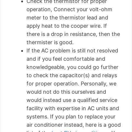
Check the thermistor for proper
operation, Connect your volt-ohm
meter to the thermistor lead and
apply heat to the cooper wire. If
there is a drop in resistance, then the
thermister is good.
If the AC problem is still not resolved
and if you feel comfortable and
knowledgeable, you could go further
to check the capacitor(s) and relays
for proper operation. Personally, we
would not do this ourselves and
would instead use a qualified service
facility with expertise in AC units and
systems. If you plan to replace your
air conditioner instead, here is a good