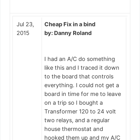
Jul 23,
Cheap Fix in a bind
2015
by: Danny Roland
I had an A/C do something
like this and I traced it down
to the board that controls
everything. I could not get a
board in time for me to leave
on a trip so I bought a
Transformer 120 to 24 volt
two relays, and a regular
house thermostat and
hooked them up and my A/C