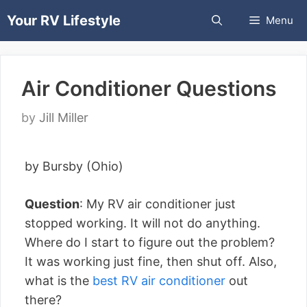
Skip
Your RV Lifestyle
Menu
to
content
Air Conditioner Questions
by
Jill Miller
by Bursby (Ohio)
Question
: My RV air conditioner just
stopped working. It will not do anything.
Where do I start to figure out the problem?
It was working just fine, then shut off. Also,
what is the
best RV air conditioner
out
there?