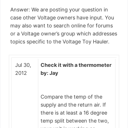
Answer: We are posting your question in
case other Voltage owners have input. You
may also want to search online for forums
or a Voltage owner’s group which addresses
topics specific to the Voltage Toy Hauler.
Jul 30,
Check it with a thermometer
2012
by: Jay
Compare the temp of the
supply and the return air. If
there is at least a 16 degree
temp split between the two,