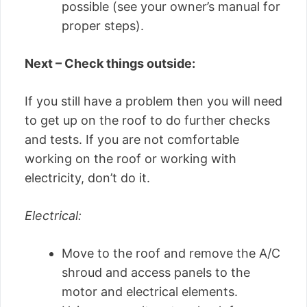
possible (see your owner’s manual for
proper steps).
Next – Check things outside:
If you still have a problem then you will need
to get up on the roof to do further checks
and tests. If you are not comfortable
working on the roof or working with
electricity, don’t do it.
Electrical:
Move to the roof and remove the A/C
shroud and access panels to the
motor and electrical elements.