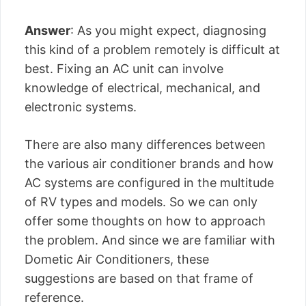
Answer
: As you might expect, diagnosing
this kind of a problem remotely is difficult at
best. Fixing an AC unit can involve
knowledge of electrical, mechanical, and
electronic systems.
There are also many differences between
the various air conditioner brands and how
AC systems are configured in the multitude
of RV types and models. So we can only
offer some thoughts on how to approach
the problem. And since we are familiar with
Dometic Air Conditioners, these
suggestions are based on that frame of
reference.