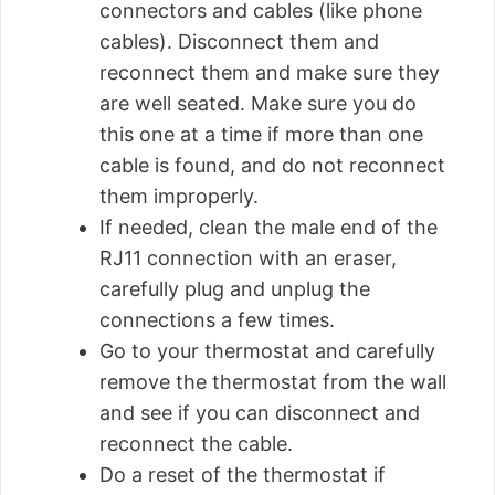
connectors and cables (like phone
cables). Disconnect them and
reconnect them and make sure they
are well seated. Make sure you do
this one at a time if more than one
cable is found, and do not reconnect
them improperly.
If needed, clean the male end of the
RJ11 connection with an eraser,
carefully plug and unplug the
connections a few times.
Go to your thermostat and carefully
remove the thermostat from the wall
and see if you can disconnect and
reconnect the cable.
Do a reset of the thermostat if