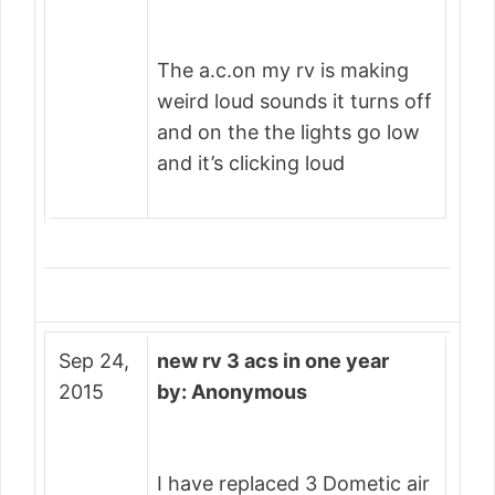
The a.c.on my rv is making
weird loud sounds it turns off
and on the the lights go low
and it’s clicking loud
Sep 24,
new rv 3 acs in one year
2015
by: Anonymous
I have replaced 3 Dometic air