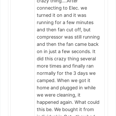
crazy thing….After
connecting to Elec. we
turned it on and it was
running for a few minutes
and then fan cut off, but
compressor was still running
and then the fan came back
on in just a few seconds. It
did this crazy thing several
more times and finally ran
normally for the 3 days we
camped. When we got it
home and plugged in while
we were cleaning, it
happened again. What could
this be. We bought it from