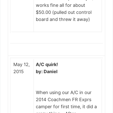
works fine all for about
$50.00 (pulled out control
board and threw it away)
May 12,
A/C quirk!
2015
by: Daniel
When using our A/C in our
2014 Coachmen FR Exprs
camper for first time, it did a