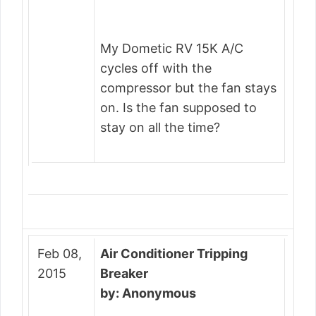
My Dometic RV 15K A/C
cycles off with the
compressor but the fan stays
on. Is the fan supposed to
stay on all the time?
Feb 08,
Air Conditioner Tripping
2015
Breaker
by: Anonymous