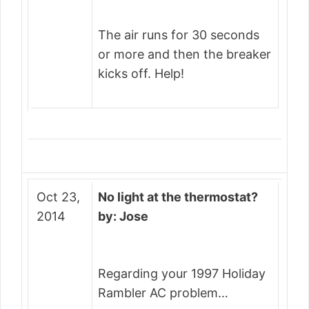
The air runs for 30 seconds
or more and then the breaker
kicks off. Help!
Oct 23,
No light at the thermostat?
2014
by: Jose
Regarding your 1997 Holiday
Rambler AC problem…