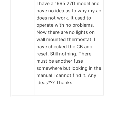
I have a 1995 27ft model and
have no idea as to why my ac
does not work. It used to
operate with no problems.
Now there are no lights on
wall mounted thermostat. I
have checked the CB and
reset. Still nothing. There
must be another fuse
somewhere but looking in the
manual I cannot find it. Any
ideas??? Thanks.