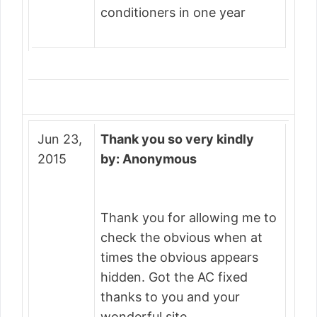
conditioners in one year
Jun 23,
Thank you so very kindly
2015
by: Anonymous
Thank you for allowing me to
check the obvious when at
times the obvious appears
hidden. Got the AC fixed
thanks to you and your
wonderful site.