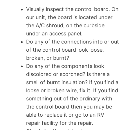
Visually inspect the control board. On
our unit, the board is located under
the A/C shroud, on the curbside
under an access panel.
Do any of the connections into or out
of the control board look loose,
broken, or burnt?
Do any of the components look
discolored or scorched? Is there a
smell of burnt insulation? If you find a
loose or broken wire, fix it. If you find
something out of the ordinary with
the control board then you may be
able to replace it or go to an RV
repair facility for the repair.