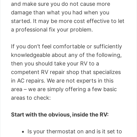
and make sure you do not cause more
damage than what you had when you
started. It may be more cost effective to let
a professional fix your problem.
If you don’t feel comfortable or sufficiently
knowledgeable about any of the following,
then you should take your RV to a
competent RV repair shop that specializes
in AC repairs. We are not experts in this
area – we are simply offering a few basic
areas to check:
Start with the obvious, inside the RV:
Is your thermostat on and is it set to