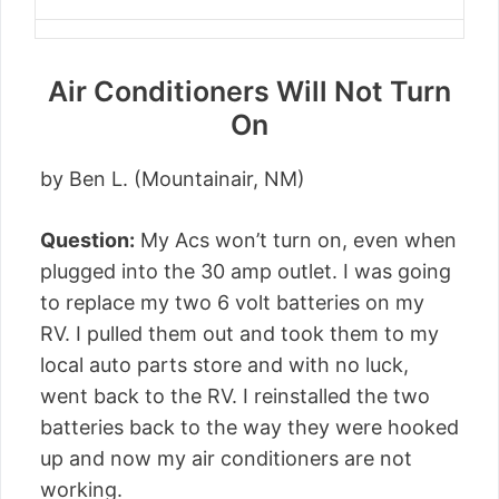
Air Conditioners Will Not Turn
On
by Ben L. (Mountainair, NM)
Question:
My Acs won’t turn on, even when
plugged into the 30 amp outlet. I was going
to replace my two 6 volt batteries on my
RV. I pulled them out and took them to my
local auto parts store and with no luck,
went back to the RV. I reinstalled the two
batteries back to the way they were hooked
up and now my air conditioners are not
working.