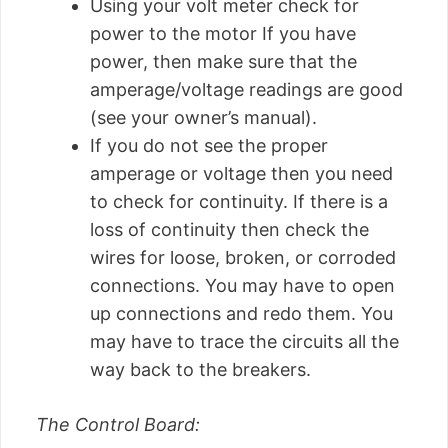
Using your volt meter check for
power to the motor If you have
power, then make sure that the
amperage/voltage readings are good
(see your owner’s manual).
If you do not see the proper
amperage or voltage then you need
to check for continuity. If there is a
loss of continuity then check the
wires for loose, broken, or corroded
connections. You may have to open
up connections and redo them. You
may have to trace the circuits all the
way back to the breakers.
The Control Board: