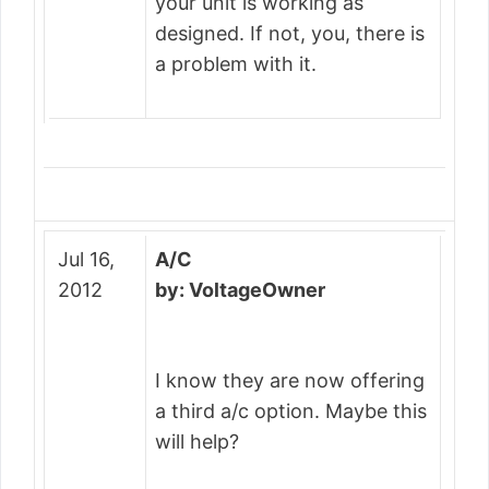
your unit is working as
designed. If not, you, there is
a problem with it.
Jul 16,
A/C
2012
by: VoltageOwner
I know they are now offering
a third a/c option. Maybe this
will help?