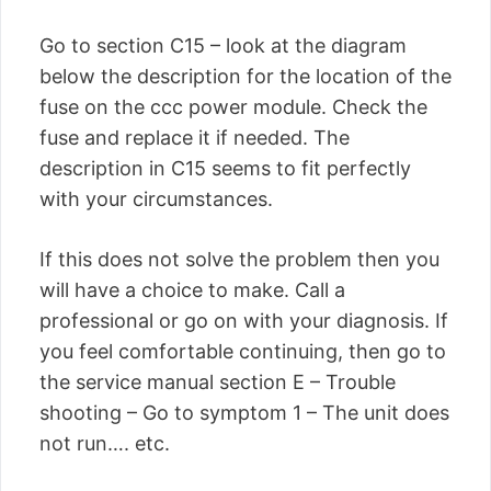
Go to section C15 – look at the diagram
below the description for the location of the
fuse on the ccc power module. Check the
fuse and replace it if needed. The
description in C15 seems to fit perfectly
with your circumstances.
If this does not solve the problem then you
will have a choice to make. Call a
professional or go on with your diagnosis. If
you feel comfortable continuing, then go to
the service manual section E – Trouble
shooting – Go to symptom 1 – The unit does
not run…. etc.