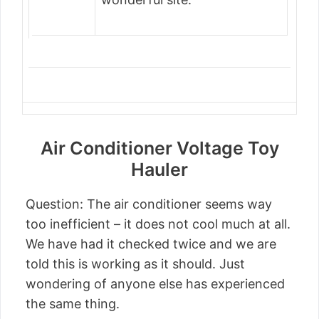
Air Conditioner Voltage Toy
Hauler
Question: The air conditioner seems way
too inefficient – it does not cool much at all.
We have had it checked twice and we are
told this is working as it should. Just
wondering of anyone else has experienced
the same thing.