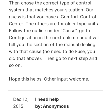
Then chose the correct type of control
system that matches your situation. Our
guess is that you have a Comfort Control
Center. The others are for older type units.
Follow the outline under “Cause”, go to
Configuration in the next column and it will
tell you the section of the manual dealing
with that cause (no need to do Fuse, you
did that above). Then go to next step and
so on.
Hope this helps. Other input welcome.
Dec 12,
I need help
2015
by: Anonymous