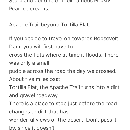
Store and get one of their famous Prickly
Pear ice creams.
Apache Trail beyond Tortilla Flat:
If you decide to travel on towards Roosevelt
Dam, you will first have to
cross the flats where at time it floods. There
was only a small
puddle across the road the day we crossed.
About five miles past
Tortilla Flat, the Apache Trail turns into a dirt
and gravel roadway.
There is a place to stop just before the road
changes to dirt that has
wonderful views of the desert. Don’t pass it
by, since it doesn’t