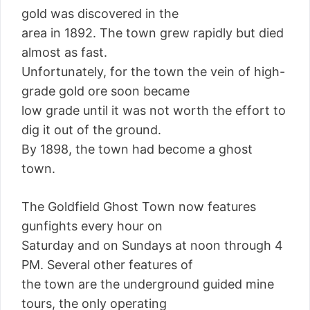
gold was discovered in the
area in 1892. The town grew rapidly but died
almost as fast.
Unfortunately, for the town the vein of high-
grade gold ore soon became
low grade until it was not worth the effort to
dig it out of the ground.
By 1898, the town had become a ghost
town.
The Goldfield Ghost Town now features
gunfights every hour on
Saturday and on Sundays at noon through 4
PM. Several other features of
the town are the underground guided mine
tours, the only operating