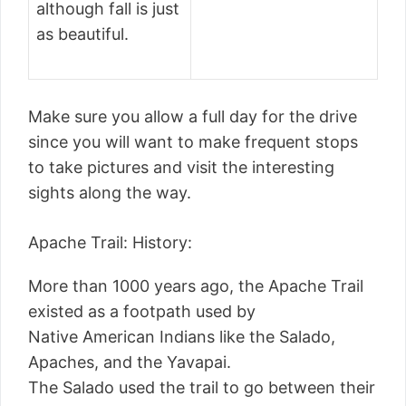
although fall is just
as beautiful.
Make sure you allow a full day for the drive
since you will want to make frequent stops
to take pictures and visit the interesting
sights along the way.
Apache Trail: History:
More than 1000 years ago, the Apache Trail
existed as a footpath used by
Native American Indians like the Salado,
Apaches, and the Yavapai.
The Salado used the trail to go between their