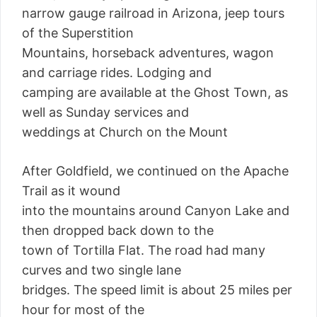
narrow gauge railroad in Arizona, jeep tours
of the Superstition
Mountains, horseback adventures, wagon
and carriage rides. Lodging and
camping are available at the Ghost Town, as
well as Sunday services and
weddings at Church on the Mount
After Goldfield, we continued on the Apache
Trail as it wound
into the mountains around Canyon Lake and
then dropped back down to the
town of Tortilla Flat. The road had many
curves and two single lane
bridges. The speed limit is about 25 miles per
hour for most of the