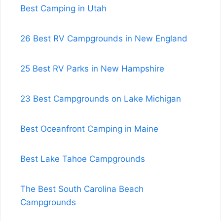
Best Camping in Utah
26 Best RV Campgrounds in New England
25 Best RV Parks in New Hampshire
23 Best Campgrounds on Lake Michigan
Best Oceanfront Camping in Maine
Best Lake Tahoe Campgrounds
The Best South Carolina Beach
Campgrounds