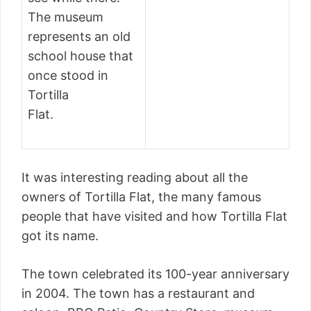
The museum
represents an old
school house that
once stood in
Tortilla
Flat.
It was interesting reading about all the
owners of Tortilla Flat, the many famous
people that have visited and how Tortilla Flat
got its name.
The town celebrated its 100-year anniversary
in 2004. The town has a restaurant and