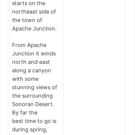
starts on the
northeast side of
the town of
Apache Junction.
From Apache
Junction it winds
north and east
along a canyon
with some
stunning views of
the surrounding
Sonoran Desert.
By far the
best time to go is
during spring,