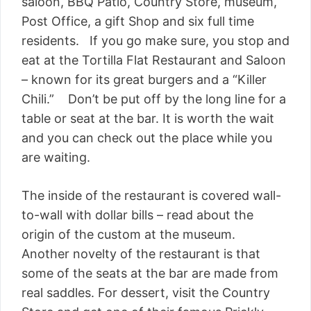
saloon, BBQ Patio, Country Store, museum,
Post Office, a gift Shop and six full time
residents. If you go make sure, you stop and
eat at the Tortilla Flat Restaurant and Saloon
– known for its great burgers and a “Killer
Chili.” Don’t be put off by the long line for a
table or seat at the bar. It is worth the wait
and you can check out the place while you
are waiting.
The inside of the restaurant is covered wall-
to-wall with dollar bills – read about the
origin of the custom at the museum.
Another novelty of the restaurant is that
some of the seats at the bar are made from
real saddles. For dessert, visit the Country