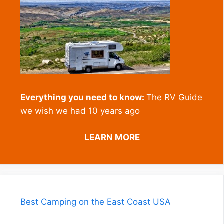
Everything you need to know:
The RV Guide
we wish we had 10 years ago
LEARN MORE
Best Camping on the East Coast USA