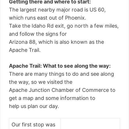
Getting there and where to start:
The largest nearby major road is US 60,
which runs east out of Phoenix.
Take the Idaho Rd exit, go north a few miles,
and follow the signs for
Arizona 88, which is also known as the
Apache Trail.
Apache Trail: What to see along the way:
There are many things to do and see along
the way, so we visited the
Apache Junction Chamber of Commerce to
get a map and some information to
help us plan our day.
Our first stop was