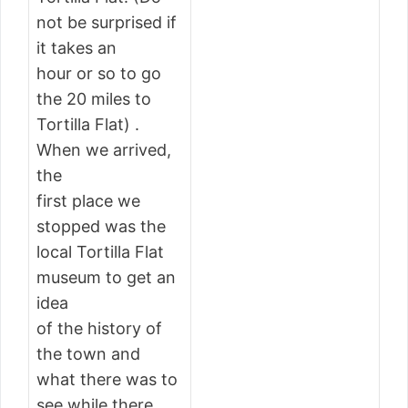
not be surprised if
it takes an
hour or so to go
the 20 miles to
Tortilla Flat) .
When we arrived,
the
first place we
stopped was the
local Tortilla Flat
museum to get an
idea
of the history of
the town and
what there was to
see while there.