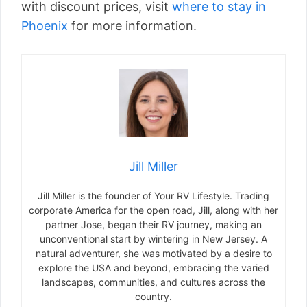
with discount prices, visit
where to stay in
Phoenix
for more information.
Jill Miller
Jill Miller is the founder of Your RV Lifestyle. Trading
corporate America for the open road, Jill, along with her
partner Jose, began their RV journey, making an
unconventional start by wintering in New Jersey. A
natural adventurer, she was motivated by a desire to
explore the USA and beyond, embracing the varied
landscapes, communities, and cultures across the
country.