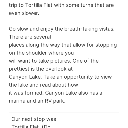
trip to Tortilla Flat with some turns that are
even slower.
Go slow and enjoy the breath-taking vistas.
There are several
places along the way that allow for stopping
on the shoulder where you
will want to take pictures. One of the
prettiest is the overlook at
Canyon Lake. Take an opportunity to view
the lake and read about how
it was formed. Canyon Lake also has a
marina and an RV park.
Our next stop was
Tortilla Flat. (Do