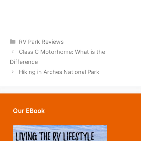
Categories
RV Park Reviews
Class C Motorhome: What is the
Difference
Hiking in Arches National Park
Our EBook