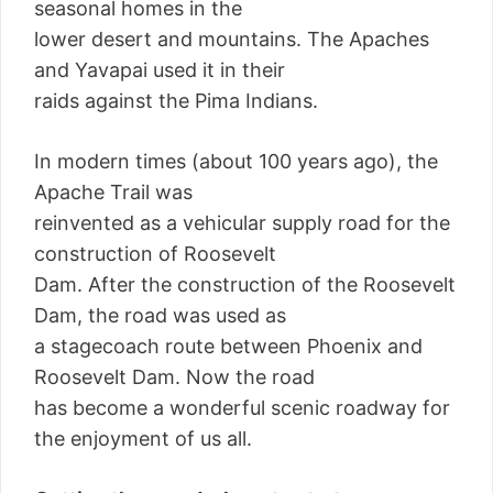
seasonal homes in the
lower desert and mountains. The Apaches
and Yavapai used it in their
raids against the Pima Indians.
In modern times (about 100 years ago), the
Apache Trail was
reinvented as a vehicular supply road for the
construction of Roosevelt
Dam. After the construction of the Roosevelt
Dam, the road was used as
a stagecoach route between Phoenix and
Roosevelt Dam. Now the road
has become a wonderful scenic roadway for
the enjoyment of us all.