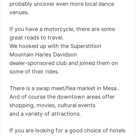
probably uncover even more local dance
venues.
If you have a motorcycle, there are some
great roads to travel.
We hooked up with the Superstition
Mountain Harley Davidson
dealer-sponsored club and joined them on
some of their rides.
There is a swap meet/flea market in Mesa..
And of course the downtown areas offer
shopping, movies, cultural events
and a variety of attractions.
If you are looking for a good choice of hotels