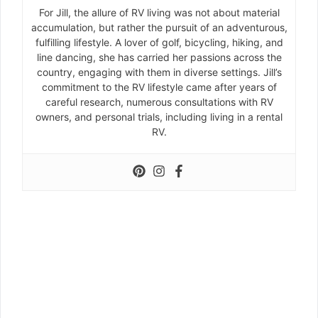
For Jill, the allure of RV living was not about material
accumulation, but rather the pursuit of an adventurous,
fulfilling lifestyle. A lover of golf, bicycling, hiking, and
line dancing, she has carried her passions across the
country, engaging with them in diverse settings. Jill’s
commitment to the RV lifestyle came after years of
careful research, numerous consultations with RV
owners, and personal trials, including living in a rental
RV.