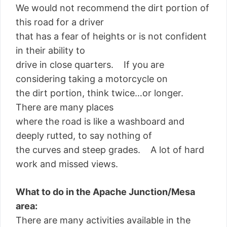
We would not recommend the dirt portion of
this road for a driver
that has a fear of heights or is not confident
in their ability to
drive in close quarters. If you are
considering taking a motorcycle on
the dirt portion, think twice…or longer.
There are many places
where the road is like a washboard and
deeply rutted, to say nothing of
the curves and steep grades. A lot of hard
work and missed views.
What to do in the Apache Junction/Mesa
area:
There are many activities available in the