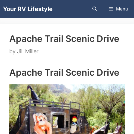
Skip
Your RV Lifestyle
Menu
to
content
Apache Trail Scenic Drive
by
Jill Miller
Apache Trail Scenic Drive