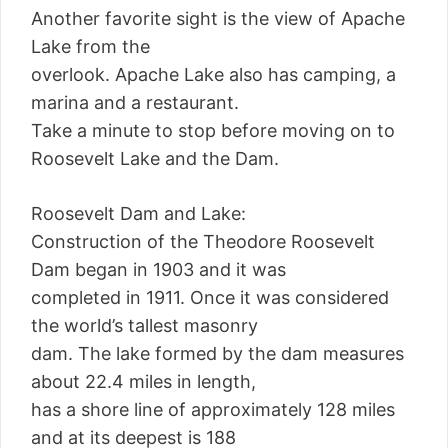
Another favorite sight is the view of Apache
Lake from the
overlook. Apache Lake also has camping, a
marina and a restaurant.
Take a minute to stop before moving on to
Roosevelt Lake and the Dam.
Roosevelt Dam and Lake:
Construction of the Theodore Roosevelt
Dam began in 1903 and it was
completed in 1911. Once it was considered
the world’s tallest masonry
dam. The lake formed by the dam measures
about 22.4 miles in length,
has a shore line of approximately 128 miles
and at its deepest is 188