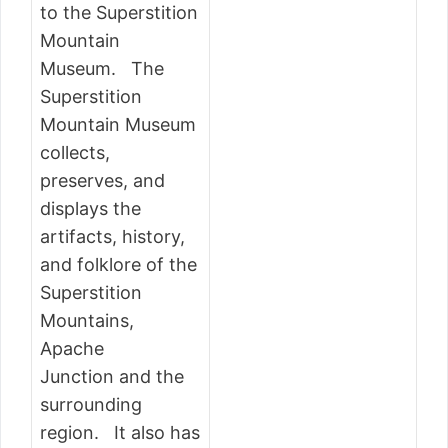
to the Superstition
Mountain
Museum. The
Superstition
Mountain Museum
collects,
preserves, and
displays the
artifacts, history,
and folklore of the
Superstition
Mountains,
Apache
Junction and the
surrounding
region. It also has