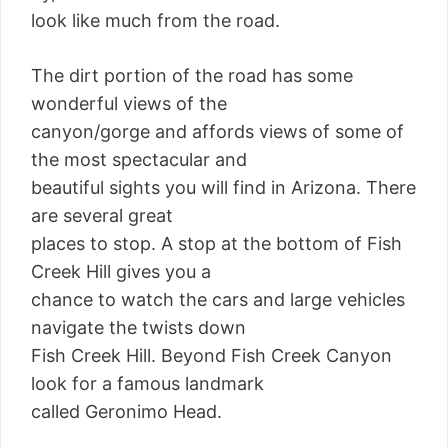
look like much from the road.
The dirt portion of the road has some
wonderful views of the
canyon/gorge and affords views of some of
the most spectacular and
beautiful sights you will find in Arizona. There
are several great
places to stop. A stop at the bottom of Fish
Creek Hill gives you a
chance to watch the cars and large vehicles
navigate the twists down
Fish Creek Hill. Beyond Fish Creek Canyon
look for a famous landmark
called Geronimo Head.