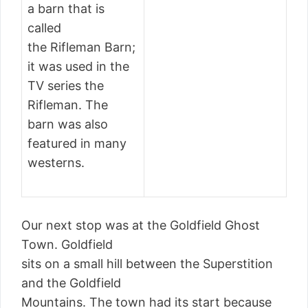
a barn that is
called
the Rifleman Barn;
it was used in the
TV series the
Rifleman. The
barn was also
featured in many
westerns.
Our next stop was at the Goldfield Ghost
Town. Goldfield
sits on a small hill between the Superstition
and the Goldfield
Mountains. The town had its start because