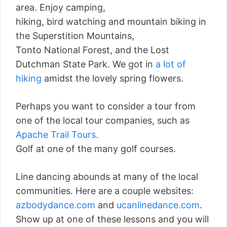
area. Enjoy camping,
hiking, bird watching and mountain biking in
the Superstition Mountains,
Tonto National Forest, and the Lost
Dutchman State Park. We got in
a lot of
hiking
amidst the lovely spring flowers.
Perhaps you want to consider a tour from
one of the local tour companies, such as
Apache Trail Tours.
Golf at one of the many golf courses.
Line dancing abounds at many of the local
communities. Here are a couple websites:
azbodydance.com
and
ucanlinedance.com
.
Show up at one of these lessons and you will