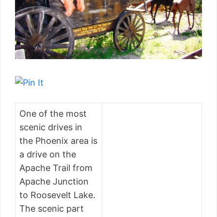
One of the most
scenic drives in
the Phoenix area is
a drive on the
Apache Trail from
Apache Junction
to Roosevelt Lake.
The scenic part