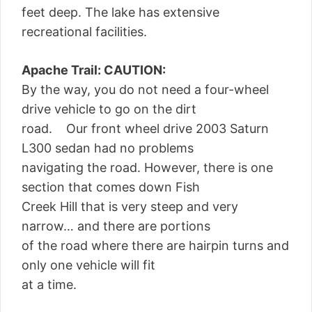
feet deep. The lake has extensive
recreational facilities.
Apache Trail: CAUTION:
By the way, you do not need a four-wheel
drive vehicle to go on the dirt
road. Our front wheel drive 2003 Saturn
L300 sedan had no problems
navigating the road. However, there is one
section that comes down Fish
Creek Hill that is very steep and very
narrow… and there are portions
of the road where there are hairpin turns and
only one vehicle will fit
at a time.