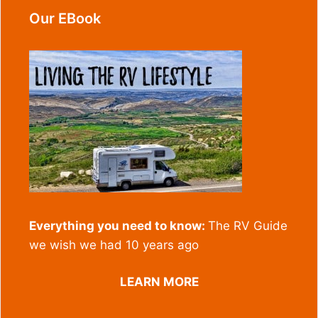
Our EBook
Everything you need to know:
The RV Guide
we wish we had 10 years ago
LEARN MORE