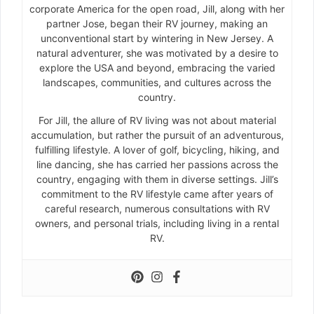
corporate America for the open road, Jill, along with her
partner Jose, began their RV journey, making an
unconventional start by wintering in New Jersey. A
natural adventurer, she was motivated by a desire to
explore the USA and beyond, embracing the varied
landscapes, communities, and cultures across the
country.
For Jill, the allure of RV living was not about material
accumulation, but rather the pursuit of an adventurous,
fulfilling lifestyle. A lover of golf, bicycling, hiking, and
line dancing, she has carried her passions across the
country, engaging with them in diverse settings. Jill’s
commitment to the RV lifestyle came after years of
careful research, numerous consultations with RV
owners, and personal trials, including living in a rental
RV.