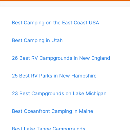
Best Camping on the East Coast USA
Best Camping in Utah
26 Best RV Campgrounds in New England
25 Best RV Parks in New Hampshire
23 Best Campgrounds on Lake Michigan
Best Oceanfront Camping in Maine
Best Lake Tahoe Campgrounds