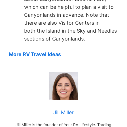
which can be helpful to plan a visit to
Canyonlands in advance. Note that
there are also Visitor Centers in
both the Island in the Sky and Needles
sections of Canyonlands.
More RV Travel Ideas
Jill Miller
Jill Miller is the founder of Your RV Lifestyle. Trading