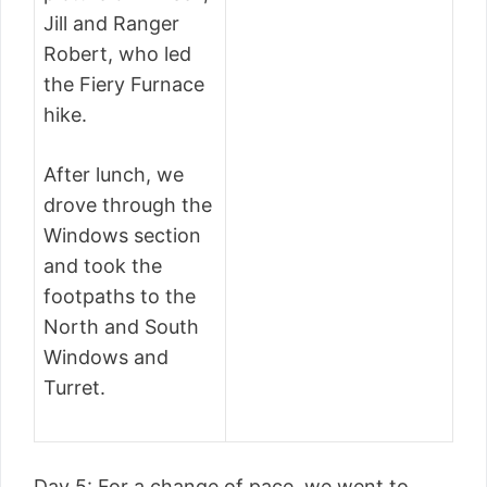
Jill and Ranger
Robert, who led
the Fiery Furnace
hike.
After lunch, we
drove through the
Windows section
and took the
footpaths to the
North and South
Windows and
Turret.
Day 5: For a change of pace, we went to