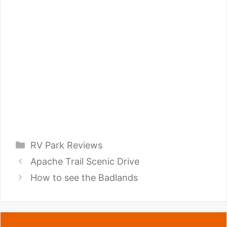
Categories
RV Park Reviews
Apache Trail Scenic Drive
How to see the Badlands