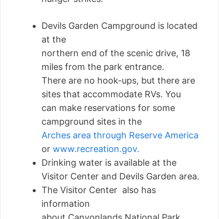
Devils Garden Campground is located
at the
northern end of the scenic drive, 18
miles from the park entrance.
There are no hook-ups, but there are
sites that accommodate RVs. You
can make reservations for some
campground sites in the
Arches area through Reserve America
or
www.recreation.gov.
Drinking water is available at the
Visitor Center and Devils Garden area.
The Visitor Center also has
information
about Canyonlands National Park,