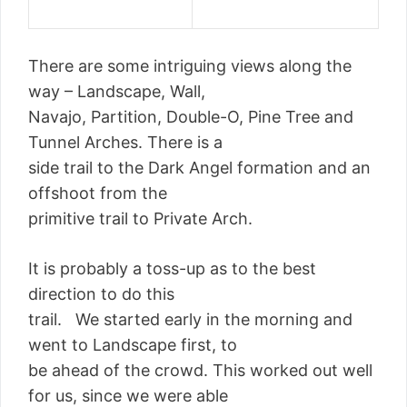
There are some intriguing views along the
way – Landscape, Wall,
Navajo, Partition, Double-O, Pine Tree and
Tunnel Arches. There is a
side trail to the Dark Angel formation and an
offshoot from the
primitive trail to Private Arch.
It is probably a toss-up as to the best
direction to do this
trail. We started early in the morning and
went to Landscape first, to
be ahead of the crowd. This worked out well
for us, since we were able