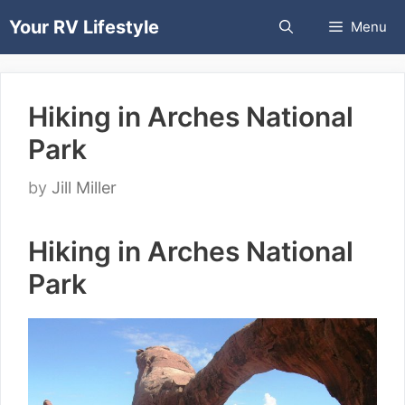
Skip
Your RV Lifestyle
Menu
to
content
Hiking in Arches National
Park
by
Jill Miller
Hiking in Arches National
Park