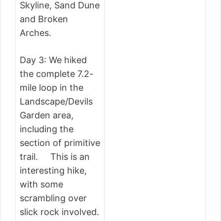
Skyline, Sand Dune
and Broken
Arches.
Day 3: We hiked
the complete 7.2-
mile loop in the
Landscape/Devils
Garden area,
including the
section of primitive
trail. This is an
interesting hike,
with some
scrambling over
slick rock involved.