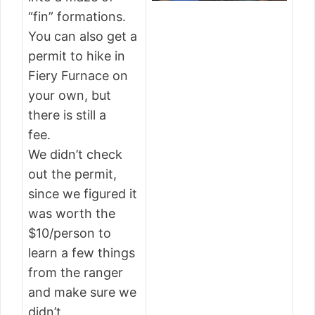
“fin” formations.
You can also get a
permit to hike in
Fiery Furnace on
your own, but
there is still a
fee.
We didn’t check
out the permit,
since we figured it
was worth the
$10/person to
learn a few things
from the ranger
and make sure we
didn’t