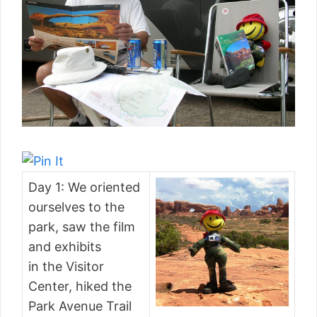
Day 1: We oriented
ourselves to the
park, saw the film
and exhibits
in the Visitor
Center, hiked the
Park Avenue Trail