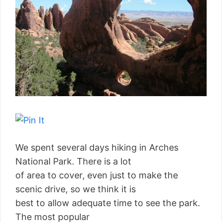
We spent several days hiking in Arches
National Park. There is a lot
of area to cover, even just to make the
scenic drive, so we think it is
best to allow adequate time to see the park.
The most popular