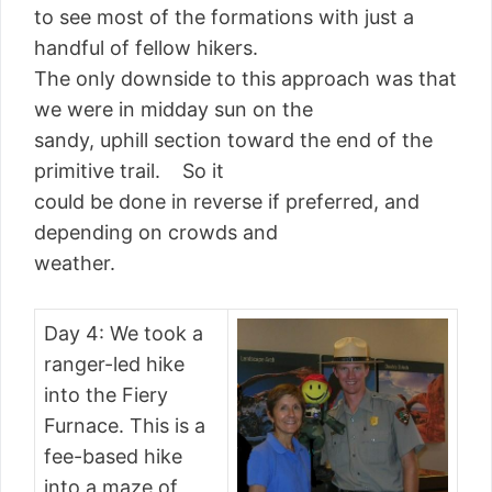
to see most of the formations with just a
handful of fellow hikers.
The only downside to this approach was that
we were in midday sun on the
sandy, uphill section toward the end of the
primitive trail. So it
could be done in reverse if preferred, and
depending on crowds and
weather.
Day 4: We took a
ranger-led hike
into the Fiery
Furnace. This is a
fee-based hike
into a maze of