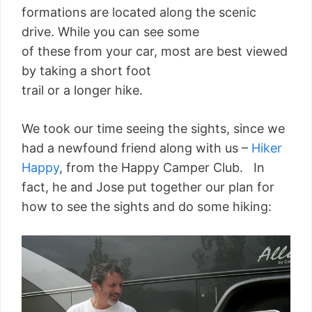
formations are located along the scenic
drive. While you can see some
of these from your car, most are best viewed
by taking a short foot
trail or a longer hike.
We took our time seeing the sights, since we
had a newfound friend along with us –
Hiker
Happy
, from the Happy Camper Club. In
fact, he and Jose put together our plan for
how to see the sights and do some hiking: