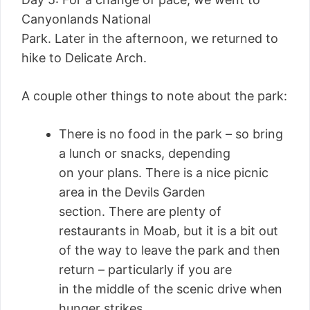
Canyonlands National
Park. Later in the afternoon, we returned to
hike to Delicate Arch.
A couple other things to note about the park:
There is no food in the park – so bring
a lunch or snacks, depending
on your plans. There is a nice picnic
area in the Devils Garden
section. There are plenty of
restaurants in Moab, but it is a bit out
of the way to leave the park and then
return – particularly if you are
in the middle of the scenic drive when
hunger strikes.