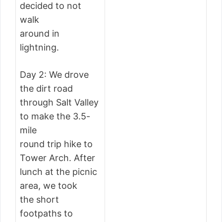
decided to not
walk
around in
lightning.
Day 2: We drove
the dirt road
through Salt Valley
to make the 3.5-
mile
round trip hike to
Tower Arch. After
lunch at the picnic
area, we took
the short
footpaths to