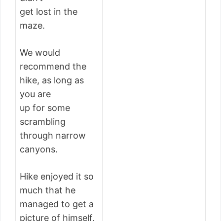
get lost in the
maze.
We would
recommend the
hike, as long as
you are
up for some
scrambling
through narrow
canyons.
Hike enjoyed it so
much that he
managed to get a
picture of himself,