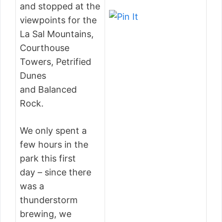
and stopped at the
viewpoints for the
La Sal Mountains,
Courthouse
Towers, Petrified
Dunes
and Balanced
Rock.
We only spent a
few hours in the
park this first
day – since there
was a
thunderstorm
brewing, we