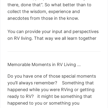
there, done that”. So what better than to
collect the wisdom, experience and
anecdotes from those in the know.
You can provide your input and perspectives
on RV living. That way we all learn together
Memorable Moments in RV Living …
Do you have one of those special moments
you’ll always remember? Something that
happened while you were RVing or getting
ready to RV? it might be something that
happened to you or something you