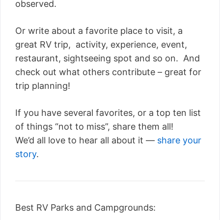
observed.
Or write about a favorite place to visit, a
great RV trip, activity, experience, event,
restaurant, sightseeing spot and so on. And
check out what others contribute – great for
trip planning!
If you have several favorites, or a top ten list
of things “not to miss”, share them all!
We’d all love to hear all about it —
share your
story
.
Best RV Parks and Campgrounds: