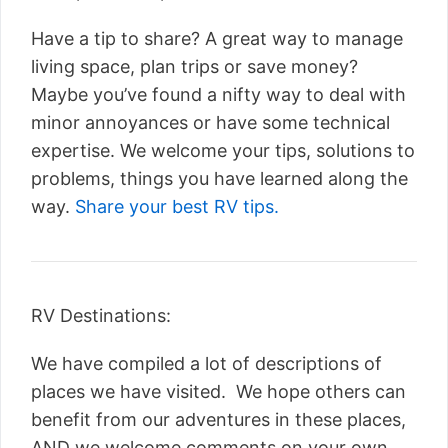
Have a tip to share? A great way to manage
living space, plan trips or save money?
Maybe you’ve found a nifty way to deal with
minor annoyances or have some technical
expertise. We welcome your tips, solutions to
problems, things you have learned along the
way.
Share your best RV tips.
RV Destinations:
We have compiled a lot of descriptions of
places we have visited. We hope others can
benefit from our adventures in these places,
AND we welcome comments on your own