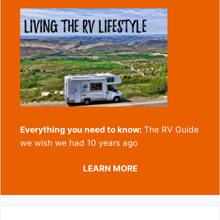
Everything you need to know:
The RV Guide
we wish we had 10 years ago
LEARN MORE