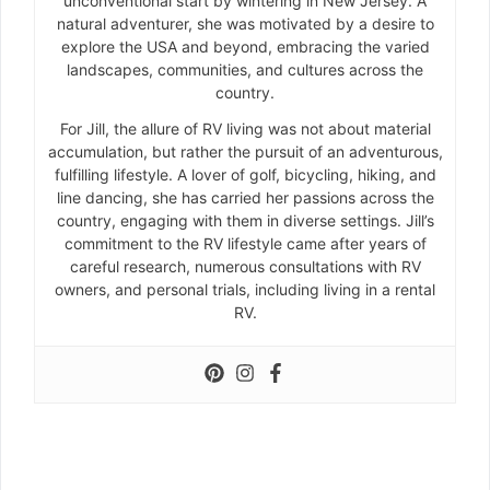
unconventional start by wintering in New Jersey. A
natural adventurer, she was motivated by a desire to
explore the USA and beyond, embracing the varied
landscapes, communities, and cultures across the
country.
For Jill, the allure of RV living was not about material
accumulation, but rather the pursuit of an adventurous,
fulfilling lifestyle. A lover of golf, bicycling, hiking, and
line dancing, she has carried her passions across the
country, engaging with them in diverse settings. Jill’s
commitment to the RV lifestyle came after years of
careful research, numerous consultations with RV
owners, and personal trials, including living in a rental
RV.