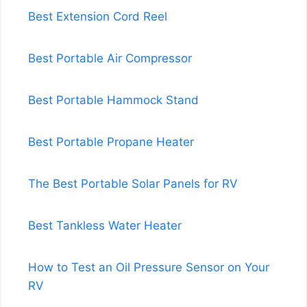
Best Extension Cord Reel
Best Portable Air Compressor
Best Portable Hammock Stand
Best Portable Propane Heater
The Best Portable Solar Panels for RV
Best Tankless Water Heater
How to Test an Oil Pressure Sensor on Your
RV