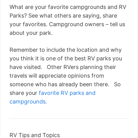
What are your favorite campgrounds and RV
Parks? See what others are saying, share
your favorites. Campground owners – tell us
about your park.
Remember to include the location and why
you think it is one of the best RV parks you
have visited. Other RVers planning their
travels will appreciate opinions from
someone who has already been there. So
share your
favorite RV parks and
campgrounds.
RV Tips and Topics