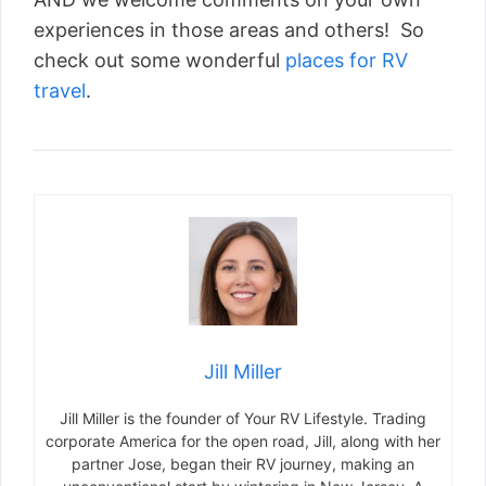
experiences in those areas and others! So
check out some wonderful
places for RV
travel
.
Jill Miller
Jill Miller is the founder of Your RV Lifestyle. Trading
corporate America for the open road, Jill, along with her
partner Jose, began their RV journey, making an