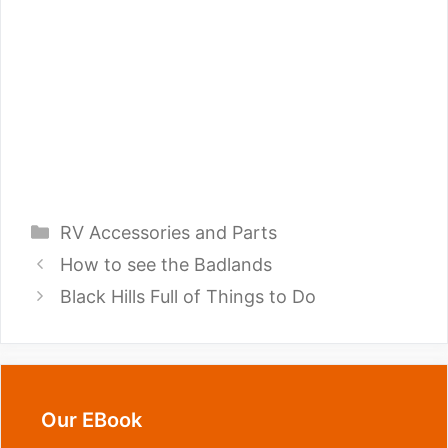
Categories
RV Accessories and Parts
How to see the Badlands
Black Hills Full of Things to Do
Our EBook