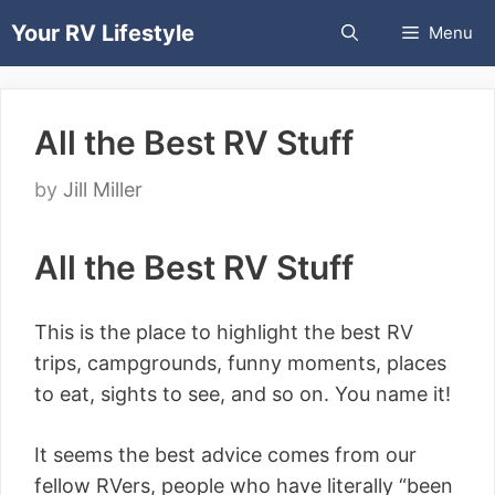
Skip
Your RV Lifestyle
Menu
to
content
All the Best RV Stuff
by
Jill Miller
All the Best RV Stuff
This is the place to highlight the best RV
trips, campgrounds, funny moments, places
to eat, sights to see, and so on. You name it!
It seems the best advice comes from our
fellow RVers, people who have literally “been