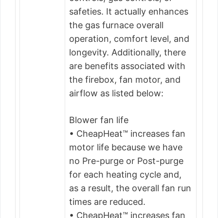
safeties. It actually enhances
the gas furnace overall
operation, comfort level, and
longevity. Additionally, there
are benefits associated with
the firebox, fan motor, and
airflow as listed below:
Blower fan life
• CheapHeat™ increases fan
motor life because we have
no Pre-purge or Post-purge
for each heating cycle and,
as a result, the overall fan run
times are reduced.
• CheapHeat™ increases fan