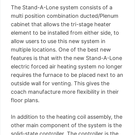
The Stand-A-Lone system consists of a
multi position combination ducted/Plenum
cabinet that allows the tri-stage heater
element to be installed from either side, to
allow users to use this new system in
multiple locations. One of the best new
features is that with the new Stand-A-Lone
electric forced air heating system no longer
requires the furnace to be placed next to an
outside wall for venting. This gives the
coach manufacture more flexibility in their
floor plans.
In addition to the heating coil assembly, the
other main component of the system is the
solid-state controller. The controller is the