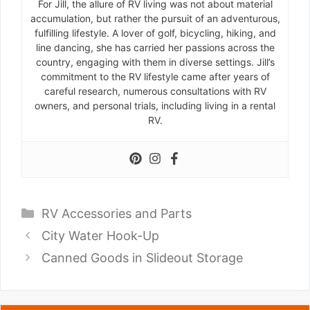
For Jill, the allure of RV living was not about material
accumulation, but rather the pursuit of an adventurous,
fulfilling lifestyle. A lover of golf, bicycling, hiking, and
line dancing, she has carried her passions across the
country, engaging with them in diverse settings. Jill’s
commitment to the RV lifestyle came after years of
careful research, numerous consultations with RV
owners, and personal trials, including living in a rental
RV.
Categories
RV Accessories and Parts
City Water Hook-Up
Canned Goods in Slideout Storage