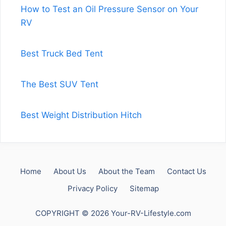
How to Test an Oil Pressure Sensor on Your
RV
Best Truck Bed Tent
The Best SUV Tent
Best Weight Distribution Hitch
Home
About Us
About the Team
Contact Us
Privacy Policy
Sitemap
COPYRIGHT © 2026 Your-RV-Lifestyle.com