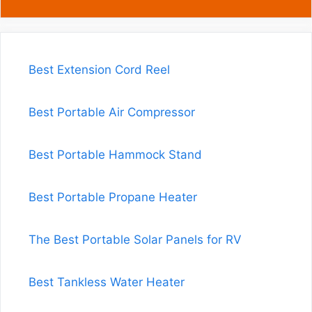
Best Extension Cord Reel
Best Portable Air Compressor
Best Portable Hammock Stand
Best Portable Propane Heater
The Best Portable Solar Panels for RV
Best Tankless Water Heater