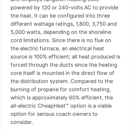
powered by 120 or 240-volts AC to provide
the heat. It can be configured into three
different wattage ratings, 1,800, 3,750 and
5,000 watts, depending on the shoreline
cord limitations. Since there is no flue on
the electric furnace, an electrical heat
source is 100% efficient; all heat produced is
forced through the ducts since the heating
core itself is mounted in the direct flow of
the distribution system. Compared to the
burning of propane for comfort heating,
which is approximately 60% efficient, the
all-electric CheapHeat™ option is a viable
option for serious coach owners to
consider.