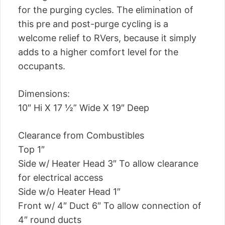
for the purging cycles. The elimination of
this pre and post-purge cycling is a
welcome relief to RVers, because it simply
adds to a higher comfort level for the
occupants.
Dimensions:
10″ Hi X 17 ½” Wide X 19″ Deep
Clearance from Combustibles
Top 1″
Side w/ Heater Head 3″ To allow clearance
for electrical access
Side w/o Heater Head 1″
Front w/ 4″ Duct 6″ To allow connection of
4″ round ducts