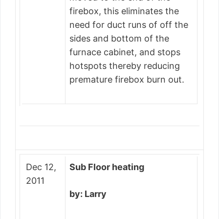
firebox, this eliminates the
need for duct runs of off the
sides and bottom of the
furnace cabinet, and stops
hotspots thereby reducing
premature firebox burn out.
Dec 12,
Sub Floor heating
2011
by: Larry