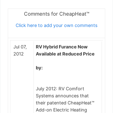
Comments for CheapHeat™
Click here to add your own comments
Jul 07,
RV Hybrid Furance Now
2012
Available at Reduced Price
by:
July 2012: RV Comfort
Systems announces that
their patented CheapHeat™
Add-on Electric Heating