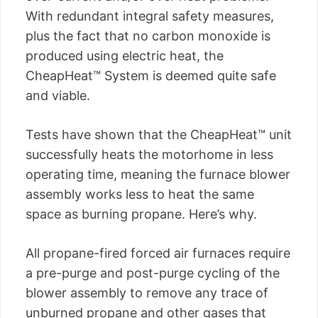
With redundant integral safety measures,
plus the fact that no carbon monoxide is
produced using electric heat, the
CheapHeat™ System is deemed quite safe
and viable.
Tests have shown that the CheapHeat™ unit
successfully heats the motorhome in less
operating time, meaning the furnace blower
assembly works less to heat the same
space as burning propane. Here’s why.
All propane-fired forced air furnaces require
a pre-purge and post-purge cycling of the
blower assembly to remove any trace of
unburned propane and other gases that