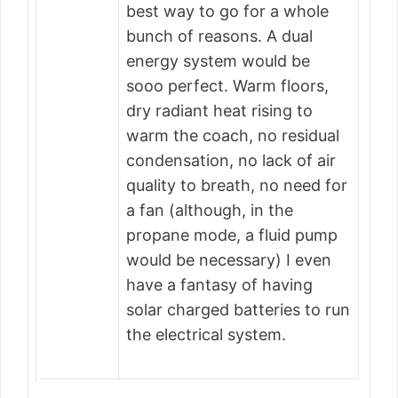
best way to go for a whole
bunch of reasons. A dual
energy system would be
sooo perfect. Warm floors,
dry radiant heat rising to
warm the coach, no residual
condensation, no lack of air
quality to breath, no need for
a fan (although, in the
propane mode, a fluid pump
would be necessary) I even
have a fantasy of having
solar charged batteries to run
the electrical system.