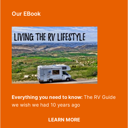
Our EBook
Everything you need to know:
The RV Guide
we wish we had 10 years ago
LEARN MORE