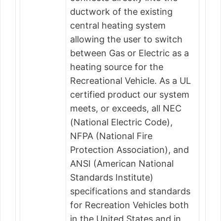
ductwork of the existing
central heating system
allowing the user to switch
between Gas or Electric as a
heating source for the
Recreational Vehicle. As a UL
certified product our system
meets, or exceeds, all NEC
(National Electric Code),
NFPA (National Fire
Protection Association), and
ANSI (American National
Standards Institute)
specifications and standards
for Recreation Vehicles both
in the United States and in