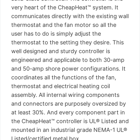
very heart of the CheapHeat™ system. It
communicates directly with the existing wall
thermostat and the fan motor so all the
user has to do is simply adjust the
thermostat to the setting they desire. This
well designed and sturdy controller is
engineered and applicable to both 30-amp
and 50-amp shore power configurations. It
coordinates all the functions of the fan,
thermostat and electrical heating coil
assembly. All internal wiring components
and connectors are purposely oversized by
at least 30%. And every component part in
the CheapHeat™ controller is UL® Listed and
mounted in an industrial grade NEMA-1 UL®
Listed/certified metal box.