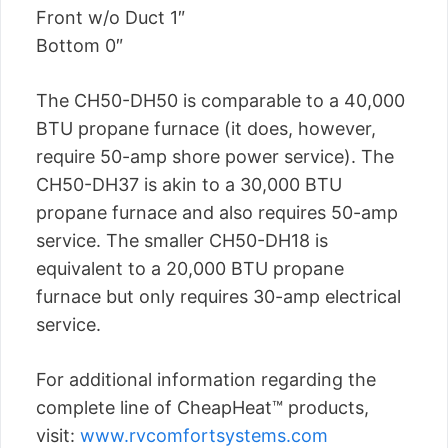
Front w/o Duct 1″
Bottom 0″
The CH50-DH50 is comparable to a 40,000
BTU propane furnace (it does, however,
require 50-amp shore power service). The
CH50-DH37 is akin to a 30,000 BTU
propane furnace and also requires 50-amp
service. The smaller CH50-DH18 is
equivalent to a 20,000 BTU propane
furnace but only requires 30-amp electrical
service.
For additional information regarding the
complete line of CheapHeat™ products,
visit:
www.rvcomfortsystems.com