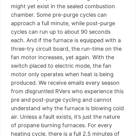
might yet exist in the sealed combustion
chamber. Some pre-purge cycles can
approach a full minute, while post-purge
cycles can run up to about 90 seconds
each. And if the furnace is equipped with a
three-try circuit board, the run-time on the
fan motor increases, yet again. With the
switch placed to electric mode, the fan
motor only operates when heat is being
produced. We receive emails every season
from disgruntled RVers who experience this
pre and post-purge cycling and cannot
understand why the furnace is blowing cold
air. Unless a fault exists, it’s just the nature
of propane burning furnaces. For every
heating cycle, there is a full 2.5 minutes of