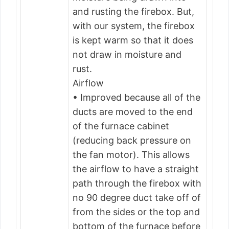
and rusting the firebox. But,
with our system, the firebox
is kept warm so that it does
not draw in moisture and
rust.
Airflow
• Improved because all of the
ducts are moved to the end
of the furnace cabinet
(reducing back pressure on
the fan motor). This allows
the airflow to have a straight
path through the firebox with
no 90 degree duct take off of
from the sides or the top and
bottom of the furnace before