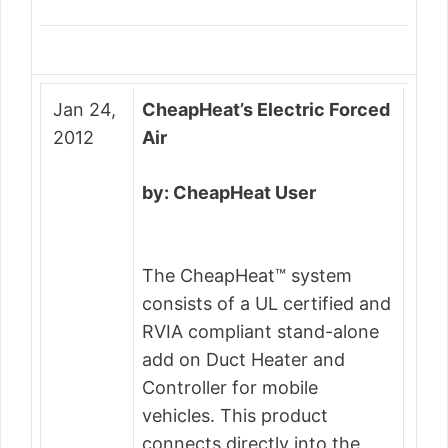
Jan 24,
CheapHeat’s Electric Forced
2012
Air
by: CheapHeat User
The CheapHeat™ system
consists of a UL certified and
RVIA compliant stand-alone
add on Duct Heater and
Controller for mobile
vehicles. This product
connects directly into the