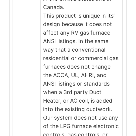
Canada.
This product is unique in its’
design because it does not
affect any RV gas furnace
ANSI listings. In the same
way that a conventional
residential or commercial gas
furnaces does not change
the ACCA, UL, AHRI, and
ANSI listings or standards
when a 3rd party Duct
Heater, or AC coil, is added
into the existing ductwork.
Our system does not use any
of the LPG furnace electronic
controls, gas controls, or