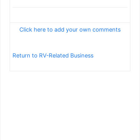
Click here to add your own comments
Return to RV-Related Business