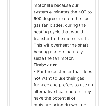
motor life because our
system eliminates the 400 to
600 degree heat on the flue
gas fan blades, during the
heating cycle that would
transfer to the motor shaft.
This will overheat the shaft
bearing and prematurely
seize the fan motor.
Firebox rust
• For the customer that does
not want to use their gas
furnace and prefers to use an
alternative heat source, they
have the potential of
moisture being drawn into