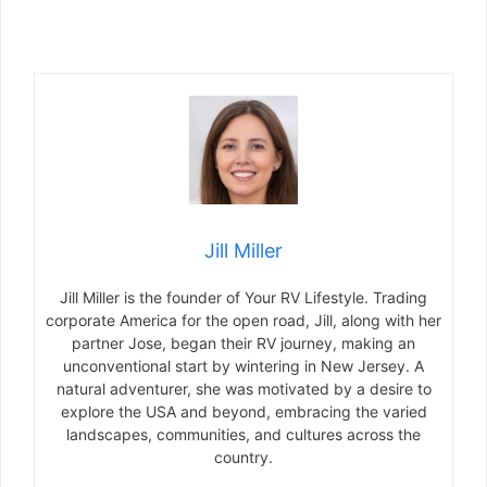
Jill Miller
Jill Miller is the founder of Your RV Lifestyle. Trading
corporate America for the open road, Jill, along with her
partner Jose, began their RV journey, making an
unconventional start by wintering in New Jersey. A
natural adventurer, she was motivated by a desire to
explore the USA and beyond, embracing the varied
landscapes, communities, and cultures across the
country.