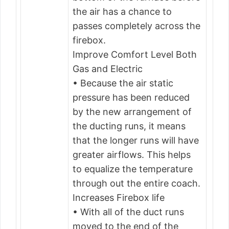
the air has a chance to
passes completely across the
firebox.
Improve Comfort Level Both
Gas and Electric
• Because the air static
pressure has been reduced
by the new arrangement of
the ducting runs, it means
that the longer runs will have
greater airflows. This helps
to equalize the temperature
through out the entire coach.
Increases Firebox life
• With all of the duct runs
moved to the end of the