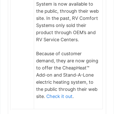
System is now available to
the public, through their web
site. In the past, RV Comfort
Systems only sold their
product through OEM’s and
RV Service Centers.
Because of customer
demand, they are now going
to offer the CheapHeat™
Add-on and Stand-A-Lone
electric heating system, to
the public through their web
site.
Check it out
.