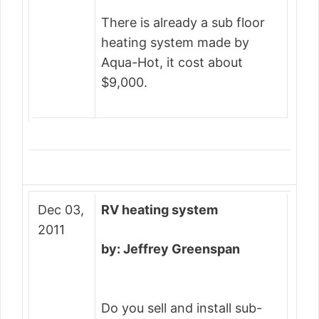
There is already a sub floor
heating system made by
Aqua-Hot, it cost about
$9,000.
Dec 03,
RV heating system
2011
by: Jeffrey Greenspan
Do you sell and install sub-