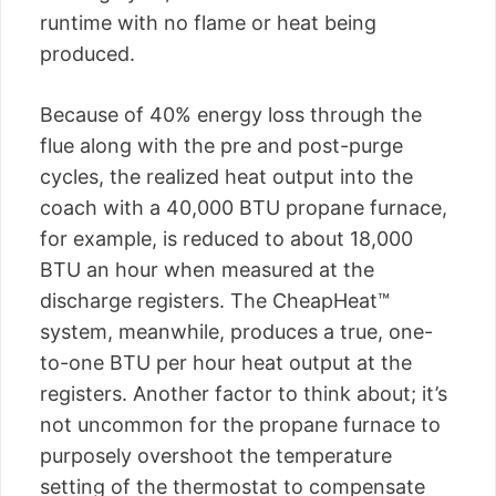
runtime with no flame or heat being
produced.
Because of 40% energy loss through the
flue along with the pre and post-purge
cycles, the realized heat output into the
coach with a 40,000 BTU propane furnace,
for example, is reduced to about 18,000
BTU an hour when measured at the
discharge registers. The CheapHeat™
system, meanwhile, produces a true, one-
to-one BTU per hour heat output at the
registers. Another factor to think about; it’s
not uncommon for the propane furnace to
purposely overshoot the temperature
setting of the thermostat to compensate