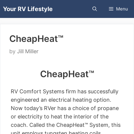
Skip
Your RV Lifestyle
Menu
to
content
CheapHeat™
by
Jill Miller
CheapHeat™
RV Comfort Systems firm has successfully
engineered an electrical heating option.
Now today’s RVer has a choice of propane
or electricity to heat the interior of the
coach. Called the CheapHeat™ System, this
unit employs tungsten heating coils