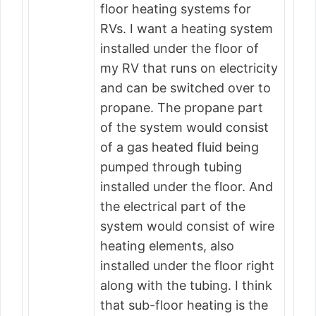
floor heating systems for
RVs. I want a heating system
installed under the floor of
my RV that runs on electricity
and can be switched over to
propane. The propane part
of the system would consist
of a gas heated fluid being
pumped through tubing
installed under the floor. And
the electrical part of the
system would consist of wire
heating elements, also
installed under the floor right
along with the tubing. I think
that sub-floor heating is the