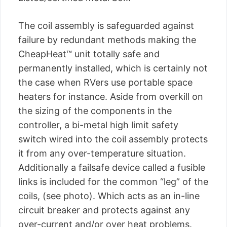
The coil assembly is safeguarded against
failure by redundant methods making the
CheapHeat™ unit totally safe and
permanently installed, which is certainly not
the case when RVers use portable space
heaters for instance. Aside from overkill on
the sizing of the components in the
controller, a bi-metal high limit safety
switch wired into the coil assembly protects
it from any over-temperature situation.
Additionally a failsafe device called a fusible
links is included for the common “leg” of the
coils, (see photo). Which acts as an in-line
circuit breaker and protects against any
over-current and/or over heat problems.