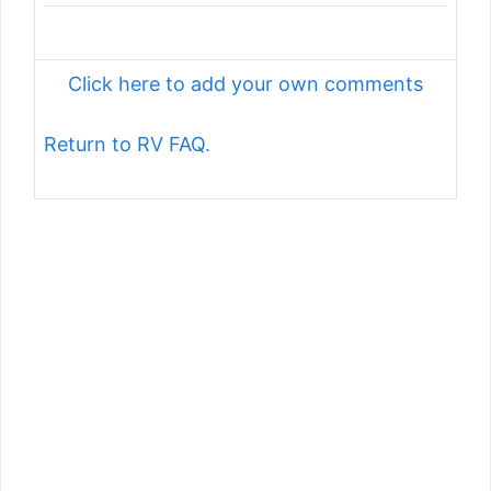
Click here to add your own comments
Return to RV FAQ.