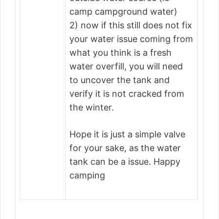
camp campground water)
2) now if this still does not fix
your water issue coming from
what you think is a fresh
water overfill, you will need
to uncover the tank and
verify it is not cracked from
the winter.
Hope it is just a simple valve
for your sake, as the water
tank can be a issue. Happy
camping