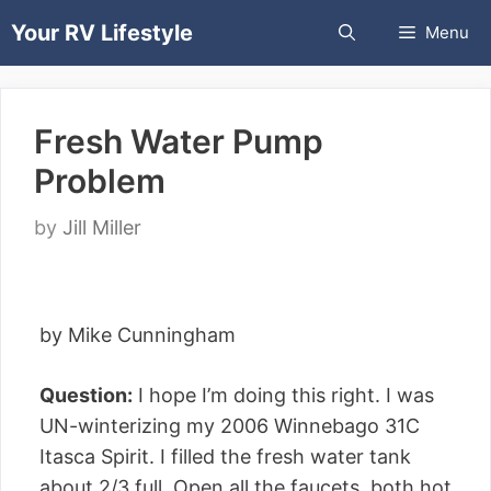
Skip
Your RV Lifestyle
Menu
to
content
Fresh Water Pump
Problem
by
Jill Miller
by Mike Cunningham
Question:
I hope I’m doing this right. I was
UN-winterizing my 2006 Winnebago 31C
Itasca Spirit. I filled the fresh water tank
about 2/3 full. Open all the faucets, both hot