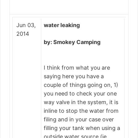
Jun 03,
water leaking
2014
by: Smokey Camping
I think from what you are
saying here you have a
couple of things going on, 1)
you need to check your one
way valve in the system, it is
inline to stop the water from
filing and in your case over
filling your tank when using a
outside water source (ie