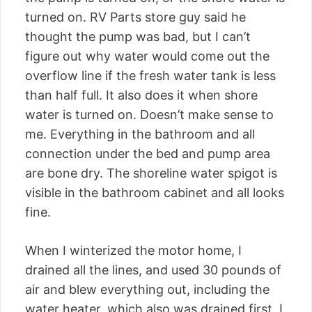
turned on. RV Parts store guy said he
thought the pump was bad, but I can’t
figure out why water would come out the
overflow line if the fresh water tank is less
than half full. It also does it when shore
water is turned on. Doesn’t make sense to
me. Everything in the bathroom and all
connection under the bed and pump area
are bone dry. The shoreline water spigot is
visible in the bathroom cabinet and all looks
fine.
When I winterized the motor home, I
drained all the lines, and used 30 pounds of
air and blew everything out, including the
water heater, which also was drained first. I