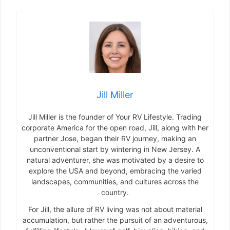
Jill Miller
Jill Miller is the founder of Your RV Lifestyle. Trading
corporate America for the open road, Jill, along with her
partner Jose, began their RV journey, making an
unconventional start by wintering in New Jersey. A
natural adventurer, she was motivated by a desire to
explore the USA and beyond, embracing the varied
landscapes, communities, and cultures across the
country.
For Jill, the allure of RV living was not about material
accumulation, but rather the pursuit of an adventurous,