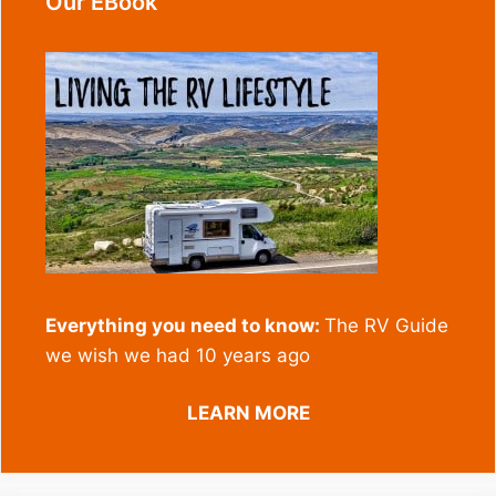
Our EBook
Everything you need to know:
The RV Guide
we wish we had 10 years ago
LEARN MORE