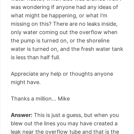
was wondering if anyone had any ideas of
what might be happening, or what I’m
missing on this? There are no leaks inside,
only water coming out the overflow when
the pump is turned on, or the shoreline
water is turned on, and the fresh water tank
is less than half full.
Appreciate any help or thoughts anyone
might have.
Thanks a million… Mike
Answer:
This is just a guess, but when you
blew out the lines you may have created a
leak near the overflow tube and that is the