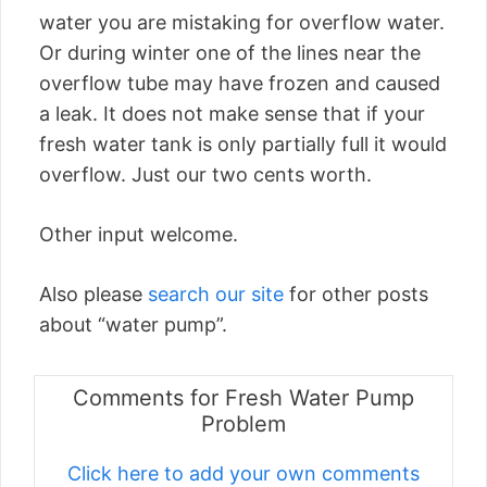
water you are mistaking for overflow water.
Or during winter one of the lines near the
overflow tube may have frozen and caused
a leak. It does not make sense that if your
fresh water tank is only partially full it would
overflow. Just our two cents worth.
Other input welcome.
Also please
search our site
for other posts
about “water pump”.
Comments for Fresh Water Pump
Problem
Click here to add your own comments