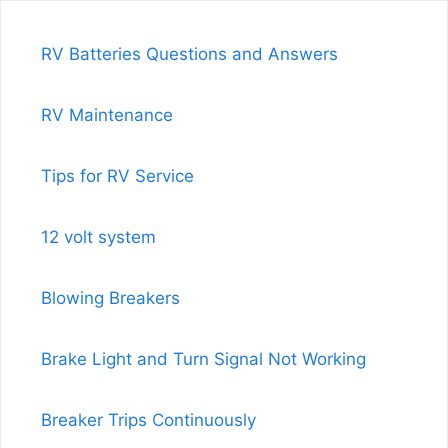
RV Batteries Questions and Answers
RV Maintenance
Tips for RV Service
12 volt system
Blowing Breakers
Brake Light and Turn Signal Not Working
Breaker Trips Continuously