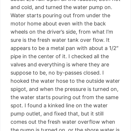
and cold, and turned the water pump on.
Water starts pouring out from under the
motor home about even with the back
wheels on the driver’s side, from what I’m
sure is the fresh water tank over flow. It
appears to be a metal pan with about a 1/2″
pipe in the center of it. I checked all the
valves and everything is where they are
suppose to be, no by-passes closed. I
hooked the water hose to the outside water
spigot, and when the pressure is turned on,
the water starts pouring out from the same
spot. I found a kinked line on the water
pump outlet, and fixed that, but it still
comes out the fresh water overflow when
the pump is turned on, or the shore water is