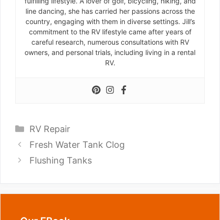
fulfilling lifestyle. A lover of golf, bicycling, hiking, and
line dancing, she has carried her passions across the
country, engaging with them in diverse settings. Jill’s
commitment to the RV lifestyle came after years of
careful research, numerous consultations with RV
owners, and personal trials, including living in a rental
RV.
Categories
RV Repair
Fresh Water Tank Clog
Flushing Tanks