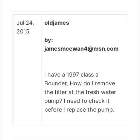
Jul 24,
oldjames
2015
by:
jamesmcewan4@msn.com
I have a 1997 class a
Bounder, How do I remove
the filter at the fresh water
pump? I need to check it
before I replace the pump.