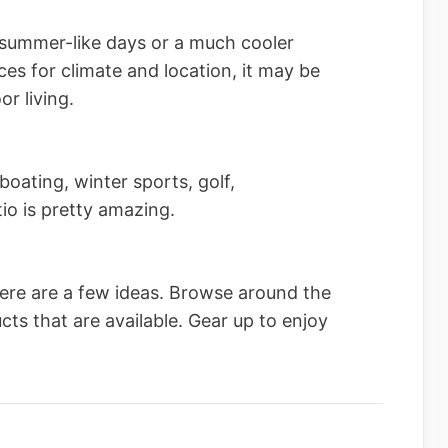
summer-like days or a much cooler
es for climate and location, it may be
r living.
boating, winter sports, golf,
io is pretty amazing.
ere are a few ideas. Browse around the
ts that are available. Gear up to enjoy