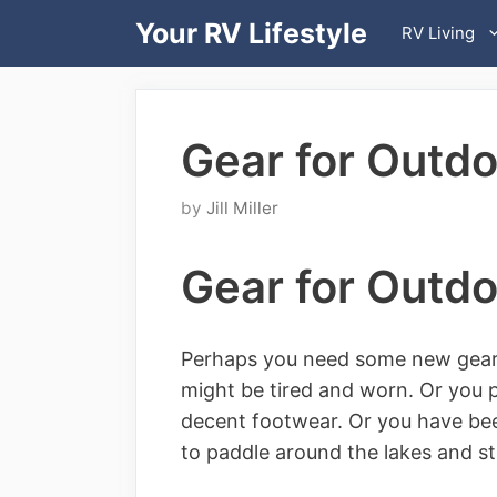
Skip
Your RV Lifestyle
RV Living
to
content
Gear for Outdo
by
Jill Miller
Gear for Outdo
Perhaps you need some new gear f
might be tired and worn. Or you 
decent footwear. Or you have bee
to paddle around the lakes and st