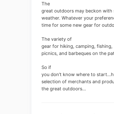
The
great outdoors may beckon with 
weather. Whatever your preferenc
time for some new gear for outdoo
The variety of
gear for hiking, camping, fishing, 
picnics, and barbeques on the pat
So if
you don’t know where to start…h
selection of merchants and produc
the great outdoors…