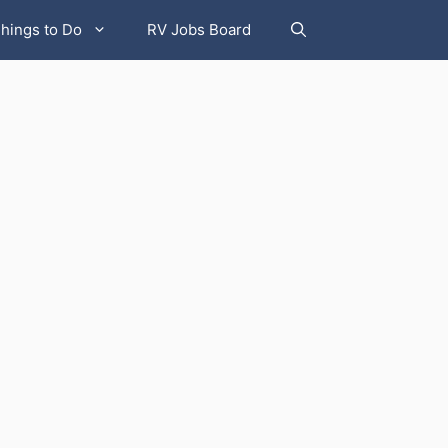
hings to Do
RV Jobs Board