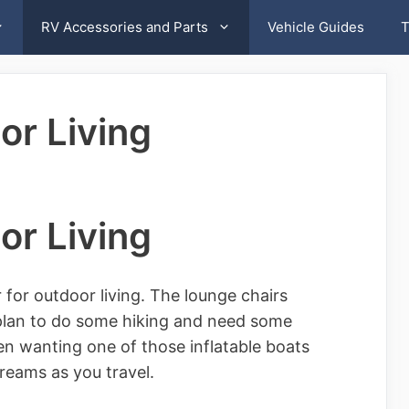
RV Accessories and Parts
Vehicle Guides
T
or Living
or Living
or outdoor living. The lounge chairs
plan to do some hiking and need some
n wanting one of those inflatable boats
reams as you travel.