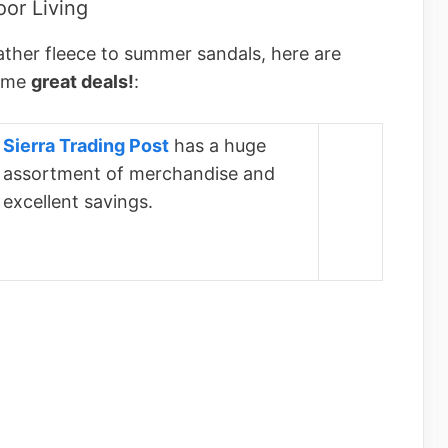
or Living
ather fleece to summer sandals, here are
some
great deals!
:
Sierra Trading Post
has a huge
assortment of merchandise and
excellent savings.