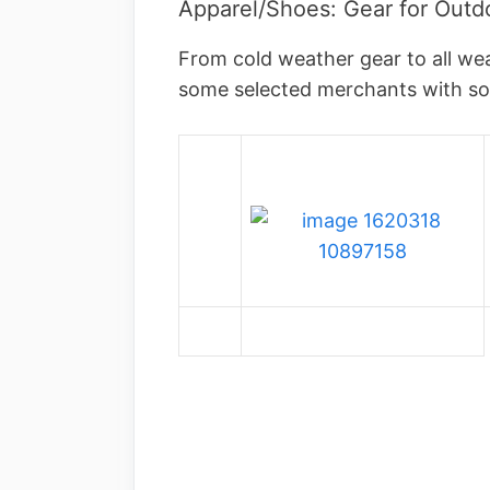
Apparel/Shoes: Gear for Outdo
From cold weather gear to all we
some selected merchants with 