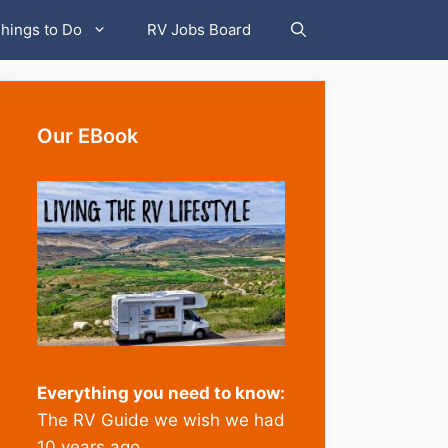
hings to Do
RV Jobs Board
Our EBook
Everything you need to know:
The RV Guide we wish we had
10 years ago