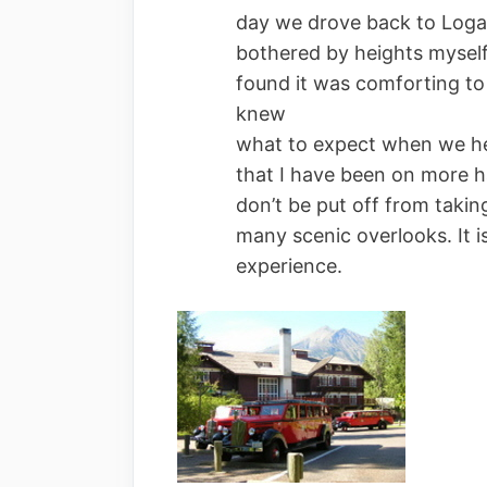
day we drove back to Loga
bothered by heights mysel
found it was comforting to 
knew
what to expect when we head
that I have been on more h
don’t be put off from takin
many scenic overlooks. It i
experience.