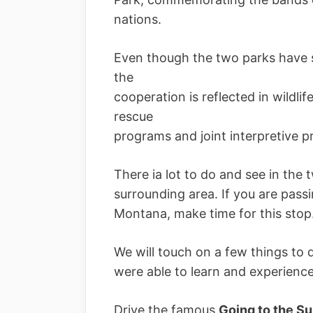
nations.
Even though the two parks have s
the
cooperation is reflected in wild
rescue
programs and joint interpretive 
There ia lot to do and see in the 
surrounding area. If you are pas
Montana, make time for this stop
We will touch on a few things to 
were able to learn and experience 
Drive the famous
Going to the S