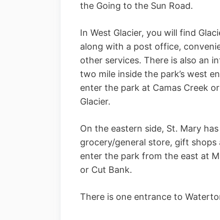
the Going to the Sun Road.
In West Glacier, you will find Gla
along with a post office, conveni
other services. There is also an in
two mile inside the park’s west e
enter the park at Camas Creek or
Glacier.
On the eastern side, St. Mary has 
grocery/general store, gift shops
enter the park from the east at M
or Cut Bank.
There is one entrance to Waterto