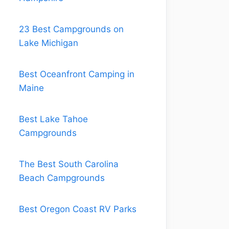
23 Best Campgrounds on
Lake Michigan
Best Oceanfront Camping in
Maine
Best Lake Tahoe
Campgrounds
The Best South Carolina
Beach Campgrounds
Best Oregon Coast RV Parks