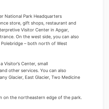
cier National Park Headquarters
ence store, gift shops, restaurant and
terpretive Visitor Center in Apgar,
ntrance. On the west side, you can also
 Polebridge – both north of West
a Visitor’s Center, small
 and other services. You can also
any Glacier, East Glacier, Two Medicine
n on the northeastern edge of the park.