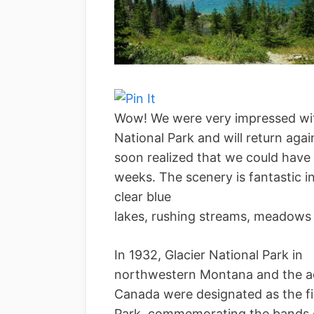
Wow! We were very impressed wit
National Park and will return aga
soon realized that we could have 
weeks. The scenery is fantastic i
clear blue
lakes, rushing streams, meadows 
In 1932, Glacier National Park in
northwestern Montana and the ad
Canada were designated as the fi
Park, commemorating the bands o