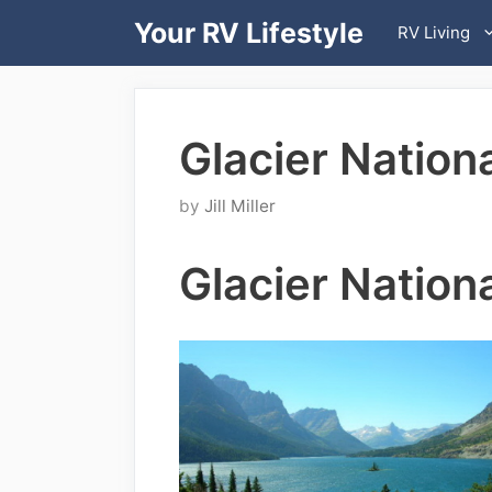
Skip
Your RV Lifestyle
RV Living
to
content
Glacier Nation
by
Jill Miller
Glacier Nation