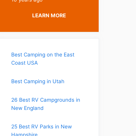
LEARN MORE
Best Camping on the East
Coast USA
Best Camping in Utah
26 Best RV Campgrounds in
New England
25 Best RV Parks in New
Hampshire