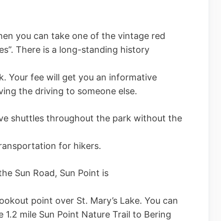
 then you can take one of the vintage red
s”. There is a long-standing history
k. Your fee will get you an informative
aving the driving to someone else.
ive shuttles throughout the park without the
ransportation for hikers.
the Sun Road, Sun Point is
 lookout point over St. Mary’s Lake. You can
e 1.2 mile Sun Point Nature Trail to Bering