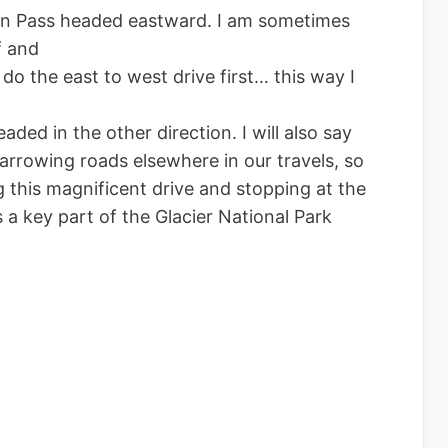
n Pass headed eastward. I am sometimes
f and
do the east to west drive first… this way I
ed in the other direction. I will also say
arrowing roads elsewhere in our travels, so
g this magnificent drive and stopping at the
s a key part of the Glacier National Park