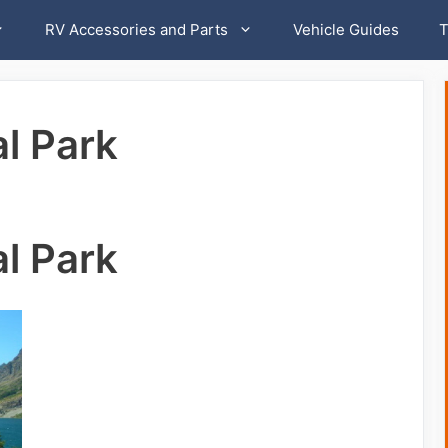
RV Accessories and Parts
Vehicle Guides
T
al Park
al Park