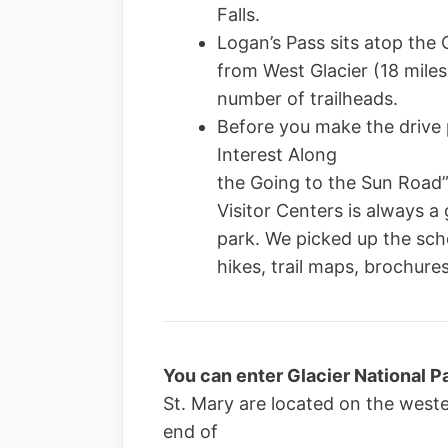
Falls.
Logan’s Pass sits atop the C
from West Glacier (18 miles
number of trailheads.
Before you make the drive p
Interest Along
the Going to the Sun Road”.
Visitor Centers is always a 
park. We picked up the sch
hikes, trail maps, brochures
You can enter Glacier National Pa
St. Mary are located on the west
end of