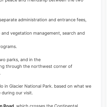
eparate administration and entrance fees,
life and vegetation management, search and
programs.
two parks, and in the
sing through the northwest corner of
.
do in Glacier National Park. based on what we
during our visit.
un Road
, which crosses the Continental