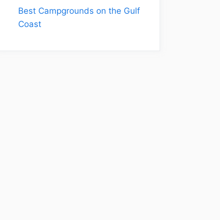
Best Campgrounds on the Gulf
Coast