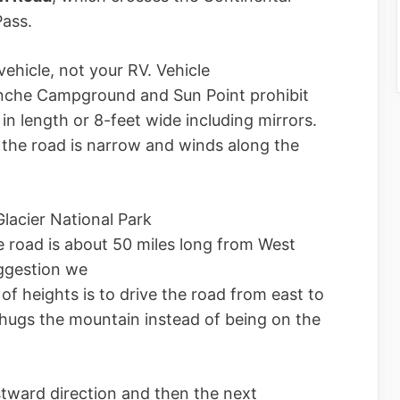
Pass.
 vehicle, not your RV. Vehicle
anche Campground and Sun Point prohibit
 in length or 8-feet wide including mirrors.
 the road is narrow and winds along the
lacier National Park
he road is about 50 miles long from West
uggestion we
of heights is to drive the road from east to
 hugs the mountain instead of being on the
stward direction and then the next