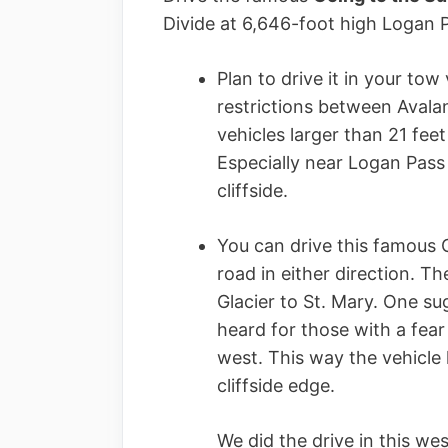
Divide at 6,646-foot high Logan 
Plan to drive it in your tow
restrictions between Aval
vehicles larger than 21 feet
Especially near Logan Pass
cliffside.
You can drive this famous G
road in either direction. T
Glacier to St. Mary. One s
heard for those with a fear 
west. This way the vehicle
cliffside edge.
We did the drive in this we