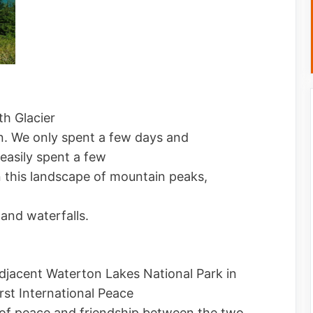
h Glacier
in. We only spent a few days and
easily spent a few
n this landscape of mountain peaks,
and waterfalls.
jacent Waterton Lakes National Park in
rst International Peace
f peace and friendship between the two