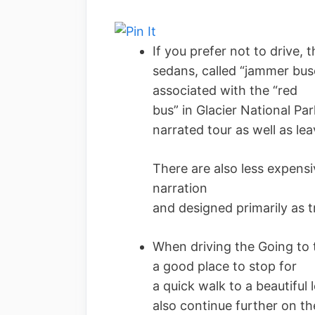
If you prefer not to drive,
sedans, called “jammer buse
associated with the “red
bus” in Glacier National Par
narrated tour as well as le
There are also less expens
narration
and designed primarily as t
When driving the Going to 
a good place to stop for
a quick walk to a beautiful
also continue further on th