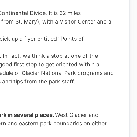
ontinental Divide. It is 32 miles
 from St. Mary), with a Visitor Center and a
ick up a flyer entitled “Points of
 In fact, we think a stop at one of the
good first step to get oriented within a
edule of Glacier National Park programs and
 and tips from the park staff.
rk in several places.
West Glacier and
ern and eastern park boundaries on either