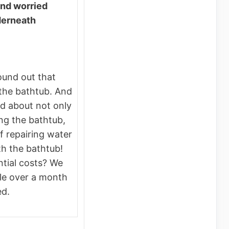
and worried
derneath
ound out that
 the bathtub. And
d about not only
ing the bathtub,
f repairing water
h the bathtub!
ntial costs? We
ttle over a month
ed.