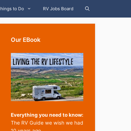
hings to Do
RV Jobs Board
Our EBook
Everything you need to know:
The RV Guide we wish we had
10 years ago