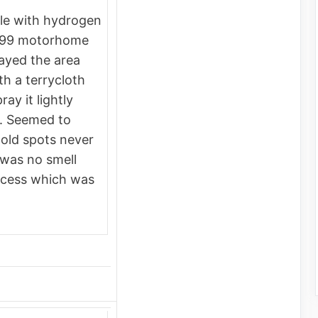
tle with hydrogen
999 motorhome
prayed the area
th a terrycloth
ay it lightly
ry. Seemed to
mold spots never
was no smell
rocess which was