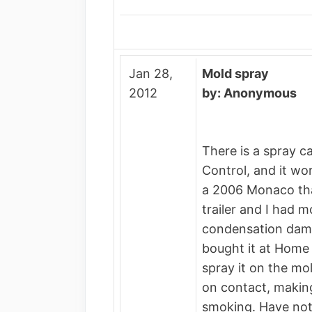
Jan 28,
Mold spray
2012
by: Anonymous
There is a spray c
Control, and it wor
a 2006 Monaco th
trailer and I had 
condensation damag
bought it at Home 
spray it on the mold
on contact, making 
smoking. Have not