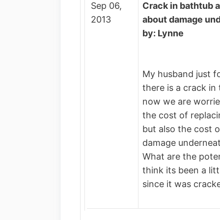
Sep 06,
Crack in bathtub 
2013
about damage un
by: Lynne
My husband just f
there is a crack in
now we are worrie
the cost of replac
but also the cost o
damage underneat
What are the pote
think its been a li
since it was crack