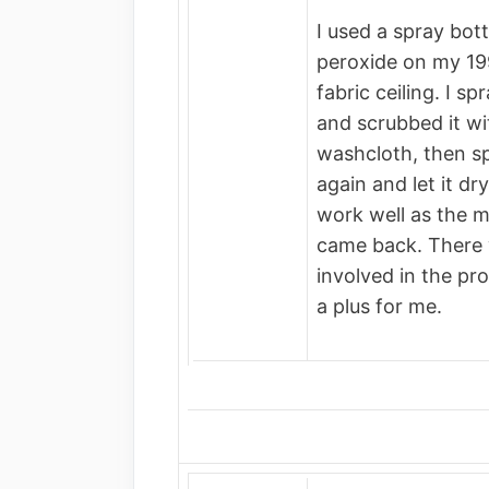
I used a spray bot
peroxide on my 1
fabric ceiling. I s
and scrubbed it wi
washcloth, then spr
again and let it d
work well as the 
came back. There 
involved in the p
a plus for me.