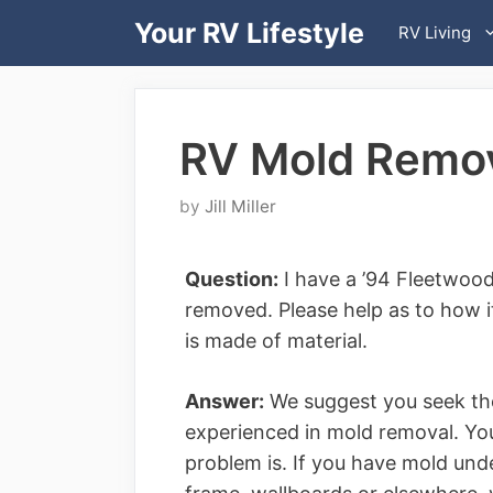
Skip
Your RV Lifestyle
RV Living
to
content
RV Mold Remov
by
Jill Miller
Question:
I have a ’94 Fleetwood
removed. Please help as to how it
is made of material.
Answer:
We suggest you seek the
experienced in mold removal. You
problem is. If you have mold unde