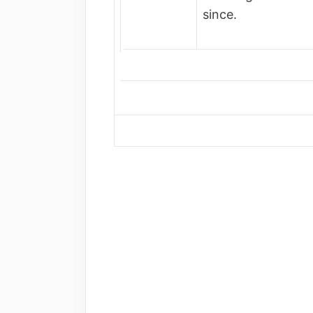
since.