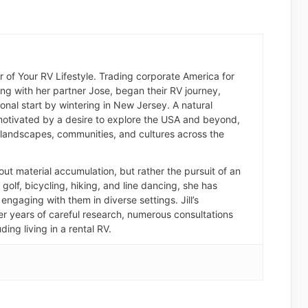
der of Your RV Lifestyle. Trading corporate America for
long with her partner Jose, began their RV journey,
nal start by wintering in New Jersey. A natural
otivated by a desire to explore the USA and beyond,
landscapes, communities, and cultures across the
about material accumulation, but rather the pursuit of an
of golf, bicycling, hiking, and line dancing, she has
engaging with them in diverse settings. Jill’s
er years of careful research, numerous consultations
ding living in a rental RV.