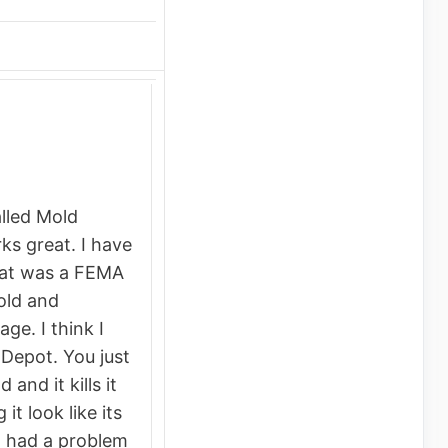
alled Mold
ks great. I have
at was a FEMA
mold and
e. I think I
Depot. You just
 and it kills it
it look like its
 had a problem