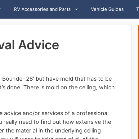
RV Accessories and Parts
Vehicle Guides
T
al Advice
 Bounder 28′ but have mold that has to be
’s done. There is mold on the ceiling, which
 advice and/or services of a professional
 really need to find out how extensive the
r the material in the underlying ceiling