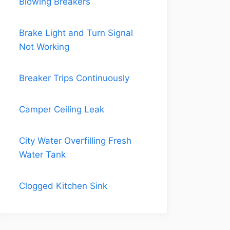
Blowing Breakers
Brake Light and Turn Signal
Not Working
Breaker Trips Continuously
Camper Ceiling Leak
City Water Overfilling Fresh
Water Tank
Clogged Kitchen Sink