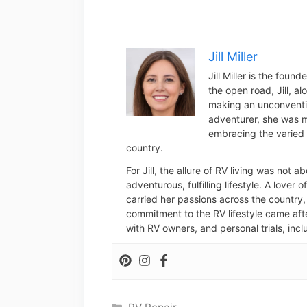
Jill Miller
Jill Miller is the foun
the open road, Jill, a
making an unconventio
adventurer, she was m
embracing the varied 
country.
For Jill, the allure of RV living was not 
adventurous, fulfilling lifestyle. A lover 
carried her passions across the country, 
commitment to the RV lifestyle came aft
with RV owners, and personal trials, inclu
Categories