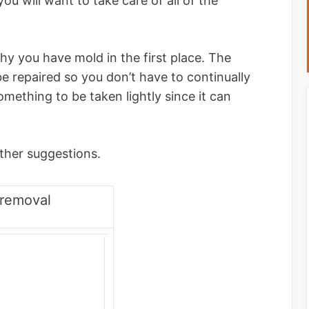
ou will want to take care of all of the
hy you have mold in the first place. The
e repaired so you don’t have to continually
omething to be taken lightly since it can
ther suggestions.
removal