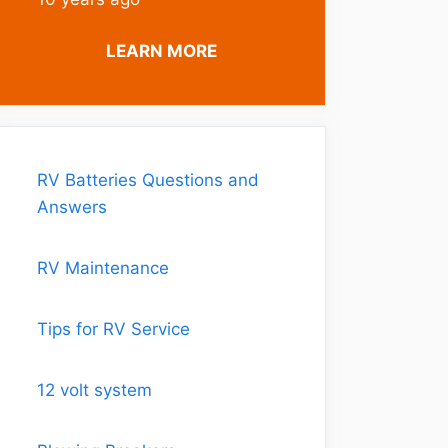
LEARN MORE
RV Batteries Questions and
Answers
RV Maintenance
Tips for RV Service
12 volt system