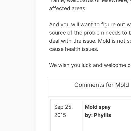
frame, wallboards or elsewhere, y
affected areas.
And you will want to figure out w
source of the problem needs to b
deal with the issue. Mold is not s
cause health issues.
We wish you luck and welcome o
Comments for Mold 
Sep 25,
Mold spay
2015
by: Phyllis