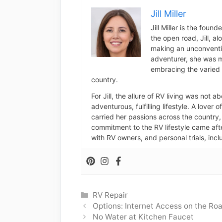
Jill Miller
Jill Miller is the foun
the open road, Jill, a
making an unconventio
adventurer, she was m
embracing the varied 
country.
For Jill, the allure of RV living was not 
adventurous, fulfilling lifestyle. A lover 
carried her passions across the country, 
commitment to the RV lifestyle came aft
with RV owners, and personal trials, inclu
Categories
RV Repair
Options: Internet Access on the Ro
No Water at Kitchen Faucet