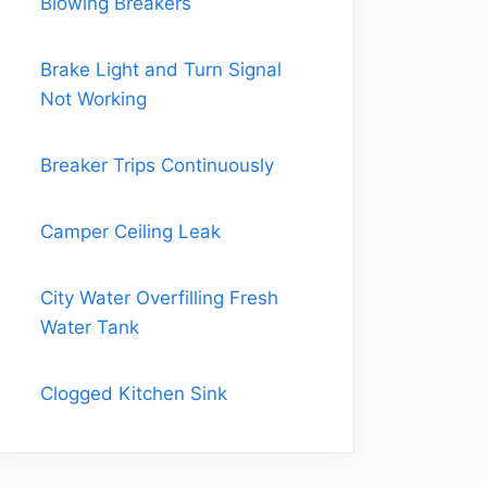
Blowing Breakers
Brake Light and Turn Signal
Not Working
Breaker Trips Continuously
Camper Ceiling Leak
City Water Overfilling Fresh
Water Tank
Clogged Kitchen Sink