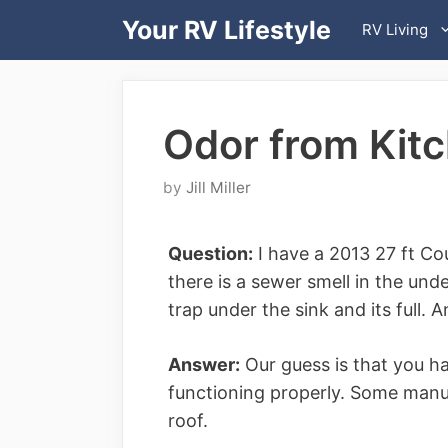
Skip
Your RV Lifestyle
RV Living
to
content
Odor from Kit
by
Jill Miller
Question:
I have a 2013 27 ft Co
there is a sewer smell in the unde
trap under the sink and its full. 
Answer:
Our guess is that you ha
functioning properly. Some manufa
roof.