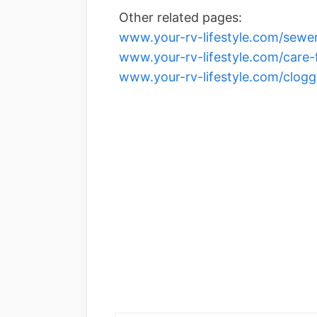
Other related pages:
www.your-rv-lifestyle.com/sewer
www.your-rv-lifestyle.com/care-
www.your-rv-lifestyle.com/clogg