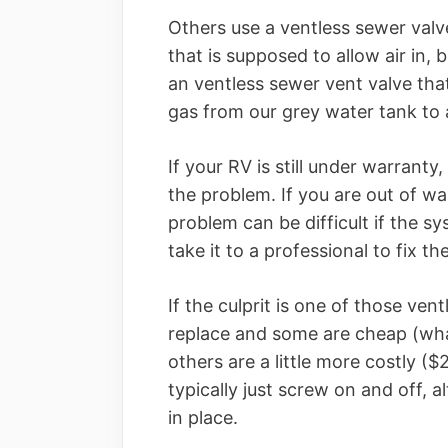
Others use a ventless sewer valv
that is supposed to allow air in
an ventless sewer vent valve th
gas from our grey water tank to 
If your RV is still under warranty
the problem. If you are out of war
problem can be difficult if the sys
take it to a professional to fix t
If the culprit is one of those ven
replace and some are cheap (wha
others are a little more costly (
typically just screw on and off,
in place.