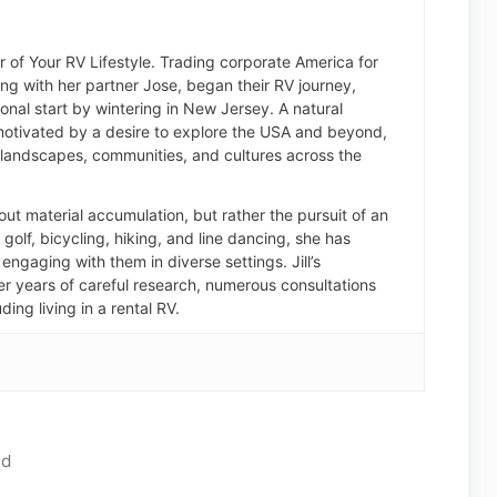
der of Your RV Lifestyle. Trading corporate America for
long with her partner Jose, began their RV journey,
nal start by wintering in New Jersey. A natural
otivated by a desire to explore the USA and beyond,
landscapes, communities, and cultures across the
about material accumulation, but rather the pursuit of an
of golf, bicycling, hiking, and line dancing, she has
engaging with them in diverse settings. Jill’s
er years of careful research, numerous consultations
ding living in a rental RV.
ad