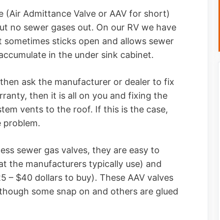
e (Air Admittance Valve or AAV for short)
, but no sewer gases out. On our RV we have
at sometimes sticks open and allows sewer
accumulate in the under sink cabinet.
, then ask the manufacturer or dealer to fix
ranty, then it is all on you and fixing the
tem vents to the roof. If this is the case,
he problem.
tless sewer gas valves, they are easy to
t the manufacturers typically use) and
$25 – $40 dollars to buy). These AAV valves
 although some snap on and others are glued