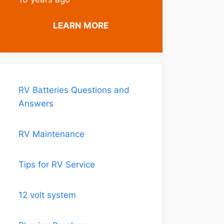
LEARN MORE
RV Batteries Questions and
Answers
RV Maintenance
Tips for RV Service
12 volt system