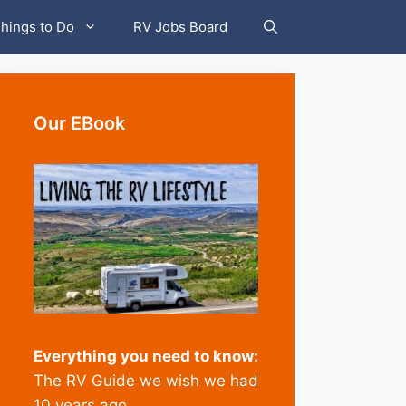
hings to Do
RV Jobs Board
Our EBook
Everything you need to know:
The RV Guide we wish we had
10 years ago