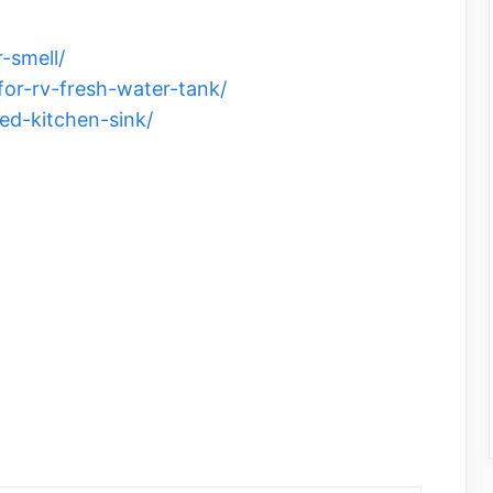
-smell/
for-rv-fresh-water-tank/
ed-kitchen-sink/