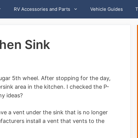
RV Accessories and Parts
Vehicle Guides
T
chen Sink
ugar 5th wheel. After stopping for the day,
rsink area in the kitchen. I checked the P-
Any ideas?
ve a vent under the sink that is no longer
cturers install a vent that vents to the