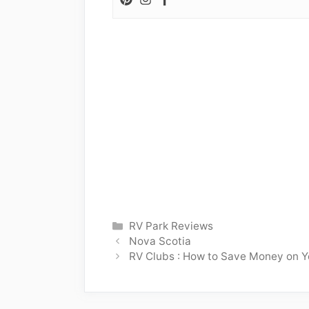
Categories
RV Park Reviews
Nova Scotia
RV Clubs : How to Save Money on Y