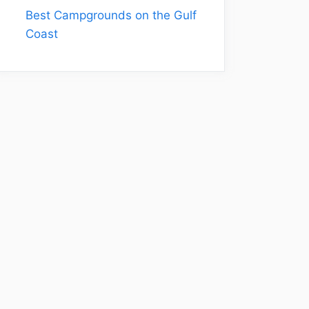
Best Campgrounds on the Gulf
Coast