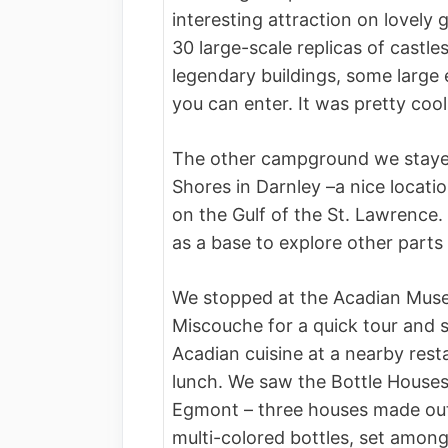
interesting attraction on lovely 
30 large-scale replicas of castle
legendary buildings, some large
you can enter. It was pretty coo
The other campground we staye
Shores in Darnley –a nice locati
on the Gulf of the St. Lawrence.
as a base to explore other parts 
We stopped at the Acadian Mus
Miscouche for a quick tour and
Acadian cuisine at a nearby rest
lunch. We saw the Bottle Houses
Egmont – three houses made ou
multi-colored bottles, set amon