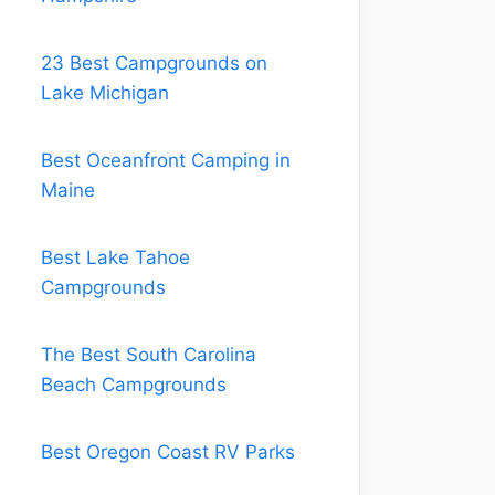
23 Best Campgrounds on
Lake Michigan
Best Oceanfront Camping in
Maine
Best Lake Tahoe
Campgrounds
The Best South Carolina
Beach Campgrounds
Best Oregon Coast RV Parks