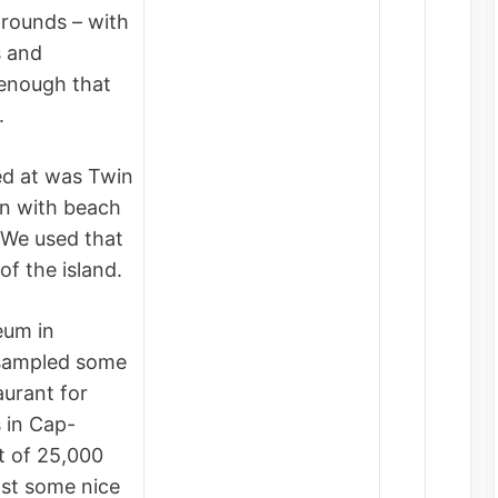
grounds – with
s and
 enough that
l.
d at was Twin
on with beach
 We used that
of the island.
eum in
 sampled some
aurant for
 in Cap-
t of 25,000
gst some nice