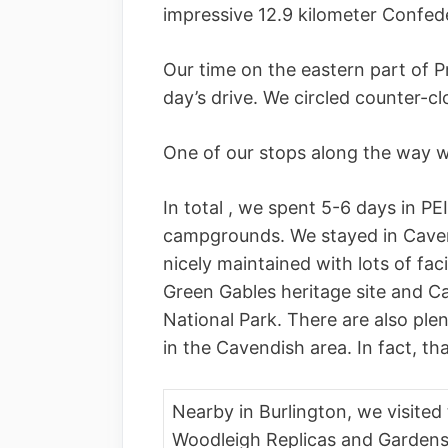
impressive 12.9 kilometer Confed
Our time on the eastern part of Pr
day’s drive. We circled counter-c
One of our stops along the way w
In total , we spent 5-6 days in PE
campgrounds. We stayed in Cavend
nicely maintained with lots of facil
Green Gables heritage site and C
National Park. There are also ple
in the Cavendish area. In fact, th
Nearby in Burlington, we visited
Woodleigh Replicas and Gardens.