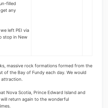
n-filled
 get any
we left PEI via
o stop in New
cks, massive rock formations formed from the
ut of the Bay of Fundy each day. We would
 attraction.
hat Nova Scotia, Prince Edward Island and
will return again to the wonderful
times.