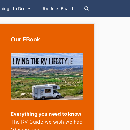
hings to Do
RV Jobs Board
Our EBook
Everything you need to know:
The RV Guide we wish we had
10 years ago