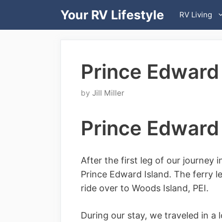
Skip
Your RV Lifestyle
RV Living
to
content
Prince Edward 
by
Jill Miller
Prince Edward 
After the first leg of our journey 
Prince Edward Island. The ferry l
ride over to Woods Island, PEI.
During our stay, we traveled in a 