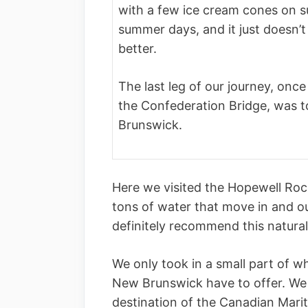
with a few ice cream cones on su
summer days, and it just doesn’t
better.
The last leg of our journey, once 
the Confederation Bridge, was t
Brunswick.
Here we visited the Hopewell Ro
tons of water that move in and o
definitely recommend this natural
We only took in a small part of w
New Brunswick have to offer. We 
destination of the Canadian Mari