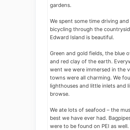
gardens.
We spent some time driving and
bicycling through the countrysid
Edward Island is beautiful.
Green and gold fields, the blue o
and red clay of the earth. Ever
went we were immersed in the v
towns were all charming. We fo
lighthouses and little inlets and l
browse.
We ate lots of seafood – the mu
best we have ever had. Bagpipes
were to be found on PEI as well.