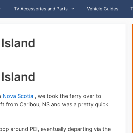
RV Accessories and Parts
Vehicle Guides
T
Island
Island
in
Nova Scotia
, we took the ferry over to
eft from Caribou, NS and was a pretty quick
loop around PEI, eventually departing via the