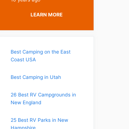
LEARN MORE
Best Camping on the East
Coast USA
Best Camping in Utah
26 Best RV Campgrounds in
New England
25 Best RV Parks in New
Hampshire