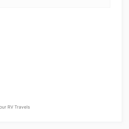
our RV Travels