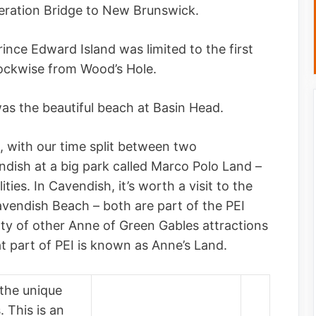
eration Bridge to New Brunswick.
ince Edward Island was limited to the first
lockwise from Wood’s Hole.
as the beautiful beach at Basin Head.
I, with our time split between two
ish at a big park called Marco Polo Land –
ities. In Cavendish, it’s worth a visit to the
avendish Beach – both are part of the PEI
nty of other Anne of Green Gables attractions
at part of PEI is known as Anne’s Land.
 the unique
 This is an