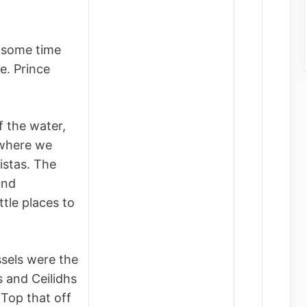
 some time
e. Prince
f the water,
ywhere we
istas. The
und
ittle places to
ssels were the
 and Ceilidhs
 Top that off