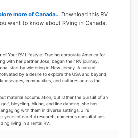
plore more of Canada…
Download this RV
ou want to know about RVing in Canada.
der of Your RV Lifestyle. Trading corporate America for
long with her partner Jose, began their RV journey,
nal start by wintering in New Jersey. A natural
otivated by a desire to explore the USA and beyond,
landscapes, communities, and cultures across the
about material accumulation, but rather the pursuit of an
of golf, bicycling, hiking, and line dancing, she has
engaging with them in diverse settings. Jill’s
er years of careful research, numerous consultations
ding living in a rental RV.