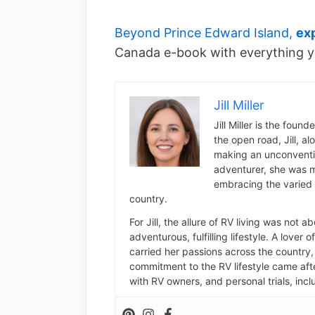
Beyond Prince Edward Island,
ex
Canada e-book with everything y
Jill Miller
Jill Miller is the foun
the open road, Jill, a
making an unconventio
adventurer, she was m
embracing the varied 
country.
For Jill, the allure of RV living was not 
adventurous, fulfilling lifestyle. A lover 
carried her passions across the country, 
commitment to the RV lifestyle came aft
with RV owners, and personal trials, inclu