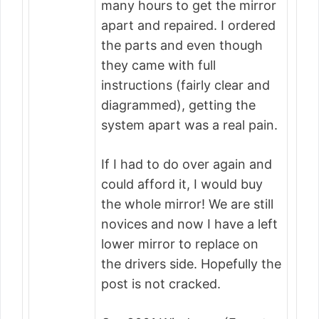
many hours to get the mirror
apart and repaired. I ordered
the parts and even though
they came with full
instructions (fairly clear and
diagrammed), getting the
system apart was a real pain.
If I had to do over again and
could afford it, I would buy
the whole mirror! We are still
novices and now I have a left
lower mirror to replace on
the drivers side. Hopefully the
post is not cracked.