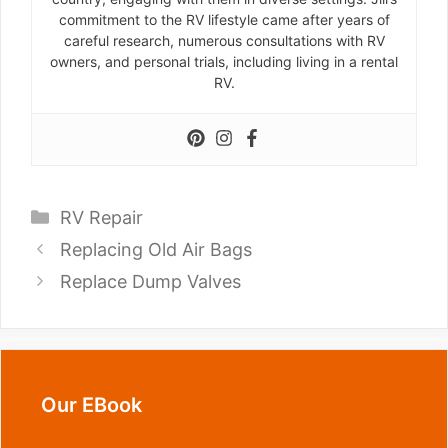
commitment to the RV lifestyle came after years of
careful research, numerous consultations with RV
owners, and personal trials, including living in a rental
RV.
Categories
RV Repair
Replacing Old Air Bags
Replace Dump Valves
Our EBook