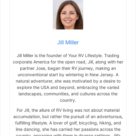
Jill Miller
Jill Miller is the founder of Your RV Lifestyle. Trading
corporate America for the open road, Jill, along with her
partner Jose, began their RV journey, making an
unconventional start by wintering in New Jersey. A
natural adventurer, she was motivated by a desire to
explore the USA and beyond, embracing the varied
landscapes, communities, and cultures across the
country.
For Jill, the allure of RV living was not about material
accumulation, but rather the pursuit of an adventurous,
fulfilling lifestyle. A lover of golf, bicycling, hiking, and
line dancing, she has carried her passions across the
country, engaging with them in diverse settings. Jill’s