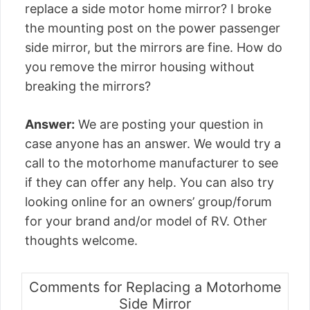
replace a side motor home mirror? I broke
the mounting post on the power passenger
side mirror, but the mirrors are fine. How do
you remove the mirror housing without
breaking the mirrors?
Answer:
We are posting your question in
case anyone has an answer. We would try a
call to the motorhome manufacturer to see
if they can offer any help. You can also try
looking online for an owners’ group/forum
for your brand and/or model of RV. Other
thoughts welcome.
Comments for Replacing a Motorhome
Side Mirror