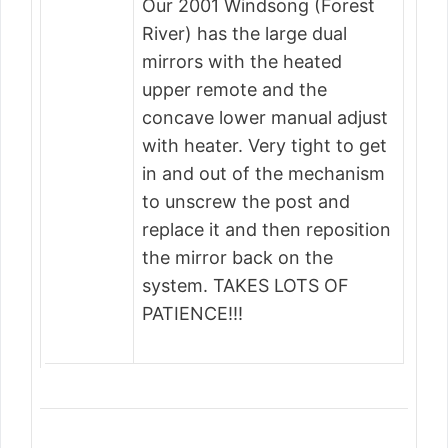
Our 2001 Windsong (Forest
River) has the large dual
mirrors with the heated
upper remote and the
concave lower manual adjust
with heater. Very tight to get
in and out of the mechanism
to unscrew the post and
replace it and then reposition
the mirror back on the
system. TAKES LOTS OF
PATIENCE!!!