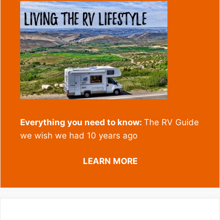
Everything you need to know:
The RV Guide
we wish we had 10 years ago
LEARN MORE