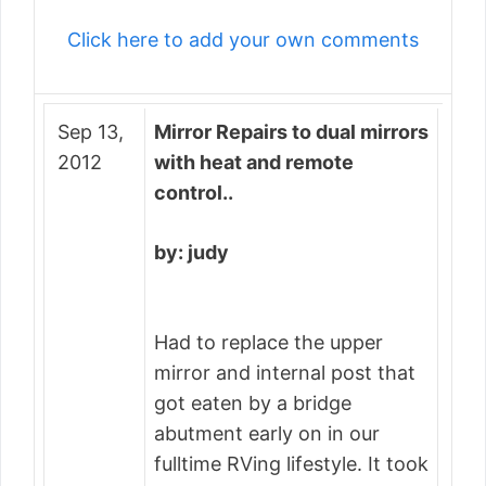
Click here to add your own comments
Sep 13,
Mirror Repairs to dual mirrors
2012
with heat and remote
control..
by: judy
Had to replace the upper
mirror and internal post that
got eaten by a bridge
abutment early on in our
fulltime RVing lifestyle. It took