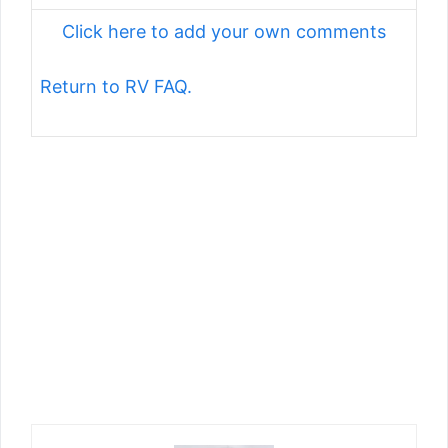
Click here to add your own comments
Return to RV FAQ.