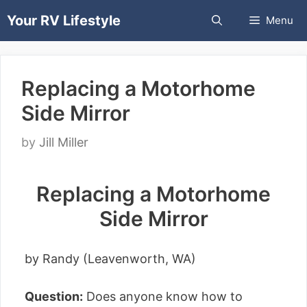
Skip
Your RV Lifestyle
Menu
to
content
Replacing a Motorhome
Side Mirror
by
Jill Miller
Replacing a Motorhome
Side Mirror
by Randy (Leavenworth, WA)
Question:
Does anyone know how to