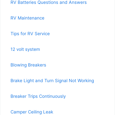
RV Batteries Questions and Answers
RV Maintenance
Tips for RV Service
12 volt system
Blowing Breakers
Brake Light and Turn Signal Not Working
Breaker Trips Continuously
Camper Ceiling Leak