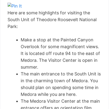
Here are some highlights for visiting the
South Unit of Theodore Roosevelt National
Park:
Make a stop at the Painted Canyon
Overlook for some magnificent views.
It is located off route 94 to the east of
Medora. The Visitor Center is open in
summer.
The main entrance to the South Unit is
in the charming town of Medora. You
should plan on spending some time in
Medora while you are here.
The Medora Visitor Center at the main
entrance offers an orientation film,