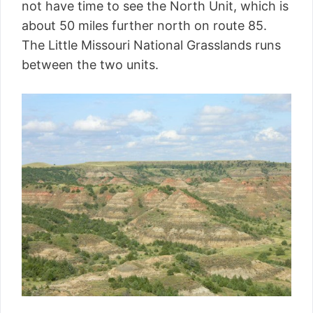
not have time to see the North Unit, which is
about 50 miles further north on route 85.
The Little Missouri National Grasslands runs
between the two units.