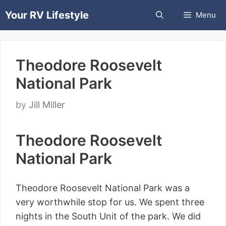
Skip
Your RV Lifestyle
Menu
to
content
Theodore Roosevelt
National Park
by
Jill Miller
Theodore Roosevelt
National Park
Theodore Roosevelt National Park was a
very worthwhile stop for us. We spent three
nights in the South Unit of the park. We did