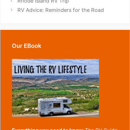
Rhode Island RV Trip
RV Advice: Reminders for the Road
Our EBook