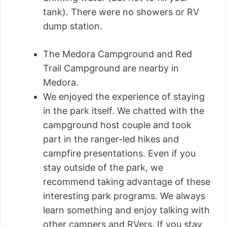
tank). There were no showers or RV
dump station.
The Medora Campground and Red
Trail Campground are nearby in
Medora.
We enjoyed the experience of staying
in the park itself. We chatted with the
campground host couple and took
part in the ranger-led hikes and
campfire presentations. Even if you
stay outside of the park, we
recommend taking advantage of these
interesting park programs. We always
learn something and enjoy talking with
other campers and RVers. If you stay