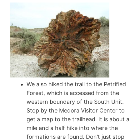
We also hiked the trail to the Petrified
Forest, which is accessed from the
western boundary of the South Unit.
Stop by the Medora Visitor Center to
get a map to the trailhead. It is about a
mile and a half hike into where the
formations are found. Don’t just stop