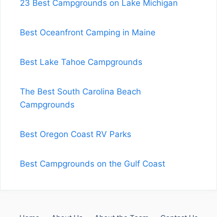
23 Best Campgrounds on Lake Michigan
Best Oceanfront Camping in Maine
Best Lake Tahoe Campgrounds
The Best South Carolina Beach
Campgrounds
Best Oregon Coast RV Parks
Best Campgrounds on the Gulf Coast