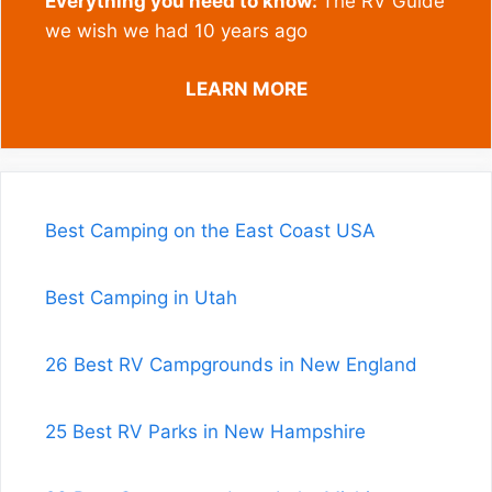
Everything you need to know:
The RV Guide
we wish we had 10 years ago
LEARN MORE
Best Camping on the East Coast USA
Best Camping in Utah
26 Best RV Campgrounds in New England
25 Best RV Parks in New Hampshire