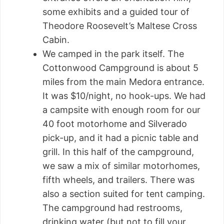
some exhibits and a guided tour of
Theodore Roosevelt’s Maltese Cross
Cabin.
We camped in the park itself. The
Cottonwood Campground is about 5
miles from the main Medora entrance.
It was $10/night, no hook-ups. We had
a campsite with enough room for our
40 foot motorhome and Silverado
pick-up, and it had a picnic table and
grill. In this half of the campground,
we saw a mix of similar motorhomes,
fifth wheels, and trailers. There was
also a section suited for tent camping.
The campground had restrooms,
drinking water (but not to fill your