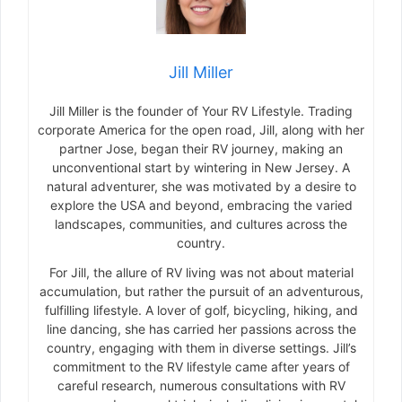
Jill Miller
Jill Miller is the founder of Your RV Lifestyle. Trading
corporate America for the open road, Jill, along with her
partner Jose, began their RV journey, making an
unconventional start by wintering in New Jersey. A
natural adventurer, she was motivated by a desire to
explore the USA and beyond, embracing the varied
landscapes, communities, and cultures across the
country.
For Jill, the allure of RV living was not about material
accumulation, but rather the pursuit of an adventurous,
fulfilling lifestyle. A lover of golf, bicycling, hiking, and
line dancing, she has carried her passions across the
country, engaging with them in diverse settings. Jill’s
commitment to the RV lifestyle came after years of
careful research, numerous consultations with RV