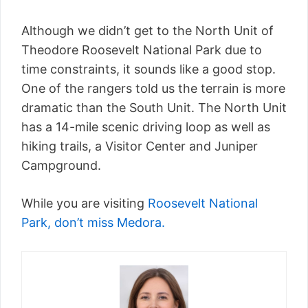
Although we didn’t get to the North Unit of
Theodore Roosevelt National Park due to
time constraints, it sounds like a good stop.
One of the rangers told us the terrain is more
dramatic than the South Unit. The North Unit
has a 14-mile scenic driving loop as well as
hiking trails, a Visitor Center and Juniper
Campground.
While you are visiting
Roosevelt National
Park, don’t miss Medora.