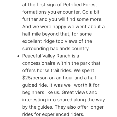
at the first sign of Petrified Forest
formations you encounter. Go a bit
further and you will find some more.
And we were happy we went about a
half mile beyond that, for some
excellent ridge top views of the
surrounding badlands country.
Peaceful Valley Ranch is a
concessionaire within the park that
offers horse trail rides. We spent
$25/person on an hour and a half
guided ride. It was well worth it for
beginners like us. Great views and
interesting info shared along the way
by the guides. They also offer longer
rides for experienced riders.