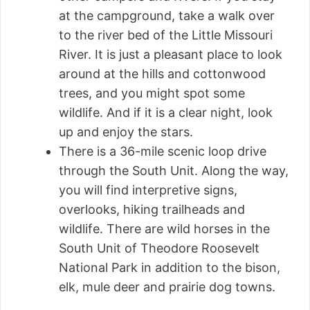
at the campground, take a walk over
to the river bed of the Little Missouri
River. It is just a pleasant place to look
around at the hills and cottonwood
trees, and you might spot some
wildlife. And if it is a clear night, look
up and enjoy the stars.
There is a 36-mile scenic loop drive
through the South Unit. Along the way,
you will find interpretive signs,
overlooks, hiking trailheads and
wildlife. There are wild horses in the
South Unit of Theodore Roosevelt
National Park in addition to the bison,
elk, mule deer and prairie dog towns.