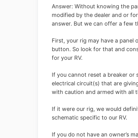
Answer: Without knowing the par
modified by the dealer and or form
answer. But we can offer a few 
First, your rig may have a panel 
button. So look for that and con
for your RV.
If you cannot reset a breaker or
electrical circuit(s) that are giv
with caution and armed with all t
If it were our rig, we would defi
schematic specific to our RV.
If you do not have an owner’s m