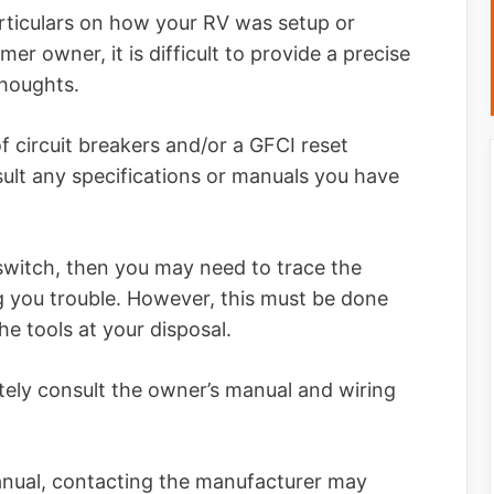
ticulars on how your RV was setup or
er owner, it is difficult to provide a precise
thoughts.
of circuit breakers and/or a GFCI reset
sult any specifications or manuals you have
 switch, then you may need to trace the
ing you trouble. However, this must be done
he tools at your disposal.
nitely consult the owner’s manual and wiring
anual, contacting the manufacturer may