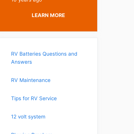
LEARN MORE
RV Batteries Questions and
Answers
RV Maintenance
Tips for RV Service
12 volt system