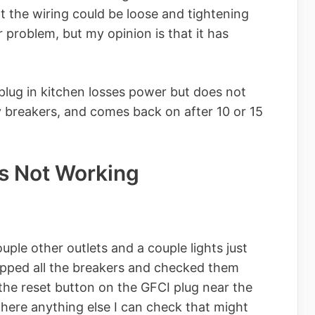
at the wiring could be loose and tightening
 problem, but my opinion is that it has
 plug in kitchen losses power but does not
y breakers, and comes back on after 10 or 15
s Not Working
ple other outlets and a couple lights just
flipped all the breakers and checked them
 the reset button on the GFCI plug near the
 there anything else I can check that might