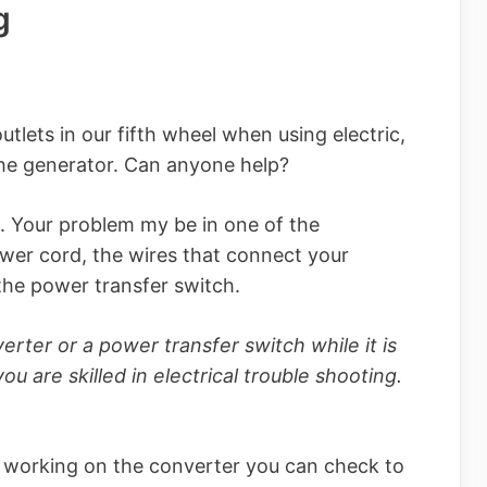
g
lets in our fifth wheel when using electric,
he generator. Can anyone help?
. Your problem my be in one of the
ower cord, the wires that connect your
the power transfer switch.
rter or a power transfer switch while it is
u are skilled in electrical trouble shooting.
e working on the converter you can check to