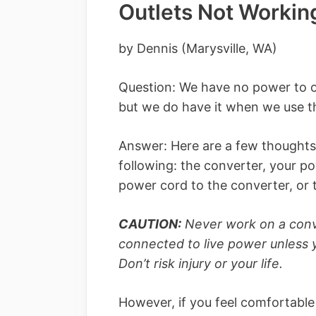
Outlets Not Workin
by Dennis (Marysville, WA)
Question: We have no power to out
but we do have it when we use t
Answer: Here are a few thoughts
following: the converter, your p
power cord to the converter, or 
CAUTION:
Never work on a conve
connected to live power unless yo
Don’t risk injury or your life.
However, if you feel comfortabl