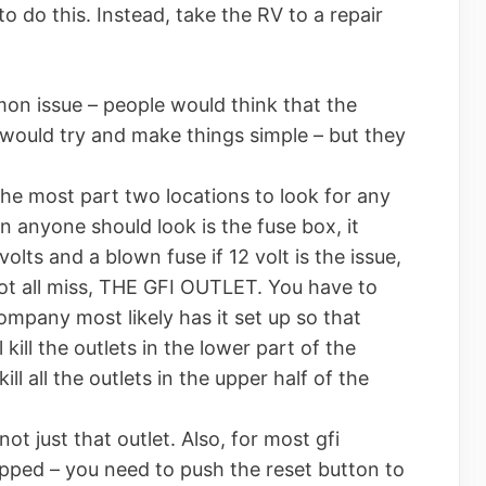
o do this. Instead, take the RV to a repair
n issue – people would think that the
ould try and make things simple – but they
 the most part two locations to look for any
on anyone should look is the fuse box, it
volts and a blown fuse if 12 volt is the issue,
 not all miss, THE GFI OUTLET. You have to
 company most likely has it set up so that
l kill the outlets in the lower part of the
ill all the outlets in the upper half of the
s not just that outlet. Also, for most gfi
t tripped – you need to push the reset button to