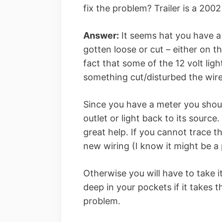
fix the problem? Trailer is a 200
Answer:
It seems hat you have a
gotten loose or cut – either on th
fact that some of the 12 volt lig
something cut/disturbed the wires
Since you have a meter you shoul
outlet or light back to its source.
great help. If you cannot trace t
new wiring (I know it might be a 
Otherwise you will have to take it
deep in your pockets if it takes 
problem.