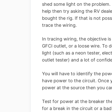
shed some light on the problem. 
help then try asking the RV dea
bought the rig. If that is not poss
trace the wiring.
In tracing wiring, the objective is
GFCI outlet, or a loose wire. To d
light (such as a neon tester, el
outlet tester) and a lot of confide
You will have to identify the powe
have power to the circuit. Once
power at the source then you can 
Test for power at the breaker the
for a break in the circuit or a ba