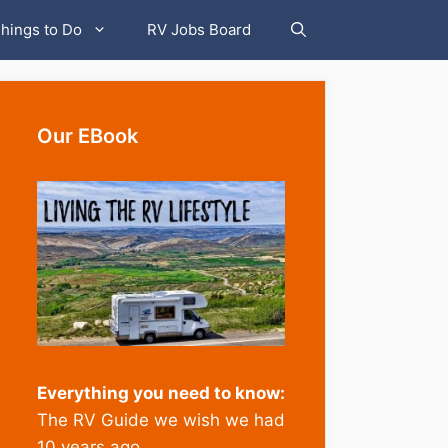
hings to Do
RV Jobs Board
Our EBook
Everything you need to know:
The RV Guide we wish we had
10 years ago