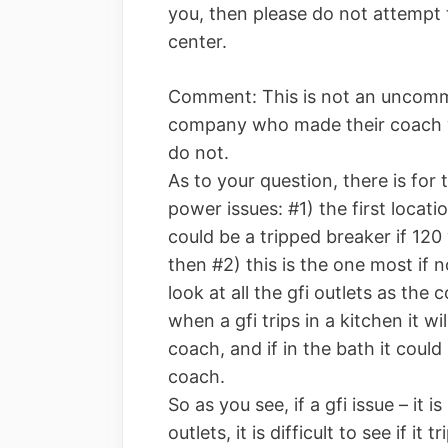
you, then please do not attempt t
center.
Comment: This is not an uncommo
company who made their coach w
do not.
As to your question, there is for
power issues: #1) the first locati
could be a tripped breaker if 120 
then #2) this is the one most if
look at all the gfi outlets as the
when a gfi trips in a kitchen it wil
coach, and if in the bath it could k
coach.
So as you see, if a gfi issue – it i
outlets, it is difficult to see if i