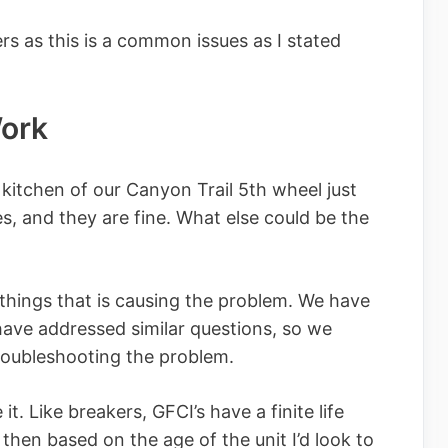
rs as this is a common issues as I stated
Work
 kitchen of our Canyon Trail 5th wheel just
s, and they are fine. What else could be the
things that is causing the problem. We have
have addressed similar questions, so we
roubleshooting the problem.
 it. Like breakers, GFCI’s have a finite life
 then based on the age of the unit I’d look to