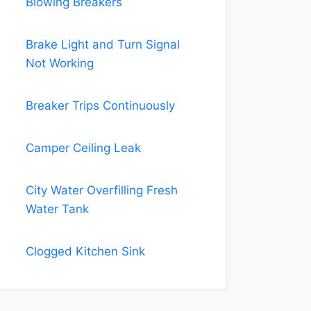
Blowing Breakers
Brake Light and Turn Signal
Not Working
Breaker Trips Continuously
Camper Ceiling Leak
City Water Overfilling Fresh
Water Tank
Clogged Kitchen Sink