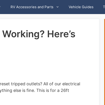
RV Accessories and Parts
Vehicle Guides
T
 Working? Here’s
set tripped outlets? All of our electrical
hing else is fine. This is for a 26ft