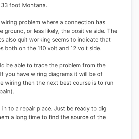
2 33 foot Montana.
 wiring problem where a connection has
e ground, or less likely, the positive side. The
hts also quit working seems to indicate that
 both on the 110 volt and 12 volt side.
d be able to trace the problem from the
 If you have wiring diagrams it will be of
he wiring then the next best course is to run
pain).
 in to a repair place. Just be ready to dig
them a long time to find the source of the