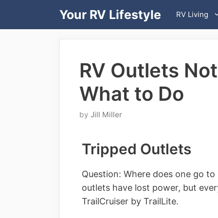
Skip
Your RV Lifestyle
RV Living
to
content
RV Outlets Not
What to Do
by
Jill Miller
Tripped Outlets
Question: Where does one go to re
outlets have lost power, but everyt
TrailCruiser by TrailLite.