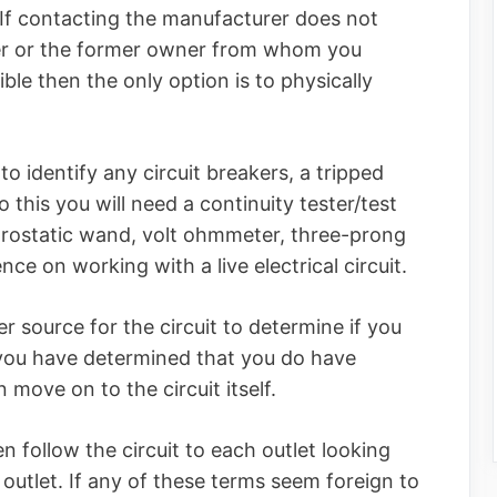
If contacting the manufacturer does not
ler or the former owner from whom you
ible then the only option is to physically
 to identify any circuit breakers, a tripped
o this you will need a continuity tester/test
ectrostatic wand, volt ohmmeter, three-prong
nce on working with a live electrical circuit.
r source for the circuit to determine if you
 you have determined that you do have
move on to the circuit itself.
n follow the circuit to each outlet looking
d outlet. If any of these terms seem foreign to