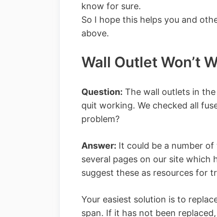
know for sure.
So I hope this helps you and othe
above.
Wall Outlet Won’t 
Question:
The wall outlets in the
quit working. We checked all fuse
problem?
Answer:
It could be a number of 
several pages on our site which 
suggest these as resources for t
Your easiest solution is to replace
span. If it has not been replaced,