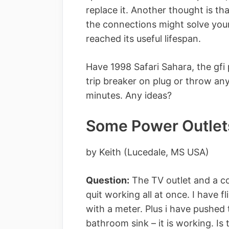
replace it. Another thought is th
the connections might solve your
reached its useful lifespan.
Have 1998 Safari Sahara, the gfi
trip breaker on plug or throw an
minutes. Any ideas?
Some Power Outlet
by Keith (Lucedale, MS USA)
Question:
The TV outlet and a cou
quit working all at once. I have 
with a meter. Plus i have pushed
bathroom sink – it is working. Is