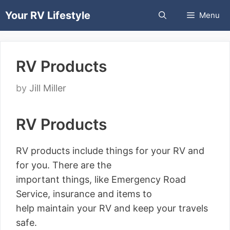
Skip
Your RV Lifestyle
Menu
to
content
RV Products
by
Jill Miller
RV Products
RV products include things for your RV and
for you. There are the
important things, like Emergency Road
Service, insurance and items to
help maintain your RV and keep your travels
safe.