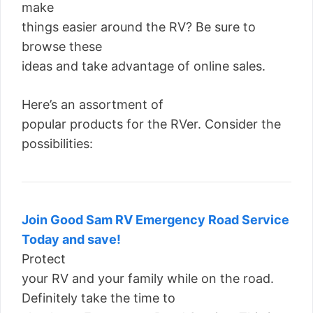
make
things easier around the RV? Be sure to
browse these
ideas and take advantage of online sales.
Here’s an assortment of
popular products for the RVer. Consider the
possibilities:
Join Good Sam RV Emergency Road Service
Today and save!
Protect
your RV and your family while on the road.
Definitely take the time to