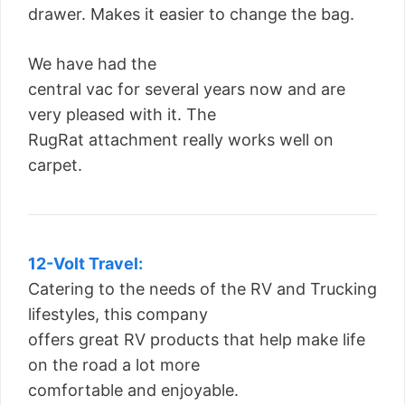
drawer. Makes it easier to change the bag.
We have had the
central vac for several years now and are
very pleased with it. The
RugRat attachment really works well on
carpet.
12-Volt Travel:
Catering to the needs of the RV and Trucking
lifestyles, this company
offers great RV products that help make life
on the road a lot more
comfortable and enjoyable.