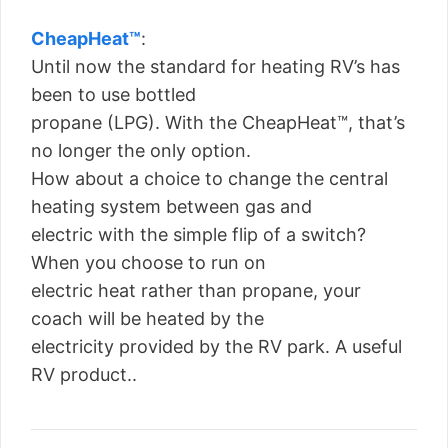
CheapHeat™
:
Until now the standard for heating RV’s has
been to use bottled
propane (LPG). With the CheapHeat™, that’s
no longer the only option.
How about a choice to change the central
heating system between gas and
electric with the simple flip of a switch?
When you choose to run on
electric heat rather than propane, your
coach will be heated by the
electricity provided by the RV park. A useful
RV product..