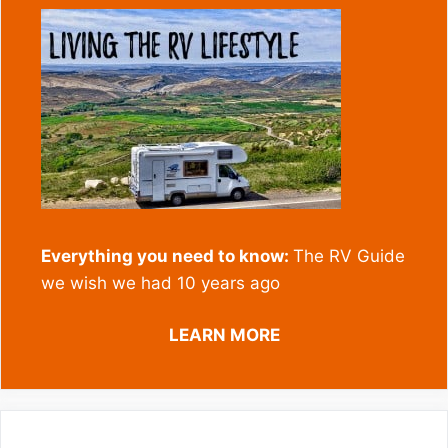
Everything you need to know:
The RV Guide
we wish we had 10 years ago
LEARN MORE