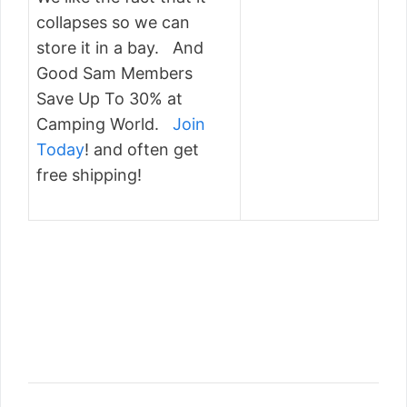
collapses so we can
store it in a bay. And
Good Sam Members
Save Up To 30% at
Camping World.
Join
Today
! and often get
free shipping!