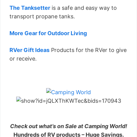
The Tanksetter
is a safe and easy way to
transport propane tanks.
More Gear for Outdoor Living
RVer Gift Ideas
Products for the RVer to give
or receive.
Check out what’s on Sale at Camping World!
Hundreds of RV products – Huge Savings.