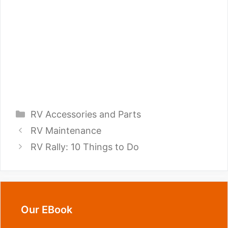
Categories
RV Accessories and Parts
RV Maintenance
RV Rally: 10 Things to Do
Our EBook