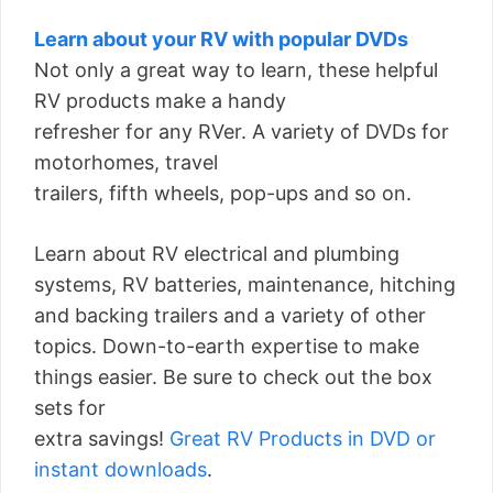
Learn about your RV with popular DVDs
Not only a great way to learn, these helpful
RV products make a handy
refresher for any RVer. A variety of DVDs for
motorhomes, travel
trailers, fifth wheels, pop-ups and so on.
Learn about RV electrical and plumbing
systems, RV batteries, maintenance, hitching
and backing trailers and a variety of other
topics. Down-to-earth expertise to make
things easier. Be sure to check out the box
sets for
extra savings!
Great RV Products in DVD or
instant downloads
.