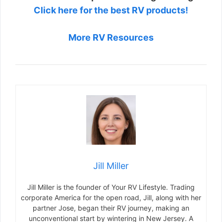
Click here for the best RV products!
More RV Resources
Jill Miller
Jill Miller is the founder of Your RV Lifestyle. Trading
corporate America for the open road, Jill, along with her
partner Jose, began their RV journey, making an
unconventional start by wintering in New Jersey. A