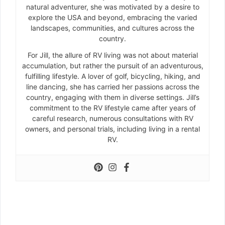
natural adventurer, she was motivated by a desire to
explore the USA and beyond, embracing the varied
landscapes, communities, and cultures across the
country.
For Jill, the allure of RV living was not about material
accumulation, but rather the pursuit of an adventurous,
fulfilling lifestyle. A lover of golf, bicycling, hiking, and
line dancing, she has carried her passions across the
country, engaging with them in diverse settings. Jill’s
commitment to the RV lifestyle came after years of
careful research, numerous consultations with RV
owners, and personal trials, including living in a rental
RV.