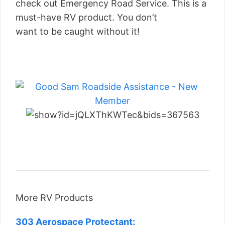
check out Emergency Road Service. This is a
must-have RV product. You don’t
want to be caught without it!
More RV Products
303 Aerospace Protectant: