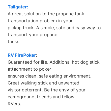
Tailgater:
A great solution to the propane tank
transportation problem in your
pickup truck. A simple, safe and easy way to
transport your propane
tanks.
RV FirePoker
:
Guaranteed for life. Additional hot dog stick
attachment to poker
ensures clean, safe eating environment.
Great walking stick and unwanted
visitor deterrent. Be the envy of your
campground, friends and fellow
RVers.