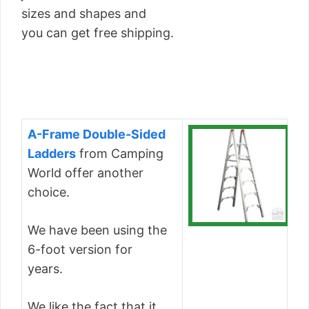
sizes and shapes and
you can get free shipping.
A-Frame Double-Sided
Ladders
from Camping
World offer another
choice.
We have been using the
6-foot version for
years.
We like the fact that it