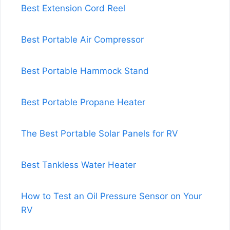
Best Extension Cord Reel
Best Portable Air Compressor
Best Portable Hammock Stand
Best Portable Propane Heater
The Best Portable Solar Panels for RV
Best Tankless Water Heater
How to Test an Oil Pressure Sensor on Your
RV