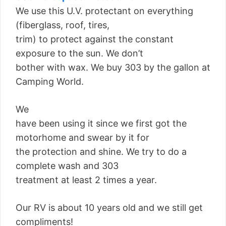
We use this U.V. protectant on everything
(fiberglass, roof, tires,
trim) to protect against the constant
exposure to the sun. We don’t
bother with wax. We buy 303 by the gallon at
Camping World.
We
have been using it since we first got the
motorhome and swear by it for
the protection and shine. We try to do a
complete wash and 303
treatment at least 2 times a year.
Our RV is about 10 years old and we still get
compliments!