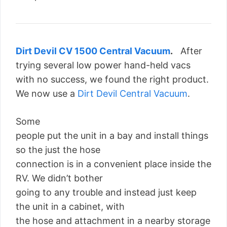
Dirt Devil CV 1500 Central Vacuum
.
After
trying several low power hand-held vacs
with no success, we found the right product.
We now use a
Dirt Devil Central Vacuum
.
Some
people put the unit in a bay and install things
so the just the hose
connection is in a convenient place inside the
RV. We didn’t bother
going to any trouble and instead just keep
the unit in a cabinet, with
the hose and attachment in a nearby storage