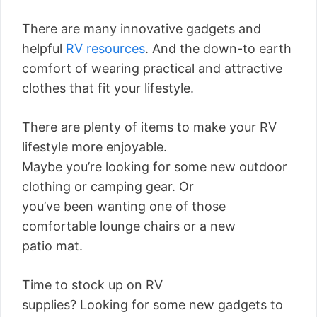
There are many innovative gadgets and
helpful
RV resources
. And the down-to earth
comfort of wearing practical and attractive
clothes that fit your lifestyle.
There are plenty of items to make your RV
lifestyle more enjoyable.
Maybe you’re looking for some new outdoor
clothing or camping gear. Or
you’ve been wanting one of those
comfortable lounge chairs or a new
patio mat.
Time to stock up on RV
supplies? Looking for some new gadgets to