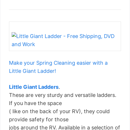
Make your Spring Cleaning easier with a
Little Giant Ladder!
Little Giant Ladders
.
These are very sturdy and versatile ladders.
If you have the space
( like on the back of your RV), they could
provide safety for those
jobs around the RV. Available in a selection of