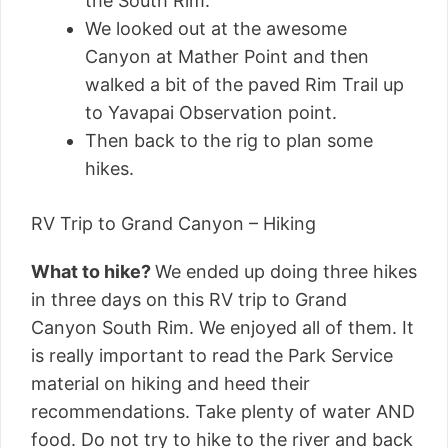
the South Rim.
We looked out at the awesome
Canyon at Mather Point and then
walked a bit of the paved Rim Trail up
to Yavapai Observation point.
Then back to the rig to plan some
hikes.
RV Trip to Grand Canyon – Hiking
What to hike?
We ended up doing three hikes
in three days on this RV trip to Grand
Canyon South Rim. We enjoyed all of them. It
is really important to read the Park Service
material on hiking and heed their
recommendations. Take plenty of water AND
food. Do not try to hike to the river and back