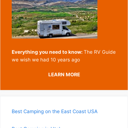
Everything you need to know:
The RV Guide
we wish we had 10 years ago
LEARN MORE
Best Camping on the East Coast USA