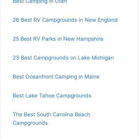
Best Camping in Utah
26 Best RV Campgrounds in New England
25 Best RV Parks in New Hampshire
23 Best Campgrounds on Lake Michigan
Best Oceanfront Camping in Maine
Best Lake Tahoe Campgrounds
The Best South Carolina Beach
Campgrounds