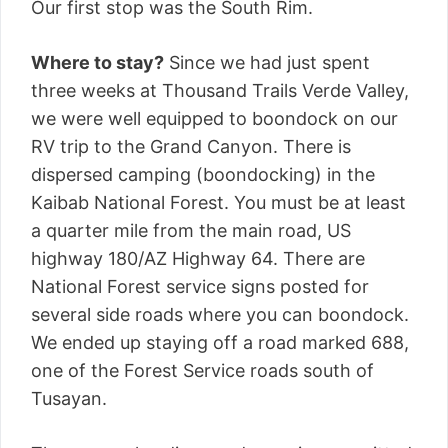
Our first stop was the South Rim.
Where to stay?
Since we had just spent
three weeks at Thousand Trails Verde Valley,
we were well equipped to boondock on our
RV trip to the Grand Canyon. There is
dispersed camping (boondocking) in the
Kaibab National Forest. You must be at least
a quarter mile from the main road, US
highway 180/AZ Highway 64. There are
National Forest service signs posted for
several side roads where you can boondock.
We ended up staying off a road marked 688,
one of the Forest Service roads south of
Tusayan.