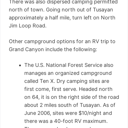
There was also dispersed camping permitted
north of town. Going north out of Tusayan
approximately a half mile, turn left on North
Jim Loop Road.
Other campground options for an RV trip to
Grand Canyon include the following:
The U.S. National Forest Service also
manages an organized campground
called Ten X. Dry camping sites are
first come, first serve. Headed north
on 64, it is on the right side of the road
about 2 miles south of Tusayan. As of
June 2006, sites were $10/night and
there was a 40-foot RV maximum.