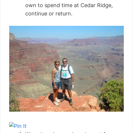
own to spend time at Cedar Ridge,
continue or return.