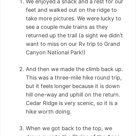
We enjoyed a snack and a rest for our
feet and walked out on the ridge to
take more pictures. We were lucky to
see a couple mule trains as they
returned up the trail (a sight we didn’t
want to miss on our Rv trip to Grand
Canyon National Park!)
And then we made the climb back up.
This was a three-mile hike round trip,
but it feels longer because it is down
hill one-way and uphill on the return.
Cedar Ridge is very scenic, so it is a
hike worth doing.
When we got back to the top, we