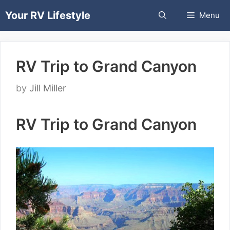
Skip
Your RV Lifestyle
Menu
to
content
RV Trip to Grand Canyon
by
Jill Miller
RV Trip to Grand Canyon