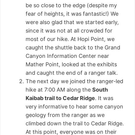
be so close to the edge (despite my
fear of heights, it was fantastic!) We
were also glad that we started early,
since it was not at all crowded for
most of our hike. At Hopi Point, we
caught the shuttle back to the Grand
Canyon Information Center near
Mather Point, looked at the exhibits
and caught the end of a ranger talk.
The next day we joined the ranger-led
hike at 7:00 AM along the
South
Kaibab trail to Cedar Ridge
. It was
very informative to hear some canyon
geology from the ranger as we
climbed down the trail to Cedar Ridge.
At this point, everyone was on their