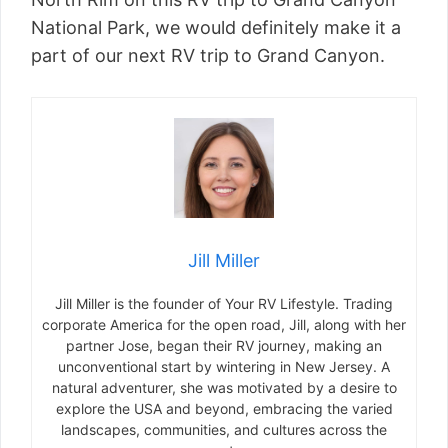
National Park, we would definitely make it a
part of our next RV trip to Grand Canyon.
Jill Miller
Jill Miller is the founder of Your RV Lifestyle. Trading
corporate America for the open road, Jill, along with her
partner Jose, began their RV journey, making an
unconventional start by wintering in New Jersey. A
natural adventurer, she was motivated by a desire to
explore the USA and beyond, embracing the varied
landscapes, communities, and cultures across the