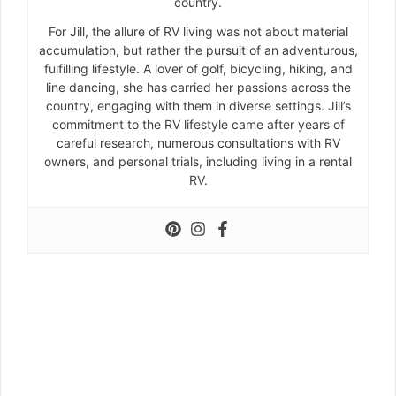
country.
For Jill, the allure of RV living was not about material
accumulation, but rather the pursuit of an adventurous,
fulfilling lifestyle. A lover of golf, bicycling, hiking, and
line dancing, she has carried her passions across the
country, engaging with them in diverse settings. Jill’s
commitment to the RV lifestyle came after years of
careful research, numerous consultations with RV
owners, and personal trials, including living in a rental
RV.