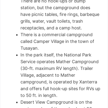
There are no hook-ups or dump
station, but the campground does
have picnic tables, fire rings, barbeque
grills, water, vault toilets, trash
receptacles, and a camp host.
There is a commercial campground
called Camper Village in the town of
Tusayan.
In the park itself, the National Park
Service operates Mather Campground
(30-ft. maximum RV length). Trailer
Village, adjacent to Mather
campground, is operated by Xanterra
and offers full hook-up sites for RVs up
to 50 ft. in length.
Desert View Campground is on the