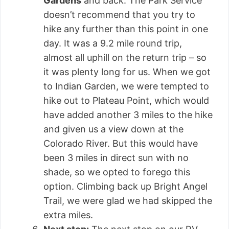
Gardens
and back. The Park Service
doesn’t recommend that you try to
hike any further than this point in one
day. It was a 9.2 mile round trip,
almost all uphill on the return trip – so
it was plenty long for us. When we got
to Indian Garden, we were tempted to
hike out to Plateau Point, which would
have added another 3 miles to the hike
and given us a view down at the
Colorado River. But this would have
been 3 miles in direct sun with no
shade, so we opted to forego this
option. Climbing back up Bright Angel
Trail, we were glad we had skipped the
extra miles.