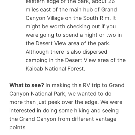
eastern edge of the park, about 26
miles east of the main hub of Grand
Canyon Village on the South Rim. It
might be worth checking out if you
were going to spend a night or two in
the Desert View area of the park.
Although there is also dispersed
camping in the Desert View area of the
Kaibab National Forest.
What to see?
In making this RV trip to Grand
Canyon National Park, we wanted to do
more than just peek over the edge. We were
interested in doing some hiking and seeing
the Grand Canyon from different vantage
points.