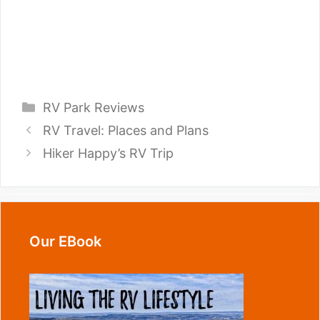
Categories
RV Park Reviews
RV Travel: Places and Plans
Hiker Happy’s RV Trip
Our EBook