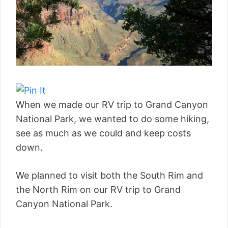
When we made our RV trip to Grand Canyon
National Park, we wanted to do some hiking,
see as much as we could and keep costs
down.
We planned to visit both the South Rim and
the North Rim on our RV trip to Grand
Canyon National Park.