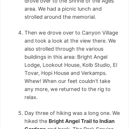
drove over to the Shrine of the Ages
area. We had a picnic lunch and
strolled around the memorial.
Then we drove over to Canyon Village
and took a look at the view there. We
also strolled through the various
buildings in this area: Bright Angel
Lodge, Lookout House, Kolb Studio, El
Tovar, Hopi House and Verkamps.
Whew! When our feet couldn’t take
any more, we returned to the rig to
relax.
Day three of hiking was a long one. We
hiked the
Bright Angel Trail to Indian