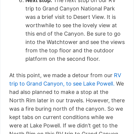
Next stop:
The next stop on our RV
trip to Grand Canyon National Park
was a brief visit to Desert View. It is
worthwhile to see the lovely view at
this end of the Canyon. Be sure to go
into the Watchtower and see the views
from the top floor and the outdoor
platform on the second floor.
At this point, we made a detour from our
RV
trip to Grand Canyon, to see Lake Powell.
We
had also planned to make a stop at the
North Rim later in our travels. However, there
was a fire buring north of the canyon. So we
kept tabs on current conditions while we
were at Lake Powell. If we didn’t get to the
North Rim on this RV trip to Grand Canyon