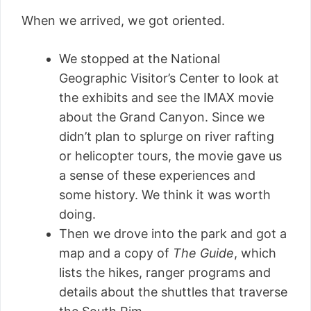
When we arrived, we got oriented.
We stopped at the National
Geographic Visitor’s Center to look at
the exhibits and see the IMAX movie
about the Grand Canyon. Since we
didn’t plan to splurge on river rafting
or helicopter tours, the movie gave us
a sense of these experiences and
some history. We think it was worth
doing.
Then we drove into the park and got a
map and a copy of
The Guide
, which
lists the hikes, ranger programs and
details about the shuttles that traverse