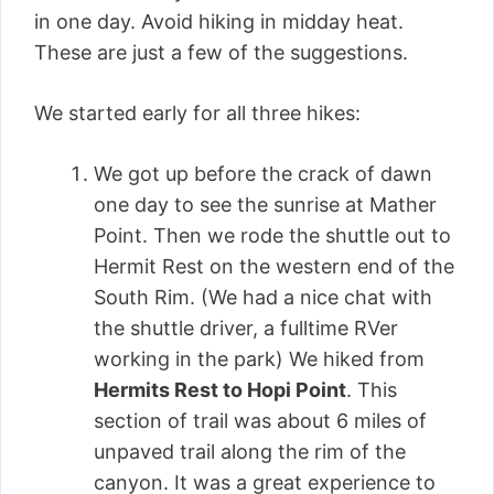
in one day. Avoid hiking in midday heat.
These are just a few of the suggestions.
We started early for all three hikes:
We got up before the crack of dawn
one day to see the sunrise at Mather
Point. Then we rode the shuttle out to
Hermit Rest on the western end of the
South Rim. (We had a nice chat with
the shuttle driver, a fulltime RVer
working in the park) We hiked from
Hermits Rest to Hopi Point
. This
section of trail was about 6 miles of
unpaved trail along the rim of the
canyon. It was a great experience to