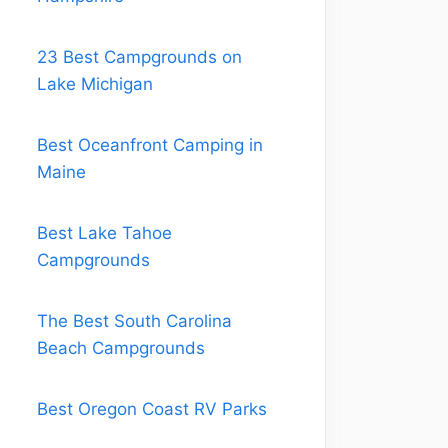
23 Best Campgrounds on
Lake Michigan
Best Oceanfront Camping in
Maine
Best Lake Tahoe
Campgrounds
The Best South Carolina
Beach Campgrounds
Best Oregon Coast RV Parks