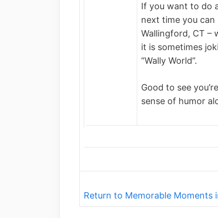
If you want to do 
next time you can 
Wallingford, CT – 
it is sometimes jok
“Wally World”.
Good to see you’re
sense of humor al
Return to Memorable Moments i