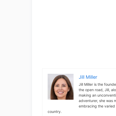
Jill Miller
Jill Miller is the foun
the open road, Jill, a
making an unconventio
adventurer, she was m
embracing the varied 
country.