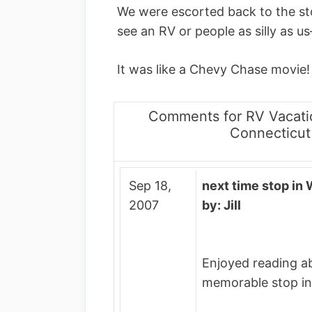
We were escorted back to the sto
see an RV or people as silly as us
It was like a Chevy Chase movie!
Comments for RV Vacati
Connecticut
Sep 18,
next time stop in 
2007
by: Jill
Enjoyed reading a
memorable stop in