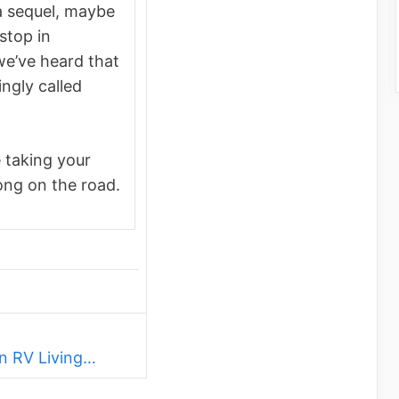
a sequel, maybe
stop in
we’ve heard that
ingly called
 taking your
ong on the road.
n RV Living…