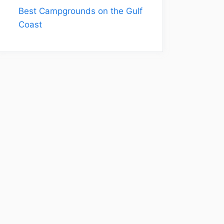
Best Campgrounds on the Gulf
Coast