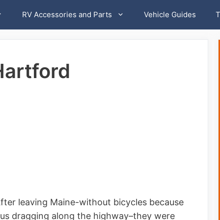
RV Accessories and Parts
Vehicle Guides
T
Hartford
. After leaving Maine-without bicycles because
 us dragging along the highway–they were