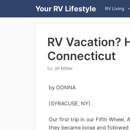
Skip
Your RV Lifestyle
RV Living
to
content
RV Vacation? 
Connecticut
by
Jill Miller
by DONNA
(SYRACUSE, NY)
Our first trip in our Fifth Wheel
they became loose and followed