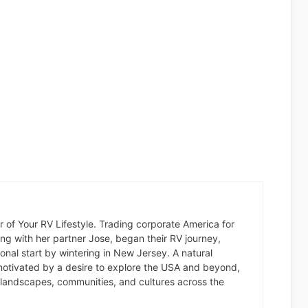
der of Your RV Lifestyle. Trading corporate America for
long with her partner Jose, began their RV journey,
nal start by wintering in New Jersey. A natural
otivated by a desire to explore the USA and beyond,
landscapes, communities, and cultures across the