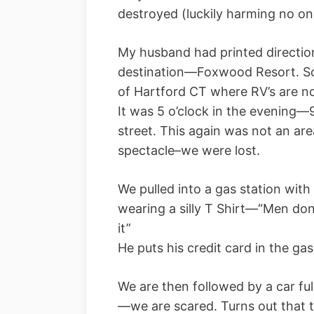
destroyed (luckily harming no on
My husband had printed directio
destination—Foxwood Resort. So
of Hartford CT where RV’s are no
It was 5 o’clock in the evenin
street. This again was not an ar
spectacle–we were lost.
We pulled into a gas station with
wearing a silly T Shirt—“Men don
it”
He puts his credit card in the ga
We are then followed by a car fu
—we are scared. Turns out that t