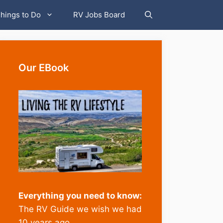
hings to Do
RV Jobs Board
Our EBook
Everything you need to know:
The RV Guide we wish we had
10 years ago