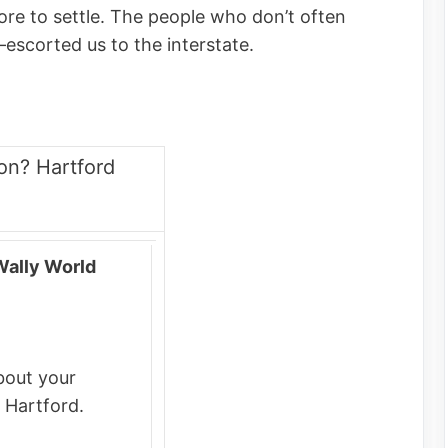
re to settle. The people who don’t often
–escorted us to the interstate.
on? Hartford
Wally World
bout your
 Hartford.