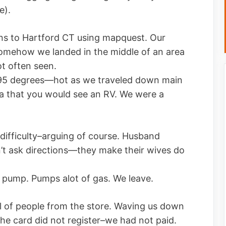
e).
ns to Hartford CT using mapquest. Our
mehow we landed in the middle of an area
t often seen.
g—95 degrees—hot as we traveled down main
ea that you would see an RV. We were a
 difficulty–arguing of course. Husband
’t ask directions—they make their wives do
s pump. Pumps alot of gas. We leave.
ll of people from the store. Waving us down
he card did not register–we had not paid.