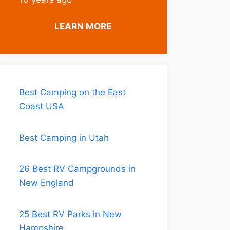
LEARN MORE
Best Camping on the East
Coast USA
Best Camping in Utah
26 Best RV Campgrounds in
New England
25 Best RV Parks in New
Hampshire