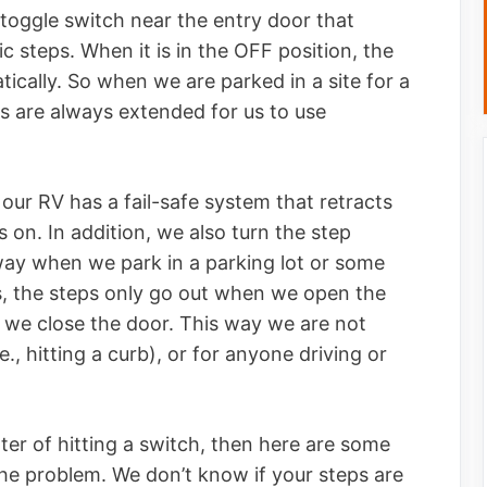
a toggle switch near the entry door that
c steps. When it is in the OFF position, the
tically. So when we are parked in a site for a
ps are always extended for us to use
our RV has a fail-safe system that retracts
s on. In addition, we also turn the step
way when we park in a parking lot or some
ls, the steps only go out when we open the
 we close the door. This way we are not
e., hitting a curb), or for anyone driving or
tter of hitting a switch, then here are some
he problem. We don’t know if your steps are