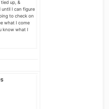
 tied up, &
untll I can figure
going to check on
see what I come
ou know what I
PS