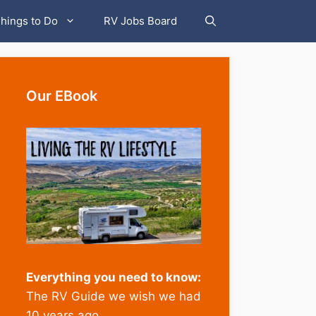
hings to Do
RV Jobs Board
Our EBook
Everything you need to know:
The RV Guide we wish we had
10 years ago