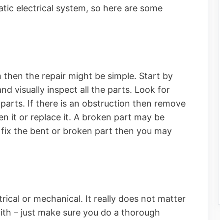
ic electrical system, so here are some
 then the repair might be simple. Start by
and visually inspect all the parts. Look for
parts. If there is an obstruction then remove
hten it or replace it. A broken part may be
ot fix the bent or broken part then you may
rical or mechanical. It really does not matter
ith – just make sure you do a thorough