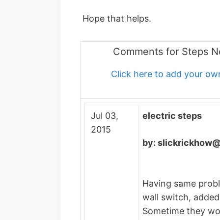
Hope that helps.
Comments for Steps N
Click here to add your 
Jul 03,
electric steps
2015
by: slickrickhow
Having same prob
wall switch, added
Sometime they wo