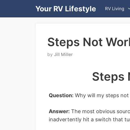
Skip
Your RV Lifestyle
RV Living
to
content
Steps Not Wor
by
Jill Miller
Steps 
Question:
Why will my steps not
Answer:
The most obvious source
inadvertently hit a switch that t