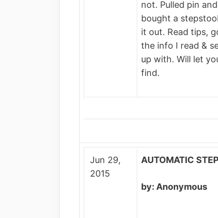
not. Pulled pin and
bought a stepstool 
it out. Read tips, 
the info I read & 
up with. Will let y
find.
Jun 29,
AUTOMATIC STE
2015
by: Anonymous