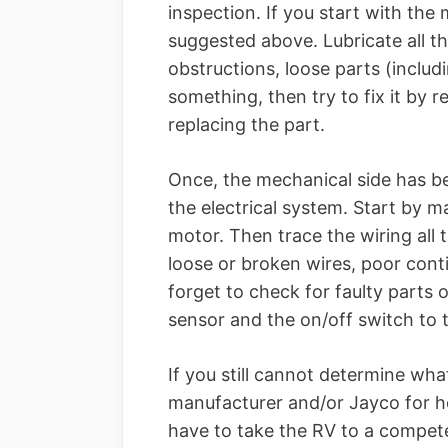
inspection. If you start with the
suggested above. Lubricate all th
obstructions, loose parts (includi
something, then try to fix it by 
replacing the part.
Once, the mechanical side has b
the electrical system. Start by 
motor. Then trace the wiring all 
loose or broken wires, poor cont
forget to check for faulty parts
sensor and the on/off switch to 
If you still cannot determine wha
manufacturer and/or Jayco for help
have to take the RV to a competen