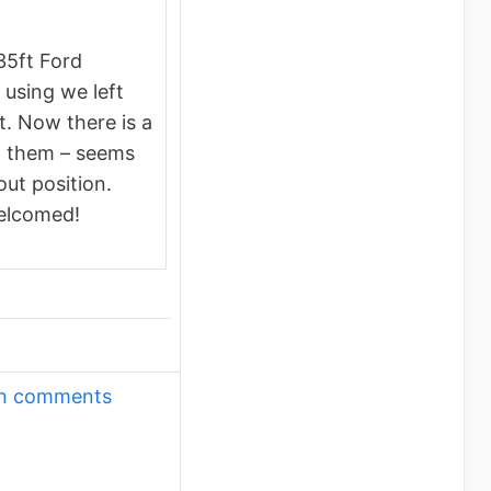
35ft Ford
using we left
. Now there is a
g them – seems
out position.
elcomed!
own comments