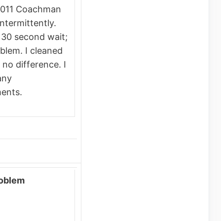
2011 Coachman
termittently.
 30 second wait;
blem. I cleaned
 no difference. I
any
ents.
roblem