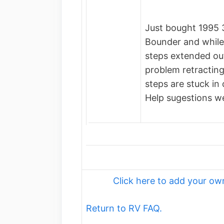
Just bought 1995 
Bounder and while 
steps extended out
problem retractin
steps are stuck in 
Help sugestions w
Click here to add your 
Return to RV FAQ.