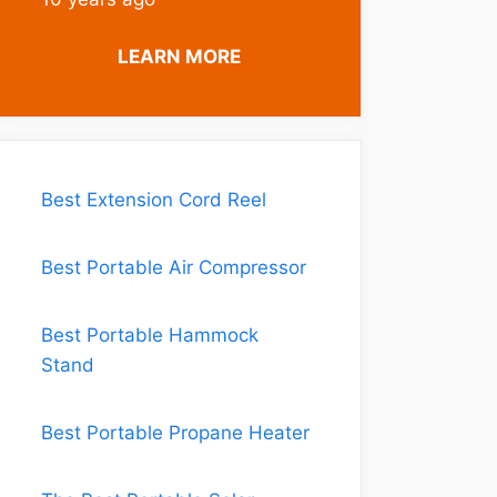
LEARN MORE
Best Extension Cord Reel
Best Portable Air Compressor
Best Portable Hammock
Stand
Best Portable Propane Heater