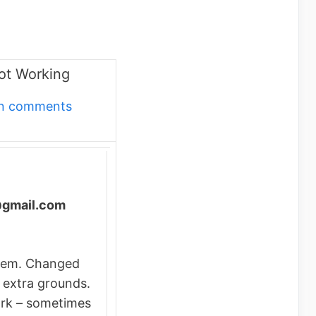
ot Working
own comments
@gmail.com
lem. Changed
 extra grounds.
rk – sometimes