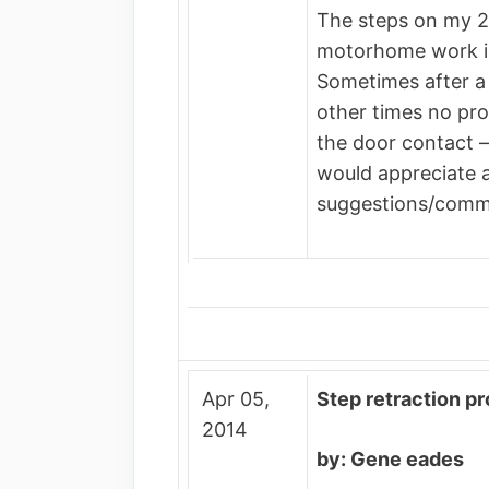
The steps on my 
motorhome work in
Sometimes after a
other times no pro
the door contact –
would appreciate 
suggestions/comm
Apr 05,
Step retraction p
2014
by: Gene eades