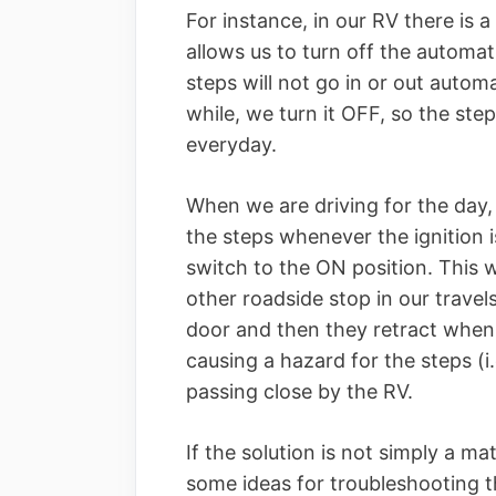
For instance, in our RV there is 
allows us to turn off the automati
steps will not go in or out automa
while, we turn it OFF, so the ste
everyday.
When we are driving for the day, 
the steps whenever the ignition i
switch to the ON position. This 
other roadside stop in our trave
door and then they retract when
causing a hazard for the steps (i.
passing close by the RV.
If the solution is not simply a ma
some ideas for troubleshooting t