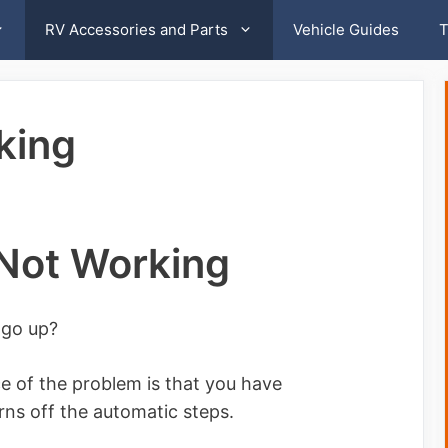
RV Accessories and Parts
Vehicle Guides
T
king
Not Working
 go up?
 of the problem is that you have
urns off the automatic steps.