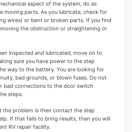
 mechanical aspect of the system, do as
e moving parts. As you lubricate, check for
ng wires) or bent or broken parts. If you find
removing the obstruction or straightening or
een inspected and lubricated, move on to
making sure you have power to the step
the way to the battery. You are looking for
inuity, bad grounds, or blown fuses. Do not
 or bad connections to the door switch
the steps.
t the problem is then contact the step
. If that fails to bring results, then you will
t RV repair facility.