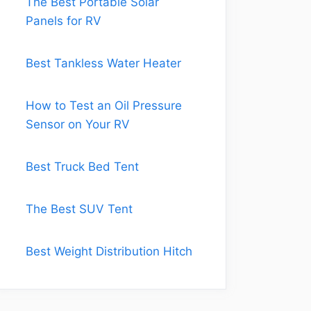
The Best Portable Solar
Panels for RV
Best Tankless Water Heater
How to Test an Oil Pressure
Sensor on Your RV
Best Truck Bed Tent
The Best SUV Tent
Best Weight Distribution Hitch