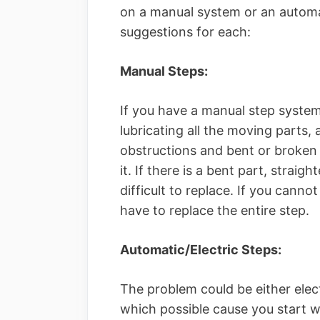
on a manual system or an automat
suggestions for each:
Manual Steps:
If you have a manual step system
lubricating all the moving parts, 
obstructions and bent or broken 
it. If there is a bent part, straig
difficult to replace. If you cann
have to replace the entire step.
Automatic/Electric Steps:
The problem could be either elect
which possible cause you start w