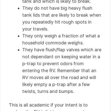
tank and which is likely to break.
They do not have big heavy flush
tank lids that are likely to break when
you repeatedly hit rough spots in
your travels.
They only weigh a fraction of what a
household commode weighs.
They have flush/flap valves which are
not dependant on keeping water in a
p-trap to prevent odors from
entering the RV. Remember that an
RV moves all over the road and will
likely empty a p-trap after a few
twists, turns and bumps.
This is all academic if your intent is to