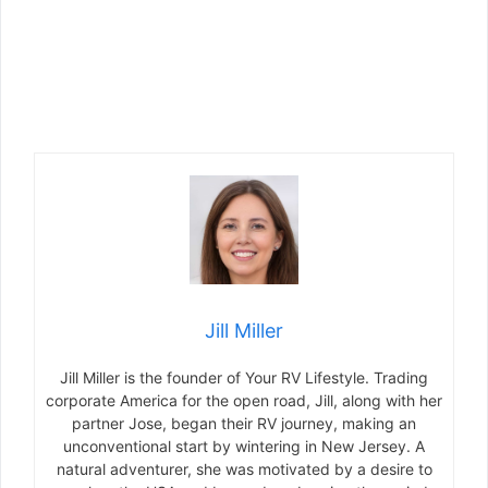
Jill Miller
Jill Miller is the founder of Your RV Lifestyle. Trading
corporate America for the open road, Jill, along with her
partner Jose, began their RV journey, making an
unconventional start by wintering in New Jersey. A
natural adventurer, she was motivated by a desire to