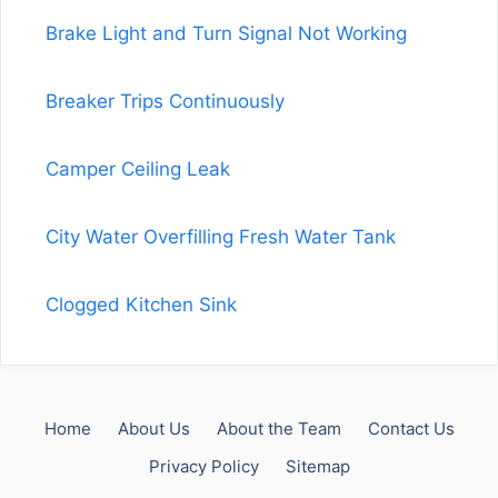
Brake Light and Turn Signal Not Working
Breaker Trips Continuously
Camper Ceiling Leak
City Water Overfilling Fresh Water Tank
Clogged Kitchen Sink
Home
About Us
About the Team
Contact Us
Privacy Policy
Sitemap