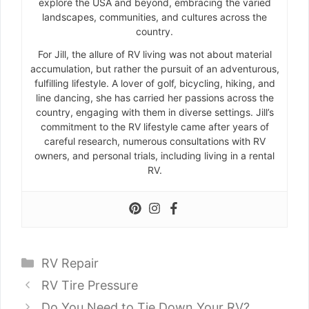
explore the USA and beyond, embracing the varied
landscapes, communities, and cultures across the
country.
For Jill, the allure of RV living was not about material
accumulation, but rather the pursuit of an adventurous,
fulfilling lifestyle. A lover of golf, bicycling, hiking, and
line dancing, she has carried her passions across the
country, engaging with them in diverse settings. Jill’s
commitment to the RV lifestyle came after years of
careful research, numerous consultations with RV
owners, and personal trials, including living in a rental
RV.
Categories
RV Repair
RV Tire Pressure
Do You Need to Tie Down Your RV?