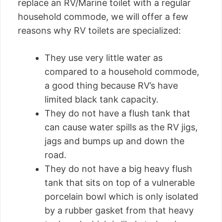
replace an RV/Marine toilet with a regular
household commode, we will offer a few
reasons why RV toilets are specialized:
They use very little water as
compared to a household commode,
a good thing because RV’s have
limited black tank capacity.
They do not have a flush tank that
can cause water spills as the RV jigs,
jags and bumps up and down the
road.
They do not have a big heavy flush
tank that sits on top of a vulnerable
porcelain bowl which is only isolated
by a rubber gasket from that heavy