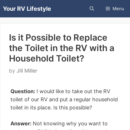
Skip
Your RV Lifestyle
Menu
to
content
Is it Possible to Replace
the Toilet in the RV with a
Household Toilet?
by
Jill Miller
Question:
I would like to take out the RV
toilet of our RV and put a regular household
toilet in its place. Is this possible?
Answer:
Not knowing why you want to