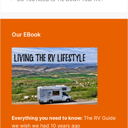
Our EBook
Everything you need to know:
The RV Guide
we wish we had 10 years ago