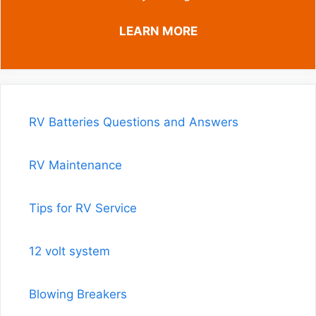
LEARN MORE
RV Batteries Questions and Answers
RV Maintenance
Tips for RV Service
12 volt system
Blowing Breakers