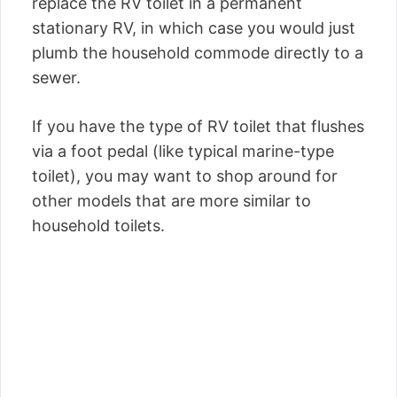
replace the RV toilet in a permanent
stationary RV, in which case you would just
plumb the household commode directly to a
sewer.
If you have the type of RV toilet that flushes
via a foot pedal (like typical marine-type
toilet), you may want to shop around for
other models that are more similar to
household toilets.