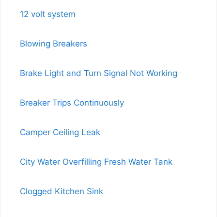
12 volt system
Blowing Breakers
Brake Light and Turn Signal Not Working
Breaker Trips Continuously
Camper Ceiling Leak
City Water Overfilling Fresh Water Tank
Clogged Kitchen Sink