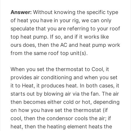
Answer:
Without knowing the specific type
of heat you have in your rig, we can only
speculate that you are referring to your roof
top heat pump. If so, and if it works like
ours does, then the AC and heat pump work
from the same roof top unit(s).
When you set the thermostat to Cool, it
provides air conditioning and when you set
it to Heat, it produces heat. In both cases, it
starts out by blowing air via the fan. The air
then becomes either cold or hot, depending
on how you have set the thermostat (if
cool, then the condensor cools the air; if
heat, then the heating element heats the