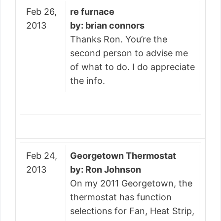
Feb 26,
re furnace
2013
by: brian connors
Thanks Ron. You’re the
second person to advise me
of what to do. I do appreciate
the info.
Feb 24,
Georgetown Thermostat
2013
by: Ron Johnson
On my 2011 Georgetown, the
thermostat has function
selections for Fan, Heat Strip,