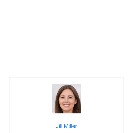
Jill Miller