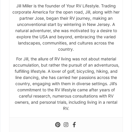
Jill Miller is the founder of Your RV Lifestyle. Trading
corporate America for the open road, Jill, along with her
partner Jose, began their RV journey, making an
unconventional start by wintering in New Jersey. A
natural adventurer, she was motivated by a desire to
explore the USA and beyond, embracing the varied
landscapes, communities, and cultures across the
country.
For Jill, the allure of RV living was not about material
accumulation, but rather the pursuit of an adventurous,
fulfilling lifestyle. A lover of golf, bicycling, hiking, and
line dancing, she has carried her passions across the
country, engaging with them in diverse settings. Jill’s
commitment to the RV lifestyle came after years of
careful research, numerous consultations with RV
owners, and personal trials, including living in a rental
RV.