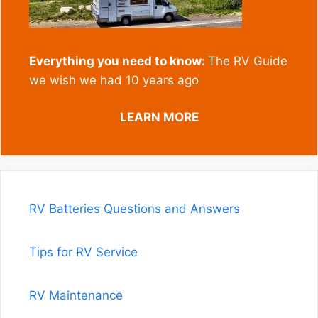
Everything you need to know:
The RV Guide
we wish we had 10 years ago
LEARN MORE
RV Batteries Questions and Answers
Tips for RV Service
RV Maintenance