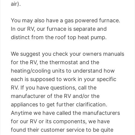
air).
You may also have a gas powered furnace.
In our RV, our furnace is separate and
distinct from the roof top heat pump.
We suggest you check your owners manuals
for the RV, the thermostat and the
heating/cooling units to understand how
each is supposed to work in your specific
RV. If you have questions, call the
manufacturer of the RV and/or the
appliances to get further clarification.
Anytime we have called the manufacturers
for our RV or its components, we have
found their customer service to be quite