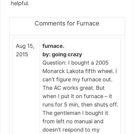
helpful.
Comments for Furnace
Aug 15,
furnace.
2015
by: going crazy
Question: I bought a 2005
Monarck Lakota fifth wheel. I
can’t figure my furnace out.
The AC works great. But
when I put it on furnace – it
runs for 5 min, then shuts off.
The gentleman I bought it
from left no manual and
doesn’t respond to my