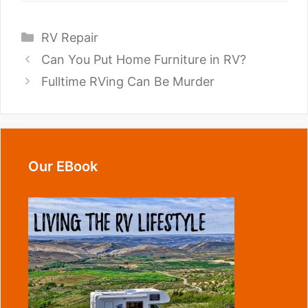
Categories
RV Repair
Can You Put Home Furniture in RV?
Fulltime RVing Can Be Murder
Our EBook