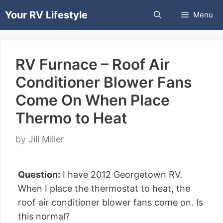
Skip
Your RV Lifestyle
Menu
to
content
RV Furnace – Roof Air
Conditioner Blower Fans
Come On When Place
Thermo to Heat
by
Jill Miller
Question:
I have 2012 Georgetown RV.
When I place the thermostat to heat, the
roof air conditioner blower fans come on. Is
this normal?