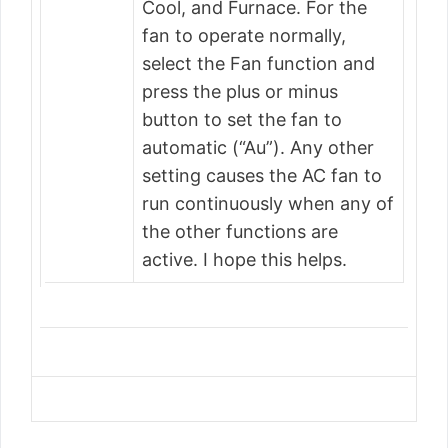
Cool, and Furnace. For the
fan to operate normally,
select the Fan function and
press the plus or minus
button to set the fan to
automatic (“Au”). Any other
setting causes the AC fan to
run continuously when any of
the other functions are
active. I hope this helps.