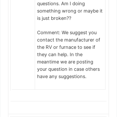
questions. Am I doing
something wrong or maybe it
is just broken??
Comment: We suggest you
contact the manufacturer of
the RV or furnace to see if
they can help. In the
meantime we are posting
your question in case others
have any suggestions.