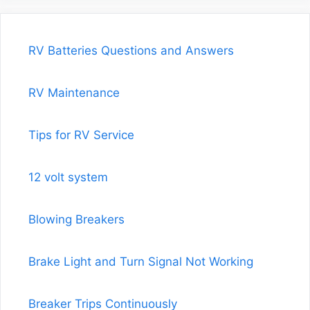
RV Batteries Questions and Answers
RV Maintenance
Tips for RV Service
12 volt system
Blowing Breakers
Brake Light and Turn Signal Not Working
Breaker Trips Continuously