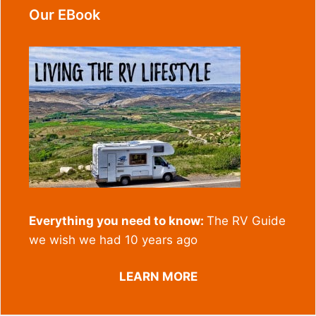
Our EBook
Everything you need to know:
The RV Guide
we wish we had 10 years ago
LEARN MORE