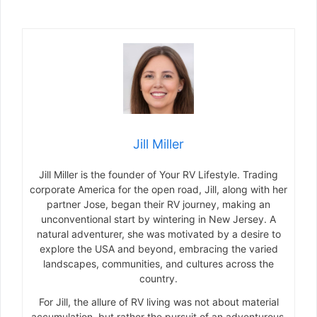
Jill Miller
Jill Miller is the founder of Your RV Lifestyle. Trading
corporate America for the open road, Jill, along with her
partner Jose, began their RV journey, making an
unconventional start by wintering in New Jersey. A
natural adventurer, she was motivated by a desire to
explore the USA and beyond, embracing the varied
landscapes, communities, and cultures across the
country.
For Jill, the allure of RV living was not about material
accumulation, but rather the pursuit of an adventurous,