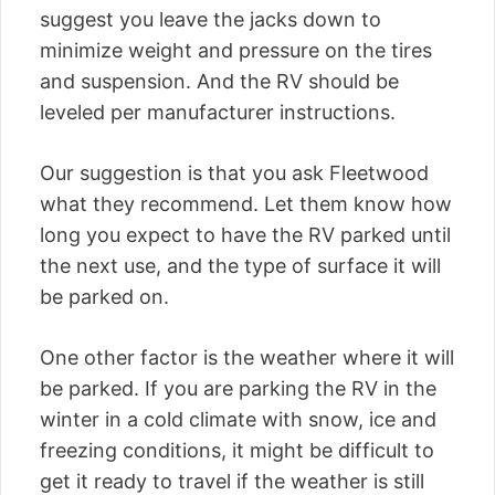
suggest you leave the jacks down to
minimize weight and pressure on the tires
and suspension. And the RV should be
leveled per manufacturer instructions.
Our suggestion is that you ask Fleetwood
what they recommend. Let them know how
long you expect to have the RV parked until
the next use, and the type of surface it will
be parked on.
One other factor is the weather where it will
be parked. If you are parking the RV in the
winter in a cold climate with snow, ice and
freezing conditions, it might be difficult to
get it ready to travel if the weather is still