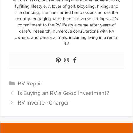
fulfilling lifestyle. A lover of golf, bicycling, hiking, and
line dancing, she has carried her passions across the
country, engaging with them in diverse settings. Jill’s
commitment to the RV lifestyle came after years of
careful research, numerous consultations with RV
owners, and personal trials, including living in a rental
RV.
Categories
RV Repair
Is Buying an RV a Good Investment?
RV Inverter-Charger