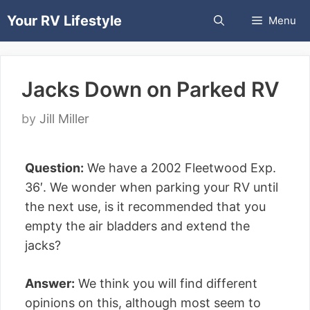
Skip
Your RV Lifestyle
Menu
to
content
Jacks Down on Parked RV
by
Jill Miller
Question:
We have a 2002 Fleetwood Exp.
36′. We wonder when parking your RV until
the next use, is it recommended that you
empty the air bladders and extend the
jacks?
Answer:
We think you will find different
opinions on this, although most seem to