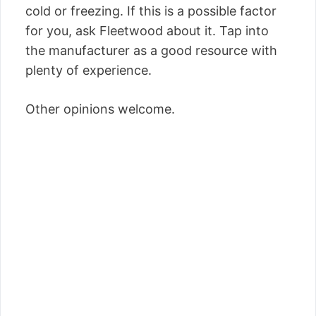
cold or freezing. If this is a possible factor
for you, ask Fleetwood about it. Tap into
the manufacturer as a good resource with
plenty of experience.
Other opinions welcome.