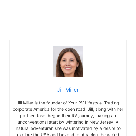
Jill Miller
Jill Miller is the founder of Your RV Lifestyle. Trading
corporate America for the open road, Jill, along with her
partner Jose, began their RV journey, making an
unconventional start by wintering in New Jersey. A
natural adventurer, she was motivated by a desire to
explore the USA and beyond, embracing the varied