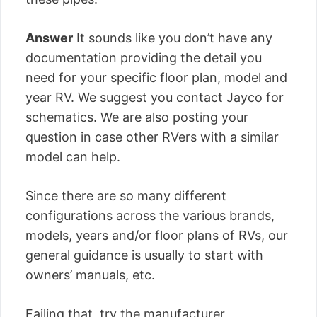
Answer
It sounds like you don’t have any
documentation providing the detail you
need for your specific floor plan, model and
year RV. We suggest you contact Jayco for
schematics. We are also posting your
question in case other RVers with a similar
model can help.
Since there are so many different
configurations across the various brands,
models, years and/or floor plans of RVs, our
general guidance is usually to start with
owners’ manuals, etc.
Failing that, try the manufacturer.