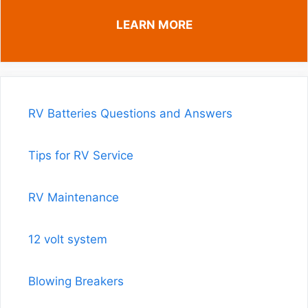
LEARN MORE
RV Batteries Questions and Answers
Tips for RV Service
RV Maintenance
12 volt system
Blowing Breakers