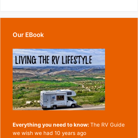
Our EBook
Everything you need to know:
The RV Guide
we wish we had 10 years ago