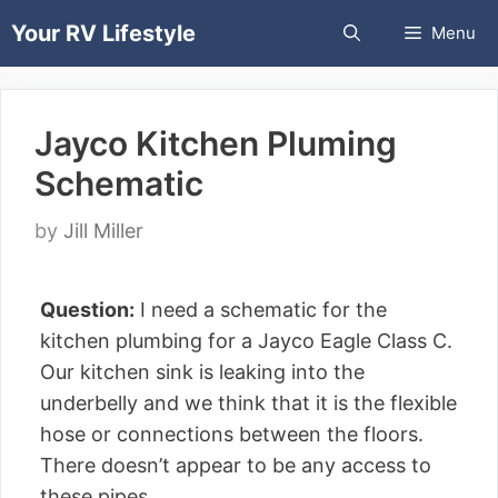
Skip
Your RV Lifestyle
Menu
to
content
Jayco Kitchen Pluming
Schematic
by
Jill Miller
Question:
I need a schematic for the
kitchen plumbing for a Jayco Eagle Class C.
Our kitchen sink is leaking into the
underbelly and we think that it is the flexible
hose or connections between the floors.
There doesn’t appear to be any access to
these pipes.