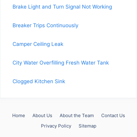
Brake Light and Turn Signal Not Working
Breaker Trips Continuously
Camper Ceiling Leak
City Water Overfilling Fresh Water Tank
Clogged Kitchen Sink
Home
About Us
About the Team
Contact Us
Privacy Policy
Sitemap