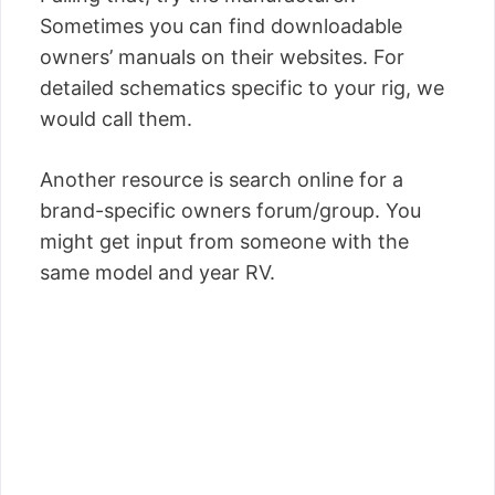
Sometimes you can find downloadable
owners’ manuals on their websites. For
detailed schematics specific to your rig, we
would call them.
Another resource is search online for a
brand-specific owners forum/group. You
might get input from someone with the
same model and year RV.