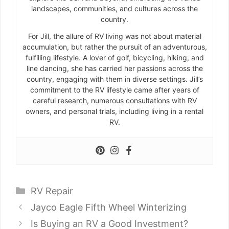
landscapes, communities, and cultures across the
country.
For Jill, the allure of RV living was not about material
accumulation, but rather the pursuit of an adventurous,
fulfilling lifestyle. A lover of golf, bicycling, hiking, and
line dancing, she has carried her passions across the
country, engaging with them in diverse settings. Jill’s
commitment to the RV lifestyle came after years of
careful research, numerous consultations with RV
owners, and personal trials, including living in a rental
RV.
Categories
RV Repair
Jayco Eagle Fifth Wheel Winterizing
Is Buying an RV a Good Investment?