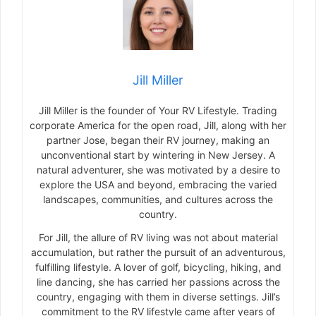
Jill Miller
Jill Miller is the founder of Your RV Lifestyle. Trading
corporate America for the open road, Jill, along with her
partner Jose, began their RV journey, making an
unconventional start by wintering in New Jersey. A
natural adventurer, she was motivated by a desire to
explore the USA and beyond, embracing the varied
landscapes, communities, and cultures across the
country.
For Jill, the allure of RV living was not about material
accumulation, but rather the pursuit of an adventurous,
fulfilling lifestyle. A lover of golf, bicycling, hiking, and
line dancing, she has carried her passions across the
country, engaging with them in diverse settings. Jill’s
commitment to the RV lifestyle came after years of