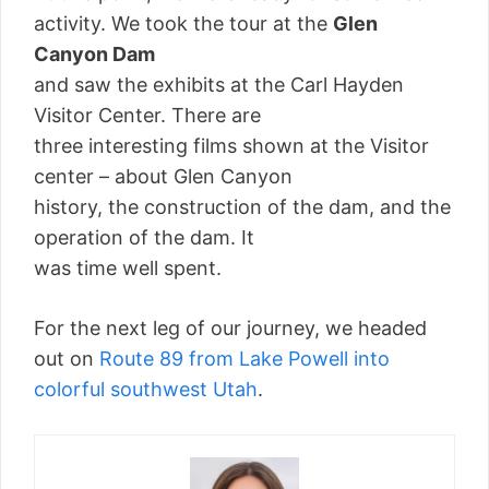
activity. We took the tour at the
Glen
Canyon Dam
and saw the exhibits at the Carl Hayden
Visitor Center. There are
three interesting films shown at the Visitor
center – about Glen Canyon
history, the construction of the dam, and the
operation of the dam. It
was time well spent.
For the next leg of our journey, we headed
out on
Route 89 from Lake Powell into
colorful southwest Utah
.