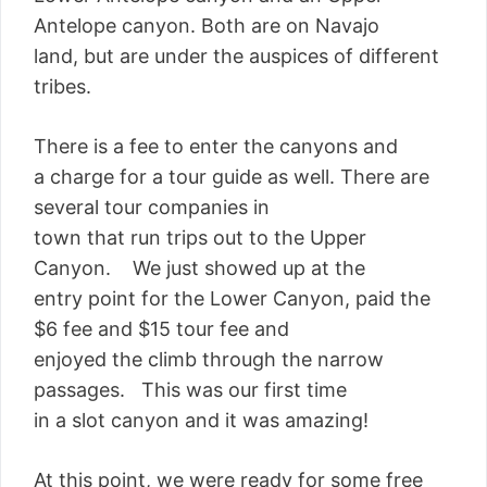
Antelope canyon. Both are on Navajo
land, but are under the auspices of different
tribes.
There is a fee to enter the canyons and
a charge for a tour guide as well. There are
several tour companies in
town that run trips out to the Upper
Canyon. We just showed up at the
entry point for the Lower Canyon, paid the
$6 fee and $15 tour fee and
enjoyed the climb through the narrow
passages. This was our first time
in a slot canyon and it was amazing!
At this point, we were ready for some free