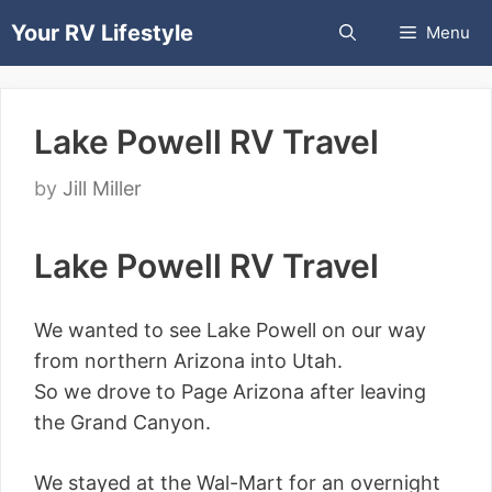
Skip
Your RV Lifestyle
Menu
to
content
Lake Powell RV Travel
by
Jill Miller
Lake Powell RV Travel
We wanted to see Lake Powell on our way
from northern Arizona into Utah.
So we drove to Page Arizona after leaving
the Grand Canyon.
We stayed at the Wal-Mart for an overnight