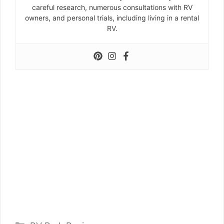
careful research, numerous consultations with RV
owners, and personal trials, including living in a rental
RV.