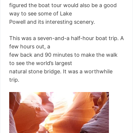
figured the boat tour would also be a good
way to see some of Lake
Powell and its interesting scenery.
This was a seven-and-a half-hour boat trip. A
few hours out, a
few back and 90 minutes to make the walk
to see the world’s largest
natural stone bridge. It was a worthwhile
trip.