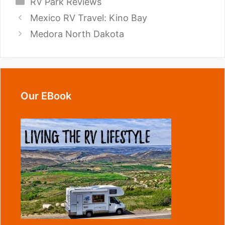
Categories
RV Park Reviews
Mexico RV Travel: Kino Bay
Medora North Dakota
Our EBook