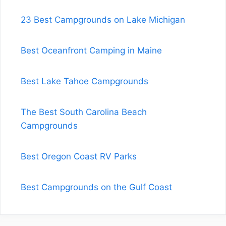
23 Best Campgrounds on Lake Michigan
Best Oceanfront Camping in Maine
Best Lake Tahoe Campgrounds
The Best South Carolina Beach
Campgrounds
Best Oregon Coast RV Parks
Best Campgrounds on the Gulf Coast