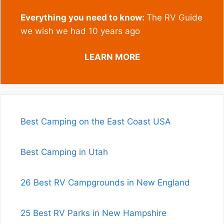
Everything you need to know:
The RV Guide
we wish we had 10 years ago
LEARN MORE
Best Camping on the East Coast USA
Best Camping in Utah
26 Best RV Campgrounds in New England
25 Best RV Parks in New Hampshire