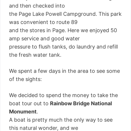
and then checked into
the Page Lake Powell Campground. This park
was convenient to route 89
and the stores in Page. Here we enjoyed 50
amp service and good water
pressure to flush tanks, do laundry and refill
the fresh water tank.
We spent a few days in the area to see some
of the sights:
We decided to spend the money to take the
boat tour out to
Rainbow Bridge National
Monument
.
A boat is pretty much the only way to see
this natural wonder, and we