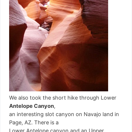
We also took the short hike through Lower
Antelope Canyon
,
an interesting slot canyon on Navajo land in
Page, AZ. There is a
Lower Antelope canyon and an Upper