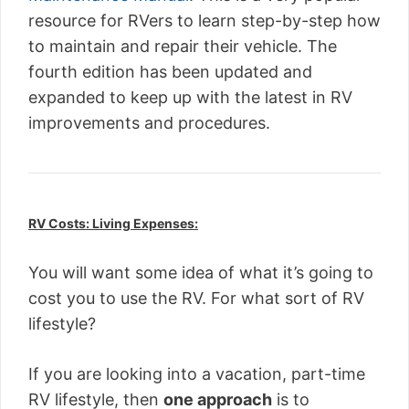
resource for RVers to learn step-by-step how
to maintain and repair their vehicle. The
fourth edition has been updated and
expanded to keep up with the latest in RV
improvements and procedures.
RV Costs: Living Expenses:
You will want some idea of what it’s going to
cost you to use the RV. For what sort of RV
lifestyle?
If you are looking into a vacation, part-time
RV lifestyle, then
one approach
is to