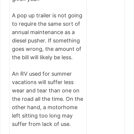
A pop up trailer is not going
to require the same sort of
annual maintenance as a
diesel pusher. If something
goes wrong, the amount of
the bill will likely be less.
An RV used for summer
vacations will suffer less
wear and tear than one on
the road all the time. On the
other hand, a motorhome
left sitting too long may
suffer from lack of use.