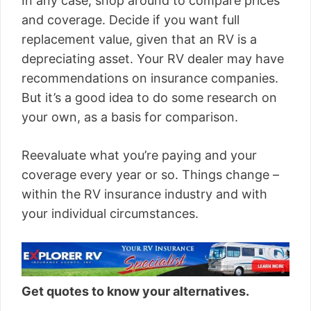
In any case, shop around to compare prices
and coverage. Decide if you want full
replacement value, given that an RV is a
depreciating asset. Your RV dealer may have
recommendations on insurance companies.
But it’s a good idea to do some research on
your own, as a basis for comparison.
Reevaluate what you’re paying and your
coverage every year or so. Things change –
within the RV insurance industry and with
your individual circumstances.
Get quotes to know your alternatives.