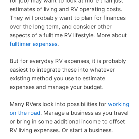
(or job) may want to look at more than just
estimates of living and RV operating costs.
They will probably want to plan for finances
over the long term, and consider other
aspects of a fulltime RV lifestyle. More about
fulltimer expenses
.
But for everyday RV expenses, it is probably
easiest to integrate these into whatever
existing method you use to estimate
expenses and manage your budget.
Many RVers look into possibilities for
working
on the road
. Manage a business as you travel
or bring in some additional income to offset
RV living expenses. Or start a business.