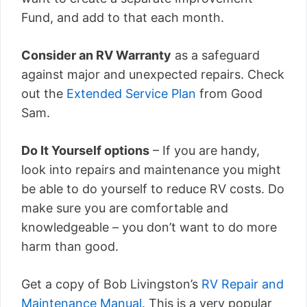
Fund, and add to that each month.
Consider an RV Warranty
as a safeguard
against major and unexpected repairs. Check
out the
Extended Service Plan
from Good
Sam.
Do It Yourself options
– If you are handy,
look into repairs and maintenance you might
be able to do yourself to reduce RV costs. Do
make sure you are comfortable and
knowledgeable – you don’t want to do more
harm than good.
Get a copy of Bob Livingston’s
RV Repair and
Maintenance Manual
. This is a very popular