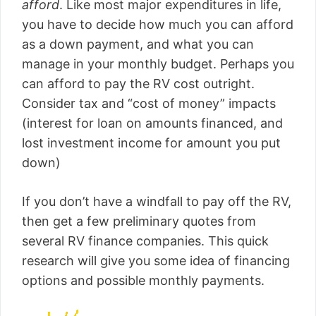
afford
. Like most major expenditures in life,
you have to decide how much you can afford
as a down payment, and what you can
manage in your monthly budget. Perhaps you
can afford to pay the RV cost outright.
Consider tax and “cost of money” impacts
(interest for loan on amounts financed, and
lost investment income for amount you put
down)
If you don’t have a windfall to pay off the RV,
then get a few preliminary quotes from
several RV finance companies. This quick
research will give you some idea of financing
options and possible monthly payments.