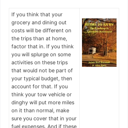
If you think that your
grocery and dining out
costs will be different on
the trips than at home,
factor that in. If you think
you will splurge on some
activities on these trips
that would not be part of
your typical budget, then
account for that. If you
think your tow vehicle or
dinghy will put more miles
on it than normal, make
sure you cover that in your
fuel expenses. And if these