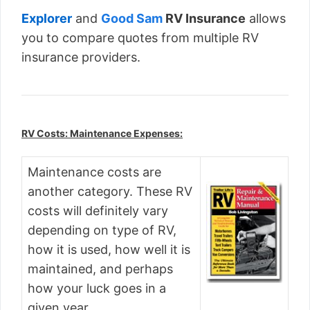
Explorer
and
Good Sam
RV Insurance
allows
you to compare quotes from multiple RV
insurance providers.
RV Costs: Maintenance Expenses:
Maintenance costs are
another category. These RV
costs will definitely vary
depending on type of RV,
how it is used, how well it is
maintained, and perhaps
how your luck goes in a
given year.