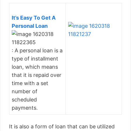
It’s Easy To Get A
Personal Loan
: A personal loan is a
type of installment
loan, which means
that it is repaid over
time with a set
number of
scheduled
payments.
It is also a form of loan that can be utilized