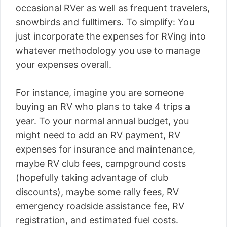
occasional RVer as well as frequent travelers,
snowbirds and fulltimers. To simplify: You
just incorporate the expenses for RVing into
whatever methodology you use to manage
your expenses overall.
For instance, imagine you are someone
buying an RV who plans to take 4 trips a
year. To your normal annual budget, you
might need to add an RV payment, RV
expenses for insurance and maintenance,
maybe RV club fees, campground costs
(hopefully taking advantage of club
discounts), maybe some rally fees, RV
emergency roadside assistance fee, RV
registration, and estimated fuel costs.