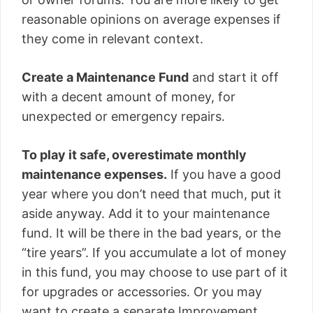
reasonable opinions on average expenses if
they come in relevant context.
Create a Maintenance Fund
and start it off
with a decent amount of money, for
unexpected or emergency repairs.
To play it safe, overestimate monthly
maintenance expenses.
If you have a good
year where you don’t need that much, put it
aside anyway. Add it to your maintenance
fund. It will be there in the bad years, or the
“tire years”. If you accumulate a lot of money
in this fund, you may choose to use part of it
for upgrades or accessories. Or you may
want to create a separate Improvement