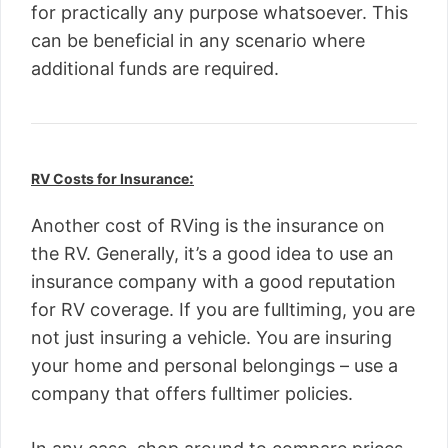
for practically any purpose whatsoever. This
can be beneficial in any scenario where
additional funds are required.
:
RV Costs for Insurance
Another cost of RVing is the insurance on
the RV. Generally, it’s a good idea to use an
insurance company with a good reputation
for RV coverage. If you are fulltiming, you are
not just insuring a vehicle. You are insuring
your home and personal belongings – use a
company that offers fulltimer policies.