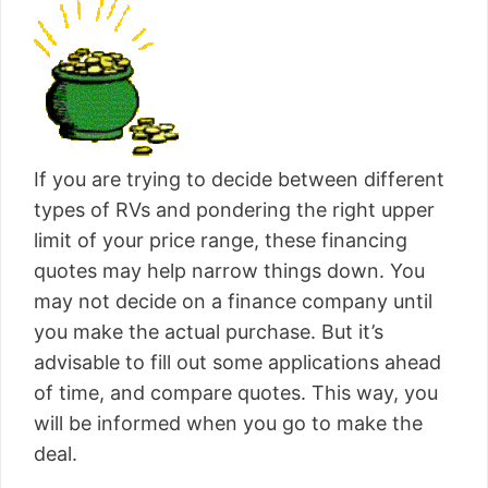
If you are trying to decide between different
types of RVs and pondering the right upper
limit of your price range, these financing
quotes may help narrow things down. You
may not decide on a finance company until
you make the actual purchase. But it’s
advisable to fill out some applications ahead
of time, and compare quotes. This way, you
will be informed when you go to make the
deal.