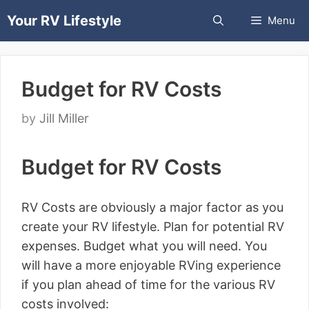
Skip
Your RV Lifestyle
Menu
to
content
Budget for RV Costs
by
Jill Miller
Budget for RV Costs
RV Costs are obviously a major factor as you
create your RV lifestyle. Plan for potential RV
expenses. Budget what you will need. You
will have a more enjoyable RVing experience
if you plan ahead of time for the various RV
costs involved: