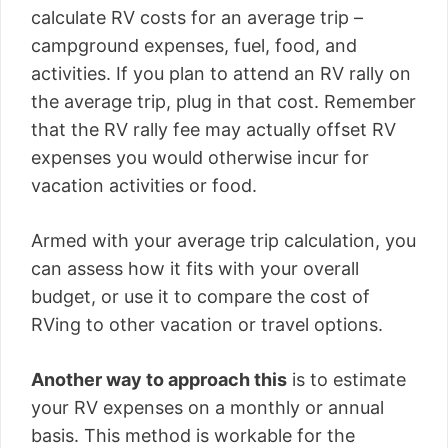
calculate RV costs for an average trip –
campground expenses, fuel, food, and
activities. If you plan to attend an RV rally on
the average trip, plug in that cost. Remember
that the RV rally fee may actually offset RV
expenses you would otherwise incur for
vacation activities or food.
Armed with your average trip calculation, you
can assess how it fits with your overall
budget, or use it to compare the cost of
RVing to other vacation or travel options.
Another way to approach this
is to estimate
your RV expenses on a monthly or annual
basis. This method is workable for the