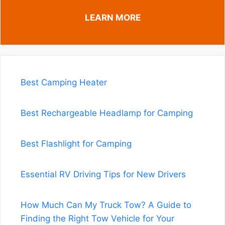
LEARN MORE
Best Camping Heater
Best Rechargeable Headlamp for Camping
Best Flashlight for Camping
Essential RV Driving Tips for New Drivers
How Much Can My Truck Tow? A Guide to
Finding the Right Tow Vehicle for Your