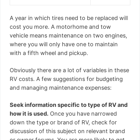
A year in which tires need to be replaced will
cost you more. A motorhome and tow
vehicle means maintenance on two engines,
where you will only have one to maintain
with a fifth wheel and pickup.
Obviously there are a lot of variables in these
RV costs. A few suggestions for budgeting
and managing maintenance expenses:
Seek information specific to type of RV and
how it is used.
Once you have narrowed
down the type or brand of RV, check for
discussion of this subject on relevant brand
or owner forums. You are more likely to get