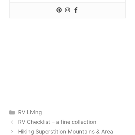
Categories
RV Living
RV Checklist – a fine collection
Hiking Superstition Mountains & Area