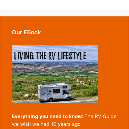
Our EBook
Everything you need to know:
The RV Guide
we wish we had 10 years ago