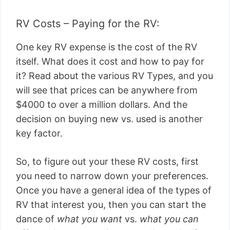
RV Costs – Paying for the RV:
One key RV expense is the cost of the RV
itself. What does it cost and how to pay for
it? Read about the various RV Types, and you
will see that prices can be anywhere from
$4000 to over a million dollars. And the
decision on buying new vs. used is another
key factor.
So, to figure out your these RV costs, first
you need to narrow down your preferences.
Once you have a general idea of the types of
RV that interest you, then you can start the
dance of
what you want
vs.
what you can