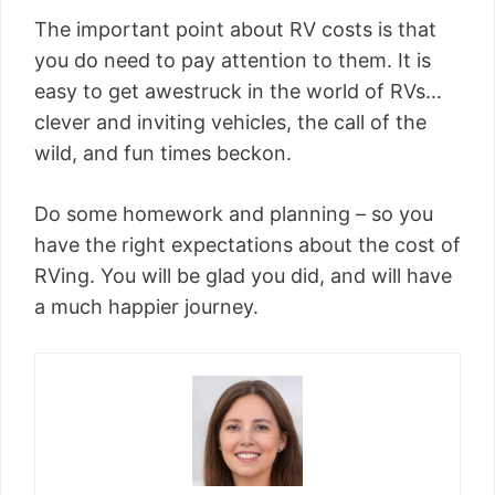
The important point about RV costs is that
you do need to pay attention to them. It is
easy to get awestruck in the world of RVs…
clever and inviting vehicles, the call of the
wild, and fun times beckon.
Do some homework and planning – so you
have the right expectations about the cost of
RVing. You will be glad you did, and will have
a much happier journey.