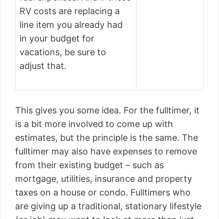
RV costs are replacing a
line item you already had
in your budget for
vacations, be sure to
adjust that.
This gives you some idea. For the fulltimer, it
is a bit more involved to come up with
estimates, but the principle is the same. The
fulltimer may also have expenses to remove
from their existing budget – such as
mortgage, utilities, insurance and property
taxes on a house or condo. Fulltimers who
are giving up a traditional, stationary lifestyle