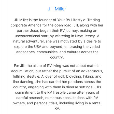
Jill Miller
Jill Miller is the founder of Your RV Lifestyle. Trading
corporate America for the open road, Jill, along with her
partner Jose, began their RV journey, making an
unconventional start by wintering in New Jersey. A
natural adventurer, she was motivated by a desire to
explore the USA and beyond, embracing the varied
landscapes, communities, and cultures across the
country.
For Jill, the allure of RV living was not about material
accumulation, but rather the pursuit of an adventurous,
fulfilling lifestyle. A lover of golf, bicycling, hiking, and
line dancing, she has carried her passions across the
country, engaging with them in diverse settings. Jill’s
commitment to the RV lifestyle came after years of
careful research, numerous consultations with RV
owners, and personal trials, including living in a rental
RV.