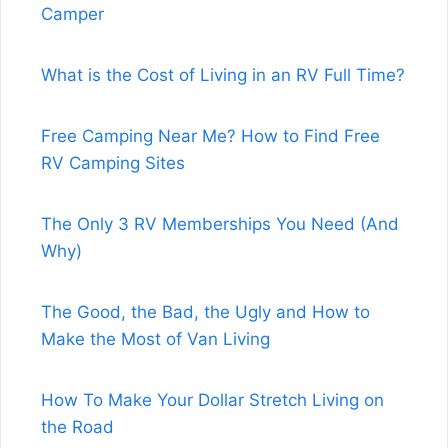
Camper
What is the Cost of Living in an RV Full Time?
Free Camping Near Me? How to Find Free
RV Camping Sites
The Only 3 RV Memberships You Need (And
Why)
The Good, the Bad, the Ugly and How to
Make the Most of Van Living
How To Make Your Dollar Stretch Living on
the Road