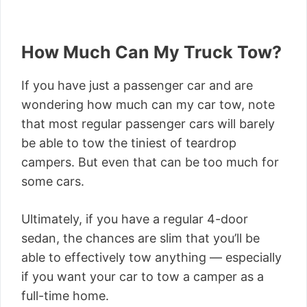
How Much Can My Truck Tow?
If you have just a passenger car and are
wondering how much can my car tow, note
that most regular passenger cars will barely
be able to tow the tiniest of teardrop
campers. But even that can be too much for
some cars.
Ultimately, if you have a regular 4-door
sedan, the chances are slim that you’ll be
able to effectively tow anything — especially
if you want your car to tow a camper as a
full-time home.