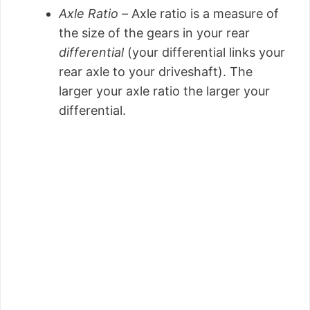
Axle Ratio –
Axle ratio is a measure of
the size of the gears in your rear
differential
(your differential links your
rear axle to your driveshaft). The
larger your axle ratio the larger your
differential.