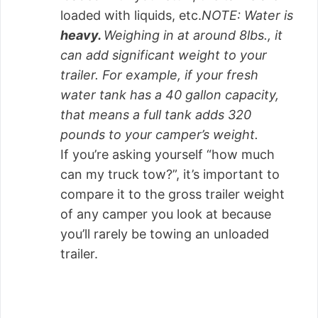
loaded with liquids, etc.
NOTE: Water is
heavy.
Weighing in at around 8lbs., it
can add significant weight to your
trailer. For example, if your fresh
water tank has a 40 gallon capacity,
that means a full tank adds 320
pounds to your camper’s weight.
If you’re asking yourself “how much
can my truck tow?”, it’s important to
compare it to the gross trailer weight
of any camper you look at because
you’ll rarely be towing an unloaded
trailer.