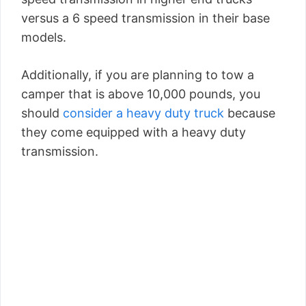
versus a 6 speed transmission in their base
models.
Additionally, if you are planning to tow a
camper that is above 10,000 pounds, you
should
consider a heavy duty truck
because
they come equipped with a heavy duty
transmission.