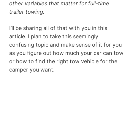
other variables that matter for full-time
trailer towing.
I’ll be sharing all of that with you in this
article. I plan to take this seemingly
confusing topic and make sense of it for you
as you figure out how much your car can tow
or how to find the right tow vehicle for the
camper you want.