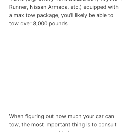
Runner, Nissan Armada, etc.) equipped with
a max tow package, you’ll likely be able to
tow over 8,000 pounds.
When figuring out how much your car can
tow, the most important thing is to consult