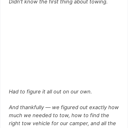
Didn’t know the first thing about towing.
Had to figure it all out on our own.
And thankfully — we figured out exactly how
much we needed to tow, how to find the
right tow vehicle for our camper, and all the