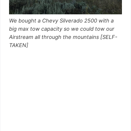
We bought a Chevy Silverado 2500 with a
big max tow capacity so we could tow our
Airstream all through the mountains [SELF-
TAKEN]