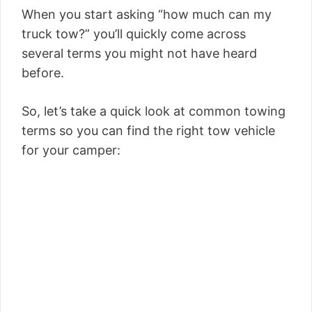
When you start asking “how much can my
truck tow?” you’ll quickly come across
several terms you might not have heard
before.
So, let’s take a quick look at common towing
terms so you can find the right tow vehicle
for your camper: