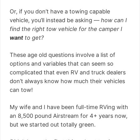
Or, if you don’t have a towing capable
vehicle, you’ll instead be asking —
how can I
find the right tow vehicle for the camper I
want
to get?
These age old questions involve a list of
options and variables that can seem so
complicated that even RV and truck dealers
don’t always know how much their vehicles
can tow!
My wife and I have been full-time RVing with
an 8,500 pound Airstream for 4+ years now,
but we started out totally green.