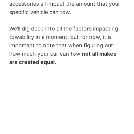
accessories all impact the amount that your
specific vehicle can tow.
We’ll dig deep into all the factors impacting
towability in a moment, but for now, it is
important to note that when figuring out
how much your car can tow
not
all makes
are created equal
.