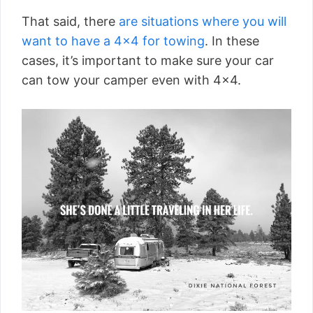
That said, there
are situations where you will
want to have a 4×4 for towing
. In these
cases, it’s important to make sure your car
can tow your camper even with 4×4.