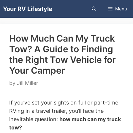
Skip
Your RV Lifestyle
Menu
to
content
How Much Can My Truck
Tow? A Guide to Finding
the Right Tow Vehicle for
Your Camper
by
Jill Miller
If you’ve set your sights on full or part-time
RVing in a travel trailer, you’ll face the
inevitable question:
how much can my truck
tow?