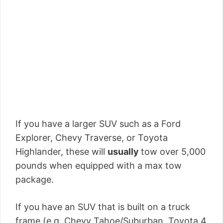
If you have a larger SUV such as a Ford
Explorer, Chevy Traverse, or Toyota
Highlander, these will
usually
tow over 5,000
pounds when equipped with a max tow
package.
If you have an SUV that is built on a truck
frame (e.g. Chevy Tahoe/Suburban, Toyota 4