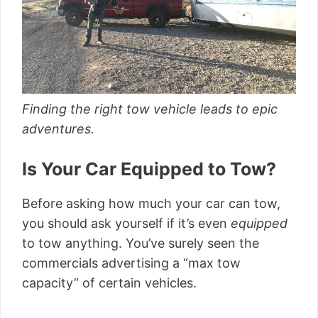
Finding the right tow vehicle leads to epic
adventures.
Is Your Car Equipped to Tow?
Before asking how much your car can tow,
you should ask yourself if it’s even
equipped
to tow anything. You’ve surely seen the
commercials advertising a “max tow
capacity” of certain vehicles.