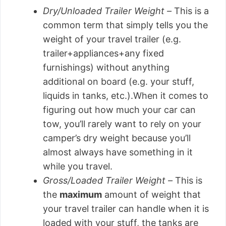
Dry/Unloaded Trailer Weight –
This is a
common term that simply tells you the
weight of your travel trailer (e.g.
trailer+appliances+any fixed
furnishings) without anything
additional on board (e.g. your stuff,
liquids in tanks, etc.).When it comes to
figuring out how much your car can
tow, you’ll rarely want to rely on your
camper’s dry weight because you’ll
almost always have something in it
while you travel.
Gross/Loaded Trailer Weight –
This is
the
maximum
amount of weight that
your travel trailer can handle when it is
loaded with your stuff, the tanks are