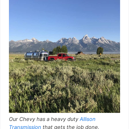
Our Chevy has a heavy duty
Allison
Transmission
that gets the job done.