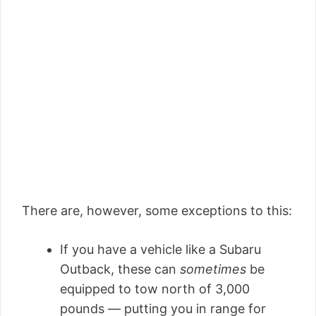
There are, however, some exceptions to this:
If you have a vehicle like a Subaru
Outback, these can
sometimes
be
equipped to tow north of 3,000
pounds — putting you in range for