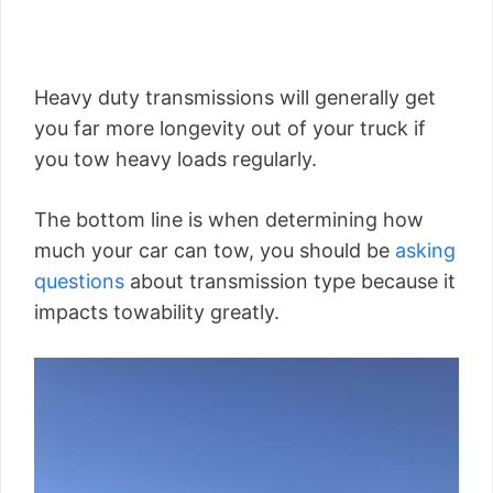
Heavy duty transmissions will generally get
you far more longevity out of your truck if
you tow heavy loads regularly.
The bottom line is when determining how
much your car can tow, you should be
asking
questions
about transmission type because it
impacts towability greatly.