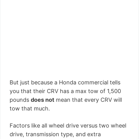
But just because a Honda commercial tells
you that their CRV has a max tow of 1,500
pounds
does not
mean that every CRV will
tow that much.
Factors like all wheel drive versus two wheel
drive, transmission type, and extra