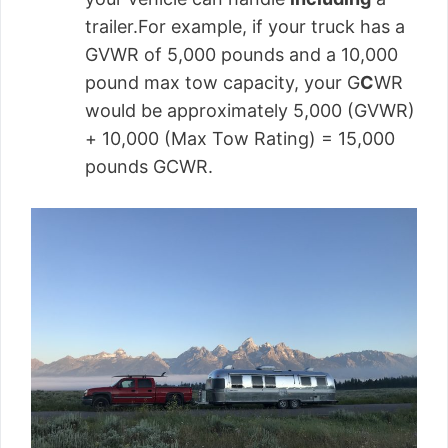
trailer.For example, if your truck has a
GVWR of 5,000 pounds and a 10,000
pound max tow capacity, your G
C
WR
would be approximately 5,000 (GVWR)
+ 10,000 (Max Tow Rating) = 15,000
pounds GCWR.