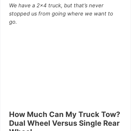
We have a 2×4 truck, but that’s never
stopped us from going where we want to
go.
How Much Can My Truck
Tow?
Dual Wheel Versus Single Rear