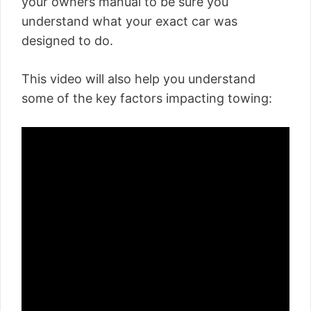
your owners manual to be sure you
understand what your exact car was
designed to do.
This video will also help you understand
some of the key factors impacting towing: