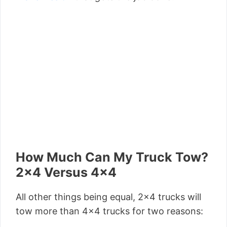
How Much Can My Truck Tow?
2×4 Versus 4×4
All other things being equal, 2×4 trucks will
tow more than 4×4 trucks for two reasons: