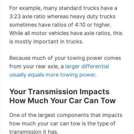
For example, many standard trucks have a
3:23 axle ratio whereas heavy duty trucks
sometimes have ratios of 4:10 or higher.
While all motor vehicles have axle ratios, this
is mostly important in trucks.
Because much of your towing power comes
from your rear axle, a
larger differential
usually equals more towing power
.
Your Transmission Impacts
How Much Your Car Can Tow
One of the largest components that impacts
how much your car can tow is the type of
transmission it has.