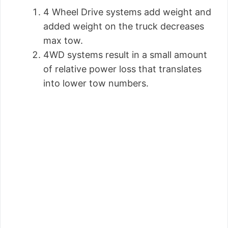
4 Wheel Drive systems add weight and
added weight on the truck decreases
max tow.
4WD systems result in a small amount
of relative power loss that translates
into lower tow numbers.