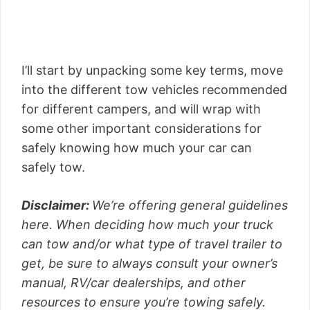
I’ll start by unpacking some key terms, move
into the different tow vehicles recommended
for different campers, and will wrap with
some other important considerations for
safely knowing how much your car can
safely tow.
Disclaimer:
We’re offering general guidelines
here. When deciding how much your truck
can tow and/or what type of travel trailer to
get, be sure to always consult your owner’s
manual, RV/car dealerships, and other
resources to ensure you’re towing safely.