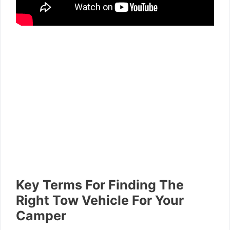
Key Terms For Finding The
Right Tow Vehicle For Your
Camper