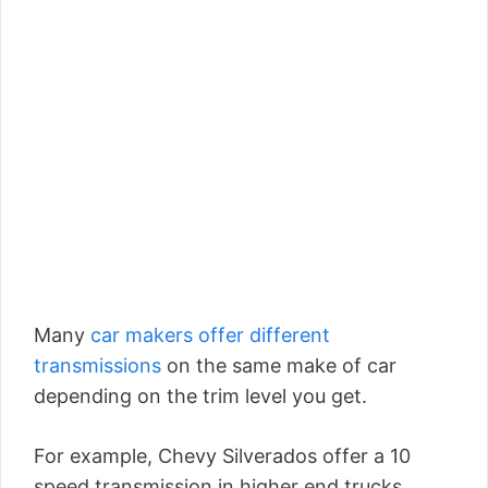
Many
car makers offer different
transmissions
on the same make of car
depending on the trim level you get.
For example, Chevy Silverados offer a 10
speed transmission in higher end trucks