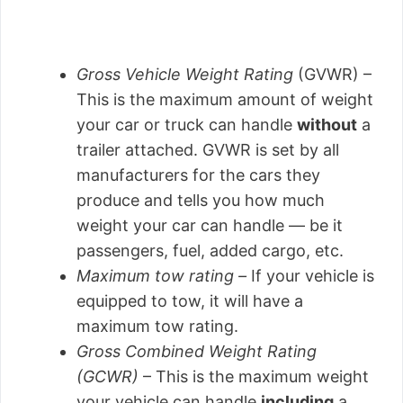
Gross Vehicle Weight Rating
(GVWR) –
This is the maximum amount of weight
your car or truck can handle
without
a
trailer attached. GVWR is set by all
manufacturers for the cars they
produce and tells you how much
weight your car can handle — be it
passengers, fuel, added cargo, etc.
Maximum tow rating –
If your vehicle is
equipped to tow, it will have a
maximum tow rating.
Gross Combined Weight Rating
(GCWR)
– This is the maximum weight
your vehicle can handle
including
a