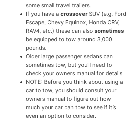
some small travel trailers.
If you have a
crossover
SUV (e.g. Ford
Escape, Chevy Equinox, Honda CRV,
RAV4, etc.) these can also
sometimes
be equipped to tow around 3,000
pounds.
Older large passenger sedans can
sometimes tow, but you’ll need to
check your owners manual for details.
NOTE: Before you think about using a
car to tow, you should consult your
owners manual to figure out how
much your car can tow to see if it’s
even an option to consider.