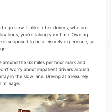
s to go slow. Unlike other drivers, who are
stinations, you’re taking your time. Owning
is supposed to be a leisurely experience, so
age.
e around the 63 miles per hour mark and
Don’t worry about impatient drivers around
stay in the slow lane. Driving at a leisurely
s mileage.