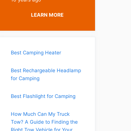
LEARN MORE
Best Camping Heater
Best Rechargeable Headlamp
for Camping
Best Flashlight for Camping
How Much Can My Truck
Tow? A Guide to Finding the
Right Tow Vehicle for Your