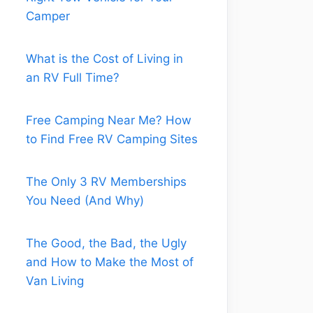
Camper
What is the Cost of Living in
an RV Full Time?
Free Camping Near Me? How
to Find Free RV Camping Sites
The Only 3 RV Memberships
You Need (And Why)
The Good, the Bad, the Ugly
and How to Make the Most of
Van Living