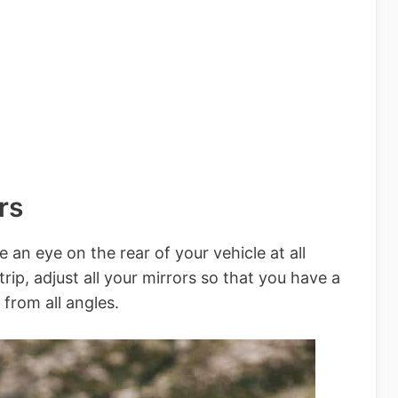
rs
e an eye on the rear of your vehicle at all
rip, adjust all your mirrors so that you have a
 from all angles.