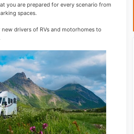
hat you are prepared for every scenario from
parking spaces.
or new drivers of RVs and motorhomes to
.