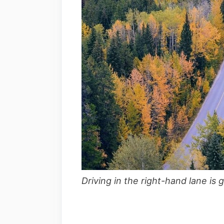
Driving in the right-hand lane is 