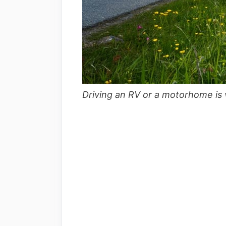
Driving an RV or a motorhome is v