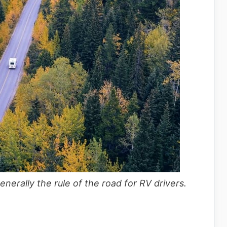
generally the rule of the road for RV drivers.