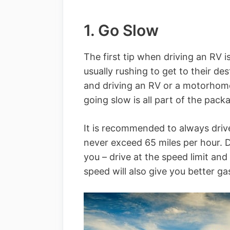
1. Go Slow
The first tip when driving an RV i
usually rushing to get to their de
and driving an RV or a motorhome 
going slow is all part of the pack
It is recommended to always driv
never exceed 65 miles per hour. 
you – drive at the speed limit and 
speed will also give you better ga