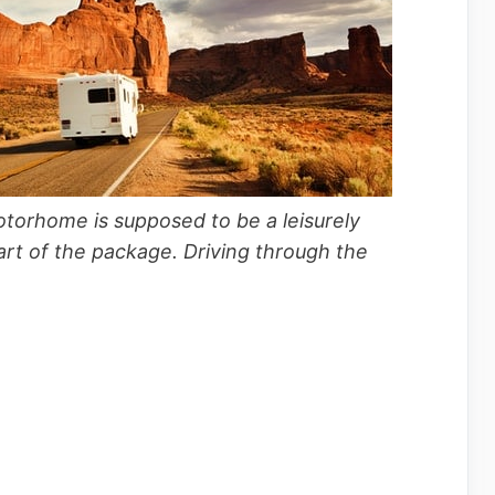
torhome is supposed to be a leisurely
part of the package. Driving through the