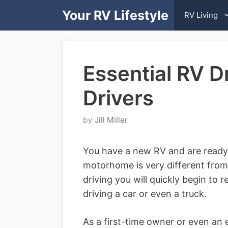
Skip
Your RV Lifestyle
RV Living
to
content
Essential RV D
Drivers
by
Jill Miller
You have a new RV and are ready t
motorhome is very different from
driving you will quickly begin to 
driving a car or even a truck.
As a first-time owner or even an 