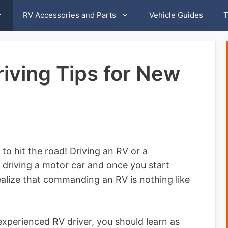
RV Accessories and Parts
Vehicle Guides
T
riving Tips for New
o hit the road! Driving an RV or a
 driving a motor car and once you start
realize that commanding an RV is nothing like
experienced RV driver, you should learn as