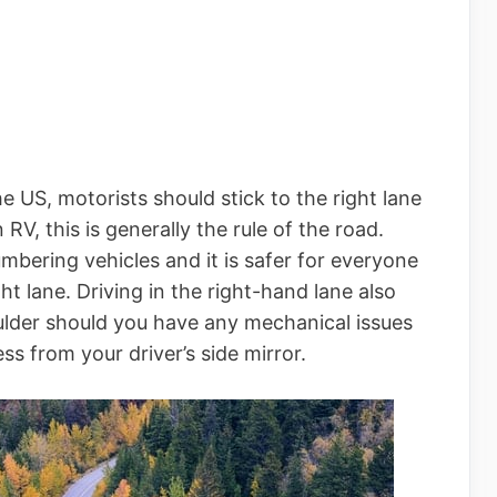
he US, motorists should stick to the right lane
 RV, this is generally the rule of the road.
bering vehicles and it is safer for everyone
ght lane. Driving in the right-hand lane also
oulder should you have any mechanical issues
ss from your driver’s side mirror.