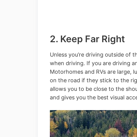
2. Keep Far Right
Unless you’re driving outside of t
when driving. If you are driving an
Motorhomes and RVs are large, lum
on the road if they stick to the ri
allows you to be close to the sh
and gives you the best visual acce