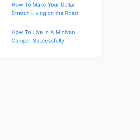
How To Make Your Dollar
Stretch Living on the Road
How To Live In A Minivan
Camper Successfully