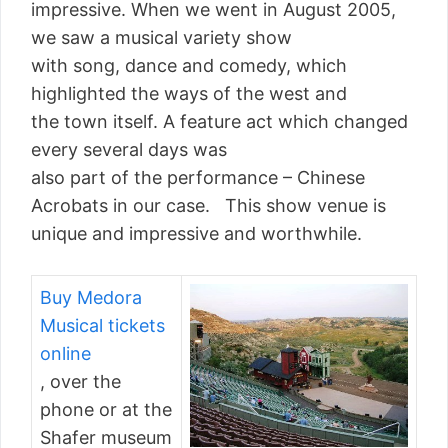
impressive. When we went in August 2005,
we saw a musical variety show
with song, dance and comedy, which
highlighted the ways of the west and
the town itself. A feature act which changed
every several days was
also part of the performance – Chinese
Acrobats in our case. This show venue is
unique and impressive and worthwhile.
Buy Medora
Musical tickets
online
, over the
phone or at the
Shafer museum