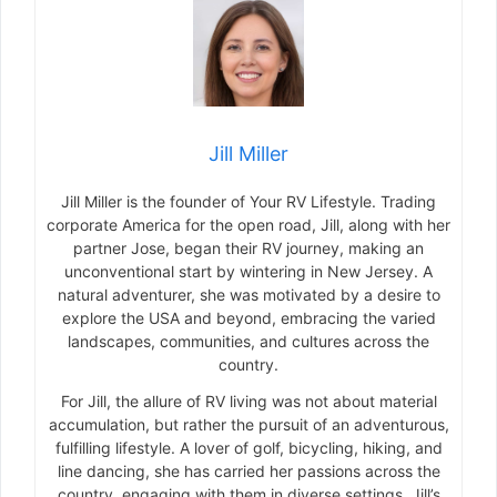
Jill Miller
Jill Miller is the founder of Your RV Lifestyle. Trading
corporate America for the open road, Jill, along with her
partner Jose, began their RV journey, making an
unconventional start by wintering in New Jersey. A
natural adventurer, she was motivated by a desire to
explore the USA and beyond, embracing the varied
landscapes, communities, and cultures across the
country.
For Jill, the allure of RV living was not about material
accumulation, but rather the pursuit of an adventurous,
fulfilling lifestyle. A lover of golf, bicycling, hiking, and
line dancing, she has carried her passions across the
country, engaging with them in diverse settings. Jill’s