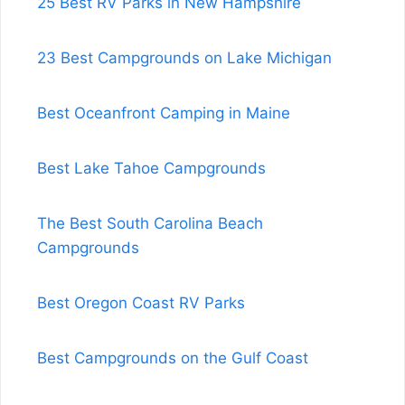
25 Best RV Parks in New Hampshire
23 Best Campgrounds on Lake Michigan
Best Oceanfront Camping in Maine
Best Lake Tahoe Campgrounds
The Best South Carolina Beach
Campgrounds
Best Oregon Coast RV Parks
Best Campgrounds on the Gulf Coast