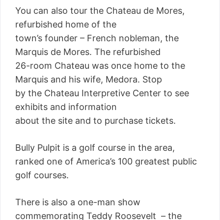
You can also tour the Chateau de Mores,
refurbished home of the
town’s founder – French nobleman, the
Marquis de Mores. The refurbished
26-room Chateau was once home to the
Marquis and his wife, Medora. Stop
by the Chateau Interpretive Center to see
exhibits and information
about the site and to purchase tickets.
Bully Pulpit is a golf course in the area,
ranked one of America’s 100 greatest public
golf courses.
There is also a one-man show
commemorating Teddy Roosevelt – the