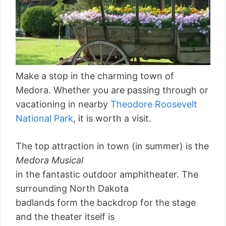
Make a stop in the charming town of
Medora. Whether you are passing through or
vacationing in nearby
Theodore Roosevelt
National Park
, it is worth a visit.
The top attraction in town (in summer) is the
Medora Musical
in the fantastic outdoor amphitheater. The
surrounding North Dakota
badlands form the backdrop for the stage
and the theater itself is