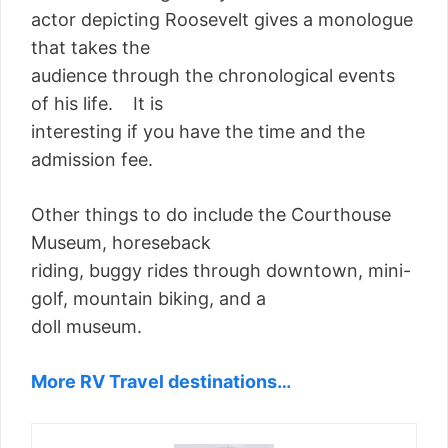
actor depicting Roosevelt gives a monologue
that takes the
audience through the chronological events
of his life. It is
interesting if you have the time and the
admission fee.
Other things to do include the Courthouse
Museum, horeseback
riding, buggy rides through downtown, mini-
golf, mountain biking, and a
doll museum.
More RV Travel destinations…