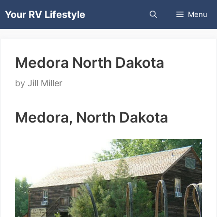
Skip
Your RV Lifestyle
Menu
to
content
Medora North Dakota
by
Jill Miller
Medora, North Dakota