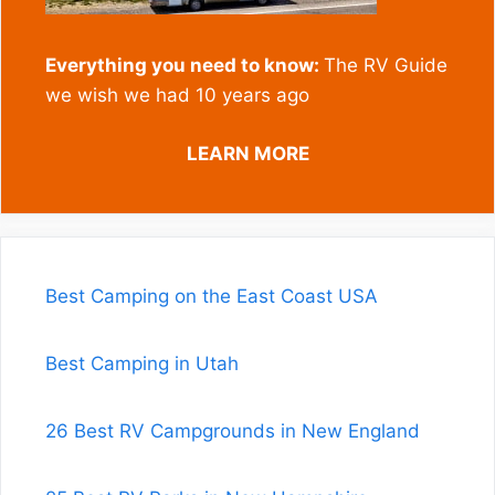
Everything you need to know:
The RV Guide
we wish we had 10 years ago
LEARN MORE
Best Camping on the East Coast USA
Best Camping in Utah
26 Best RV Campgrounds in New England