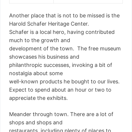
Another place that is not to be missed is the
Harold Schafer Heritage Center.
Schafer is a local hero, having contributed
much to the growth and
development of the town. The free museum
showcases his business and
philanthropic successes, invoking a bit of
nostalgia about some
well-known products he bought to our lives.
Expect to spend about an hour or two to
appreciate the exhibits.
Meander through town. There are a lot of
shops and shops and
restaurants, including plenty of places to