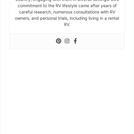
commitment to the RV lifestyle came after years of
careful research, numerous consultations with RV
owners, and personal trials, including living in a rental
RV.