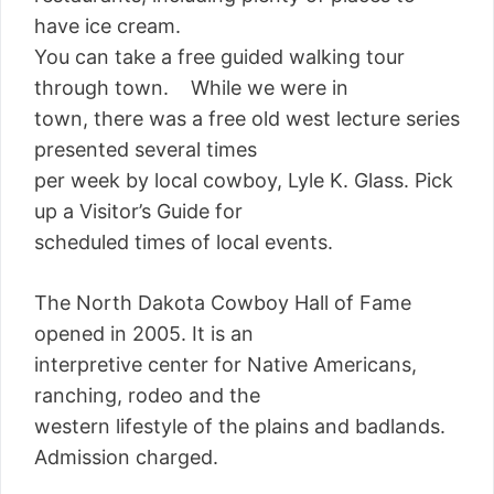
have ice cream.
You can take a free guided walking tour
through town. While we were in
town, there was a free old west lecture series
presented several times
per week by local cowboy, Lyle K. Glass. Pick
up a Visitor’s Guide for
scheduled times of local events.
The North Dakota Cowboy Hall of Fame
opened in 2005. It is an
interpretive center for Native Americans,
ranching, rodeo and the
western lifestyle of the plains and badlands.
Admission charged.