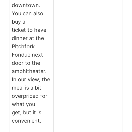
downtown.
You can also
buy a
ticket to have
dinner at the
Pitchfork
Fondue next
door to the
amphitheater.
In our view, the
meal is a bit
overpriced for
what you
get, but it is
convenient.