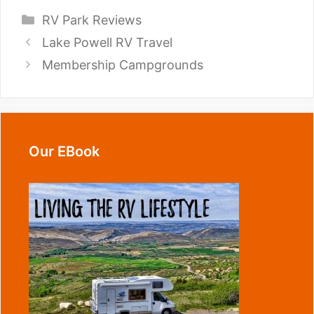
Categories
RV Park Reviews
Lake Powell RV Travel
Membership Campgrounds
Our EBook