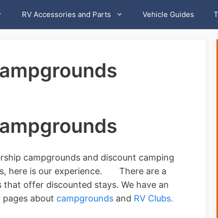
RV Accessories and Parts
Vehicle Guides
T
Campgrounds
Campgrounds
rship campgrounds and discount camping
hers, here is our experience. There are a
hat offer discounted stays. We have an
r pages about
campgrounds
and
RV Clubs.