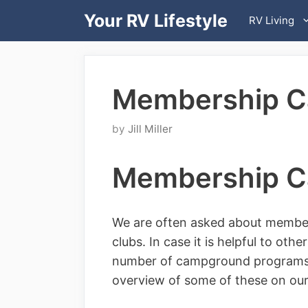
Skip
Your RV Lifestyle
RV Living
to
content
Membership 
by
Jill Miller
Membership 
We are often asked about membe
clubs. In case it is helpful to ot
number of campground programs t
overview of some of these on ou