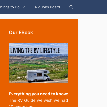
hings to Do
RV Jobs Board
Our EBook
Everything you need to know:
The RV Guide we wish we had
10 years ago