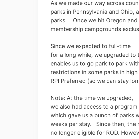
As we made our way across count
parks in Pennsylvania and Ohio, 
parks. Once we hit Oregon and C
membership campgrounds exclusi
Since we expected to full-time
for a long while, we upgraded to
enables us to go park to park wi
restrictions in some parks in hig
RPI Preferred (so we can stay lo
Note: At the time we upgraded,
we also had access to a program c
which gave us a bunch of parks w
weeks per stay. Since then, the
no longer eligible for ROD. Howeve