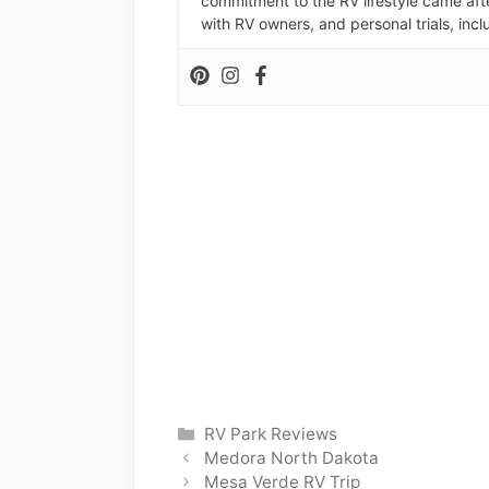
commitment to the RV lifestyle came aft
with RV owners, and personal trials, inclu
Categories
RV Park Reviews
Medora North Dakota
Mesa Verde RV Trip