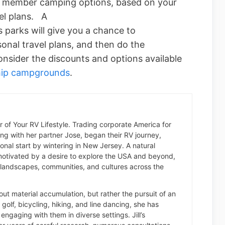
s member camping options, based on your
el plans. A
s parks will give you a chance to
sonal travel plans, and then do the
nsider the discounts and options available
hip campgrounds
.
der of Your RV Lifestyle. Trading corporate America for
long with her partner Jose, began their RV journey,
nal start by wintering in New Jersey. A natural
otivated by a desire to explore the USA and beyond,
landscapes, communities, and cultures across the
about material accumulation, but rather the pursuit of an
of golf, bicycling, hiking, and line dancing, she has
engaging with them in diverse settings. Jill’s