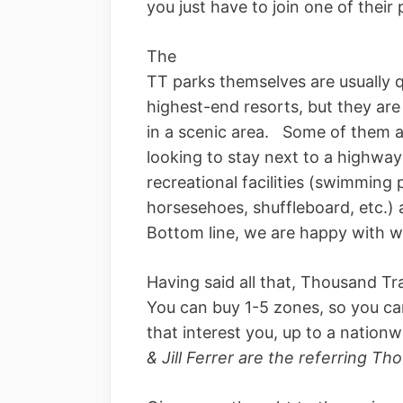
you just have to join one of the
The
TT parks themselves are usually 
highest-end resorts, but they are 
in a scenic area. Some of them a
looking to stay next to a highway
recreational facilities (swimming p
horsesehoes, shuffleboard, etc.) 
Bottom line, we are happy with wha
Having said all that, Thousand Tra
You can buy 1-5 zones, so you ca
that interest you, up to a natio
& Jill Ferrer are the referring T