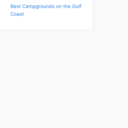
Best Campgrounds on the Gulf
Coast