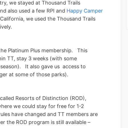
ry, we stayed at Thousand Trails
and also used a few RPI and
Happy Camper
alifornia, we used the Thousand Trails
vely.
 the Platinum Plus membership. This
thin TT, stay 3 weeks (with some
h season). It also gave us access to
nger at some of those parks).
alled Resorts of Distinction (ROD),
here we could stay for free for 1-2
 rules have changed and TT members are
r the ROD program is still available –