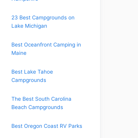
23 Best Campgrounds on
Lake Michigan
Best Oceanfront Camping in
Maine
Best Lake Tahoe
Campgrounds
The Best South Carolina
Beach Campgrounds
Best Oregon Coast RV Parks