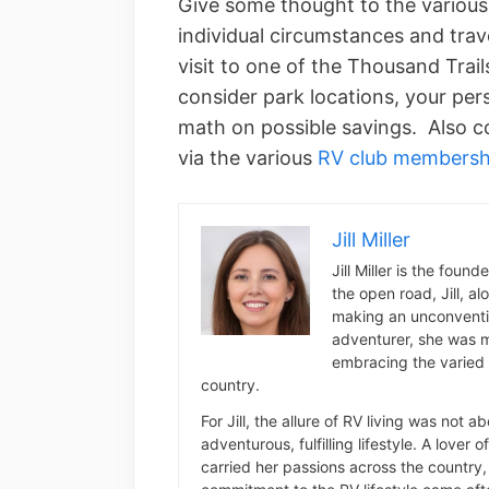
Give some thought to the variou
individual circumstances and trav
visit to one of the Thousand Trail
consider park locations, your per
math on possible savings. Also co
via the various
RV club members
Jill Miller
Jill Miller is the foun
the open road, Jill, a
making an unconventio
adventurer, she was m
embracing the varied 
country.
For Jill, the allure of RV living was not 
adventurous, fulfilling lifestyle. A lover 
carried her passions across the country, 