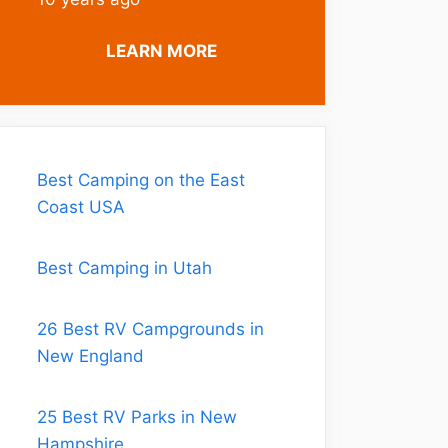
LEARN MORE
Best Camping on the East
Coast USA
Best Camping in Utah
26 Best RV Campgrounds in
New England
25 Best RV Parks in New
Hampshire