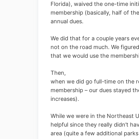
Florida), waived the one-time init
membership (basically, half of th
annual dues.
We did that for a couple years e
not on the road much. We figured
that we would use the membership
Then,
when we did go full-time on the 
membership – our dues stayed the
increases).
While we were in the Northeast 
helpful since they really didn’t h
area (quite a few additional par