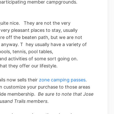
ir participating member campgrounds.
quite nice. They are not the very
very pleasant places to stay, usually
re off the beaten path, but we are not
 anyway. T hey usually have a variety of
ools, tennis, pool tables,
and activities of some sort going on.
t they offer our lifestyle.
ils now sells their
zone camping passes
.
n customize your purchase to those areas
nwide membership.
Be sure to note that Jose
housand Trails members
.