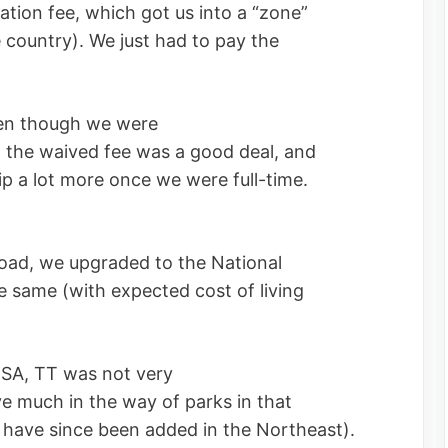
iation fee, which got us into a “zone”
e country). We just had to pay the
ven though we were
 the waived fee was a good deal, and
 a lot more once we were full-time.
road, we upgraded to the National
 same (with expected cost of living
USA, TT was not very
ave much in the way of parks in that
ks have since been added in the Northeast).