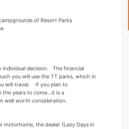
 campgrounds of Resort Parks
se
individual decision. The financial
uch you will use the TT parks, which in
u will travel. If you plan to
in the years to come…it is a
well worth consideration.
r motorhome, the dealer (Lazy Days in