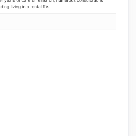
er years of careful research, numerous consultations
ding living in a rental RV.