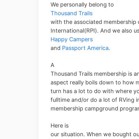
We personally belong to
Thousand Trails
with the associated membership
International(RPI). And we also u
Happy Campers
and
Passport America
.
A
Thousand Trails membership is an 
aspect really boils down to how m
turn has a lot to do with where yo
fulltime and/or do a lot of RVing 
membership campground program 
Here is
our situation. When we bought ou