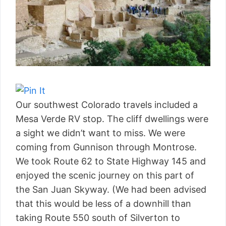
Our southwest Colorado travels included a
Mesa Verde RV stop. The cliff dwellings were
a sight we didn’t want to miss. We were
coming from Gunnison through Montrose.
We took Route 62 to State Highway 145 and
enjoyed the scenic journey on this part of
the San Juan Skyway. (We had been advised
that this would be less of a downhill than
taking Route 550 south of Silverton to