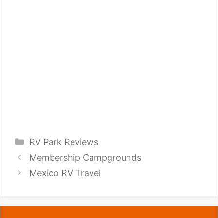
Categories
RV Park Reviews
Membership Campgrounds
Mexico RV Travel