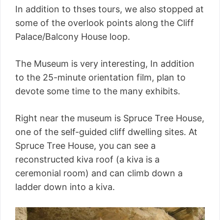
In addition to thses tours, we also stopped at
some of the overlook points along the Cliff
Palace/Balcony House loop.
The Museum is very interesting, In addition
to the 25-minute orientation film, plan to
devote some time to the many exhibits.
Right near the museum is Spruce Tree House,
one of the self-guided cliff dwelling sites. At
Spruce Tree House, you can see a
reconstructed kiva roof (a kiva is a
ceremonial room) and can climb down a
ladder down into a kiva.