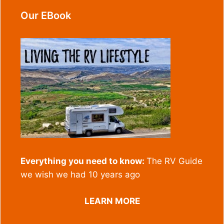
Our EBook
Everything you need to know:
The RV Guide
we wish we had 10 years ago
LEARN MORE