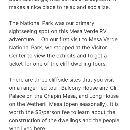
makes a nice place to relax and socialize.
The National Park was our primary
sightseeing spot on this Mesa Verde RV
adventure. On our first visit to Mesa Verde
National Park, we stopped at the Visitor
Center to view the exhibits and to get a
ticket for one of the cliff dwelling tours.
There are three cliffside sites that you visit
on a ranger-led tour: Balcony House and Cliff
Palace on the Chapin Mesa, and Long House
on the Wetherill Mesa (open seasonally). It is
worth the $3/person fee to learn about the
construction of the dwellings and the people
who lived here.