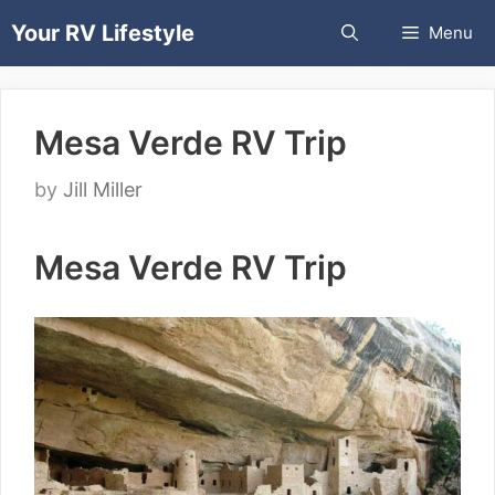
Skip
Your RV Lifestyle
Menu
to
content
Mesa Verde RV Trip
by
Jill Miller
Mesa Verde RV Trip