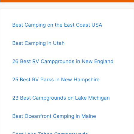
Best Camping on the East Coast USA
Best Camping in Utah
26 Best RV Campgrounds in New England
25 Best RV Parks in New Hampshire
23 Best Campgrounds on Lake Michigan
Best Oceanfront Camping in Maine