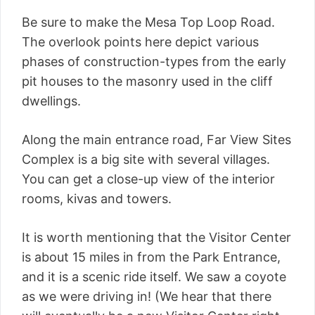
Be sure to make the Mesa Top Loop Road.
The overlook points here depict various
phases of construction-types from the early
pit houses to the masonry used in the cliff
dwellings.
Along the main entrance road, Far View Sites
Complex is a big site with several villages.
You can get a close-up view of the interior
rooms, kivas and towers.
It is worth mentioning that the Visitor Center
is about 15 miles in from the Park Entrance,
and it is a scenic ride itself. We saw a coyote
as we were driving in! (We hear that there