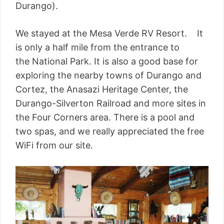
Durango).
We stayed at the Mesa Verde RV Resort. It
is only a half mile from the entrance to
the National Park. It is also a good base for
exploring the nearby towns of Durango and
Cortez, the Anasazi Heritage Center, the
Durango-Silverton Railroad and more sites in
the Four Corners area. There is a pool and
two spas, and we really appreciated the free
WiFi from our site.