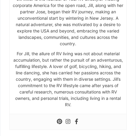
corporate America for the open road, Jill, along with her
partner Jose, began their RV journey, making an
unconventional start by wintering in New Jersey. A
natural adventurer, she was motivated by a desire to
explore the USA and beyond, embracing the varied
landscapes, communities, and cultures across the
country.
For Jill, the allure of RV living was not about material
accumulation, but rather the pursuit of an adventurous,
fulfilling lifestyle. A lover of golf, bicycling, hiking, and
line dancing, she has carried her passions across the
country, engaging with them in diverse settings. Jill’s
commitment to the RV lifestyle came after years of
careful research, numerous consultations with RV
owners, and personal trials, including living in a rental
RV.