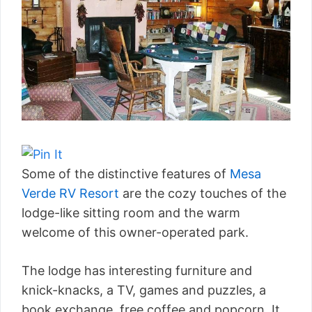
Some of the distinctive features of
Mesa
Verde RV Resort
are the cozy touches of the
lodge-like sitting room and the warm
welcome of this owner-operated park.
The lodge has interesting furniture and
knick-knacks, a TV, games and puzzles, a
book exchange, free coffee and popcorn. It