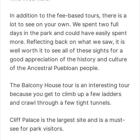
In addition to the fee-based tours, there is a
lot to see on your own. We spent two full
days in the park and could have easily spent
more. Reflecting back on what we saw, it is
well worth it to see all of these sights for a
good appreciation of the history and culture
of the Ancestral Puebloan people.
The Balcony House tour is an interesting tour
because you get to climb up a few ladders
and crawl through a few tight tunnels.
Cliff Palace is the largest site and is a must-
see for park visitors.