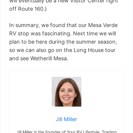
will eventually be a new Visitor Center right
off Route 160.)
In summary, we found that our Mesa Verde
RV stop was fascinating. Next time we will
plan to be here during the summer season,
so we can also go on the Long House tour
and see Wetherill Mesa.
Jill Miller
Jill Miller is the founder of Your RV Lifestyle. Trading