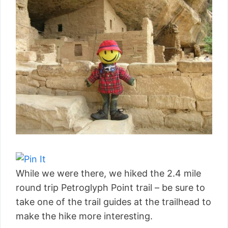
While we were there, we hiked the 2.4 mile
round trip Petroglyph Point trail – be sure to
take one of the trail guides at the trailhead to
make the hike more interesting.