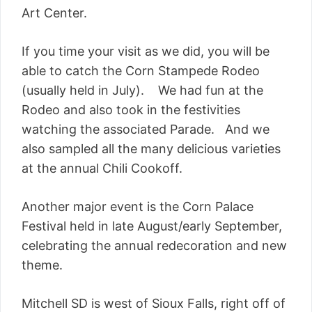
Art Center.
If you time your visit as we did, you will be
able to catch the Corn Stampede Rodeo
(usually held in July). We had fun at the
Rodeo and also took in the festivities
watching the associated Parade. And we
also sampled all the many delicious varieties
at the annual Chili Cookoff.
Another major event is the Corn Palace
Festival held in late August/early September,
celebrating the annual redecoration and new
theme.
Mitchell SD is west of Sioux Falls, right off of