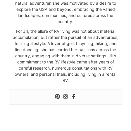
natural adventurer, she was motivated by a desire to
explore the USA and beyond, embracing the varied
landscapes, communities, and cultures across the
country.
For Jill, the allure of RV living was not about material
accumulation, but rather the pursuit of an adventurous,
fulfilling lifestyle. A lover of golf, bicycling, hiking, and
line dancing, she has carried her passions across the
country, engaging with them in diverse settings. Jill’s
commitment to the RV lifestyle came after years of
careful research, numerous consultations with RV
owners, and personal trials, including living in a rental
RV.