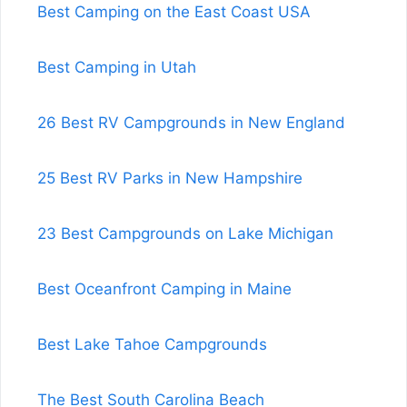
Best Camping on the East Coast USA
Best Camping in Utah
26 Best RV Campgrounds in New England
25 Best RV Parks in New Hampshire
23 Best Campgrounds on Lake Michigan
Best Oceanfront Camping in Maine
Best Lake Tahoe Campgrounds
The Best South Carolina Beach