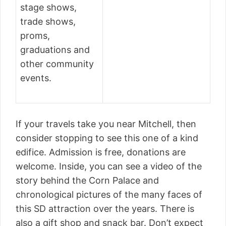
stage shows,
trade shows,
proms,
graduations and
other community
events.
If your travels take you near Mitchell, then
consider stopping to see this one of a kind
edifice. Admission is free, donations are
welcome. Inside, you can see a video of the
story behind the Corn Palace and
chronological pictures of the many faces of
this SD attraction over the years. There is
also a gift shop and snack bar. Don’t expect