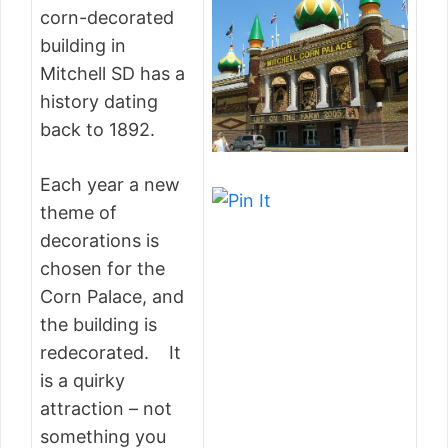
corn-decorated
building in
Mitchell SD has a
history dating
back to 1892.
Each year a new
theme of
decorations is
chosen for the
Corn Palace, and
the building is
redecorated. It
is a quirky
attraction – not
something you