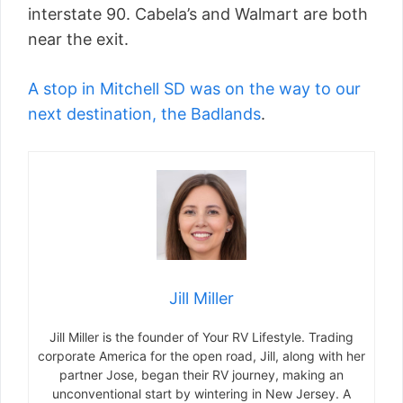
interstate 90. Cabela’s and Walmart are both
near the exit.
A stop in Mitchell SD was on the way to our
next destination, the Badlands
.
Jill Miller
Jill Miller is the founder of Your RV Lifestyle. Trading
corporate America for the open road, Jill, along with her
partner Jose, began their RV journey, making an
unconventional start by wintering in New Jersey. A