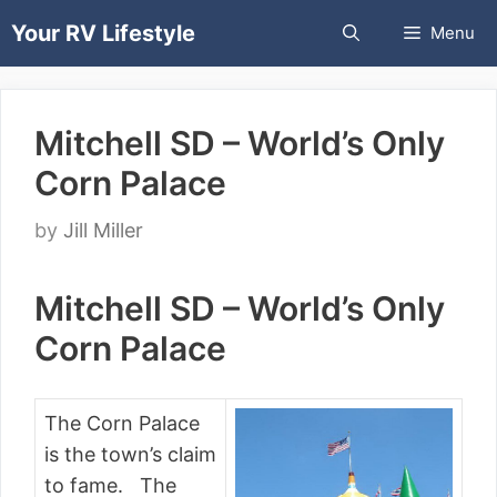
Skip
Your RV Lifestyle
Menu
to
content
Mitchell SD – World’s Only
Corn Palace
by
Jill Miller
Mitchell SD – World’s Only
Corn Palace
The Corn Palace
is the town’s claim
to fame. The