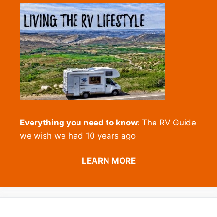
Everything you need to know:
The RV Guide
we wish we had 10 years ago
LEARN MORE