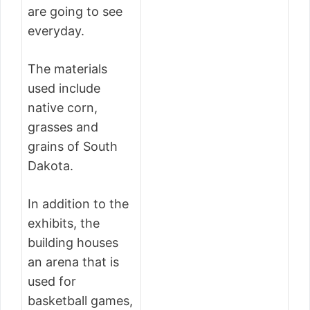
are going to see
everyday.
The materials
used include
native corn,
grasses and
grains of South
Dakota.
In addition to the
exhibits, the
building houses
an arena that is
used for
basketball games,