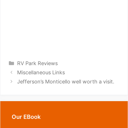
Categories
RV Park Reviews
Miscellaneous Links
Jefferson’s Monticello well worth a visit.
Our EBook