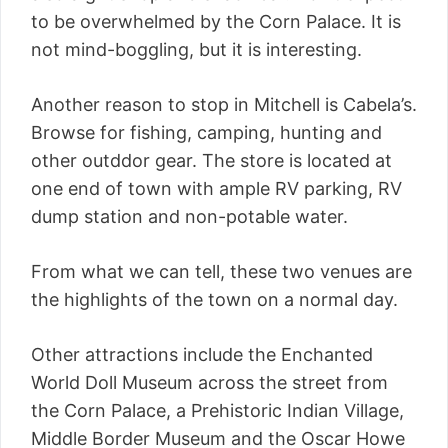
to be overwhelmed by the Corn Palace. It is
not mind-boggling, but it is interesting.
Another reason to stop in Mitchell is Cabela’s.
Browse for fishing, camping, hunting and
other outddor gear. The store is located at
one end of town with ample RV parking, RV
dump station and non-potable water.
From what we can tell, these two venues are
the highlights of the town on a normal day.
Other attractions include the Enchanted
World Doll Museum across the street from
the Corn Palace, a Prehistoric Indian Village,
Middle Border Museum and the Oscar Howe