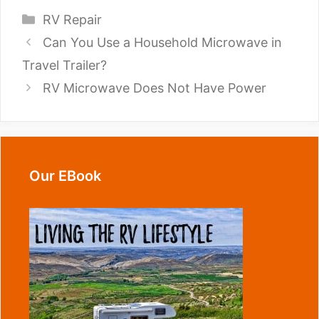
Categories
RV Repair
Can You Use a Household Microwave in
Travel Trailer?
RV Microwave Does Not Have Power
Our EBook