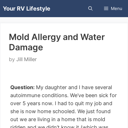
Skip
Your RV Lifestyle
Menu
to
content
Mold Allergy and Water
Damage
by
Jill Miller
Question:
My daughter and I have several
autoimmune conditions. We’ve been sick for
over 5 years now. I had to quit my job and
she is now home schooled. We just found
out we are living in a home that is mold
ridden and we didn’t know it (which was