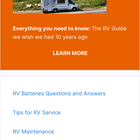
Everything you need to know:
The RV Guide
we wish we had 10 years ago
LEARN MORE
RV Batteries Questions and Answers
Tips for RV Service
RV Maintenance