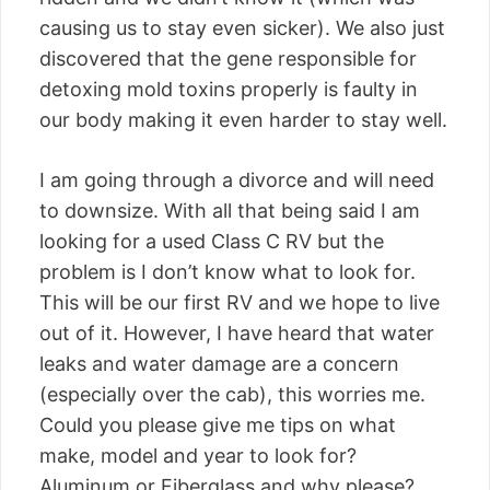
causing us to stay even sicker). We also just
discovered that the gene responsible for
detoxing mold toxins properly is faulty in
our body making it even harder to stay well.
I am going through a divorce and will need
to downsize. With all that being said I am
looking for a used Class C RV but the
problem is I don’t know what to look for.
This will be our first RV and we hope to live
out of it. However, I have heard that water
leaks and water damage are a concern
(especially over the cab), this worries me.
Could you please give me tips on what
make, model and year to look for?
Aluminum or Fiberglass and why please?