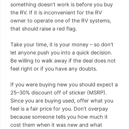
something doesn’t work is before you buy
the RV. If it is inconvenient for the RV
owner to operate one of the RV systems,
that should raise a red flag.
Take your time, it is your money – so don’t
let anyone push you into a quick decision.
Be willing to walk away if the deal does not
feel right or if you have any doubts.
If you were buying new you should expect a
25–30% discount off of sticker (MSRP).
Since you are buying used, offer what you
feel is a fair price for you. Don’t overpay
because someone tells you how much it
cost them when it was new and what