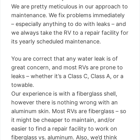
We are pretty meticulous in our approach to
maintenance. We fix problems immediately
– especially anything to do with leaks – and
we always take the RV to a repair facility for
its yearly scheduled maintenance.
You are correct that any water leak is of
great concern, and most RVs are prone to
leaks – whether it’s a Class C, Class A, or a
towable.
Our experience is with a fiberglass shell,
however there is nothing wrong with an
aluminum skin. Most RVs are fiberglass – so
it might be cheaper to maintain, and/or
easier to find a repair facility to work on
fiberglass vs. aluminum. Also, we’d think