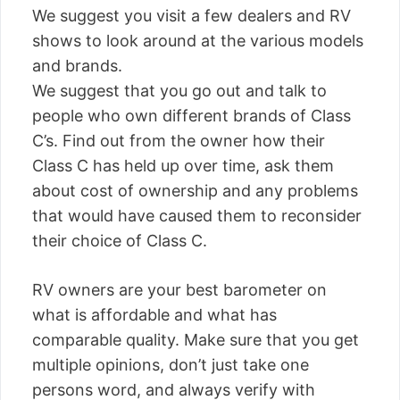
We suggest you visit a few dealers and RV
shows to look around at the various models
and brands.
We suggest that you go out and talk to
people who own different brands of Class
C’s. Find out from the owner how their
Class C has held up over time, ask them
about cost of ownership and any problems
that would have caused them to reconsider
their choice of Class C.
RV owners are your best barometer on
what is affordable and what has
comparable quality. Make sure that you get
multiple opinions, don’t just take one
persons word, and always verify with