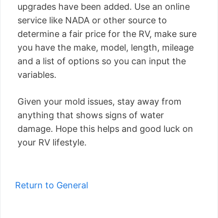
upgrades have been added. Use an online
service like NADA or other source to
determine a fair price for the RV, make sure
you have the make, model, length, mileage
and a list of options so you can input the
variables.
Given your mold issues, stay away from
anything that shows signs of water
damage. Hope this helps and good luck on
your RV lifestyle.
Return to General