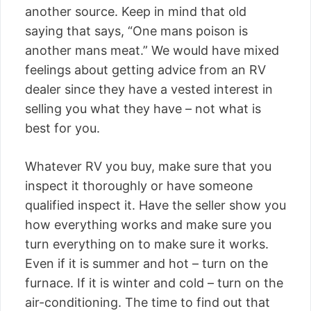
another source. Keep in mind that old
saying that says, “One mans poison is
another mans meat.” We would have mixed
feelings about getting advice from an RV
dealer since they have a vested interest in
selling you what they have – not what is
best for you.
Whatever RV you buy, make sure that you
inspect it thoroughly or have someone
qualified inspect it. Have the seller show you
how everything works and make sure you
turn everything on to make sure it works.
Even if it is summer and hot – turn on the
furnace. If it is winter and cold – turn on the
air-conditioning. The time to find out that