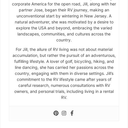
corporate America for the open road, Jill, along with her
partner Jose, began their RV journey, making an
unconventional start by wintering in New Jersey. A
natural adventurer, she was motivated by a desire to
explore the USA and beyond, embracing the varied
landscapes, communities, and cultures across the
country.
For Jill, the allure of RV living was not about material
accumulation, but rather the pursuit of an adventurous,
fulfilling lifestyle. A lover of golf, bicycling, hiking, and
line dancing, she has carried her passions across the
country, engaging with them in diverse settings. Jill’s
commitment to the RV lifestyle came after years of
careful research, numerous consultations with RV
owners, and personal trials, including living in a rental
RV.