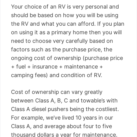
Your choice of an RV is very personal and
should be based on how you will be using
the RV and what you can afford. If you plan
on using it as a primary home then you will
need to choose very carefully based on
factors such as the purchase price, the
ongoing cost of ownership (purchase price
+ fuel + insurance + maintenance +
camping fees) and condition of RV.
Cost of ownership can vary greatly
between Class A, B, C and towable’s with
Class A diesel pushers being the costliest.
For example, we’ve lived 10 years in our
Class A, and average about four to five
thousand dollars a year for maintenance.