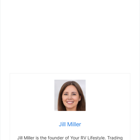
Jill Miller
Jill Miller is the founder of Your RV Lifestyle. Trading