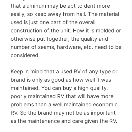
that aluminum may be apt to dent more
easily, so keep away from hail. The material
used is just one part of the overall
construction of the unit. How it is molded or
otherwise put together, the quality and
number of seams, hardware, etc. need to be
considered.
Keep in mind that a used RV of any type or
brand is only as good as how well it was
maintained. You can buy a high quality,
poorly maintained RV that will have more
problems than a well maintained economic
RV. So the brand may not be as important
as the maintenance and care given the RV.