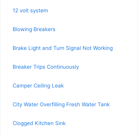
12 volt system
Blowing Breakers
Brake Light and Turn Signal Not Working
Breaker Trips Continuously
Camper Ceiling Leak
City Water Overfilling Fresh Water Tank
Clogged Kitchen Sink