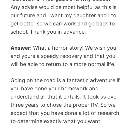
Any advise would be most helpful as this is
our future and I want my daughter and I to
get better so we can work and go back to
school. Thank you in advance.
Answer:
What a horror story! We wish you
and yours a speedy recovery and that you
will be able to return to a more normal life.
Going on the road is a fantastic adventure if
you have done your homework and
understand all that it entails. It took us over
three years to chose the proper RV. So we
expect that you have done a lot of research
to determine exactly what you want.