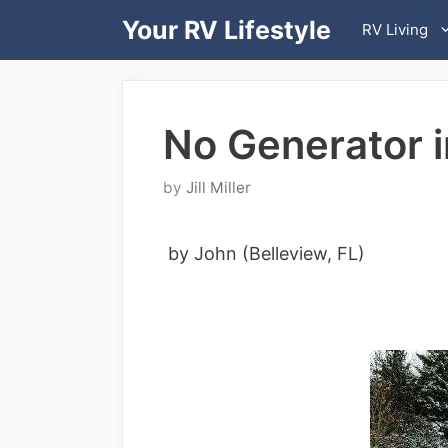
Skip
Your RV Lifestyle
RV Living
to
content
No Generator 
by
Jill Miller
by John (Belleview, FL)