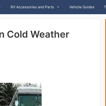
RV Accessories and Parts
Vehicle Guides
T
in Cold Weather