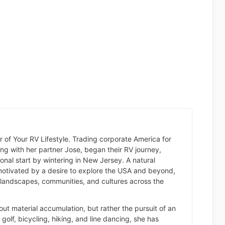
der of Your RV Lifestyle. Trading corporate America for
long with her partner Jose, began their RV journey,
nal start by wintering in New Jersey. A natural
otivated by a desire to explore the USA and beyond,
landscapes, communities, and cultures across the
about material accumulation, but rather the pursuit of an
of golf, bicycling, hiking, and line dancing, she has