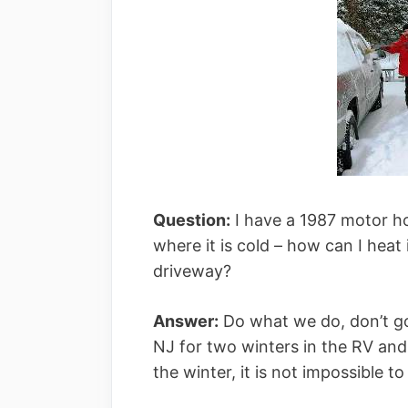
Question:
I have a 1987 motor h
where it is cold – how can I heat 
driveway?
Answer:
Do what we do, don’t go
NJ for two winters in the RV and 
the winter, it is not impossible 