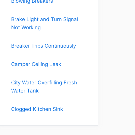
Blowing Breakers
Brake Light and Turn Signal
Not Working
Breaker Trips Continuously
Camper Ceiling Leak
City Water Overfilling Fresh
Water Tank
Clogged Kitchen Sink