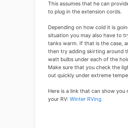
This assumes that he can provide
to plug in the extension cords.
Depending on how cold it is going
situation you may also have to t
tanks warm. If that is the case, 
then try adding skirting around
watt bulbs under each of the hol
Make sure that you check the lig
out quickly under extreme tempe
Here is a link that can show you 
your RV:
Winter RVing