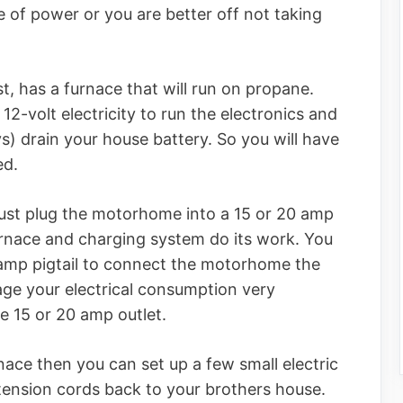
of power or you are better off not taking
t, has a furnace that will run on propane.
2-volt electricity to run the electronics and
days) drain your house battery. So you will have
ed.
 just plug the motorhome into a 15 or 20 amp
urnace and charging system do its work. You
amp pigtail to connect the motorhome the
nage your electrical consumption very
he 15 or 20 amp outlet.
nace then you can set up a few small electric
tension cords back to your brothers house.