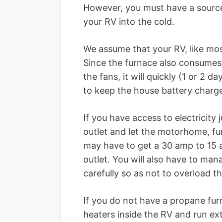
However, you must have a source 
your RV into the cold.
We assume that your RV, like mos
Since the furnace also consumes 1
the fans, it will quickly (1 or 2 
to keep the house battery charg
If you have access to electricity
outlet and let the motorhome, f
may have to get a 30 amp to 15 
outlet. You will also have to ma
carefully so as not to overload t
If you do not have a propane fur
heaters inside the RV and run ex