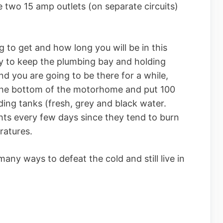
 two 15 amp outlets (on separate circuits)
 to get and how long you will be in this
ry to keep the plumbing bay and holding
and you are going to be there for a while,
 the bottom of the motorhome and put 100
ding tanks (fresh, grey and black water.
hts every few days since they tend to burn
ratures.
many ways to defeat the cold and still live in