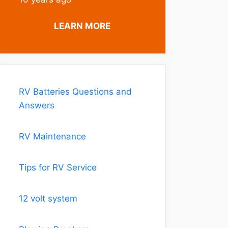
LEARN MORE
RV Batteries Questions and
Answers
RV Maintenance
Tips for RV Service
12 volt system