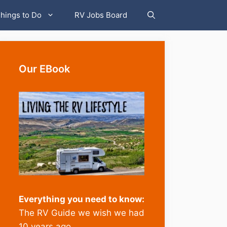
hings to Do
RV Jobs Board
Our EBook
Everything you need to know:
The RV Guide we wish we had
10 years ago