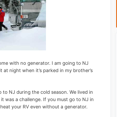
ome with no generator. I am going to NJ
it at night when it’s parked in my brother’s
 to NJ during the cold season. We lived in
it was a challenge. If you must go to NJ in
to heat your RV even without a generator.