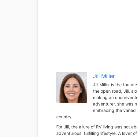
Jill Miller
Jill Miller is the foun
the open road, Jill, a
making an unconventio
adventurer, she was m
embracing the varied 
country.
For Jill, the allure of RV living was not 
adventurous, fulfilling lifestyle. A lover 