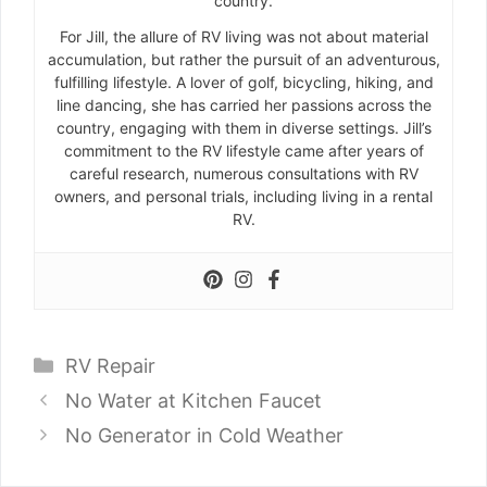
country.
For Jill, the allure of RV living was not about material
accumulation, but rather the pursuit of an adventurous,
fulfilling lifestyle. A lover of golf, bicycling, hiking, and
line dancing, she has carried her passions across the
country, engaging with them in diverse settings. Jill’s
commitment to the RV lifestyle came after years of
careful research, numerous consultations with RV
owners, and personal trials, including living in a rental
RV.
Categories
RV Repair
No Water at Kitchen Faucet
No Generator in Cold Weather