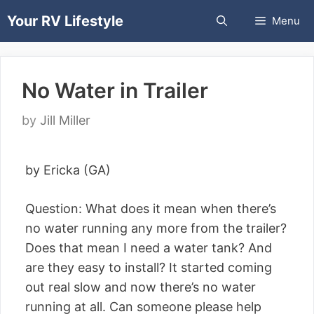
Skip
Your RV Lifestyle
Menu
to
content
No Water in Trailer
by
Jill Miller
by Ericka (GA)
Question: What does it mean when there’s
no water running any more from the trailer?
Does that mean I need a water tank? And
are they easy to install? It started coming
out real slow and now there’s no water
running at all. Can someone please help