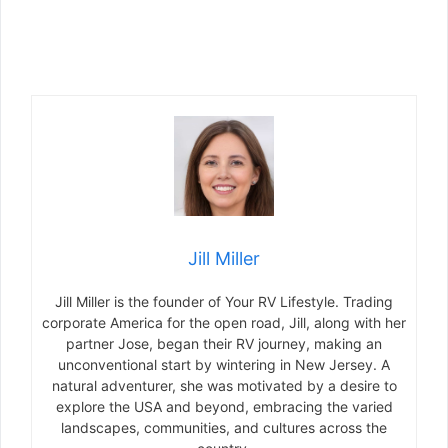
Jill Miller
Jill Miller is the founder of Your RV Lifestyle. Trading
corporate America for the open road, Jill, along with her
partner Jose, began their RV journey, making an
unconventional start by wintering in New Jersey. A
natural adventurer, she was motivated by a desire to
explore the USA and beyond, embracing the varied
landscapes, communities, and cultures across the