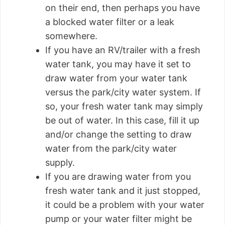
on their end, then perhaps you have
a blocked water filter or a leak
somewhere.
If you have an RV/trailer with a fresh
water tank, you may have it set to
draw water from your water tank
versus the park/city water system. If
so, your fresh water tank may simply
be out of water. In this case, fill it up
and/or change the setting to draw
water from the park/city water
supply.
If you are drawing water from you
fresh water tank and it just stopped,
it could be a problem with your water
pump or your water filter might be