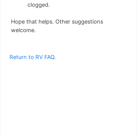
clogged.
Hope that helps. Other suggestions
welcome.
Return to RV FAQ.