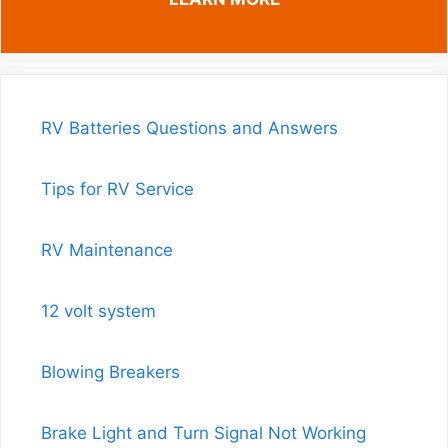
RV Batteries Questions and Answers
Tips for RV Service
RV Maintenance
12 volt system
Blowing Breakers
Brake Light and Turn Signal Not Working