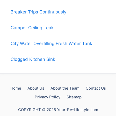
Breaker Trips Continuously
Camper Ceiling Leak
City Water Overfilling Fresh Water Tank
Clogged Kitchen Sink
Home
About Us
About the Team
Contact Us
Privacy Policy
Sitemap
COPYRIGHT © 2026 Your-RV-Lifestyle.com