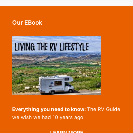
Our EBook
Everything you need to know:
The RV Guide
we wish we had 10 years ago
LEARN MORE