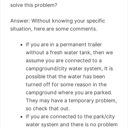
solve this problem?
Answer: Without knowing your specific
situation, here are some comments.
If you are in a permanent trailer
without a fresh water tank, then we
assume you are connected to a
campground/city water system, It is
possible that the water has been
turned off for some reason in the
campground where you are parked.
They may have a temporary problem,
so check that out.
If you are connected to the park/city
water system and there is no problem