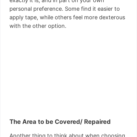
exactly it is, and in part on your own
personal preference. Some find it easier to
apply tape, while others feel more dexterous
with the other option.
The Area to be Covered/ Repaired
Another thing to think about when choosing