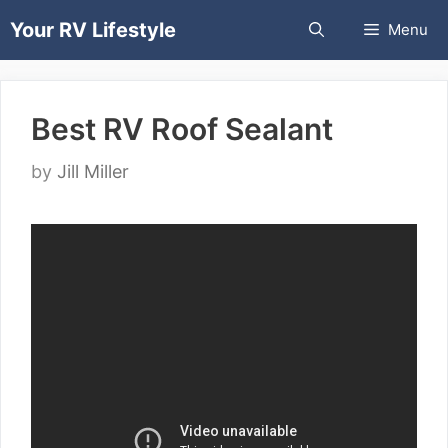
Skip
Your RV Lifestyle
Menu
to
content
Best RV Roof Sealant
by
Jill Miller