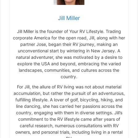
Jill Miller
Jill Miller is the founder of Your RV Lifestyle. Trading
corporate America for the open road, Jill, along with her
partner Jose, began their RV journey, making an
unconventional start by wintering in New Jersey. A
natural adventurer, she was motivated by a desire to
explore the USA and beyond, embracing the varied
landscapes, communities, and cultures across the
country.
For Jill, the allure of RV living was not about material
accumulation, but rather the pursuit of an adventurous,
fulfilling lifestyle. A lover of golf, bicycling, hiking, and
line dancing, she has carried her passions across the
country, engaging with them in diverse settings. Jill’s
commitment to the RV lifestyle came after years of
careful research, numerous consultations with RV
owners, and personal trials, including living in a rental