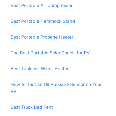
Best Portable Air Compressor
Best Portable Hammock Stand
Best Portable Propane Heater
The Best Portable Solar Panels for RV
Best Tankless Water Heater
How to Test an Oil Pressure Sensor on Your
RV
Best Truck Bed Tent