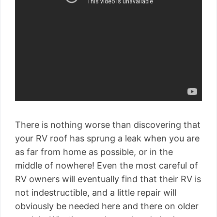
There is nothing worse than discovering that
your RV roof has sprung a leak when you are
as far from home as possible, or in the
middle of nowhere! Even the most careful of
RV owners will eventually find that their RV is
not indestructible, and a little repair will
obviously be needed here and there on older