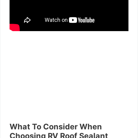
What To Consider When
Choosing RV Roof Sealant