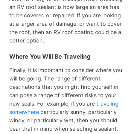
an RV roof sealant is how large an area has
to be covered or repaired. If you are looking
at a larger area of damage, or want to cover
the roof, then an RV roof coating could be a
better option.
Where You Will Be Traveling
Finally, it is important to consider where you
will be going. The range of different
destinations that you might find yourself in
can pose a range of different risks to your
new seals. For example, if you are
traveling
somewhere
particularly sunny, particularly
windy, or particularly wet, then you should
bear that in mind when selecting a sealant.