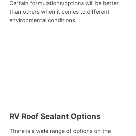
Certain formulations/options will be better
than others when it comes to different
environmental conditions.
RV Roof Sealant Options
There is a wide range of options on the