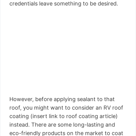
credentials leave something to be desired.
However, before applying sealant to that
roof, you might want to consider an RV roof
coating (insert link to roof coating article)
instead. There are some long-lasting and
eco-friendly products on the market to coat