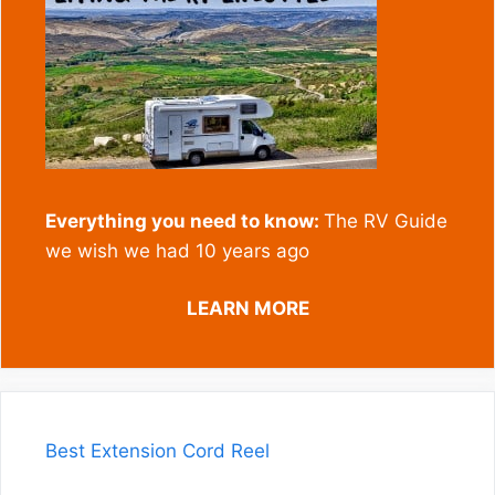
Everything you need to know:
The RV Guide
we wish we had 10 years ago
LEARN MORE
Best Extension Cord Reel