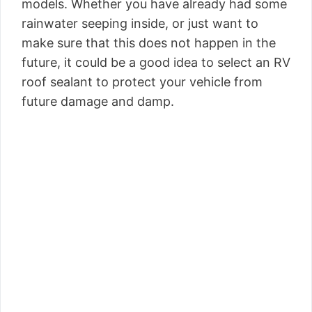
models. Whether you have already had some
rainwater seeping inside, or just want to
make sure that this does not happen in the
future, it could be a good idea to select an RV
roof sealant to protect your vehicle from
future damage and damp.