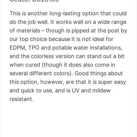
This is another long-lasting option that could
do the job well. It works well on a wide range
of materials – though is pipped at the post by
our top choice because it is not ideal for
EDPM, TPO and potable water installations,
and the colorless version can stand out a bit
when cured (though it does also come in
several different colors). Good things about
this option, however, are that it is super easy
and quick to use, and is UV and mildew
resistant.