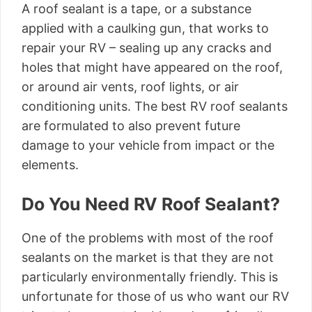
A roof sealant is a tape, or a substance
applied with a caulking gun, that works to
repair your RV – sealing up any cracks and
holes that might have appeared on the roof,
or around air vents, roof lights, or air
conditioning units. The best RV roof sealants
are formulated to also prevent future
damage to your vehicle from impact or the
elements.
Do You Need RV Roof Sealant?
One of the problems with most of the roof
sealants on the market is that they are not
particularly environmentally friendly. This is
unfortunate for those of us who want our RV