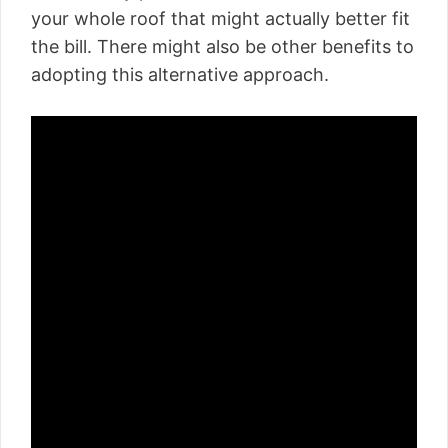
your whole roof that might actually better fit
the bill. There might also be other benefits to
adopting this alternative approach.