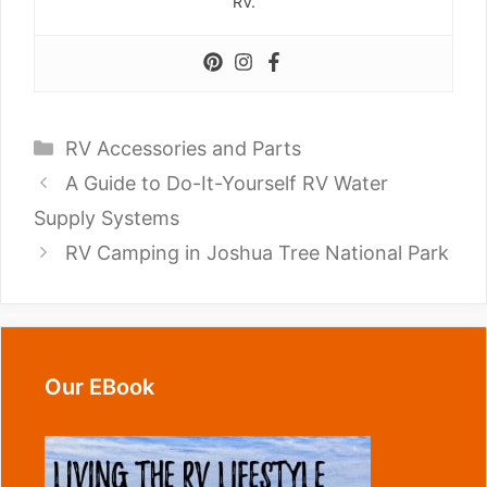
RV.
Categories
RV Accessories and Parts
A Guide to Do-It-Yourself RV Water
Supply Systems
RV Camping in Joshua Tree National Park
Our EBook