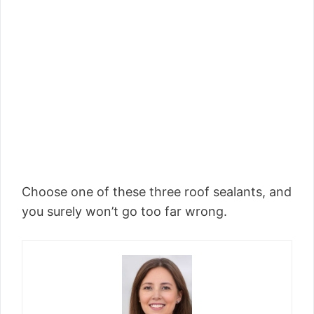
Choose one of these three roof sealants, and
you surely won’t go too far wrong.