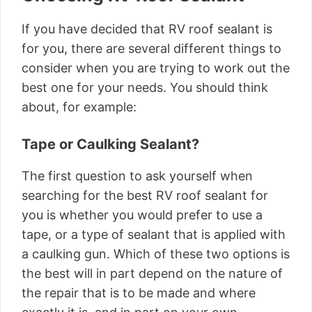
If you have decided that RV roof sealant is
for you, there are several different things to
consider when you are trying to work out the
best one for your needs. You should think
about, for example:
Tape or Caulking Sealant?
The first question to ask yourself when
searching for the best RV roof sealant for
you is whether you would prefer to use a
tape, or a type of sealant that is applied with
a caulking gun. Which of these two options is
the best will in part depend on the nature of
the repair that is to be made and where