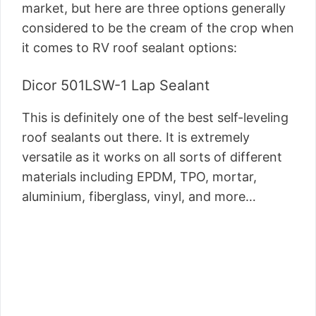
market, but here are three options generally
considered to be the cream of the crop when
it comes to RV roof sealant options:
Dicor 501LSW-1 Lap Sealant
This is definitely one of the best self-leveling
roof sealants out there. It is extremely
versatile as it works on all sorts of different
materials including EPDM, TPO, mortar,
aluminium, fiberglass, vinyl, and more…