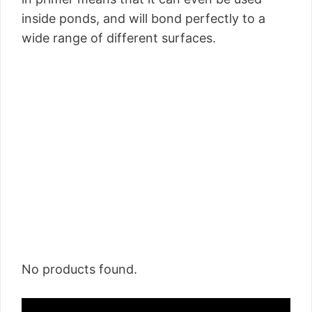
inside ponds, and will bond perfectly to a
wide range of different surfaces.
No products found.