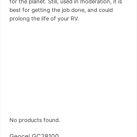
for the planet. Still, used in moderation, it is
best for getting the job done, and could
prolong the life of your RV.
No products found.
Geocel GC28100