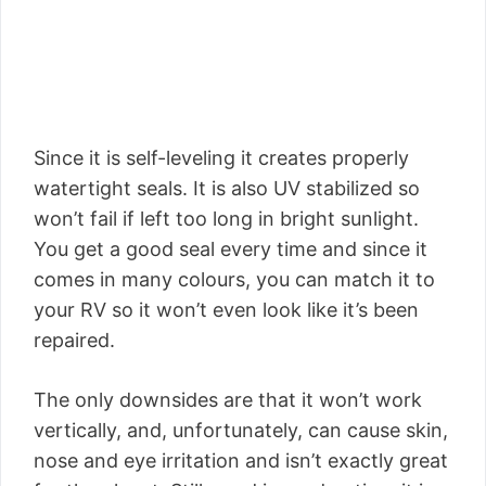
Since it is self-leveling it creates properly
watertight seals. It is also UV stabilized so
won’t fail if left too long in bright sunlight.
You get a good seal every time and since it
comes in many colours, you can match it to
your RV so it won’t even look like it’s been
repaired.
The only downsides are that it won’t work
vertically, and, unfortunately, can cause skin,
nose and eye irritation and isn’t exactly great