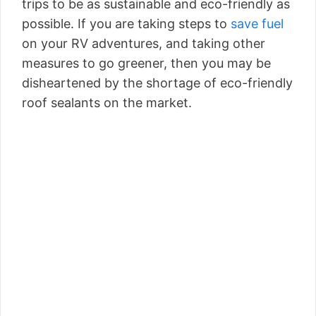
trips to be as sustainable and eco-friendly as
possible. If you are taking steps to
save fuel
on your RV adventures, and taking other
measures to go greener, then you may be
disheartened by the shortage of eco-friendly
roof sealants on the market.