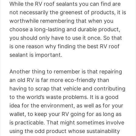
While the RV roof sealants you can find are
not necessarily the greenest of products, it is
worthwhile remembering that when you
choose a long-lasting and durable product,
you should only have to use it once. So that
is one reason why finding the best RV roof
sealant is important.
Another thing to remember is that repairing
an old RV is far more eco-friendly than
having to scrap that vehicle and contributing
to the world’s waste problems. It is a good
idea for the environment, as well as for your
wallet, to keep your RV going for as long as
is practicable. That might sometimes involve
using the odd product whose sustainability