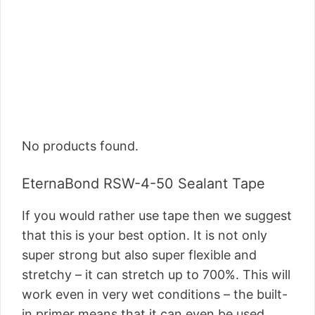
No products found.
EternaBond RSW-4-50 Sealant Tape
If you would rather use tape then we suggest
that this is your best option. It is not only
super strong but also super flexible and
stretchy – it can stretch up to 700%. This will
work even in very wet conditions – the built-
in primer means that it can even be used