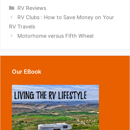
Categories
RV Reviews
RV Clubs : How to Save Money on Your
RV Travels
Motorhome versus Fifth Wheel
Our EBook