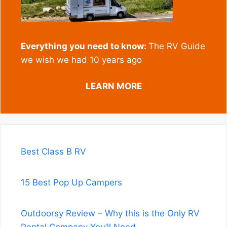
Everything you need to know:
The RV Guide
we wish we had 10 years ago
LEARN MORE
Best Class B RV
15 Best Pop Up Campers
Outdoorsy Review – Why this is the Only RV