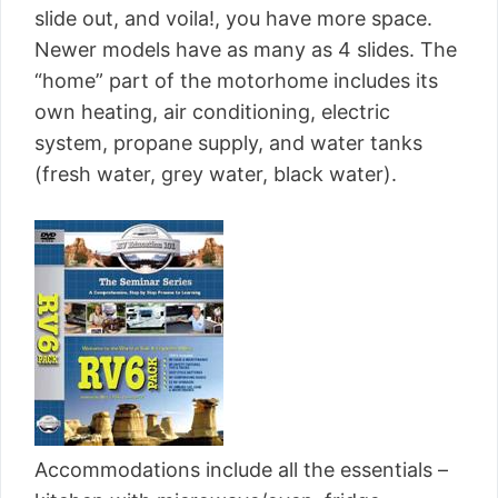
slide out, and voila!, you have more space.
Newer models have as many as 4 slides. The
“home” part of the motorhome includes its
own heating, air conditioning, electric
system, propane supply, and water tanks
(fresh water, grey water, black water).
Accommodations include all the essentials –