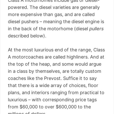
Class A motorhomes include gas or diesel-
powered. The diesel varieties are generally
more expensive than gas, and are called
diesel pushers – meaning the diesel engine is
in the back of the motorhome (diesel
pullers
described below).
At the most luxurious end of the range, Class
A motorcoaches are called highliners. And at
the top of the heap, and some would argue
in a class by themselves, are totally custom
coaches like the Prevost. Suffice it to say
that there is a wide array of choices, floor
plans, and interiors ranging from practical to
luxurious – with corresponding price tags
from $60,000 to over $600,000 to the
millions of dollars.