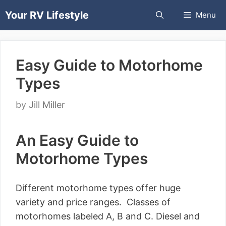
Skip
Your RV Lifestyle
Menu
to
content
Easy Guide to Motorhome
Types
by
Jill Miller
An Easy Guide to
Motorhome Types
Different motorhome types offer huge
variety and price ranges. Classes of
motorhomes labeled A, B and C. Diesel and