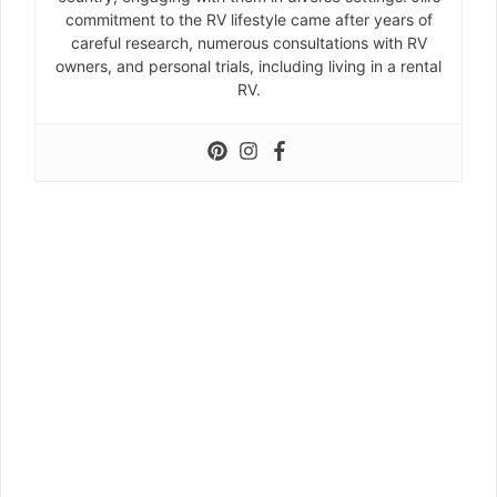
commitment to the RV lifestyle came after years of
careful research, numerous consultations with RV
owners, and personal trials, including living in a rental
RV.