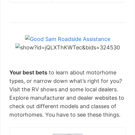
Your best bets
to learn about motorhome
types, or narrow down what’s right for you?
Visit the RV shows and some local dealers.
Explore manufacturer and dealer websites to
check out different models and classes of
motorhomes. You have to see these things.