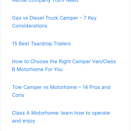
Rental Company You’ll Need
Gas vs Diesel Truck Camper – 7 Key
Considerations
15 Best Teardrop Trailers
How to Choose the Right Camper Van/Class
B Motorhome For You
Tow Camper vs Motorhome – 14 Pros and
Cons
Class A Motorhome: learn how to operate
and enjoy