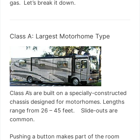
gas. Let’s break it down.
Class A: Largest Motorhome Type
Class A’s are built on a specially-constructed
chassis designed for motorhomes. Lengths
range from 26 – 45 feet. Slide-outs are
common.
Pushing a button makes part of the room