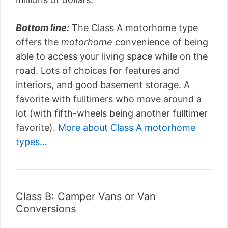
Bottom line:
The Class A motorhome type
offers the
motorhome
convenience of being
able to access your living space while on the
road. Lots of choices for features and
interiors, and good basement storage. A
favorite with fulltimers who move around a
lot (with fifth-wheels being another fulltimer
favorite).
More about Class A motorhome
types…
Class B: Camper Vans or Van
Conversions