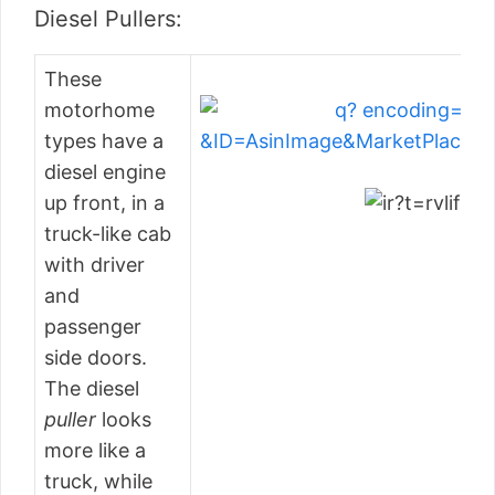
Diesel Pullers:
These
motorhome
types have a
diesel engine
up front, in a
truck-like cab
with driver
and
passenger
side doors.
The diesel
puller
looks
more like a
truck, while