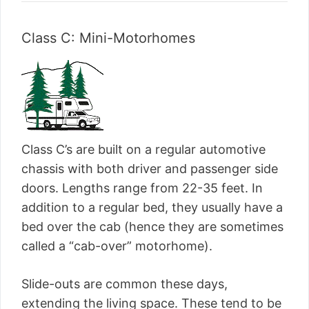
Class C: Mini-Motorhomes
Class C’s are built on a regular automotive
chassis with both driver and passenger side
doors. Lengths range from 22-35 feet. In
addition to a regular bed, they usually have a
bed over the cab (hence they are sometimes
called a “cab-over” motorhome).
Slide-outs are common these days,
extending the living space. These tend to be