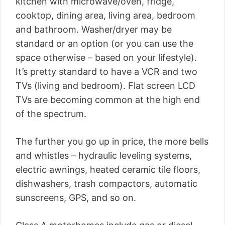
kitchen with microwave/oven, fridge,
cooktop, dining area, living area, bedroom
and bathroom. Washer/dryer may be
standard or an option (or you can use the
space otherwise – based on your lifestyle).
It’s pretty standard to have a VCR and two
TVs (living and bedroom). Flat screen LCD
TVs are becoming common at the high end
of the spectrum.
The further you go up in price, the more bells
and whistles – hydraulic leveling systems,
electric awnings, heated ceramic tile floors,
dishwashers, trash compactors, automatic
sunscreens, GPS, and so on.