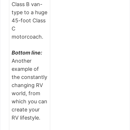
Class B van-
type to a huge
45-foot Class
C
motorcoach.
Bottom line:
Another
example of
the constantly
changing RV
world, from
which you can
create your
RV lifestyle.