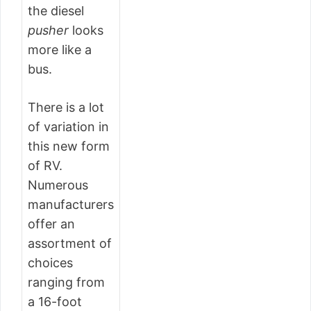
the diesel
pusher
looks
more like a
bus.
There is a lot
of variation in
this new form
of RV.
Numerous
manufacturers
offer an
assortment of
choices
ranging from
a 16-foot