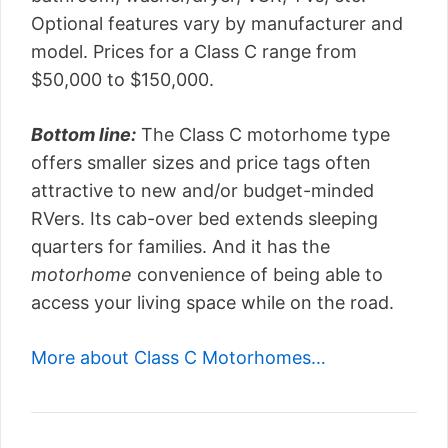
Optional features vary by manufacturer and
model. Prices for a Class C range from
$50,000 to $150,000.
Bottom line:
The Class C motorhome type
offers smaller sizes and price tags often
attractive to new and/or budget-minded
RVers. Its cab-over bed extends sleeping
quarters for families. And it has the
motorhome
convenience of being able to
access your living space while on the road.
More about Class C Motorhomes…