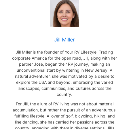
Jill Miller
Jill Miller is the founder of Your RV Lifestyle. Trading
corporate America for the open road, Jill, along with her
partner Jose, began their RV journey, making an
unconventional start by wintering in New Jersey. A
natural adventurer, she was motivated by a desire to
explore the USA and beyond, embracing the varied
landscapes, communities, and cultures across the
country.
For Jill, the allure of RV living was not about material
accumulation, but rather the pursuit of an adventurous,
fulfilling lifestyle. A lover of golf, bicycling, hiking, and
line dancing, she has carried her passions across the
country, engaging with them in diverse settings. Jill’s