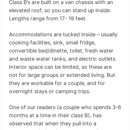
Class B’s are built on a van chassis with an
elevated roof, so you can stand up inside.
Lengths range from 17- 19 feet.
Accommodations are tucked inside – usually
cooking facilities, sink, small fridge,
convertible bed/dinette, toilet, fresh water
and waste water tanks, and electric outlets.
Interior space can be limited, so these are
not for large groups or extended living. But
they are workable for a couple, and for
overnight stays or camping trips.
One of our readers (a couple who spends 3-6
months at a time in their class B), has
observed that when they pull into a