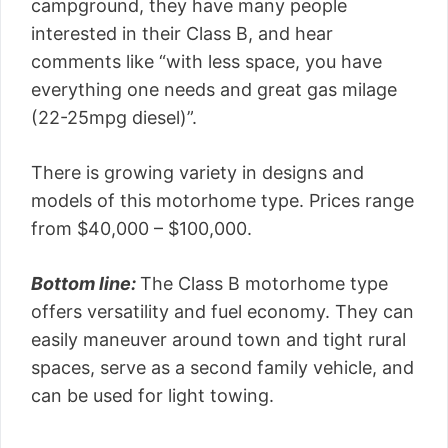
campground, they have many people
interested in their Class B, and hear
comments like “with less space, you have
everything one needs and great gas milage
(22-25mpg diesel)”.
There is growing variety in designs and
models of this motorhome type. Prices range
from $40,000 – $100,000.
Bottom line:
The Class B motorhome type
offers versatility and fuel economy. They can
easily maneuver around town and tight rural
spaces, serve as a second family vehicle, and
can be used for light towing.