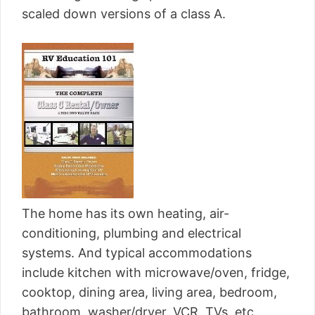
scaled down versions of a class A.
The home has its own heating, air-
conditioning, plumbing and electrical
systems. And typical accommodations
include kitchen with microwave/oven, fridge,
cooktop, dining area, living area, bedroom,
bathroom, washer/dryer, VCR, TVs, etc.